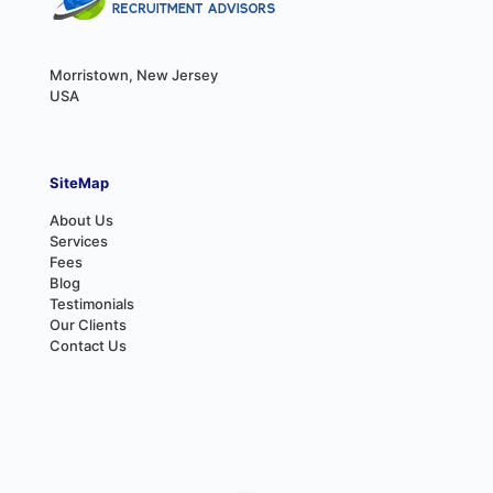
Morristown, New Jersey
USA
SiteMap
About Us
Services
Fees
Blog
Testimonials
Our Clients
Contact Us