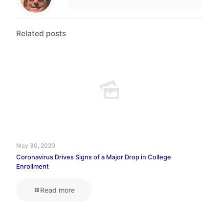
Related posts
May 30, 2020
Coronavirus Drives Signs of a Major Drop in College
Enrollment
Read more