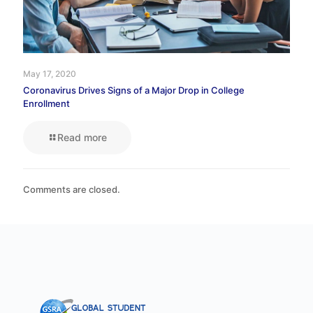
May 17, 2020
Coronavirus Drives Signs of a Major Drop in College
Enrollment
Read more
Comments are closed.