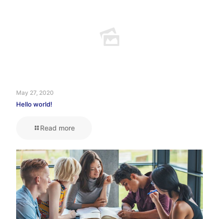
May 27, 2020
Hello world!
Read more