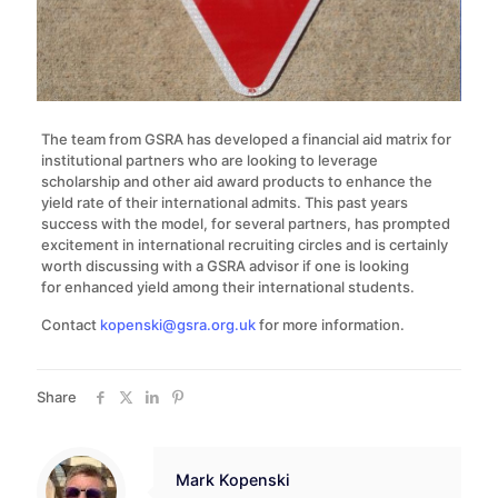
The team from GSRA has developed a financial aid matrix for
institutional partners who are looking to leverage
scholarship and other aid award products to enhance the
yield rate of their international admits. This past years
success with the model, for several partners, has prompted
excitement in international recruiting circles and is certainly
worth discussing with a GSRA advisor if one is looking
for enhanced yield among their international students.
Contact
kopenski@gsra.org.uk
for more information.
Share
Mark Kopenski