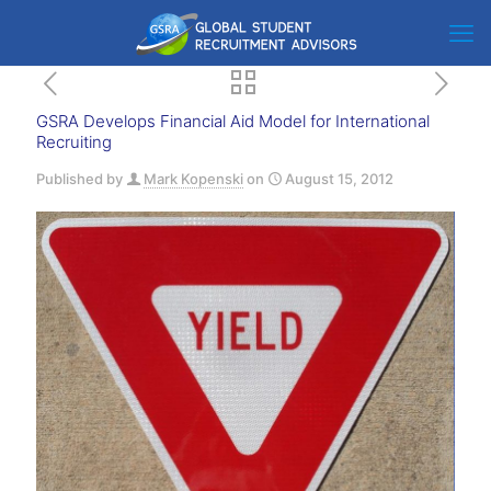
GSRA Develops Financial Aid Model for International
Recruiting
Published by
Mark Kopenski
on
August 15, 2012