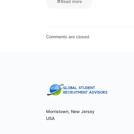
Read more
Comments are closed.
Morristown, New Jersey
USA