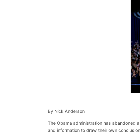
By Nick Anderson
The Obama administration has abandoned a pl
and information to draw their own conclusion