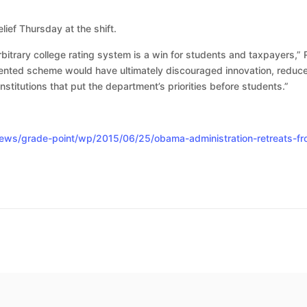
lief Thursday at the shift.
itrary college rating system is a win for students and taxpayers,” 
dented scheme would have ultimately discouraged innovation, reduc
nstitutions that put the department’s priorities before students.”
ws/grade-point/wp/2015/06/25/obama-administration-retreats-from