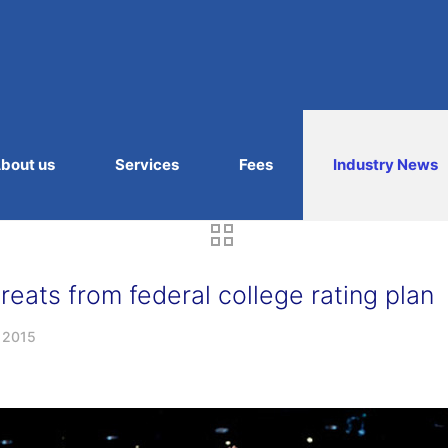
bout us
Services
Fees
Industry News
eats from federal college rating plan
, 2015