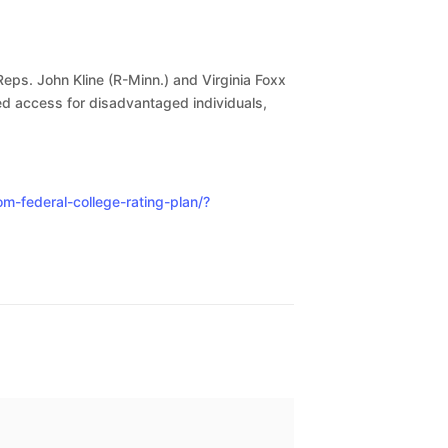
Reps. John Kline (R-Minn.) and Virginia Foxx
ed access for disadvantaged individuals,
-federal-college-rating-plan/?