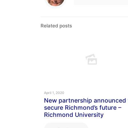
Related posts
April 1, 2020
New partnership announced 
secure Richmond’s future –
Richmond University