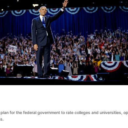
an for the federal government to rate colleges and universities, o
s.