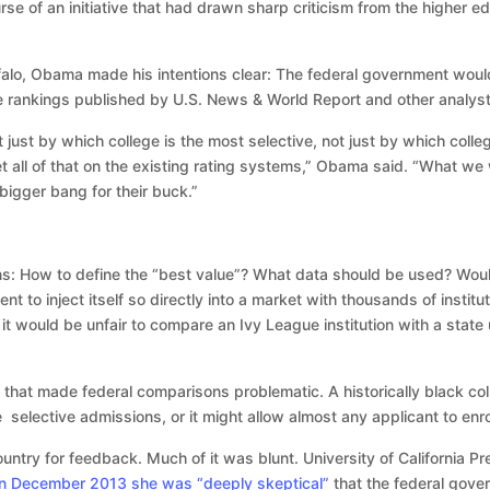
e of an initiative that had drawn sharp criticism from the higher e
ffalo, Obama made his intentions clear: The federal government would
e rankings published by U.S. News & World Report and other analyst
ot just by which college is the most selective, not just by which coll
et all of that on the existing rating systems,” Obama said. “What we 
igger bang for their buck.”
ons: How to define the “best value”? What data should be used? Woul
t to inject itself so directly into a market with thousands of institu
 would be unfair to compare an Ivy League institution with a state 
 that made federal comparisons problematic. A historically black coll
ve selective admissions, or it might allow almost any applicant to enr
try for feedback. Much of it was blunt. University of California P
in December 2013 she was “deeply skeptical”
that the federal gove