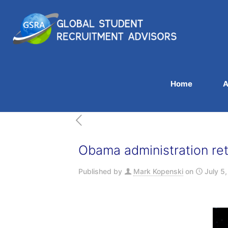
Home
A
Obama administration retr
Published by
Mark Kopenski
on
July 5