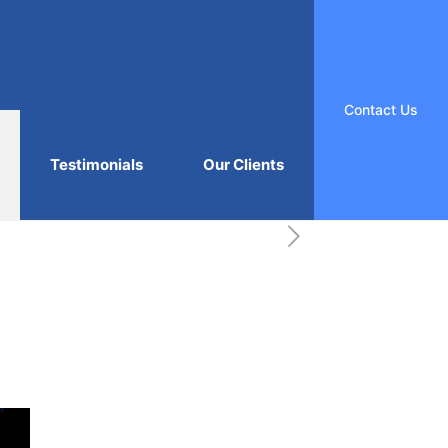
Contact Us
Testimonials
Our Clients