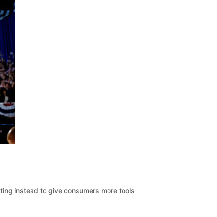
pting instead to give consumers more tools