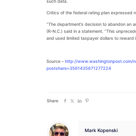
such data.
Critics of the federal rating plan expressed re
“The department’s decision to abandon an arb
(R-N.C.) said in a statement. “This unprece
and used limited taxpayer dollars to reward i
Source –
http://www.washingtonpost.com/ne
postshare=3561435671277224
Share
Mark Kopenski