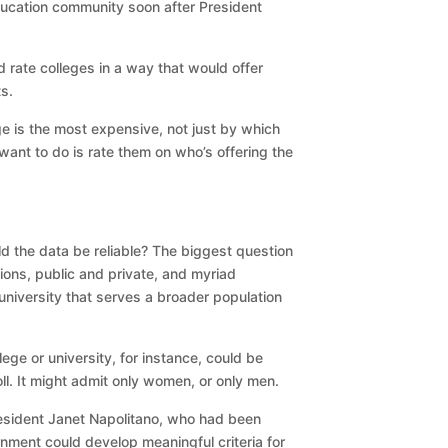
ducation community soon after President
 rate colleges in a way that would offer
s.
ege is the most expensive, not just by which
want to do is rate them on who’s offering the
d the data be reliable? The biggest question
tions, public and private, and myriad
university that serves a broader population
ege or university, for instance, could be
oll. It might admit only women, or only men.
resident Janet Napolitano, who had been
rnment could develop meaningful criteria for