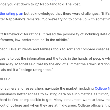
once you get down to it,” Napolitano told The Post.
he rating plan
but acknowledged that there were challenges. “If it’s
after Napolitano’s remarks. “So we’re trying to come up with someth
ft framework” for ratings. It raised the possibility of including dat
formers, low performers or “in the middle.”
ach: Give students and families tools to sort and compare colleges
ges is to put the information and the tools in the hands of people 
hursday. Mitchell said that by the end of summer the administration w
ls call it a “college ratings tool.”
ll said.
 consumers and researchers navigate the market, including
College N
onsumers better access to existing data on such metrics as tuition, 
 hard to find or impossible to get. Many consumers want to know 
out of college and when they are at mid-career. College officials, th