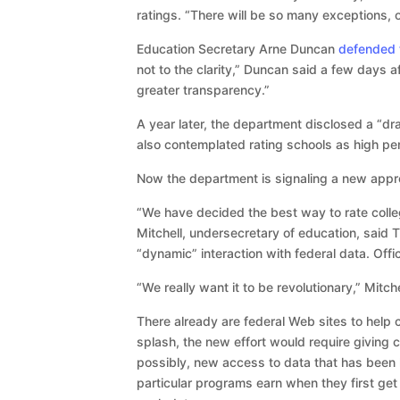
ratings. “There will be so many exceptions, 
Education Secretary Arne Duncan
defended t
not to the clarity,” Duncan said a few days 
greater transparency.”
A year later, the department disclosed a “dra
also contemplated rating schools as high per
Now the department is signaling a new appro
“We have decided the best way to rate colle
Mitchell, undersecretary of education, said T
“dynamic” interaction with federal data. Officia
“We really want it to be revolutionary,” Mitche
There already are federal Web sites to help
splash, the new effort would require giving c
possibly, new access to data that has been
particular programs earn when they first get 