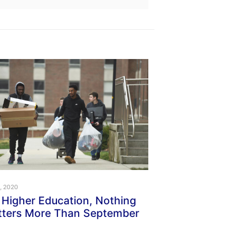
1, 2020
 Higher Education, Nothing
ters More Than September