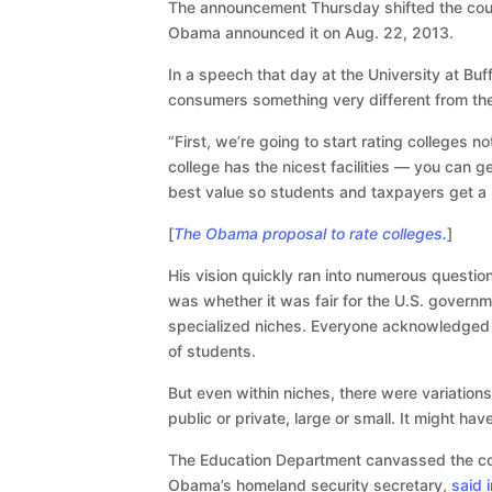
The announcement Thursday shifted the cours
Obama announced it on Aug. 22, 2013.
In a speech that day at the University at Bu
consumers something very different from th
“First, we’re going to start rating colleges n
college has the nicest facilities — you can g
best value so students and taxpayers get a b
[
The Obama proposal to rate colleges.
]
His vision quickly ran into numerous questi
was whether it was fair for the U.S. governmen
specialized niches. Everyone acknowledged it
of students.
But even within niches, there were variations
public or private, large or small. It might ha
The Education Department canvassed the coun
Obama’s homeland security secretary,
said 