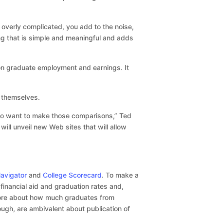
 overly complicated, you add to the noise,
ing that is simple and meaningful and adds
a on graduate employment and earnings. It
 themselves.
who want to make those comparisons,” Ted
ill unveil new Web sites that will allow
avigator
and
College Scorecard
. To make a
financial aid and graduation rates and,
more about how much graduates from
ough, are ambivalent about publication of