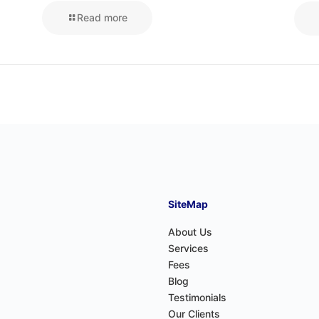
Read more
SiteMap
About Us
Services
Fees
Blog
Testimonials
Our Clients