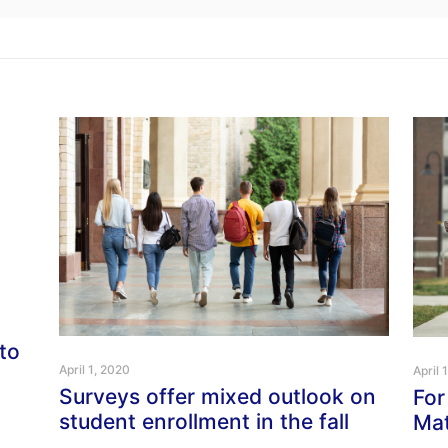
to
April 1, 2020
April 
Surveys offer mixed outlook on
For
student enrollment in the fall
Mat