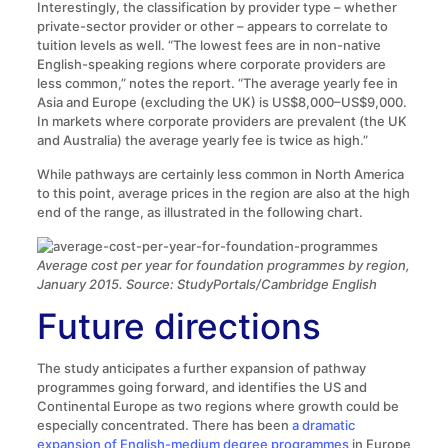
Interestingly, the classification by provider type – whether
private-sector provider or other – appears to correlate to
tuition levels as well. “The lowest fees are in non-native
English-speaking regions where corporate providers are
less common,” notes the report. “The average yearly fee in
Asia and Europe (excluding the UK) is US$8,000–US$9,000.
In markets where corporate providers are prevalent (the UK
and Australia) the average yearly fee is twice as high.”
While pathways are certainly less common in North America
to this point, average prices in the region are also at the high
end of the range, as illustrated in the following chart.
Average cost per year for foundation programmes by region,
January 2015. Source: StudyPortals/Cambridge English
Future directions
The study anticipates a further expansion of pathway
programmes going forward, and identifies the US and
Continental Europe as two regions where growth could be
especially concentrated. There has been
a dramatic
expansion of English-medium degree programmes
in Europe