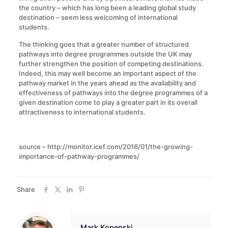
the country – which has long been a leading global study
destination – seem less welcoming of international
students.
The thinking goes that a greater number of structured
pathways into degree programmes outside the UK may
further strengthen the position of competing destinations.
Indeed, this may well become an important aspect of the
pathway market in the years ahead as the availability and
effectiveness of pathways into the degree programmes of a
given destination come to play a greater part in its overall
attractiveness to international students.
source – http://monitor.icef.com/2016/01/the-growing-
importance-of-pathway-programmes/
Share
Mark Kopenski