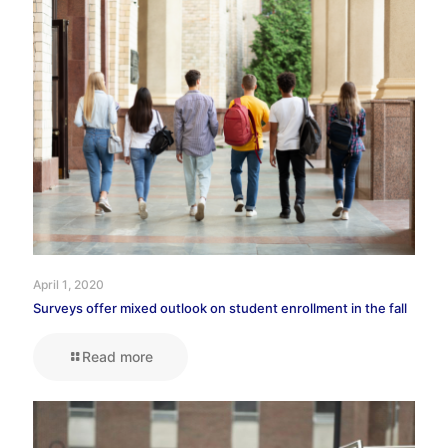
April 1, 2020
Surveys offer mixed outlook on student enrollment in the fall
Read more