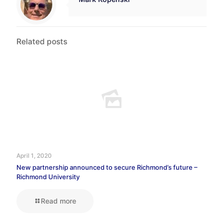
Related posts
April 1, 2020
New partnership announced to secure Richmond’s future –
Richmond University
Read more