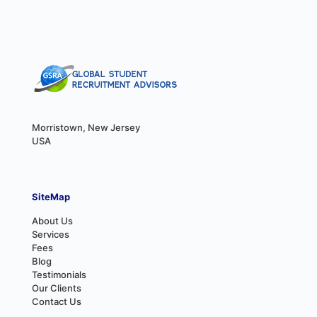
Morristown, New Jersey
USA
SiteMap
About Us
Services
Fees
Blog
Testimonials
Our Clients
Contact Us