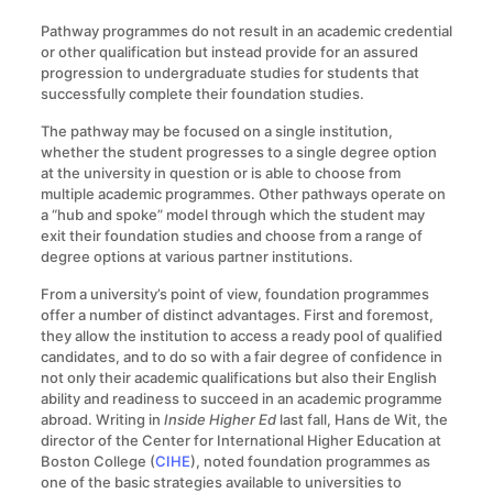
Pathway programmes do not result in an academic credential
or other qualification but instead provide for an assured
progression to undergraduate studies for students that
successfully complete their foundation studies.
The pathway may be focused on a single institution,
whether the student progresses to a single degree option
at the university in question or is able to choose from
multiple academic programmes. Other pathways operate on
a “hub and spoke” model through which the student may
exit their foundation studies and choose from a range of
degree options at various partner institutions.
From a university’s point of view, foundation programmes
offer a number of distinct advantages. First and foremost,
they allow the institution to access a ready pool of qualified
candidates, and to do so with a fair degree of confidence in
not only their academic qualifications but also their English
ability and readiness to succeed in an academic programme
abroad. Writing in
Inside Higher Ed
last fall, Hans de Wit, the
director of the Center for International Higher Education at
Boston College (
CIHE
), noted foundation programmes as
one of the basic strategies available to universities to