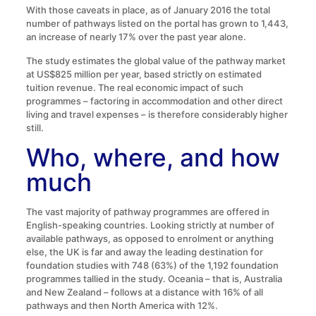
With those caveats in place, as of January 2016 the total
number of pathways listed on the portal has grown to 1,443,
an increase of nearly 17% over the past year alone.
The study estimates the global value of the pathway market
at US$825 million per year, based strictly on estimated
tuition revenue. The real economic impact of such
programmes – factoring in accommodation and other direct
living and travel expenses – is therefore considerably higher
still.
Who, where, and how
much
The vast majority of pathway programmes are offered in
English-speaking countries. Looking strictly at number of
available pathways, as opposed to enrolment or anything
else, the UK is far and away the leading destination for
foundation studies with 748 (63%) of the 1,192 foundation
programmes tallied in the study. Oceania – that is, Australia
and New Zealand – follows at a distance with 16% of all
pathways and then North America with 12%.