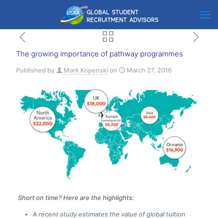
The growing importance of pathway programmes
Published by
Mark Kopenski
on
March 27, 2016
Short on time? Here are the highlights:
A recent study estimates the value of global tuition