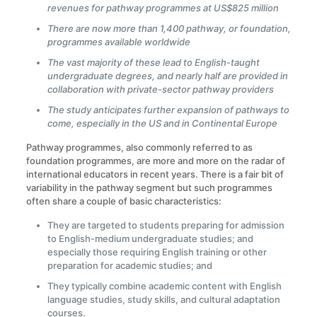
revenues for pathway programmes at US$825 million
There are now more than 1,400 pathway, or foundation,
programmes available worldwide
The vast majority of these lead to English-taught
undergraduate degrees, and nearly half are provided in
collaboration with private-sector pathway providers
The study anticipates further expansion of pathways to
come, especially in the US and in Continental Europe
Pathway programmes, also commonly referred to as
foundation programmes, are more and more on the radar of
international educators in recent years. There is a fair bit of
variability in the pathway segment but such programmes
often share a couple of basic characteristics:
They are targeted to students preparing for admission
to English-medium undergraduate studies; and
especially those requiring English training or other
preparation for academic studies; and
They typically combine academic content with English
language studies, study skills, and cultural adaptation
courses.