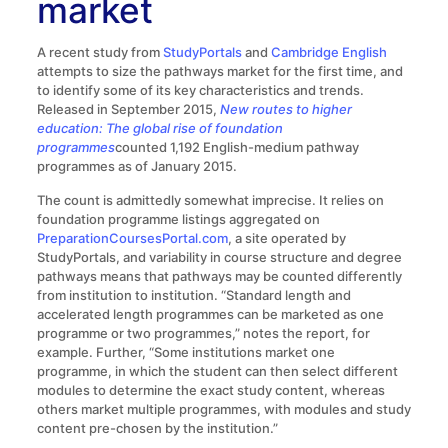
market
A recent study from
StudyPortals
and
Cambridge English
attempts to size the pathways market for the first time, and
to identify some of its key characteristics and trends.
Released in September 2015,
New routes to higher
education: The global rise of foundation
programmes
counted 1,192 English-medium pathway
programmes as of January 2015.
The count is admittedly somewhat imprecise. It relies on
foundation programme listings aggregated on
PreparationCoursesPortal.com
, a site operated by
StudyPortals, and variability in course structure and degree
pathways means that pathways may be counted differently
from institution to institution. “Standard length and
accelerated length programmes can be marketed as one
programme or two programmes,” notes the report, for
example. Further, “Some institutions market one
programme, in which the student can then select different
modules to determine the exact study content, whereas
others market multiple programmes, with modules and study
content pre-chosen by the institution.”