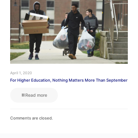
April 1, 2020
For Higher Education, Nothing Matters More Than September
Read more
Comments are closed.