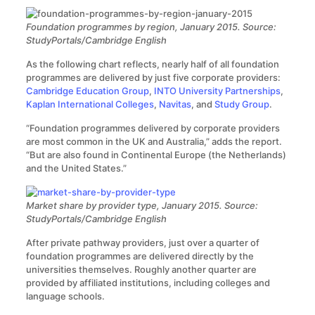
Foundation programmes by region, January 2015. Source:
StudyPortals/Cambridge English
As the following chart reflects, nearly half of all foundation
programmes are delivered by just five corporate providers:
Cambridge Education Group
,
INTO University Partnerships
,
Kaplan International Colleges
,
Navitas
, and
Study Group
.
“Foundation programmes delivered by corporate providers
are most common in the UK and Australia,” adds the report.
“But are also found in Continental Europe (the Netherlands)
and the United States.”
Market share by provider type, January 2015. Source:
StudyPortals/Cambridge English
After private pathway providers, just over a quarter of
foundation programmes are delivered directly by the
universities themselves. Roughly another quarter are
provided by affiliated institutions, including colleges and
language schools.