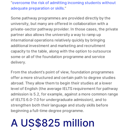
“
overcome the risk of admitting incoming students without
adequate preparation or skills.
”
Some pathway programmes are provided directly by the
university, but many are offered in collaboration with a
private-sector pathway provider. In those cases, the private
partner also allows the university a way to ramp up
international operations relatively quickly by bringing
additional investment and marketing and recruitment
capacity to the table, along with the option to outsource
some or all of the foundation programme and service
delivery.
From the student’s point of view, foundation programmes
offer a more structured and certain path to degree studies
abroad. They allow them to begin their studies at a lower
level of English (the average IELTS requirement for pathway
admission is 5.2, for example, against a more common range
of IELTS 6.0-7.0 for undergraduate admission), and to
strengthen both their language and study skills before
beginning a full-time degree programme.
A US$825 million