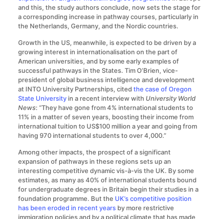
and this, the study authors conclude, now sets the stage for
a corresponding increase in pathway courses, particularly in
the Netherlands, Germany, and the Nordic countries.
Growth in the US, meanwhile, is expected to be driven by a
growing interest in internationalisation on the part of
American universities, and by some early examples of
successful pathways in the States. Tim O’Brien, vice-
president of global business intelligence and development
at INTO University Partnerships, cited
the case of Oregon
State University
in a recent interview with
University World
News
: “They have gone from 4% international students to
11% in a matter of seven years, boosting their income from
international tuition to US$100 million a year and going from
having 970 international students to over 4,000.”
Among other impacts, the prospect of a significant
expansion of pathways in these regions sets up an
interesting competitive dynamic vis-à-vis the UK. By some
estimates, as many as 40% of international students bound
for undergraduate degrees in Britain begin their studies in a
foundation programme. But the
UK’s competitive position
has been eroded in recent years
by more restrictive
immigration policies and by a political climate that has made