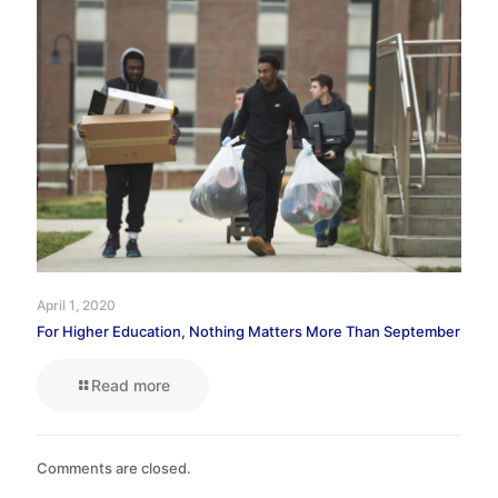
April 1, 2020
For Higher Education, Nothing Matters More Than September
Read more
Comments are closed.