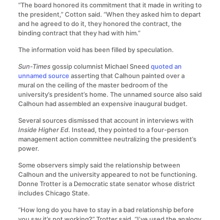
“The board honored its commitment that it made in writing to
the president,” Cotton said. “When they asked him to depart
and he agreed to do it, they honored the contract, the
binding contract that they had with him.”
The information void has been filled by speculation.
Sun-Times
gossip columnist Michael Sneed
quoted an
unnamed source
asserting that Calhoun painted over a
mural on the ceiling of the master bedroom of the
university’s president’s home. The unnamed source also said
Calhoun had assembled an expensive inaugural budget.
Several sources dismissed that account in interviews with
Inside Higher Ed
. Instead, they pointed to a four-person
management action committee neutralizing the president’s
power.
Some observers simply said the relationship between
Calhoun and the university appeared to not be functioning.
Donne Trotter is a Democratic state senator whose district
includes Chicago State.
“How long do you have to stay in a bad relationship before
you say it’s not working?” Trotter said. “I’ve used the analogy