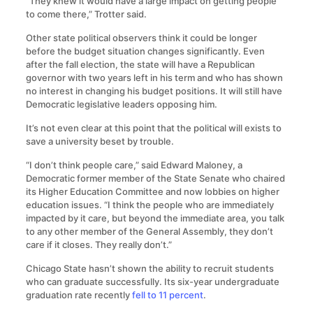
“They knew it would have a large impact on getting people
to come there,” Trotter said.
Other state political observers think it could be longer
before the budget situation changes significantly. Even
after the fall election, the state will have a Republican
governor with two years left in his term and who has shown
no interest in changing his budget positions. It will still have
Democratic legislative leaders opposing him.
It’s not even clear at this point that the political will exists to
save a university beset by trouble.
“I don’t think people care,” said Edward Maloney, a
Democratic former member of the State Senate who chaired
its Higher Education Committee and now lobbies on higher
education issues. “I think the people who are immediately
impacted by it care, but beyond the immediate area, you talk
to any other member of the General Assembly, they don’t
care if it closes. They really don’t.”
Chicago State hasn’t shown the ability to recruit students
who can graduate successfully. Its six-year undergraduate
graduation rate recently
fell to 11 percent
.