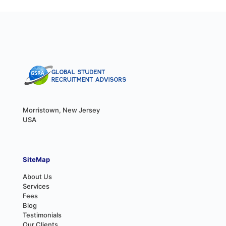
Morristown, New Jersey
USA
SiteMap
About Us
Services
Fees
Blog
Testimonials
Our Clients