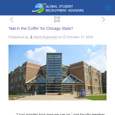
‘Nail in the Coffin’ for Chicago State?
Published by
Mark Kopenski
on
October 17, 2016
“I just wonder how long we can go,” one faculty member