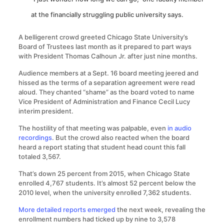
at the financially struggling public university says.
A belligerent crowd greeted Chicago State University’s
Board of Trustees last month as it prepared to part ways
with President Thomas Calhoun Jr. after just nine months.
Audience members at a Sept. 16 board meeting jeered and
hissed as the terms of a separation agreement were read
aloud. They chanted “shame” as the board voted to name
Vice President of Administration and Finance Cecil Lucy
interim president.
The hostility of that meeting was palpable, even
in audio
recordings
. But the crowd also reacted when the board
heard a report stating that student head count this fall
totaled 3,567.
That’s down 25 percent from 2015, when Chicago State
enrolled 4,767 students. It’s almost 52 percent below the
2010 level, when the university enrolled 7,362 students.
More detailed reports emerged
the next week, revealing the
enrollment numbers had ticked up by nine to 3,578