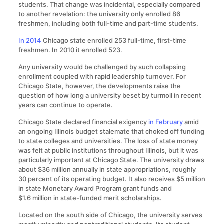
students. That change was incidental, especially compared
to another revelation: the university only enrolled 86
freshmen, including both full-time and part-time students.
In 2014
Chicago state enrolled 253 full-time, first-time
freshmen. In 2010 it enrolled 523.
Any university would be challenged by such collapsing
enrollment coupled with rapid leadership turnover. For
Chicago State, however, the developments raise the
question of how long a university beset by turmoil in recent
years can continue to operate.
Chicago State declared financial exigency
in February
amid
an ongoing Illinois budget stalemate that choked off funding
to state colleges and universities. The loss of state money
was felt at public institutions throughout Illinois, but it was
particularly important at Chicago State. The university draws
about $36 million annually in state appropriations, roughly
30 percent of its operating budget. It also receives $5 million
in state Monetary Award Program grant funds and
$1.6 million in state-funded merit scholarships.
Located on the south side of Chicago, the university serves