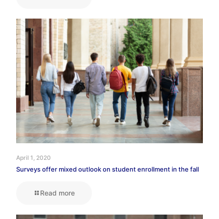
April 1, 2020
Surveys offer mixed outlook on student enrollment in the fall
Read more