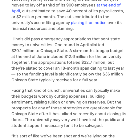
moved to lay off a third of its 900 employees
at the end of
April
, cuts estimated to save 40 percent of its payroll costs,
or $2 million per month. The cuts contributed to the
university’s accrediting agency
placing it on notice
over its
financial resources and planning.
Illinois did pass emergency appropriations that sent state
money to universities. One round in April allotted
$20.1 million to Chicago State. A six-month stopgap budget
at the end of June included $12.6 million for the university.
Together, the appropriations totaled $32.7 million, but
they’re slated to cover an 18-month span dating to last year
— so the funding level is significantly below the $36 million
Chicago State typically receives for a full year.
Facing that kind of crunch, universities can typically make
their budgets work by cutting expenses, building
enrollment, raising tuition or drawing on reserves. But the
prospects for any of those strategies are questionable for
Chicago State after it has talked so recently about closing its
doors. The university may very well have lost the public and
student support necessary for it to be salvaged.
“It’s sort of like we’ve been shot and we’re lying on the