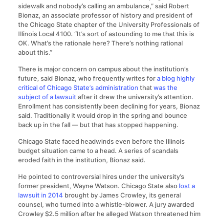
sidewalk and nobody’s calling an ambulance,” said Robert
Bionaz, an associate professor of history and president of
the Chicago State chapter of the University Professionals of
Illinois Local 4100. “It’s sort of astounding to me that this is
OK. What’s the rationale here? There’s nothing rational
about this.”
There is major concern on campus about the institution’s
future, said Bionaz, who frequently writes for
a blog highly
critical of Chicago State’s administration
that
was the
subject of a lawsuit
after it drew the university’s attention.
Enrollment has consistently been declining for years, Bionaz
said. Traditionally it would drop in the spring and bounce
back up in the fall — but that has stopped happening.
Chicago State faced headwinds even before the Illinois
budget situation came to a head. A series of scandals
eroded faith in the institution, Bionaz said.
He pointed to controversial hires under the university’s
former president, Wayne Watson. Chicago State also
lost a
lawsuit in 2014
brought by James Crowley, its general
counsel, who turned into a whistle-blower. A jury awarded
Crowley $2.5 million after he alleged Watson threatened him