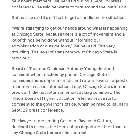
new board members, Rauner said during a Sept. 29 press
conference. He said he wants to turn around the institution.
But he also said it’s difficult to get a handle on the situation.
“We’re still trying to get our hands around what is happening
at Chicago State, because there is a lot of movement and a
lot of things being done without informing our
administration or outside folks,” Rauner said. “It’s very
troubling. The level of transparency at Chicago State is
atrocious.”
Board of Trustees Chairman Anthony Young declined
comment when reached by phone. Chicago State’s
communications department did not return several requests
for interviews and information. Lucy, Chicago State’s interim
president, did not return an email seeking comment. The
Illinois Board of Higher Education referred requests for
comment to the governor’s office, which pointed to Rauner’s
Sept. 29 press conference.
The lawyer representing Calhoun, Raymond Cotton,
declined to discuss the terms of his departure other than to
say Chicago State honored its contract.