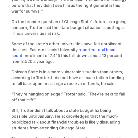
before that they didn’t see him as the right general in this
war for survival.”
On the broader question of Chicago State’s future as a going
concern, Trotter said the state budget situation is putting all
Illinois universities at risk.
Some of the state’s other universities have felt enrollment
declines. Eastern Illinois University
reported total head
count
enrollment of 7,415 this fall, down almost 13 percent
from 8,520 a year ago.
Chicago State is in a more vulnerable situation than others,
according to Trotter. It did not have as much tuition funding
to fall back upon or as large a reserve of funds, he said.
“They’re hanging on edge,” Trotter said. “They’re next to fall
off that cliff.”
Still, Trotter didn’t talk about a state budget fix being
possible until January. He acknowledged that the much-
publicized talk about financial troubles is likely dissuading
students from attending Chicago State.