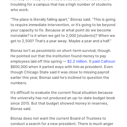
troubling for a campus that has a high number of students
who work.
“The place is literally falling apart,” Bionaz said. “This is going
to require immediate intervention, or it’s going to be beyond
your capacity to fix. Because at what point do we become
nonviable? Is it when we get to 2,000 [students]? When we
get to 2,500? That’s a year away. Maybe a year and a half.”
Bionaz isn’t as pessimistic on short-term survival, though.
He pointed out that the institution found money to pay
employees laid off this spring —
$2.2 million
. It
paid Calhoun
$600,000 when it parted ways with him as president. Even
though Chicago State said it was close to missing payroll
earlier this year, Bionaz said he’s inclined to question the
numbers.
It’s difficult to evaluate the current fiscal situation because
the university has not produced an up-to-date budget book
since 2015. But that budget showed money in reserves,
Bionaz said.
Bionaz does not want the current Board of Trustees to
conduct a search for a new president. There is much anger