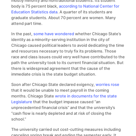
mostly minority and nontraditional students. Its student
body is 75 percent black,
according to National Center for
Education Statistics data
. A quarter of its students are
graduate students. About 70 percent are women. Many
attend part time.
In the past,
some have wondered
whether Chicago State’s
identity as a minority-serving institution in the city of
Chicago caused political leaders to avoid dedicating the time
and resources necessary to truly fix its problems. Those
race and class issues could very well have contributed to the
path the university took to its current financial situation. But
there is widespread agreement that the cause of the
immediate crisis is the state budget situation.
Soon after Chicago State declared exigency,
worries rose
that it would be unable to meet payroll in the coming
months. Chicago State
wrote in documents for the state
Legislature
that the budget impasse caused “an
unprecedented financial crisis” and that the university’s
“cash flow is nearly depleted and at risk of closing the
school.”
The university carried out cost-cutting measures including
canceling spring break and ending the semester early. It