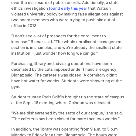
over the disclosure of public records. Additionally, a state
ethics investigation
found early this year
that Watson
violated university policy by making false allegations against
two board members who were trying to push him out of
office in 2013.
“I don’t see a lot of prospects for the enrollment to
increase,” Bionaz said. “The whole enrollment-management
section is in shambles, and we’re already the smallest state
institution. I just wonder how long we can go.”
Purchasing, library and advising operations have been
decimated by the cuts imposed under financial exigency,
Bionaz said. The cafeteria was closed. A dormitory didn’t
have hot water for weeks. Students were showering at the
gym.
Student trustee Paris Griffin brought up the state of campus
at the Sept. 16 meeting where Calhoun was released.
“We are disheartened by the state of our campus,” she said.
“The cafeteria has been closed for more than two weeks.”
In addition, the library was operating from 9 a.m. to 5 p.m.
Monday to Friday for a time, Bionaz said. The hours were