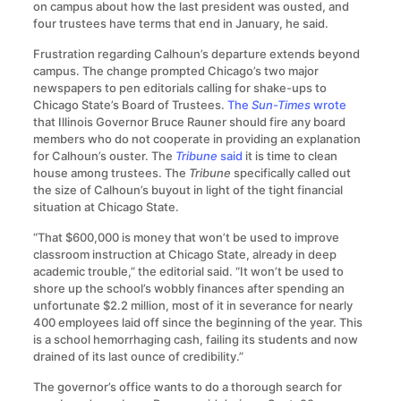
on campus about how the last president was ousted, and
four trustees have terms that end in January, he said.
Frustration regarding Calhoun’s departure extends beyond
campus. The change prompted Chicago’s two major
newspapers to pen editorials calling for shake-ups to
Chicago State’s Board of Trustees.
The
Sun-Times
wrote
that Illinois Governor Bruce Rauner should fire any board
members who do not cooperate in providing an explanation
for Calhoun’s ouster. The
Tribune
said
it is time to clean
house among trustees. The
Tribune
specifically called out
the size of Calhoun’s buyout in light of the tight financial
situation at Chicago State.
“That $600,000 is money that won’t be used to improve
classroom instruction at Chicago State, already in deep
academic trouble,” the editorial said. “It won’t be used to
shore up the school’s wobbly finances after spending an
unfortunate $2.2 million, most of it in severance for nearly
400 employees laid off since the beginning of the year. This
is a school hemorrhaging cash, failing its students and now
drained of its last ounce of credibility.”
The governor’s office wants to do a thorough search for