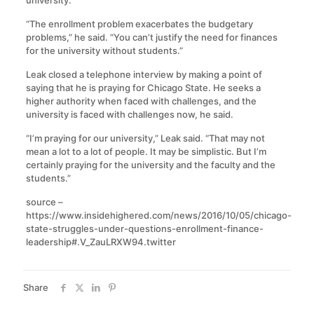
“The enrollment problem exacerbates the budgetary
problems,” he said. “You can’t justify the need for finances
for the university without students.”
Leak closed a telephone interview by making a point of
saying that he is praying for Chicago State. He seeks a
higher authority when faced with challenges, and the
university is faced with challenges now, he said.
“I’m praying for our university,” Leak said. “That may not
mean a lot to a lot of people. It may be simplistic. But I’m
certainly praying for the university and the faculty and the
students.”
source –
https://www.insidehighered.com/news/2016/10/05/chicago-
state-struggles-under-questions-enrollment-finance-
leadership#.V_ZauLRXW94.twitter
Share