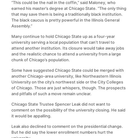
“This could be the nail in the coffin,” said Maloney, who
earned his master’s degree at Chicago State. “The only thing
that may save them is being a traditionally black institution.
The black caucus is pretty powerful in the Illinois General
Assembly.”
Many continue to hold Chicago State up as a four-year
university serving a local population that can’t travel to
attend another institution. Its closure would take away jobs
and the realistic chance to attend a university from a large
chunk of Chicago’s population.
Some have suggested Chicago State could be merged with
another Chicago-area university, like Northeastern Illinois
University on the city’s northwest side or the City Colleges
of Chicago. Those are just whispers, though. The prospects
and pitfalls of such a move remain unclear.
Chicago State Trustee Spencer Leak did not want to
comment on the possibility of the university closing. He said
it would be appalling.
Leak also declined to comment on the presidential change.
But he did say the lower enrollment numbers hurt the
university.