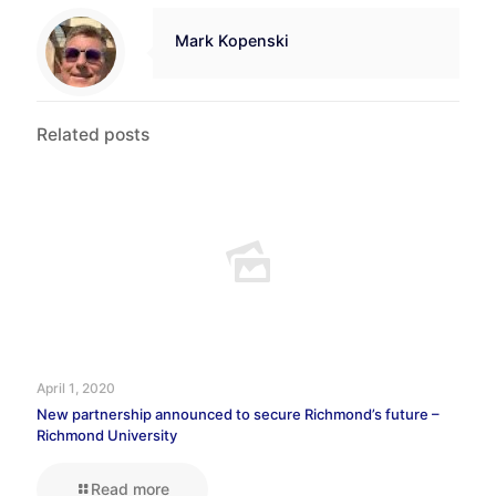
Mark Kopenski
Related posts
April 1, 2020
New partnership announced to secure Richmond’s future –
Richmond University
Read more