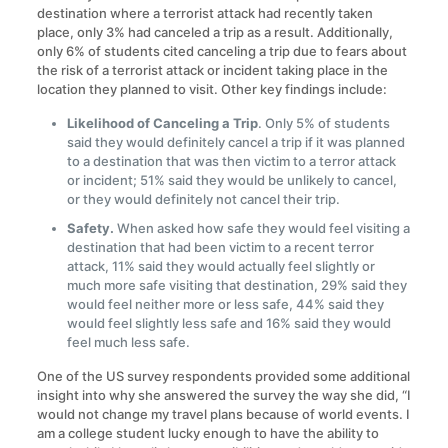
destination where a terrorist attack had recently taken
place, only 3% had canceled a trip as a result. Additionally,
only 6% of students cited canceling a trip due to fears about
the risk of a terrorist attack or incident taking place in the
location they planned to visit. Other key findings include:
Likelihood of Canceling a Trip
. Only 5% of students
said they would definitely cancel a trip if it was planned
to a destination that was then victim to a terror attack
or incident; 51% said they would be unlikely to cancel,
or they would definitely not cancel their trip.
Safety.
When asked how safe they would feel visiting a
destination that had been victim to a recent terror
attack, 11% said they would actually feel slightly or
much more safe visiting that destination, 29% said they
would feel neither more or less safe, 44% said they
would feel slightly less safe and 16% said they would
feel much less safe.
One of the US survey respondents provided some additional
insight into why she answered the survey the way she did, “I
would not change my travel plans because of world events. I
am a college student lucky enough to have the ability to