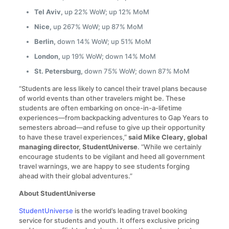
Tel Aviv,
up 22% WoW; up 12% MoM
Nice,
up 267% WoW; up 87% MoM
Berlin,
down 14% WoW; up 51% MoM
London,
up 19% WoW; down 14% MoM
St. Petersburg,
down 75% WoW; down 87% MoM
“Students are less likely to cancel their travel plans because
of world events than other travelers might be. These
students are often embarking on once-in-a-lifetime
experiences—from backpacking adventures to Gap Years to
semesters abroad—and refuse to give up their opportunity
to have these travel experiences,”
said Mike Cleary, global
managing director, StudentUniverse
. “While we certainly
encourage students to be vigilant and heed all government
travel warnings, we are happy to see students forging
ahead with their global adventures.”
About StudentUniverse
StudentUniverse
is the world’s leading travel booking
service for students and youth. It offers exclusive pricing