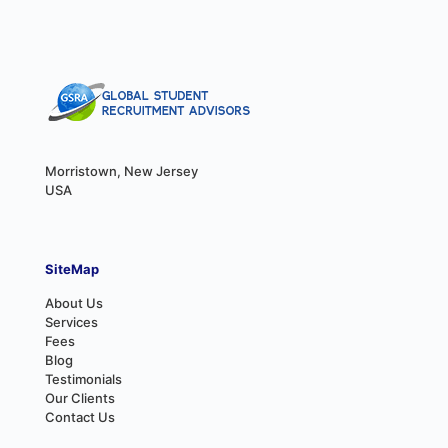
Morristown, New Jersey
USA
SiteMap
About Us
Services
Fees
Blog
Testimonials
Our Clients
Contact Us