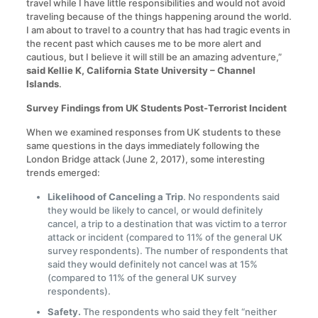
travel while I have little responsibilities and would not avoid
traveling because of the things happening around the world.
I am about to travel to a country that has had tragic events in
the recent past which causes me to be more alert and
cautious, but I believe it will still be an amazing adventure,”
said Kellie K, California State University – Channel
Islands
.
Survey Findings from UK Students Post-Terrorist Incident
When we examined responses from UK students to these
same questions in the days immediately following the
London Bridge attack (June 2, 2017), some interesting
trends emerged:
Likelihood of Canceling a Trip
. No respondents said
they would be likely to cancel, or would definitely
cancel, a trip to a destination that was victim to a terror
attack or incident (compared to 11% of the general UK
survey respondents). The number of respondents that
said they would definitely not cancel was at 15%
(compared to 11% of the general UK survey
respondents).
Safety.
The respondents who said they felt “neither