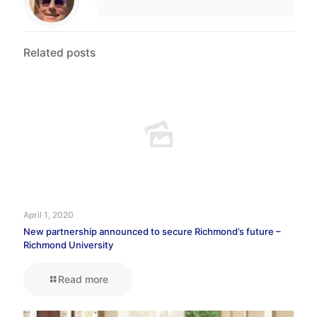
Related posts
April 1, 2020
New partnership announced to secure Richmond’s future –
Richmond University
Read more