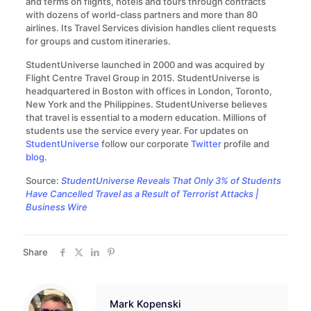
and terms on flights, hotels and tours through contracts
with dozens of world-class partners and more than 80
airlines. Its Travel Services division handles client requests
for groups and custom itineraries.
StudentUniverse launched in 2000 and was acquired by
Flight Centre Travel Group in 2015. StudentUniverse is
headquartered in Boston with offices in London, Toronto,
New York and the Philippines. StudentUniverse believes
that travel is essential to a modern education. Millions of
students use the service every year. For updates on
StudentUniverse
follow our corporate
Twitter
profile and
blog
.
Source:
StudentUniverse Reveals That Only 3% of Students
Have Cancelled Travel as a Result of Terrorist Attacks |
Business Wire
Share
Mark Kopenski