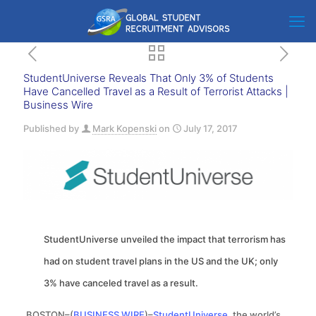
StudentUniverse Reveals That Only 3% of Students
Have Cancelled Travel as a Result of Terrorist Attacks |
Business Wire
Published by
Mark Kopenski
on
July 17, 2017
StudentUniverse unveiled the impact that terrorism has
had on student travel plans in the US and the UK; only
3% have canceled travel as a result.
BOSTON–(
BUSINESS WIRE
)–
StudentUniverse
, the world’s