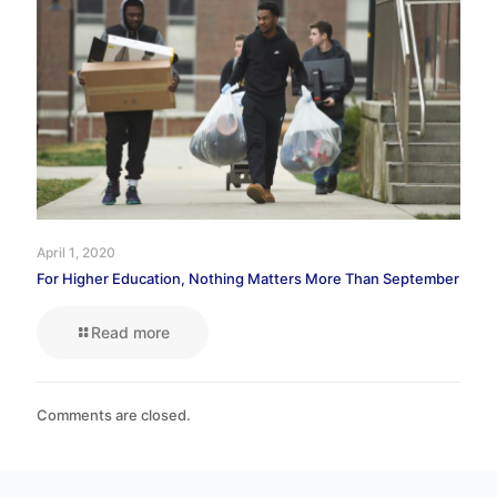
April 1, 2020
For Higher Education, Nothing Matters More Than September
Read more
Comments are closed.