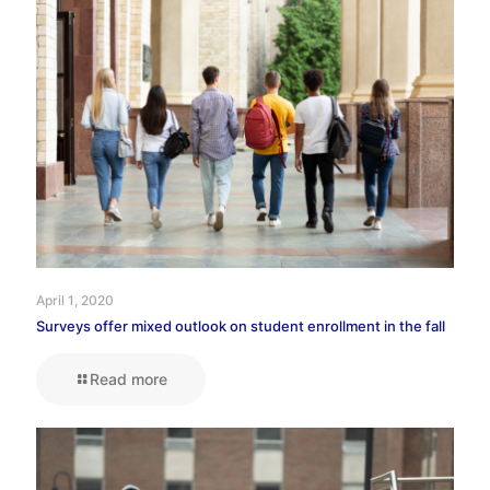
April 1, 2020
Surveys offer mixed outlook on student enrollment in the fall
Read more