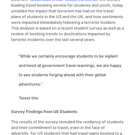
leading travel booking service for students and youth, today
unveiled the impact that terrorism has had on the travel
plans of students in the US and the UK, and how sentiments
were impacted immediately following a terrorist incident.
This analysis is based on a recent student survey as well as a
review of booking trends to destinations impacted by
terrorist incidents over the last several years.
“While we certainly encourage students to be vigilant
and heed all government travel warnings, we are happy
to see students forging ahead with their global
adventures.”
Tweet this
Survey Findings from US Students
The results of the survey revealed the resiliency of students
and their commitment to travel, even in the face of
adversity. For US students that had travel plans booked to a