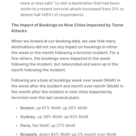
more or less safe” to visit a destination that had been
victim to a recent terrorist attack increased from 31% to
almost half (46%) of respondents.
The Impact of Bookings on Nine Cities Impacted by Terror
Attacks
When we looked at our booking data, we saw that many
destinations did not see any impact on bookings in either
the week or the month following a terrorist incident. For a
few others, the bookings were impacted in the week
following the incident, but rebounded and were up in the
month following the incident.
Following are a look at bookings week over week (WoW) in
the week after the incident and month over month (MoM) in
the month after the incident in nine cities impacted by
terrorism over the last several years:
Boston,
up 67% WoW; up 26% MoM
Sydney
, up 38% WoW; up 63% MoM
Paris,
flat WoW; up 27% MoM
Brussels
, down 84% WoW; up 2% month over MoM