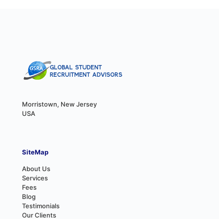
Morristown, New Jersey
USA
SiteMap
About Us
Services
Fees
Blog
Testimonials
Our Clients