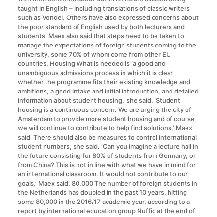
taught in English – including translations of classic writers
such as Vondel. Others have also expressed concerns about
the poor standard of English used by both lecturers and
students. Maex also said that steps need to be taken to
manage the expectations of foreign students coming to the
university, some 70% of whom come from other EU
countries. Housing What is needed is ‘a good and
unambiguous admissions process in which it is clear
whether the programme fits their existing knowledge and
ambitions, a good intake and initial introduction, and detailed
information about student housing,’ she said. ‘Student
housing is a continuous concern. We are urging the city of
Amsterdam to provide more student housing and of course
we will continue to contribute to help find solutions,’ Maex
said. There should also be measures to control international
student numbers, she said. ‘Can you imagine a lecture hall in
the future consisting for 80% of students from Germany, or
from China? This is not in line with what we have in mind for
an international classroom. It would not contribute to our
goals,’ Maex said. 80,000 The number of foreign students in
the Netherlands has doubled in the past 10 years, hitting
some 80,000 in the 2016/17 academic year, according to a
report by international education group Nuffic at the end of