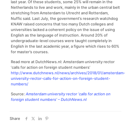
last year. Of these students, some 25% will remain in the
Netherlands to live and work, mainly in the urban central belt
stretching from Amsterdam to Utrecht and Rotterdam,
Nuffic said. Last July, the government’s research watchdog
KNAW raised concerns that too many Dutch colleges and
universities lacked a coherent policy on the issue of using
English as the language of instruction. Around 20% of
undergraduate-level courses were taught completely in
English in the last academic year, a figure which rises to 60%
for master’s courses.
Read more at DutchNews.nl: Amsterdam university rector
‘calls for action on foreign student numbers’
http://www.dutchnews.nl/news/archives/2018/01/amsterdam-
university-rector-calls-for-action-on-foreign-student-
numbers/
Source:
Amsterdam university rector ‘calls for action on
foreign student numbers’ – DutchNews.nl
Share