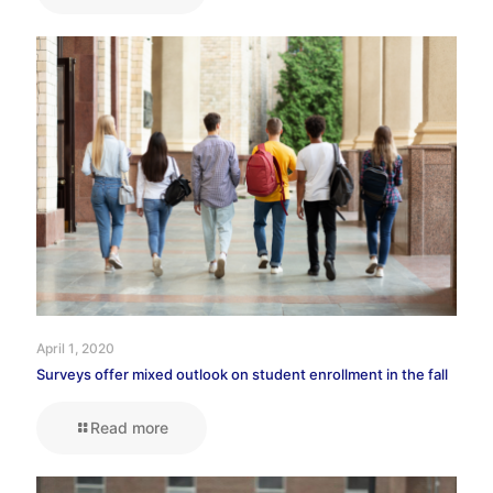
April 1, 2020
Surveys offer mixed outlook on student enrollment in the fall
Read more