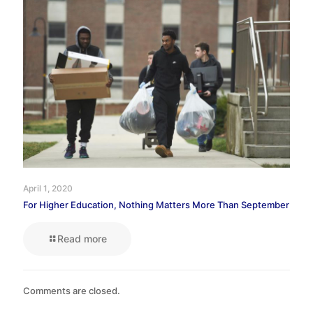
April 1, 2020
For Higher Education, Nothing Matters More Than September
Read more
Comments are closed.