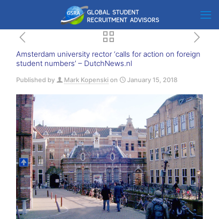
Amsterdam university rector ‘calls for action on foreign
student numbers’ – DutchNews.nl
Published by
Mark Kopenski
on
January 15, 2018