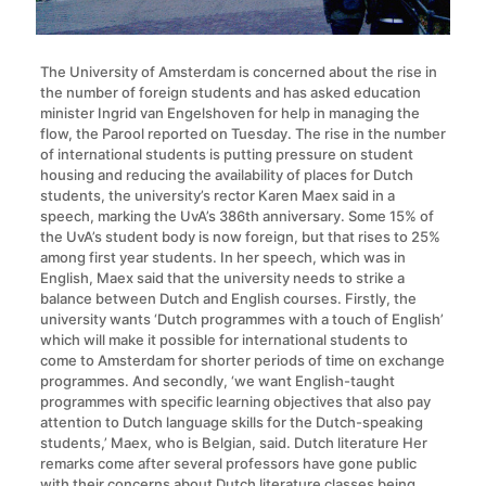
The University of Amsterdam is concerned about the rise in
the number of foreign students and has asked education
minister Ingrid van Engelshoven for help in managing the
flow, the Parool reported on Tuesday. The rise in the number
of international students is putting pressure on student
housing and reducing the availability of places for Dutch
students, the university’s rector Karen Maex said in a
speech, marking the UvA’s 386th anniversary. Some 15% of
the UvA’s student body is now foreign, but that rises to 25%
among first year students. In her speech, which was in
English, Maex said that the university needs to strike a
balance between Dutch and English courses. Firstly, the
university wants ‘Dutch programmes with a touch of English’
which will make it possible for international students to
come to Amsterdam for shorter periods of time on exchange
programmes. And secondly, ‘we want English-taught
programmes with specific learning objectives that also pay
attention to Dutch language skills for the Dutch-speaking
students,’ Maex, who is Belgian, said. Dutch literature Her
remarks come after several professors have gone public
with their concerns about Dutch literature classes being