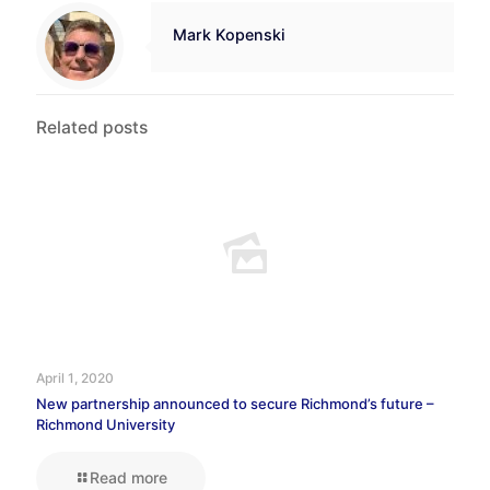
Mark Kopenski
Related posts
April 1, 2020
New partnership announced to secure Richmond’s future –
Richmond University
Read more