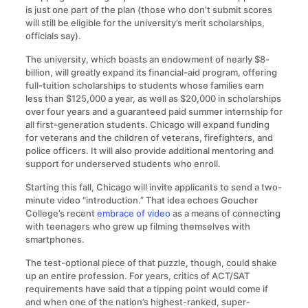
is just one part of the plan (those who don’t submit scores
will still be eligible for the university’s merit scholarships,
officials say).
The university, which boasts an endowment of nearly $8-
billion, will greatly expand its financial-aid program, offering
full-tuition scholarships to students whose families earn
less than $125,000 a year, as well as $20,000 in scholarships
over four years and a guaranteed paid summer internship for
all first-generation students. Chicago will expand funding
for veterans and the children of veterans, firefighters, and
police officers. It will also provide additional mentoring and
support for underserved students who enroll.
Starting this fall, Chicago will invite applicants to send a two-
minute video “introduction.” That idea echoes Goucher
College’s recent
embrace of video
as a means of connecting
with teenagers who grew up filming themselves with
smartphones.
The test-optional piece of that puzzle, though, could shake
up an entire profession. For years, critics of ACT/SAT
requirements have said that a tipping point would come if
and when one of the nation’s highest-ranked, super-