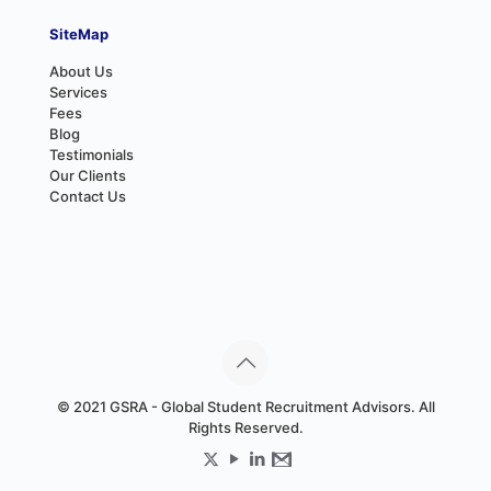
SiteMap
About Us
Services
Fees
Blog
Testimonials
Our Clients
Contact Us
© 2021 GSRA - Global Student Recruitment Advisors. All
Rights Reserved.