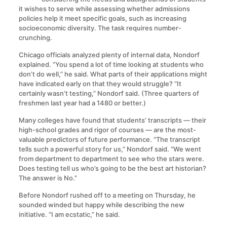
it wishes to serve while assessing whether admissions
policies help it meet specific goals, such as increasing
socioeconomic diversity. The task requires number-
crunching.
Chicago officials analyzed plenty of internal data, Nondorf
explained. “You spend a lot of time looking at students who
don’t do well,” he said. What parts of their applications might
have indicated early on that they would struggle? “It
certainly wasn’t testing,” Nondorf said. (Three quarters of
freshmen last year had a 1480 or better.)
Many colleges have found that students’ transcripts — their
high-school grades and rigor of courses — are the most-
valuable predictors of future performance. “The transcript
tells such a powerful story for us,” Nondorf said. “We went
from department to department to see who the stars were.
Does testing tell us who’s going to be the best art historian?
The answer is No.”
Before Nondorf rushed off to a meeting on Thursday, he
sounded winded but happy while describing the new
initiative. “I am ecstatic,” he said.