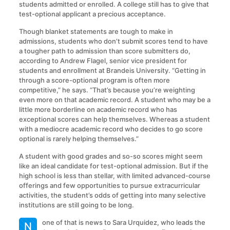
students admitted or enrolled. A college still has to give that
test-optional applicant a precious acceptance.
Though blanket statements are tough to make in
admissions, students who don’t submit scores tend to have
a tougher path to admission than score submitters do,
according to Andrew Flagel, senior vice president for
students and enrollment at Brandeis University. “Getting in
through a score-optional program is often more
competitive,” he says. “That’s because you’re weighting
even more on that academic record. A student who may be a
little more borderline on academic record who has
exceptional scores can help themselves. Whereas a student
with a mediocre academic record who decides to go score
optional is rarely helping themselves.”
A student with good grades and so-so scores might seem
like an ideal candidate for test-optional admission. But if the
high school is less than stellar, with limited advanced-course
offerings and few opportunities to pursue extracurricular
activities, the student’s odds of getting into many selective
institutions are still going to be long.
one of that is news to Sara Urquidez, who leads the
N