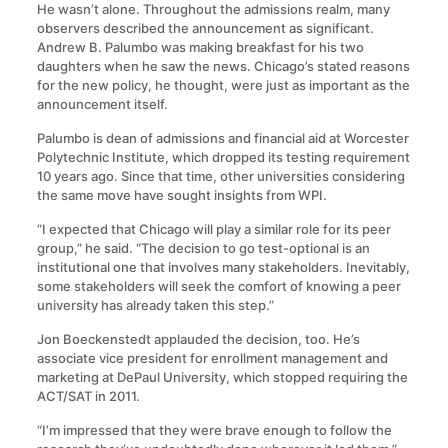
He wasn’t alone. Throughout the admissions realm, many
observers described the announcement as significant.
Andrew B. Palumbo was making breakfast for his two
daughters when he saw the news. Chicago’s stated reasons
for the new policy, he thought, were just as important as the
announcement itself.
Palumbo is dean of admissions and financial aid at Worcester
Polytechnic Institute, which dropped its testing requirement
10 years ago. Since that time, other universities considering
the same move have sought insights from WPI.
“I expected that Chicago will play a similar role for its peer
group,” he said. “The decision to go test-optional is an
institutional one that involves many stakeholders. Inevitably,
some stakeholders will seek the comfort of knowing a peer
university has already taken this step.”
Jon Boeckenstedt applauded the decision, too. He’s
associate vice president for enrollment management and
marketing at DePaul University, which stopped requiring the
ACT/SAT in 2011.
“I’m impressed that they were brave enough to follow the