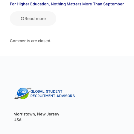
For Higher Education, Nothing Matters More Than September
Read more
Comments are closed.
Morristown, New Jersey
USA