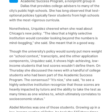
Academic Success Program, a nonprofit group in
Dallas that provides college advisers to many of the
city’s public high schools. She has long observed that test-
optional policies typically favor students from high schools
with the most-rigorous curricula.
Nonetheless, Urquidez cheered when she read about
Chicago’s new policy. “The idea that a highly selective
institution would consider looking beyond the numbers is
mind-boggling,” she said. She meant that in a good way.
Though the university’s policy would surely put more weight
on “school context,” transcripts, and the other application
components, Urquidez said, it shows high-achieving, low-
income students that test scores wouldn’t define them. On
Thursday she discussed the news with a handful of college
students who had been part of the Academic Success
Program. The consensus? “It’s nice,” she said, “to see a
highly selective institution recognize that those scores are
heavily impacted by tutors and the ability to take the test as
many times as one wishes to, which ultimately correlates to
socioeconomic status.”
Abdiel Montes was one of those students. Growing up in a