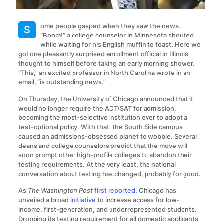
ome people gasped when they saw the news.
S
“Boom!” a college counselor in Minnesota shouted
while waiting for his English muffin to toast. Here we
go! one pleasantly surprised enrollment official in Illinois
thought to himself before taking an early morning shower.
“This,” an excited professor in North Carolina wrote in an
email, “is outstanding news.”
On Thursday, the University of Chicago announced that it
would no longer require the ACT/SAT for admission,
becoming the most-selective institution ever to adopt a
test-optional policy. With that, the South Side campus
caused an admissions-obsessed planet to wobble. Several
deans and college counselors predict that the move will
soon prompt other high-profile colleges to abandon their
testing requirements. At the very least, the national
conversation about testing has changed, probably for good.
As
The Washington Post
first reported,
Chicago has
unveiled a broad
initiative
to increase access for low-
income, first-generation, and underrepresented students.
Dropping its testing requirement for all domestic applicants