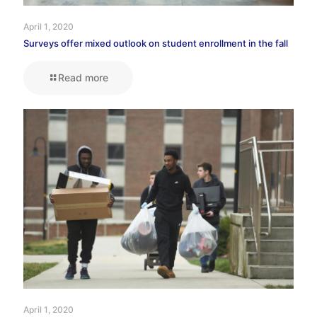
April 1, 2020
Surveys offer mixed outlook on student enrollment in the fall
Read more
April 1, 2020