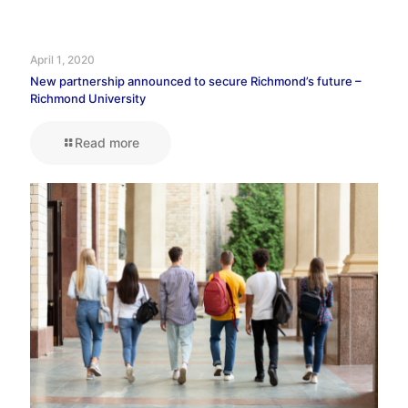
April 1, 2020
New partnership announced to secure Richmond’s future –
Richmond University
Read more