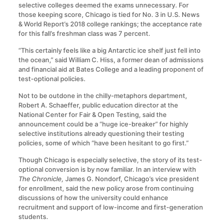
selective colleges deemed the exams unnecessary. For
those keeping score, Chicago is tied for No. 3 in U.S. News
& World Report’s 2018 college rankings; the acceptance rate
for this fall’s freshman class was 7 percent.
“This certainly feels like a big Antarctic ice shelf just fell into
the ocean,” said William C. Hiss, a former dean of admissions
and financial aid at Bates College and a leading proponent of
test-optional policies.
Not to be outdone in the chilly-metaphors department,
Robert A. Schaeffer, public education director at the
National Center for Fair & Open Testing, said the
announcement could be a “huge ice-breaker” for highly
selective institutions already questioning their testing
policies, some of which “have been hesitant to go first.”
Though Chicago is especially selective, the story of its test-
optional conversion is by now familiar. In an interview with
The Chronicle,
James G. Nondorf, Chicago’s vice president
for enrollment, said the new policy arose from continuing
discussions of how the university could enhance
recruitment and support of low-income and first-generation
students.