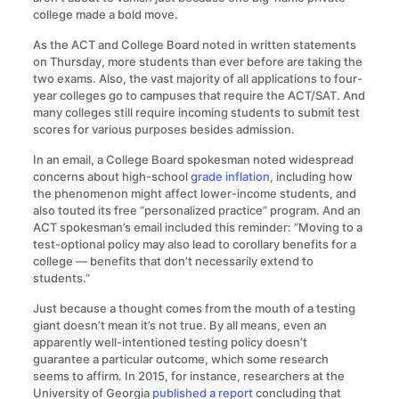
college made a bold move.
As the ACT and College Board noted in written statements
on Thursday, more students than ever before are taking the
two exams. Also, the vast majority of all applications to four-
year colleges go to campuses that require the ACT/SAT. And
many colleges still require incoming students to submit test
scores for various purposes besides admission.
In an email, a College Board spokesman noted widespread
concerns about high-school
grade inflation,
including how
the phenomenon might affect lower-income students, and
also touted its free “personalized practice” program. And an
ACT spokesman’s email included this reminder: “Moving to a
test-optional policy may also lead to corollary benefits for a
college — benefits that don’t necessarily extend to
students.”
Just because a thought comes from the mouth of a testing
giant doesn’t mean it’s not true. By all means, even an
apparently well-intentioned testing policy doesn’t
guarantee a particular outcome, which some research
seems to affirm. In 2015, for instance, researchers at the
University of Georgia
published a report
concluding that