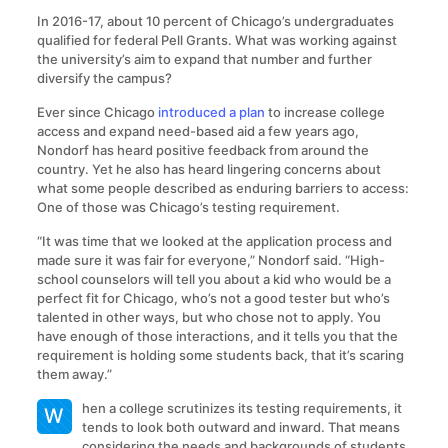
In 2016-17, about 10 percent of Chicago’s undergraduates
qualified for federal Pell Grants. What was working against
the university’s aim to expand that number and further
diversify the campus?
Ever since Chicago
introduced a plan
to increase college
access and expand need-based aid a few years ago,
Nondorf has heard positive feedback from around the
country. Yet he also has heard lingering concerns about
what some people described as enduring barriers to access:
One of those was Chicago’s testing requirement.
“It was time that we looked at the application process and
made sure it was fair for everyone,” Nondorf said. “High-
school counselors will tell you about a kid who would be a
perfect fit for Chicago, who’s not a good tester but who’s
talented in other ways, but who chose not to apply. You
have enough of those interactions, and it tells you that the
requirement is holding some students back, that it’s scaring
them away.”
hen a college scrutinizes its testing requirements, it
W
tends to look both outward and inward. That means
considering the needs and backgrounds of students