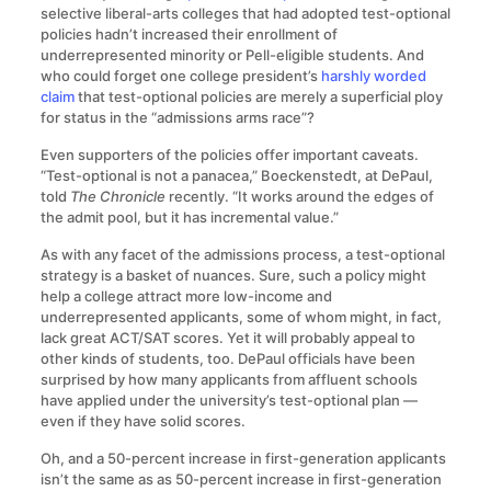
selective liberal-arts colleges that had adopted test-optional
policies hadn’t increased their enrollment of
underrepresented minority or Pell-eligible students. And
who could forget one college president’s
harshly worded
claim
that test-optional policies are merely a superficial ploy
for status in the “admissions arms race”?
Even supporters of the policies offer important caveats.
“Test-optional is not a panacea,” Boeckenstedt, at DePaul,
told
The Chronicle
recently. “It works around the edges of
the admit pool, but it has incremental value.”
As with any facet of the admissions process, a test-optional
strategy is a basket of nuances. Sure, such a policy might
help a college attract more low-income and
underrepresented applicants, some of whom might, in fact,
lack great ACT/SAT scores. Yet it will probably appeal to
other kinds of students, too. DePaul officials have been
surprised by how many applicants from affluent schools
have applied under the university’s test-optional plan —
even if they have solid scores.
Oh, and a 50-percent increase in first-generation applicants
isn’t the same as as 50-percent increase in first-generation