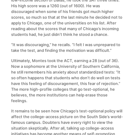
low-income section of Dallas, he took the SAT three times.
His high score was a 1260 (out of 1600). He was
discouraged when some of his friends got much higher
scores, so much so that at the last minute he decided not to
apply to Chicago, one of the universities on his list. After
reading about the scores that many of Chicago’s incoming
students had, he just didn’t think he stood a chance.
“It was discouraging,” he recalls. “I felt I was unprepared to
take the test, and finding the motivation was difficult.”
Ultimately, Montes took the ACT, earning a 28 (out of 36).
Now a sophomore at the University of Southern California,
he still remembers his anxiety about standardized tests: “It
so often happens that students who don’t do well on tests
have this feeling of discouragement, this fear of rejection.”
The more high-profile colleges that go test-optional, he
believes, the more institutions can help erase those
feelings.
It remains to be seen how Chicago’s test-optional policy will
affect the college-access picture on the South Side’s world-
famous campus. Doubters have every right to view the
situation skeptically. After all, talking up college-access
initiatives has become another means of self-promotion