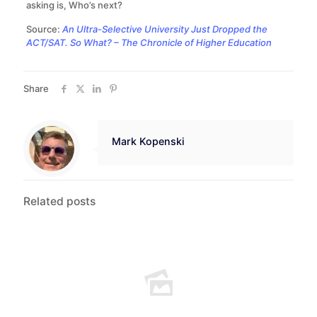
asking is, Who’s next?
Source:
An Ultra-Selective University Just Dropped the
ACT/SAT. So What? – The Chronicle of Higher Education
Share
Mark Kopenski
Related posts