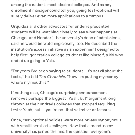
among the nation’s most-desired colleges. And as any
enrollment manager could tell you, going test-optional will
surely deliver even more applications to a campus.
Urquidez and other advocates for underrepresented
students will be watching closely to see what happens at
Chicago. And Nondorf, the university’s dean of admissions,
said he would be watching closely, too. He described the
institution’s access initiative as an experiment designed to
help first-generation college students like himself, a kid who
ended up going to Yale.
“For years I’ve been saying to students, ‘It’s not all about the
tests,’” he told
The Chronicle.
“Now I’m putting my money
where my mouth is.”
If nothing else, Chicago’s surprising announcement
removes perhaps the biggest “Yeah, but” argument long
thrown at the hundreds colleges that stopped requiring
tests: Yeah, but … you’re not that selective or famous.
Once, test-optional policies were more or less synonymous
with small liberal-arts colleges. Now that a brand-name
university has joined the mix, the question everyone’s