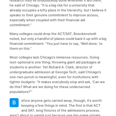
research they’ve undoubtedly done wherever it led them,”
he said of Chicago. “It is a big risk for a university that
already occupies a lofty place in the hierarchy, but I believe it
speaks to their genuine commitment to improve access,
especially when coupled with their financial-aid
commitment.”
Many colleges could drop the ACT/SAT, Boeckenstedt
noted, but only a handful of places could back it up with a big
financial commitment: “You just have to say, ‘Well done,’ to
them on this.”
Most colleges lack Chicago’s immense resources. Going
test-optional is one thing; throwing giant aid packages at
students is another. Yet Richard A. Clark, director of
undergraduate admission at Georgia Tech, said Chicago’s
one-two punch is meaningful, even for institutions with
tighter budgets: “It makes everybody stop and ask, ‘Can we
do this? What are we doing for these underserved
populations?’”
efore anyone gets carried away, though, it’s worth
B
keeping a few things in mind. The first is that ACT
and SAT, long fixtures of the admissions process,
aren’t about to vanish just because one big-name private