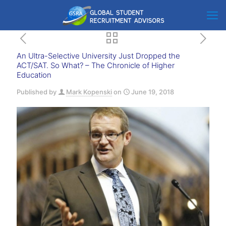
An Ultra-Selective University Just Dropped the
ACT/SAT. So What? – The Chronicle of Higher
Education
Published by
Mark Kopenski
on
June 19, 2018