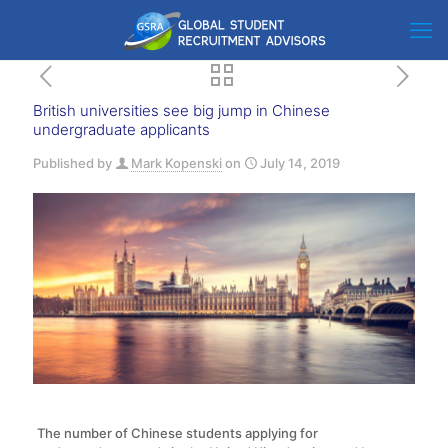
British universities see big jump in Chinese
undergraduate applicants
Published by
Mark Kopenski
on
July 14, 2019
The number of Chinese students applying for