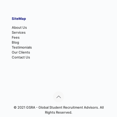
SiteMap
About Us
Services
Fees
Blog
Testimonials
Our Clients
Contact Us
© 2021 GSRA - Global Student Recruitment Advisors. All
Rights Reserved.