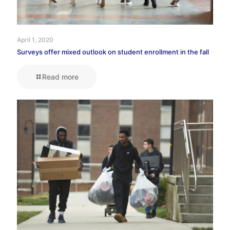
April 1, 2020
Surveys offer mixed outlook on student enrollment in the fall
Read more