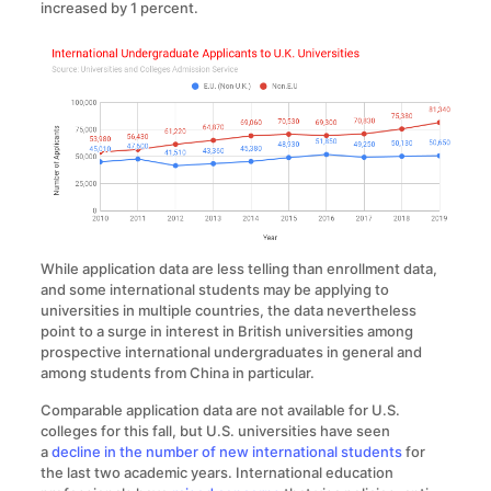
increased by 1 percent.
While application data are less telling than enrollment data,
and some international students may be applying to
universities in multiple countries, the data nevertheless
point to a surge in interest in British universities among
prospective international undergraduates in general and
among students from China in particular.
Comparable application data are not available for U.S.
colleges for this fall, but U.S. universities have seen
a
decline in the number of new international students
for
the last two academic years. International education