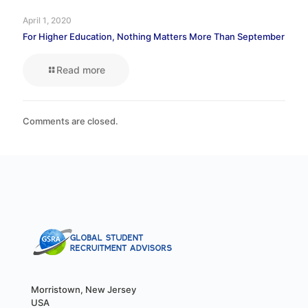
April 1, 2020
For Higher Education, Nothing Matters More Than September
Read more
Comments are closed.
Morristown, New Jersey
USA