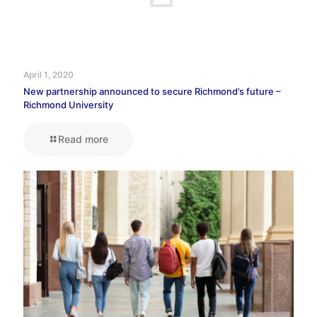
April 1, 2020
New partnership announced to secure Richmond’s future –
Richmond University
Read more