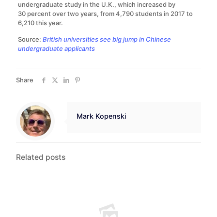
undergraduate study in the U.K., which increased by
30 percent over two years, from 4,790 students in 2017 to
6,210 this year.
Source:
British universities see big jump in Chinese
undergraduate applicants
Share
Mark Kopenski
Related posts