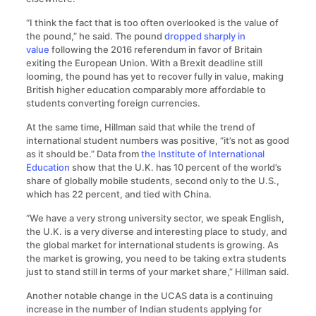
“I think the fact that is too often overlooked is the value of
the pound,” he said. The pound
dropped sharply in
value
following the 2016 referendum in favor of Britain
exiting the European Union. With a Brexit deadline still
looming, the pound has yet to recover fully in value, making
British higher education comparably more affordable to
students converting foreign currencies.
At the same time, Hillman said that while the trend of
international student numbers was positive, “it’s not as good
as it should be.” Data from
the Institute of International
Education
show that the U.K. has 10 percent of the world’s
share of globally mobile students, second only to the U.S.,
which has 22 percent, and tied with China.
“We have a very strong university sector, we speak English,
the U.K. is a very diverse and interesting place to study, and
the global market for international students is growing. As
the market is growing, you need to be taking extra students
just to stand still in terms of your market share,” Hillman said.
Another notable change in the UCAS data is a continuing
increase in the number of Indian students applying for