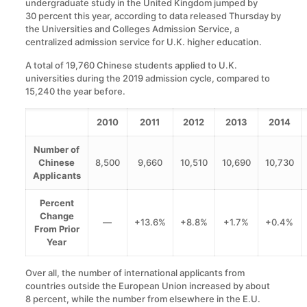
undergraduate study in the United Kingdom jumped by
30 percent this year, according to data released Thursday by
the Universities and Colleges Admission Service, a
centralized admission service for U.K. higher education.
A total of 19,760 Chinese students applied to U.K.
universities during the 2019 admission cycle, compared to
15,240 the year before.
2010
2011
2012
2013
2014
Number of
Chinese
8,500
9,660
10,510
10,690
10,730
Applicants
Percent
Change
—
+13.6%
+8.8%
+1.7%
+0.4%
From Prior
Year
Over all, the number of international applicants from
countries outside the European Union increased by about
8 percent, while the number from elsewhere in the E.U.