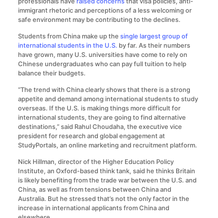
professionals have
raised concerns
that visa policies, anti-
immigrant rhetoric and perceptions of a less welcoming or
safe environment may be contributing to the declines.
Students from China make up the
single largest group of
international students in the U.S.
by far. As their numbers
have grown, many U.S. universities have come to rely on
Chinese undergraduates who can pay full tuition to help
balance their budgets.
“The trend with China clearly shows that there is a strong
appetite and demand among international students to study
overseas. If the U.S. is making things more difficult for
international students, they are going to find alternative
destinations,” said Rahul Choudaha, the executive vice
president for research and global engagement at
StudyPortals, an online marketing and recruitment platform.
Nick Hillman, director of the Higher Education Policy
Institute, an Oxford-based think tank, said he thinks Britain
is likely benefiting from the trade war between the U.S. and
China, as well as from tensions between China and
Australia. But he stressed that’s not the only factor in the
increase in international applicants from China and
elsewhere.