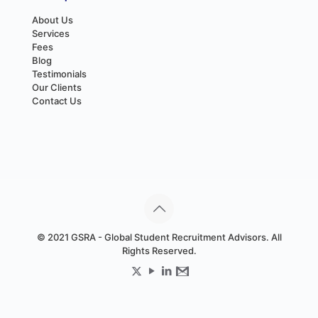
About Us
Services
Fees
Blog
Testimonials
Our Clients
Contact Us
© 2021 GSRA - Global Student Recruitment Advisors. All
Rights Reserved.