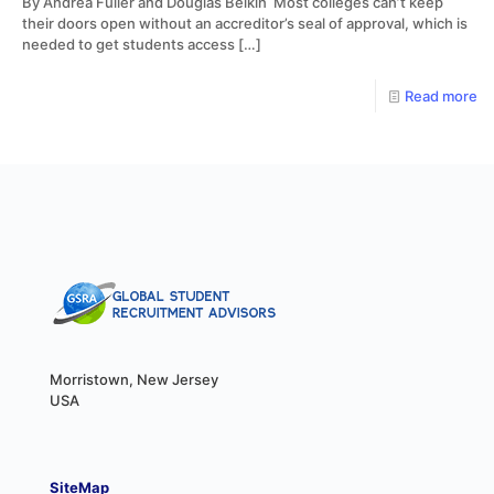
By Andrea Fuller and Douglas Belkin Most colleges can’t keep
their doors open without an accreditor’s seal of approval, which is
needed to get students access
[…]
Read more
Morristown, New Jersey
USA
SiteMap