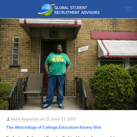
Mark Kopenski
on
June 21, 2015
The Watchdogs of College Education Rarely Bite