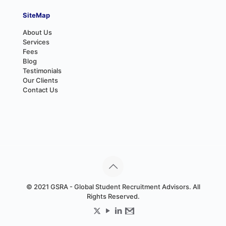
SiteMap
About Us
Services
Fees
Blog
Testimonials
Our Clients
Contact Us
© 2021 GSRA - Global Student Recruitment Advisors. All
Rights Reserved.