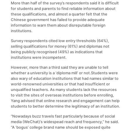
More than half of the survey’s respondents said it is difficult
for students and parents to find reliable information about
these qualifications, and almost a quarter felt that the
Chinese government has failed to provide adequate
information to warn them about disreputable foreign
institutions.
Survey respondents cited low entry thresholds (64%),
selling qualifications for money (61%) and diplomas not
being publicly recognised (49%) as indications that
institutions were incompetent.
However, more than a third said they are unable to tell
whether a university is a ‘diploma mill’ or not.Students were
also wary of education institutions that had names similar to
world-renowned universities or that had insufficient or
unqualified teachers. As many students lack the resources
to visit the sites of overseas institutions before enrolling,
Yang advised that online research and engagement can help
students to better determine the legitimacy of an institution.
“Nowadays buzz travels fast particularly because of social
media (WeChat)’s widespead reach and frequency,” he said.
“A ‘bogus’ college brand name should be exposed quite