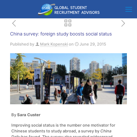
China survey: foreign study boosts social status
Published by
Mark Kopenski
on
June 29, 2015
By
Sara Custer
Improving social status is the number one motivator for
Chinese students to study abroad, a survey by
China
Daily
has found. The survey also revealed widespread