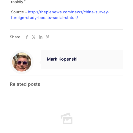
rapidly.”
Source –
http://thepienews.com/news/china-survey-
foreign-study-boosts-social-status/
Share
Mark Kopenski
Related posts