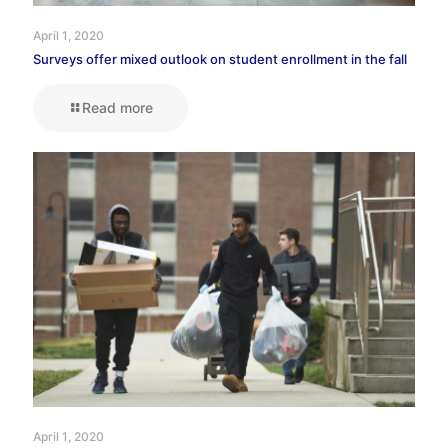
April 1, 2020
Surveys offer mixed outlook on student enrollment in the fall
Read more
April 1, 2020