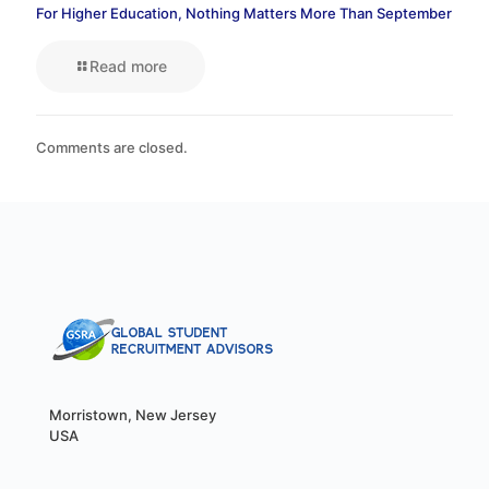
For Higher Education, Nothing Matters More Than September
Read more
Comments are closed.
Morristown, New Jersey
USA