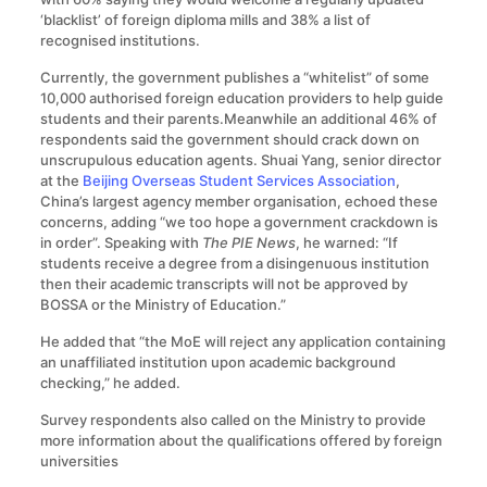
‘blacklist’ of foreign diploma mills and 38% a list of
recognised institutions.
Currently, the government publishes a “whitelist” of some
10,000 authorised foreign education providers to help guide
students and their parents.Meanwhile an additional 46% of
respondents said the government should crack down on
unscrupulous education agents. Shuai Yang, senior director
at the
Beijing Overseas Student Services Association
,
China’s largest agency member organisation, echoed these
concerns, adding “we too hope a government crackdown is
in order”. Speaking with
The PIE News
, he warned: “If
students receive a degree from a disingenuous institution
then their academic transcripts will not be approved by
BOSSA or the Ministry of Education.”
He added that “the MoE will reject any application containing
an unaffiliated institution upon academic background
checking,” he added.
Survey respondents also called on the Ministry to provide
more information about the qualifications offered by foreign
universities