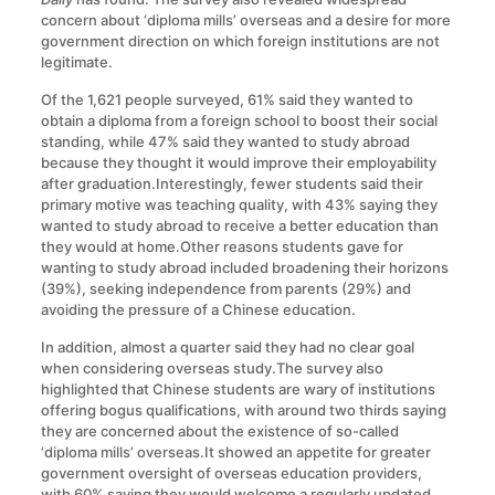
concern about ‘diploma mills’ overseas and a desire for more
government direction on which foreign institutions are not
legitimate.
Of the 1,621 people surveyed, 61% said they wanted to
obtain a diploma from a foreign school to boost their social
standing, while 47% said they wanted to study abroad
because they thought it would improve their employability
after graduation.Interestingly, fewer students said their
primary motive was teaching quality, with 43% saying they
wanted to study abroad to receive a better education than
they would at home.Other reasons students gave for
wanting to study abroad included broadening their horizons
(39%), seeking independence from parents (29%) and
avoiding the pressure of a Chinese education.
In addition, almost a quarter said they had no clear goal
when considering overseas study.The survey also
highlighted that Chinese students are wary of institutions
offering bogus qualifications, with around two thirds saying
they are concerned about the existence of so-called
‘diploma mills’ overseas.It showed an appetite for greater
government oversight of overseas education providers,
with 60% saying they would welcome a regularly updated