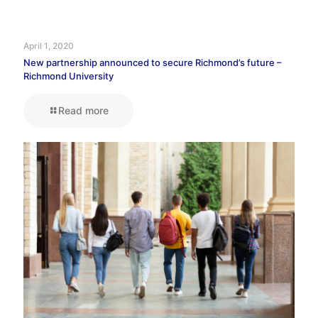
April 1, 2020
New partnership announced to secure Richmond’s future –
Richmond University
Read more