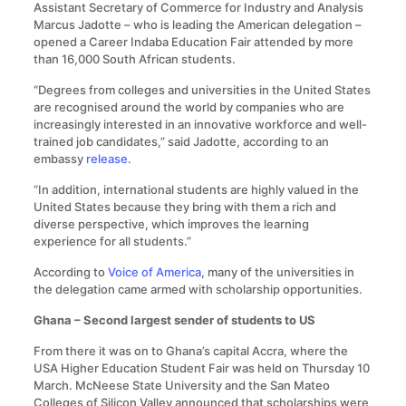
Assistant Secretary of Commerce for Industry and Analysis
Marcus Jadotte – who is leading the American delegation –
opened a Career Indaba Education Fair attended by more
than 16,000 South African students.
“Degrees from colleges and universities in the United States
are recognised around the world by companies who are
increasingly interested in an innovative workforce and well-
trained job candidates,” said Jadotte, according to an
embassy
release
.
“In addition, international students are highly valued in the
United States because they bring with them a rich and
diverse perspective, which improves the learning
experience for all students.”
According to
Voice of America
, many of the universities in
the delegation came armed with scholarship opportunities.
Ghana – Second largest sender of students to US
From there it was on to Ghana’s capital Accra, where the
USA Higher Education Student Fair was held on Thursday 10
March. McNeese State University and the San Mateo
Colleges of Silicon Valley announced that scholarships were