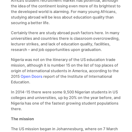
Africa’s student recruitment market has potential, although
the idea of the continent losing even more of its brightest to
the developed world is alarming. For many young Africans,
studying abroad will be less about education quality than
securing a better life.
Certainly there are study abroad push factors here. In many
universities and countries there is classroom overcrowding,
lecturer strikes, and lack of education quality, facilities,
research – and job opportunities upon graduation.
Nigeria was not on the itinerary of the US education trade
mission, although it is number 15 on the list of top places of
origin of international students in America, according to the
2015
Open Doors
report of the Institute of International
Education.
In 2014-15 there were some 9,500 Nigerian students in US
colleges and universities, up by 20% on the year before, and
Nigeria has one of the fastest growing student populations
there.
The mission
The US mission began in Johannesburg, where on 7 March