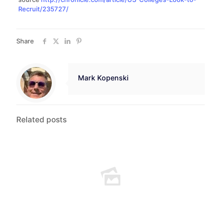
Recruit/235727/
Share
Mark Kopenski
Related posts