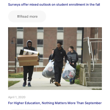
Surveys offer mixed outlook on student enrollment in the fall
Read more
April 1, 2020
For Higher Education, Nothing Matters More Than September