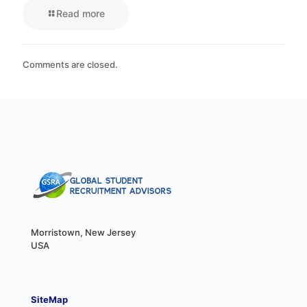
Read more
Comments are closed.
Morristown, New Jersey
USA
SiteMap