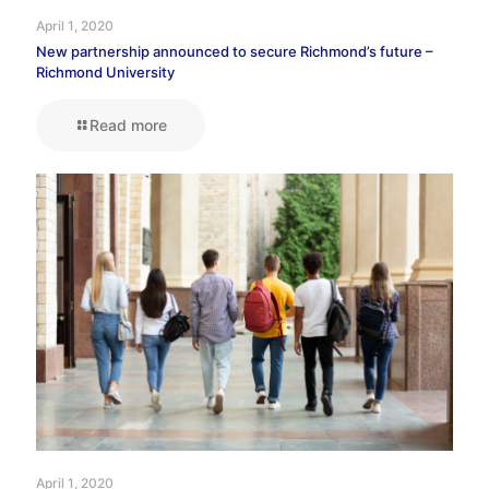
April 1, 2020
New partnership announced to secure Richmond’s future –
Richmond University
Read more
April 1, 2020