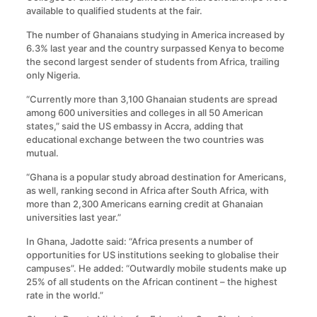
available to qualified students at the fair.
The number of Ghanaians studying in America increased by
6.3% last year and the country surpassed Kenya to become
the second largest sender of students from Africa, trailing
only Nigeria.
“Currently more than 3,100 Ghanaian students are spread
among 600 universities and colleges in all 50 American
states,” said the US embassy in Accra, adding that
educational exchange between the two countries was
mutual.
“Ghana is a popular study abroad destination for Americans,
as well, ranking second in Africa after South Africa, with
more than 2,300 Americans earning credit at Ghanaian
universities last year.”
In Ghana, Jadotte said: “Africa presents a number of
opportunities for US institutions seeking to globalise their
campuses”. He added: “Outwardly mobile students make up
25% of all students on the African continent – the highest
rate in the world.”