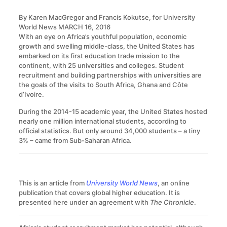
By Karen MacGregor and Francis Kokutse, for University
World News
MARCH 16, 2016
With an eye on Africa’s youthful population, economic
growth and swelling middle-class, the United States has
embarked on its first education trade mission to the
continent, with 25 universities and colleges. Student
recruitment and building partnerships with universities are
the goals of the visits to South Africa, Ghana and Côte
d’Ivoire.
During the 2014-15 academic year, the United States hosted
nearly one million international students, according to
official statistics. But only around 34,000 students – a tiny
3% – came from Sub-Saharan Africa.
This is an article from
University World News
, an online
publication that covers global higher education. It is
presented here under an agreement with
The Chronicle
.