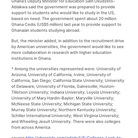
Ghana’s Deputy Minister for Education Sam Okudzeto-
Ablakwa said the government was prepared to provide
support to students who would like to study in the US,
based on need. The government spent about 20 million
Ghana Cedis (US$5 million) last year to provide support to
Ghanaian students studying abroad.
But, the minister added, in addition to the recruitment drive
by American universities, the government would like to see
more collaboration in research with higher education
institutions in Ghana.
* Among the universities represented were: University of
Arizona; University of California, Irvine; University of
California, San Diego; California State University; University
of Delaware; University of Florida, Gainesville; Huston-
Tillotson University; Indiana University; Loyola University;
University of Mary Hardin-Baylor; Maryville University;
McNeese State University; Michigan State University;
Murray State University; Northern Kentucky University;
Schiller International University; West Virginia University;
and Wheeling Jesuit University. There were also colleges
from across America
source
http://chronicle.com/article/US-Colleges-Look-to-