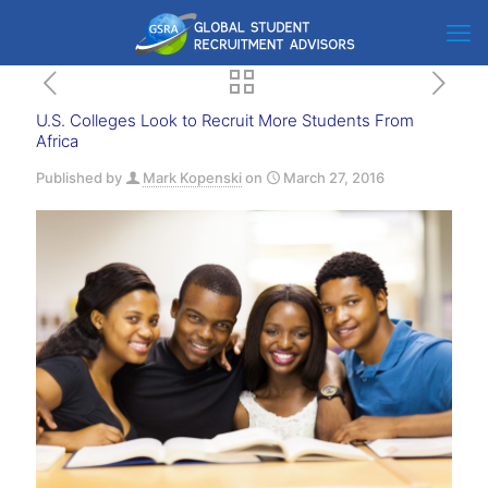
U.S. Colleges Look to Recruit More Students From
Africa
Published by
Mark Kopenski
on
March 27, 2016