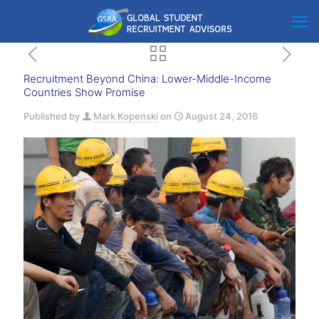
Recruitment Beyond China: Lower-Middle-Income
Countries Show Promise
Published by
Mark Kopenski
on
August 24, 2016