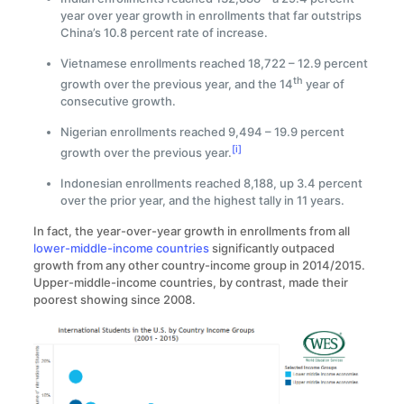
year over year growth in enrollments that far outstrips
China’s 10.8 percent rate of increase.
Vietnamese enrollments reached 18,722 – 12.9 percent
th
growth over the previous year, and the 14
year of
consecutive growth.
Nigerian enrollments reached 9,494 – 19.9 percent
[i]
growth over the previous year.
Indonesian enrollments reached 8,188, up 3.4 percent
over the prior year, and the highest tally in 11 years.
In fact, the year-over-year growth in enrollments from all
lower-middle-income countries
significantly outpaced
growth from any other country-income group in 2014/2015.
Upper-middle-income countries, by contrast, made their
poorest showing since 2008.