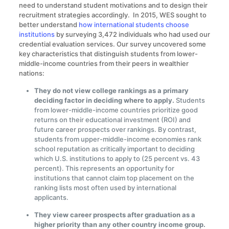
need to understand student motivations and to design their
recruitment strategies accordingly. In 2015, WES sought to
better understand
how international students choose
institutions
by surveying 3,472 individuals who had used our
credential evaluation services. Our survey uncovered some
key characteristics that distinguish students from lower-
middle-income countries from their peers in wealthier
nations:
They do not view college rankings as a primary
deciding factor in deciding where to apply.
Students
from lower-middle-income countries prioritize good
returns on their educational investment (ROI) and
future career prospects over rankings. By contrast,
students from upper-middle-income economies rank
school reputation as critically important to deciding
which U.S. institutions to apply to (25 percent vs. 43
percent). This represents an opportunity for
institutions that cannot claim top placement on the
ranking lists most often used by international
applicants.
They view career prospects after graduation as a
higher priority than any other country income group.