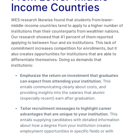
Income Countries
WES research likewise found that students from lower-
middle-income countries tend to apply to a higher number of
institutions than their counterparts from wealthier nations.
Our research showed that 41 percent of them reported
applying to between four and six institutions. This lack of
commitment increases competition for enrollments, but it
also creates opportunities for institutions that are able to
differentiate themselves. Doing so demands that
institutions:
Emphasize the return on investment that graduates
can expect from attending your institution.
This
entails communicating clearly about costs,
and
providing insights into the salaries that alumni
(especially recent) earn after graduation.
Tailor recruitment messages to highlight career
advantages that are unique to your institution.
This
entails supplying candidates with detailed information
about how a degree from your institution creates
employment opportunities in specific fields or with