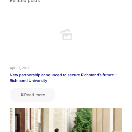
Related posts
April 1, 2020
New partnership announced to secure Richmond’s future –
Richmond University
Read more