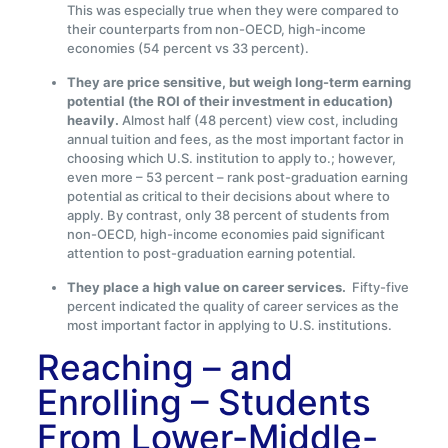
This was especially true when they were compared to
their counterparts from non-OECD, high-income
economies (54 percent vs 33 percent).
They are price sensitive, but weigh long-term earning
potential (the ROI of their investment in education)
heavily.
Almost half (48 percent) view cost, including
annual tuition and fees, as the most important factor in
choosing which U.S. institution to apply to.; however,
even more – 53 percent – rank post-graduation earning
potential as critical to their decisions about where to
apply. By contrast, only 38 percent of students from
non-OECD, high-income economies paid significant
attention to post-graduation earning potential.
They place a high value on career services.
Fifty-five
percent indicated the quality of career services as the
most important factor in applying to U.S. institutions.
Reaching – and
Enrolling – Students
From Lower-Middle-