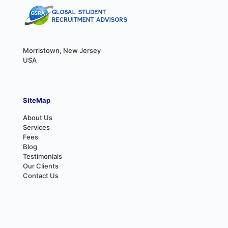
Morristown, New Jersey
USA
SiteMap
About Us
Services
Fees
Blog
Testimonials
Our Clients
Contact Us