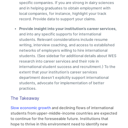
specific companies. If you are strong in dairy sciences
and in helping graduates to obtain employment with
local companies, for instance, highlight your track
record. Provide data to support your claims.
Provide insight into your institution’s career services,
and into any specific supports for international
students. Relevant considerations include resume
writing, interview coaching, and access to established
networks of employers willing to hire international
students. (See sidebar for additional details about WES
research into career services and their role in
international student success and recruitment.) To the
extent that your institution’s career services
department doesn’t explicitly support international
students, advocate for implementation of better
practices.
The Takeaway
Slow economic growth
and declining flows of international
students from upper-middle-income countries are expected
to continue for the foreseeable future. Institutions that
hope to thrive in this environment need to identify new