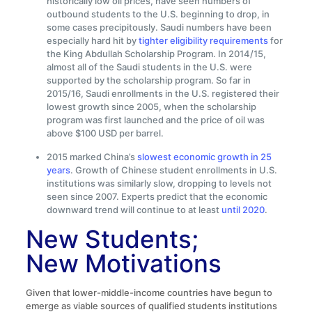
historically low oil prices, have seen numbers of
outbound students to the U.S. beginning to drop, in
some cases precipitously. Saudi numbers have been
especially hard hit by
tighter eligibility requirements
for
the King Abdullah Scholarship Program. In 2014/15,
almost all of the Saudi students in the U.S. were
supported by the scholarship program. So far in
2015/16, Saudi enrollments in the U.S. registered their
lowest growth since 2005, when the scholarship
program was first launched and the price of oil was
above $100 USD per barrel.
2015 marked China’s
slowest economic growth in 25
years
. Growth of Chinese student enrollments in U.S.
institutions was similarly slow, dropping to levels not
seen since 2007. Experts predict that the economic
downward trend will continue to at least
until 2020
.
New Students;
New Motivations
Given that lower-middle-income countries have begun to
emerge as viable sources of qualified students institutions