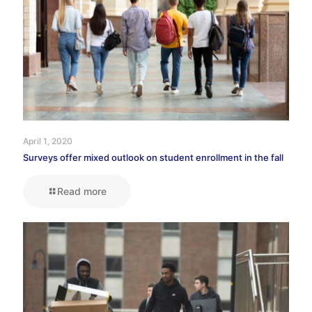
April 1, 2020
Surveys offer mixed outlook on student enrollment in the fall
Read more