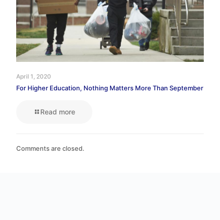
April 1, 2020
For Higher Education, Nothing Matters More Than September
Read more
Comments are closed.