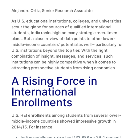
Alejandro Ortiz, Senior Research Associate
As U.S. educational institutions, colleges, and universities
scour the globe for sources of qualified international
students, India ranks high on many strategic recruitment
plans. But a close review of data points to other lower-
middle-income countries’ potential as well – particularly for
U.S. institutions beyond the top tier. With the right
combination of insight, messages, and services, such
institutions can be highly competitive when it comes to
attracting prospective students from rising economies.
A Rising Force in
International
Enrollments
U.S. HEI enrollments among students from several lower-
middle-income countries showed impressive growth in
2014/15. For instance:
Indian enrollments reached 132,888 – a 29.4 percent