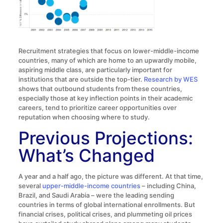
Recruitment strategies that focus on lower-middle-income
countries, many of which are home to an upwardly mobile,
aspiring middle class, are particularly important for
institutions that are outside the top-tier.
Research by WES
shows that outbound students from these countries,
especially those at key inflection points in their academic
careers, tend to prioritize career opportunities over
reputation when choosing where to study.
Previous Projections:
What’s Changed
A year and a half ago, the picture was different. At that time,
several
upper-middle-income countries
– including China,
Brazil, and Saudi Arabia – were the leading sending
countries in terms of global international enrollments. But
financial crises, political crises, and plummeting oil prices