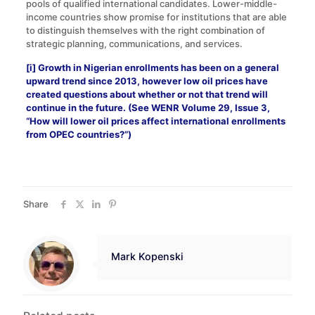
pools of qualified international candidates. Lower-middle-
income countries show promise for institutions that are able
to distinguish themselves with the right combination of
strategic planning, communications, and services.
[i]
Growth in Nigerian enrollments has been on a general
upward trend since 2013, however low oil prices have
created questions about whether or not that trend will
continue in the future. (See WENR Volume 29, Issue 3,
“
How will lower oil prices affect international enrollments
from OPEC countries?
”)
Share
Mark Kopenski