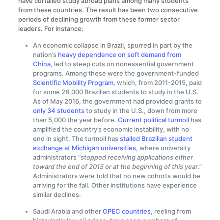
have curtailed study abroad plans among many students
from these countries. The result has been two consecutive
periods of declining growth from these former sector
leaders. For instance:
An economic collapse in Brazil, spurred in part by the
nation’s
heavy dependence on soft demand from
China
, led to steep cuts on nonessential government
programs. Among these were the government-funded
Scientific Mobility Program
, which, from 2011-2015, paid
for some 28,000 Brazilian students to study in the U.S.
As of May 2016, the government had provided grants to
only 34 students
to study in the U.S., down from more
than 5,000 the year before.
Current political turmoil
has
amplified the country’s economic instability, with no
end in sight. The turmoil has
stalled Brazilian student
exchange at Michigan universities
, where university
administrators “
stopped receiving applications either
toward the end of 2015 or at the beginning of this year
.”
Administrators were told that no new cohorts would be
arriving for the fall. Other institutions have experience
similar declines.
Saudi Arabia and other
OPEC countries
, reeling from