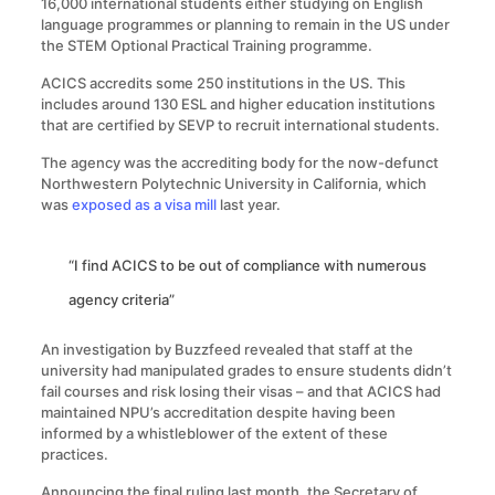
16,000 international students either studying on English
language programmes or planning to remain in the US under
the STEM Optional Practical Training programme.
ACICS accredits some 250 institutions in the US. This
includes around 130 ESL and higher education institutions
that are certified by SEVP to recruit international students.
The agency was the accrediting body for the now-defunct
Northwestern Polytechnic University in California, which
was
exposed as a visa mill
last year.
“I find ACICS to be out of compliance with numerous
agency criteria”
An investigation by Buzzfeed revealed that staff at the
university had manipulated grades to ensure students didn’t
fail courses and risk losing their visas – and that ACICS had
maintained NPU’s accreditation despite having been
informed by a whistleblower of the extent of these
practices.
Announcing the final ruling last month, the Secretary of