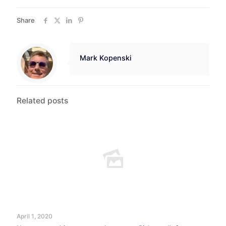
Share
Mark Kopenski
Related posts
April 1, 2020