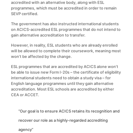
accredited with an alternative body, along with ESL
programmes, which must be accredited in order to remain
SEVP certified.
The government has also instructed international students
on ACICS-accredited ESL programmes that do not intend to
gain alternative accreditation to transfer.
However, in reality, ESL students who are already enrolled
will be allowed to complete their coursework, meaning most
won’t be affected by the change.
ESL programmes that are accredited by ACICS alone won’t
be able to issue new Form I-20s – the certificate of eligibility
international students need to obtain a study visa – for
English language programmes until they gain alternative
accreditation. Most ESL schools are accredited by either
CEA or ACCET.
“Our goal is to ensure ACICS retains its recognition and
recover our role as a highly-regarded accrediting
agency”