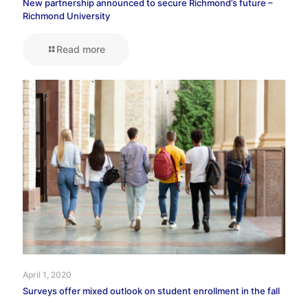
New partnership announced to secure Richmond’s future –
Richmond University
Read more
April 1, 2020
Surveys offer mixed outlook on student enrollment in the fall