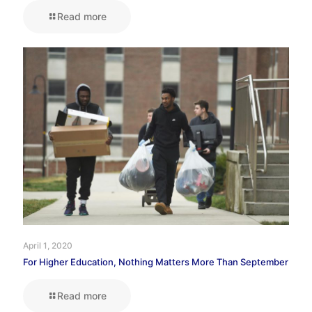
Read more
April 1, 2020
For Higher Education, Nothing Matters More Than September
Read more