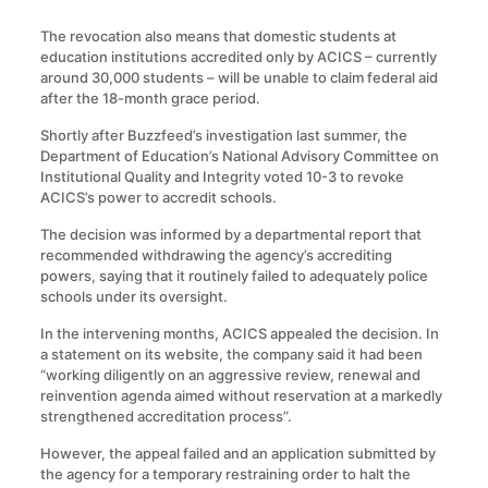
The revocation also means that domestic students at
education institutions accredited only by ACICS – currently
around 30,000 students – will be unable to claim federal aid
after the 18-month grace period.
Shortly after Buzzfeed’s investigation last summer, the
Department of Education’s National Advisory Committee on
Institutional Quality and Integrity voted 10-3 to revoke
ACICS’s power to accredit schools.
The decision was informed by a departmental report that
recommended withdrawing the agency’s accrediting
powers, saying that it routinely failed to adequately police
schools under its oversight.
In the intervening months, ACICS appealed the decision. In
a statement on its website, the company said it had been
“working diligently on an aggressive review, renewal and
reinvention agenda aimed without reservation at a markedly
strengthened accreditation process”.
However, the appeal failed and an application submitted by
the agency for a temporary restraining order to halt the