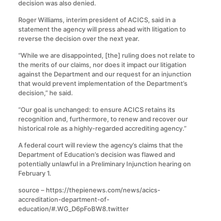
decision was also denied.
Roger Williams, interim president of ACICS, said in a
statement the agency will press ahead with litigation to
reverse the decision over the next year.
“While we are disappointed, [the] ruling does not relate to
the merits of our claims, nor does it impact our litigation
against the Department and our request for an injunction
that would prevent implementation of the Department’s
decision,” he said.
“Our goal is unchanged: to ensure ACICS retains its
recognition and, furthermore, to renew and recover our
historical role as a highly-regarded accrediting agency.”
A federal court will review the agency’s claims that the
Department of Education’s decision was flawed and
potentially unlawful in a Preliminary Injunction hearing on
February 1.
source – https://thepienews.com/news/acics-
accreditation-department-of-
education/#.WG_D6pFoBW8.twitter