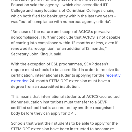
Education said the agency – which also accredited IIT
College and many locations of Corinthian Colleges chain,
which both filed for bankruptcy within the last two years –
was “out of compliance with numerous agency criteria”.
“Because of the nature and scope of ACICS’s pervasive
noncompliance, I further conclude that ACICS is not capable
of coming into compliance within 12 months or less, even if I
renewed its recognition for an additional 12 months,”
Secretary John King Jr. said.
With the exception of ESL programmes, SEVP doesn’t
require most schools to be accredited in order to receive its
certification, international students applying for the
recently
extended
24-month STEM OPT extension must have a
degree from an accredited institution.
This means that international students at ACICS-accredited
higher education institutions must transfer to a SEVP-
certified school that is accredited by another recognised
body before they can apply for OPT.
Schools that want their students to be able to apply for the
STEM OPT extension have been instructed to become re-