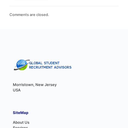
Comments are closed.
Morristown, New Jersey
USA
SiteMap
About Us
Services