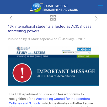
16k international students affected as ACICS loses
accrediting powers
Published by
Mark Kopenski
on
January 8, 2017
The US Department of Education has withdrawn its
recognition of the
Accrediting Council for Independent
Colleges and Schools
, which it estimates will affect some