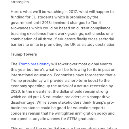
strategies.
Here’s what we’ll be watching in 2017: what will happen to
funding for EU students which is promised by the
government until 2018; imminent changes to Tier 4
allowances which could be based on current compliance,
teaching excellence framework gradings, exit checks or a
combination of all three; if educators finally cross sectorial
barriers to unite in promoting the UK as a study destination.
Trump Towers
The
Trump presidency
will tower over most global events
this year but here’s what we’ll be following for its impact on
international education. Economists have forecasted that a
Trump presidency will provide a short-term boost to the
economy speeding up the arrival of a natural recession by
2020. In the meantime, the dollar should remain strong
which could put US education providers at a competitive
disadvantage. While some stakeholders think Trump’s pro-
business stance could be good for education exports,
concerns remain that he will tighten immigration policy and
curb post-study allowances for STEM graduates.
This on top of the potential harm to the country’s reputation