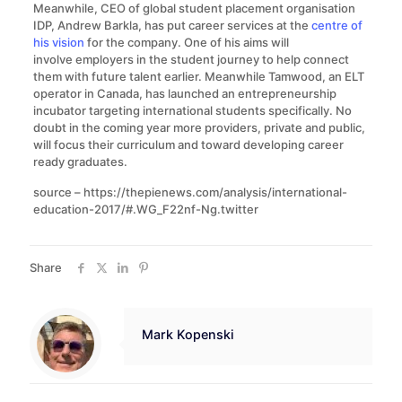
Meanwhile, CEO of global student placement organisation
IDP, Andrew Barkla, has put career services at the
centre of
his vision
for the company. One of his aims will
involve employers in the student journey to help connect
them with future talent earlier. Meanwhile Tamwood, an ELT
operator in Canada, has launched an entrepreneurship
incubator targeting international students specifically. No
doubt in the coming year more providers, private and public,
will focus their curriculum and toward developing career
ready graduates.
source – https://thepienews.com/analysis/international-
education-2017/#.WG_F22nf-Ng.twitter
Share
Mark Kopenski