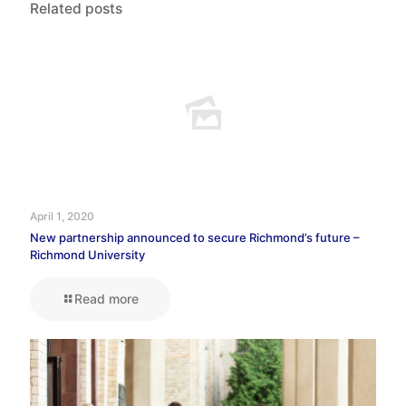
Related posts
April 1, 2020
New partnership announced to secure Richmond’s future –
Richmond University
Read more