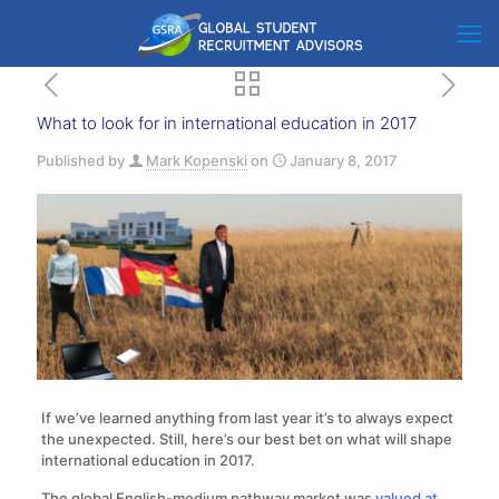
What to look for in international education in 2017
Published by
Mark Kopenski
on
January 8, 2017
If we’ve learned anything from last year it’s to always expect
the unexpected. Still, here’s our best bet on what will shape
international education in 2017.
The global English-medium pathway market was
valued at