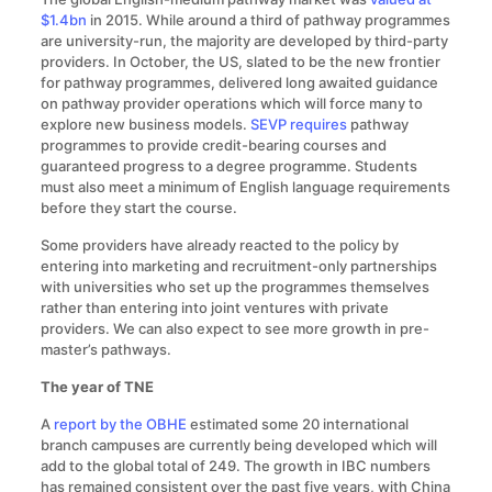
$1.4bn
in 2015. While around a third of pathway programmes
are university-run, the majority are developed by third-party
providers. In October, the US, slated to be the new frontier
for pathway programmes, delivered long awaited guidance
on pathway provider operations which will force many to
explore new business models.
SEVP requires
pathway
programmes to provide credit-bearing courses and
guaranteed progress to a degree programme. Students
must also meet a minimum of English language requirements
before they start the course.
Some providers have already reacted to the policy by
entering into marketing and recruitment-only partnerships
with universities who set up the programmes themselves
rather than entering into joint ventures with private
providers. We can also expect to see more growth in pre-
master’s pathways.
The year of TNE
A
report by the OBHE
estimated some 20 international
branch campuses are currently being developed which will
add to the global total of 249. The growth in IBC numbers
has remained consistent over the past five years, with China