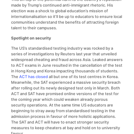
made by Trump’s continued anti-immigrant rhetoric. His
election was a shock to global education’s mission of
internationalisation so it’ll be up to educators to ensure local
communities understand the benefits of attracting foreign
talent to their campuses.
Spotlight on security
The US’s standardised testing industry was rocked by a
series of investigations by Reuters last year that unveiled
widespread cheating and fraud across Asia. Leaked answers
to ACT exams in June resulted in the cancellation of the test
in Hong Kong and Korea impacting thousands of students.
The
ACT has closed
all but one of its test centres in Korea.
Meanwhile, the SAT experienced a massive security breach
after rolling out its newly designed test only in March. Both
ACT and SAT have promised online versions of the test for
the coming year which could weaken already porous
security operations. At the same time US educators are
beginning to stray away from standardised testing in the
admission process in favour of more holistic applications.
The SAT and ACT will have to enact stronger security
measures to keep cheaters at bay and hold on to university
favour.