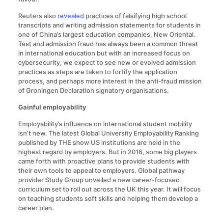
Reuters also
revealed
practices of falsifying high school
transcripts and writing admission statements for students in
one of China’s largest education companies, New Oriental.
Test and admission fraud has always been a common threat
in international education but with an increased focus on
cybersecurity, we expect to see new or evolved admission
practices as steps are taken to fortify the application
process, and perhaps more interest in the anti-fraud mission
of Groningen Declaration signatory organisations.
Gainful employability
Employability’s influence on international student mobility
isn’t new. The latest Global University Employability Ranking
published by THE show US institutions are held in the
highest regard by employers. But in 2016, some big players
came forth with proactive plans to provide students with
their own tools to appeal to employers. Global pathway
provider Study Group unveiled a new career-focused
curriculum set to roll out across the UK this year. It will focus
on teaching students soft skills and helping them develop a
career plan.