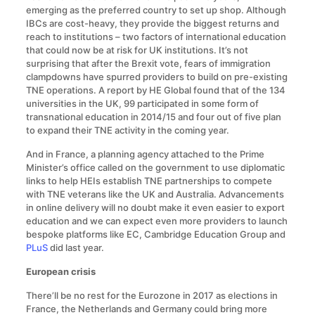
emerging as the preferred country to set up shop. Although
IBCs are cost-heavy, they provide the biggest returns and
reach to institutions – two factors of international education
that could now be at risk for UK institutions. It’s not
surprising that after the Brexit vote, fears of immigration
clampdowns have spurred providers to build on pre-existing
TNE operations. A report by HE Global found that of the 134
universities in the UK, 99 participated in some form of
transnational education in 2014/15 and four out of five plan
to expand their TNE activity in the coming year.
And in France, a planning agency attached to the Prime
Minister’s office called on the government to use diplomatic
links to help HEIs establish TNE partnerships to compete
with TNE veterans like the UK and Australia. Advancements
in online delivery will no doubt make it even easier to export
education and we can expect even more providers to launch
bespoke platforms like EC, Cambridge Education Group and
PLuS
did last year.
European crisis
There’ll be no rest for the Eurozone in 2017 as elections in
France, the Netherlands and Germany could bring more