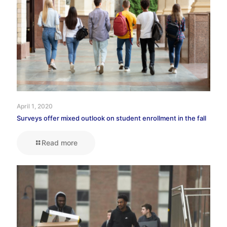
April 1, 2020
Surveys offer mixed outlook on student enrollment in the fall
Read more