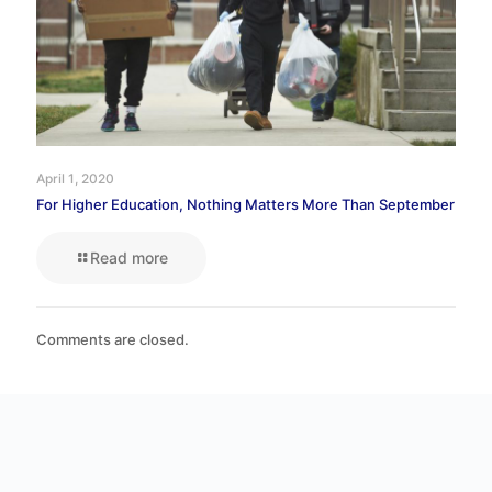
April 1, 2020
For Higher Education, Nothing Matters More Than September
Read more
Comments are closed.