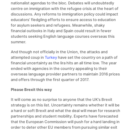
nationalist agendas to the bloc. Debates will undoubtedly
centre on immigration with the refugee crisis at the heart of
discussions. Any reforms to immigration policy could impact
educators’ fledgling efforts to ensure access to education
for asylum seekers and refugees. Meanwhile, shaky
financial outlooks in Italy and Spain could result in fewer
students seeking English language courses overseas this
summer.
And though not officially in the Union, the attacks and
attempted coup in
Turkey
have set the country on a path of
financial uncertainty as the lira hits an all time low. The year
ended with agencies in the country appealing to their
overseas language provider partners to maintain 2016 prices
and offers through the first quarter of 2017.
Please Brexit this way
It will come as no surprise to anyone that the UK’s Brexit
strategy is on this list. Uncertainty remains whether it will be
a hard or soft Brexit and what the deal will mean for research
partnerships and student mobility. Experts have forecasted
that the European Commission will push for a hard landing in
order to deter other EU members from pursuing similar exit