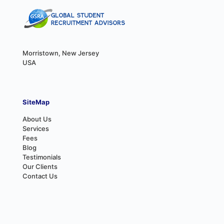
Morristown, New Jersey
USA
SiteMap
About Us
Services
Fees
Blog
Testimonials
Our Clients
Contact Us