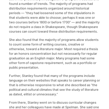
found a number of trends. The majority of programs had
distribution requirements organized around historical
periods — “they had loosened some of the stipulations in
that students were able to choose; perhaps it was one or
two courses before 1800 or before 1700” — and the majority
do not require a class in Shakespeare, though Shakespeare
courses can count toward these distribution requirements.
She also found that the majority of programs allow students
to count some form of writing courses, creative or
otherwise, toward a literature major. Most required a thesis
for an honors concentration but not necessarily for regular
graduation as an English major. Many programs had some
other form of capstone requirement, such as a portfolio or
public presentation.
Further, Stanley found that many of the programs include
language on their websites that speaks to career planning or
that is otherwise responsive to what she described as “the
political and cultural climates that see the study of literature
as dated, elitist or unnecessary.”
From there, Stanley went on to discuss curricular changes
she and her colleagues have made at Spelman. She said one