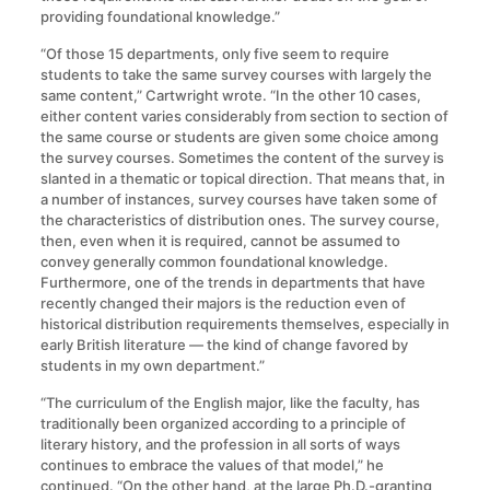
providing foundational knowledge.”
“Of those 15 departments, only five seem to require
students to take the same survey courses with largely the
same content,” Cartwright wrote. “In the other 10 cases,
either content varies considerably from section to section of
the same course or students are given some choice among
the survey courses. Sometimes the content of the survey is
slanted in a thematic or topical direction. That means that, in
a number of instances, survey courses have taken some of
the characteristics of distribution ones. The survey course,
then, even when it is required, cannot be assumed to
convey generally common foundational knowledge.
Furthermore, one of the trends in departments that have
recently changed their majors is the reduction even of
historical distribution requirements themselves, especially in
early British literature — the kind of change favored by
students in my own department.”
“The curriculum of the English major, like the faculty, has
traditionally been organized according to a principle of
literary history, and the profession in all sorts of ways
continues to embrace the values of that model,” he
continued. “On the other hand, at the large Ph.D.-granting