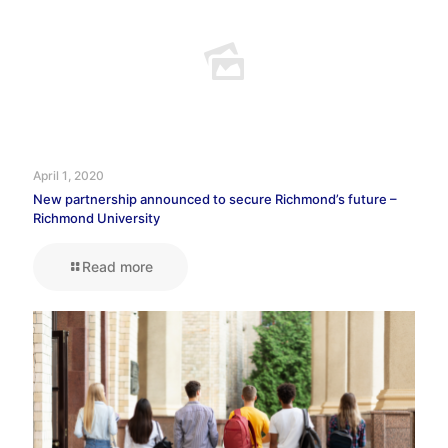
April 1, 2020
New partnership announced to secure Richmond’s future –
Richmond University
Read more