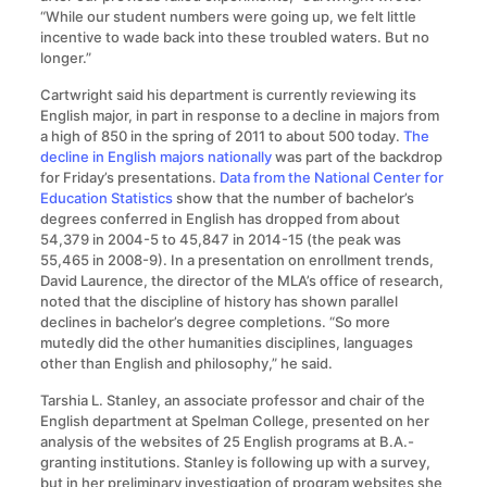
“While our student numbers were going up, we felt little
incentive to wade back into these troubled waters. But no
longer.”
Cartwright said his department is currently reviewing its
English major, in part in response to a decline in majors from
a high of 850 in the spring of 2011 to about 500 today.
The
decline in English majors nationally
was part of the backdrop
for Friday’s presentations.
Data from the National Center for
Education Statistics
show that the number of bachelor’s
degrees conferred in English has dropped from about
54,379 in 2004-5 to 45,847 in 2014-15 (the peak was
55,465 in 2008-9). In a presentation on enrollment trends,
David Laurence, the director of the MLA’s office of research,
noted that the discipline of history has shown parallel
declines in bachelor’s degree completions. “So more
mutedly did the other humanities disciplines, languages
other than English and philosophy,” he said.
Tarshia L. Stanley, an associate professor and chair of the
English department at Spelman College, presented on her
analysis of the websites of 25 English programs at B.A.-
granting institutions. Stanley is following up with a survey,
but in her preliminary investigation of program websites she