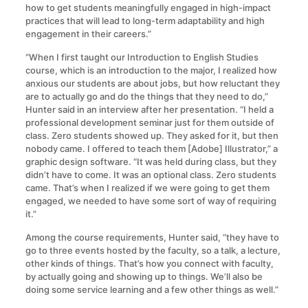
how to get students meaningfully engaged in high-impact
practices that will lead to long-term adaptability and high
engagement in their careers.”
“When I first taught our Introduction to English Studies
course, which is an introduction to the major, I realized how
anxious our students are about jobs, but how reluctant they
are to actually go and do the things that they need to do,”
Hunter said in an interview after her presentation. “I held a
professional development seminar just for them outside of
class. Zero students showed up. They asked for it, but then
nobody came. I offered to teach them [Adobe] Illustrator,” a
graphic design software. “It was held during class, but they
didn’t have to come. It was an optional class. Zero students
came. That’s when I realized if we were going to get them
engaged, we needed to have some sort of way of requiring
it.”
Among the course requirements, Hunter said, “they have to
go to three events hosted by the faculty, so a talk, a lecture,
other kinds of things. That’s how you connect with faculty,
by actually going and showing up to things. We’ll also be
doing some service learning and a few other things as well.”