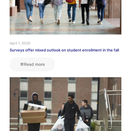
April 1, 2020
Surveys offer mixed outlook on student enrollment in the fall
Read more