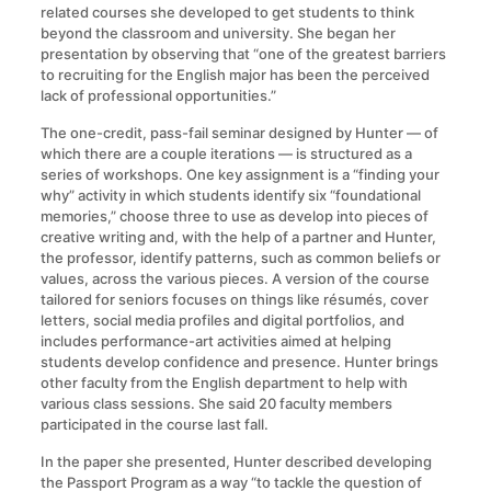
related courses she developed to get students to think
beyond the classroom and university. She began her
presentation by observing that “one of the greatest barriers
to recruiting for the English major has been the perceived
lack of professional opportunities.”
The one-credit, pass-fail seminar designed by Hunter — of
which there are a couple iterations — is structured as a
series of workshops. One key assignment is a “finding your
why” activity in which students identify six “foundational
memories,” choose three to use as develop into pieces of
creative writing and, with the help of a partner and Hunter,
the professor, identify patterns, such as common beliefs or
values, across the various pieces. A version of the course
tailored for seniors focuses on things like résumés, cover
letters, social media profiles and digital portfolios, and
includes performance-art activities aimed at helping
students develop confidence and presence. Hunter brings
other faculty from the English department to help with
various class sessions. She said 20 faculty members
participated in the course last fall.
In the paper she presented, Hunter described developing
the Passport Program as a way “to tackle the question of