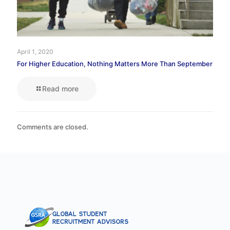
April 1, 2020
For Higher Education, Nothing Matters More Than September
Read more
Comments are closed.