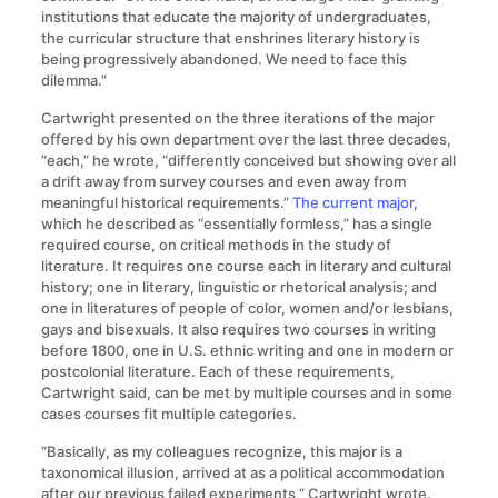
institutions that educate the majority of undergraduates,
the curricular structure that enshrines literary history is
being progressively abandoned. We need to face this
dilemma.”
Cartwright presented on the three iterations of the major
offered by his own department over the last three decades,
“each,” he wrote, “differently conceived but showing over all
a drift away from survey courses and even away from
meaningful historical requirements.”
The current major
,
which he described as “essentially formless,” has a single
required course, on critical methods in the study of
literature. It requires one course each in literary and cultural
history; one in literary, linguistic or rhetorical analysis; and
one in literatures of people of color, women and/or lesbians,
gays and bisexuals. It also requires two courses in writing
before 1800, one in U.S. ethnic writing and one in modern or
postcolonial literature. Each of these requirements,
Cartwright said, can be met by multiple courses and in some
cases courses fit multiple categories.
“Basically, as my colleagues recognize, this major is a
taxonomical illusion, arrived at as a political accommodation
after our previous failed experiments,” Cartwright wrote.