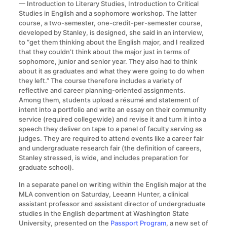
— Introduction to Literary Studies, Introduction to Critical
Studies in English and a sophomore workshop. The latter
course, a two-semester, one-credit-per-semester course,
developed by Stanley, is designed, she said in an interview,
to “get them thinking about the English major, and I realized
that they couldn’t think about the major just in terms of
sophomore, junior and senior year. They also had to think
about it as graduates and what they were going to do when
they left.” The course therefore includes a variety of
reflective and career planning-oriented assignments.
Among them, students upload a résumé and statement of
intent into a portfolio and write an essay on their community
service (required collegewide) and revise it and turn it into a
speech they deliver on tape to a panel of faculty serving as
judges. They are required to attend events like a career fair
and undergraduate research fair (the definition of careers,
Stanley stressed, is wide, and includes preparation for
graduate school).
In a separate panel on writing within the English major at the
MLA convention on Saturday, Leeann Hunter, a clinical
assistant professor and assistant director of undergraduate
studies in the English department at Washington State
University, presented on the
Passport Program
, a new set of