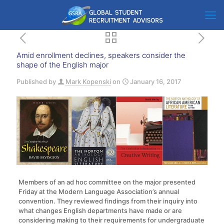
Amid enrollment declines, speakers consider the
shape of the English major
Published by
Mark Kopenski
on
January 16, 2017
Members of an ad hoc committee on the major presented
Friday at the Modern Language Association’s annual
convention. They reviewed findings from their inquiry into
what changes English departments have made or are
considering making to their requirements for undergraduate