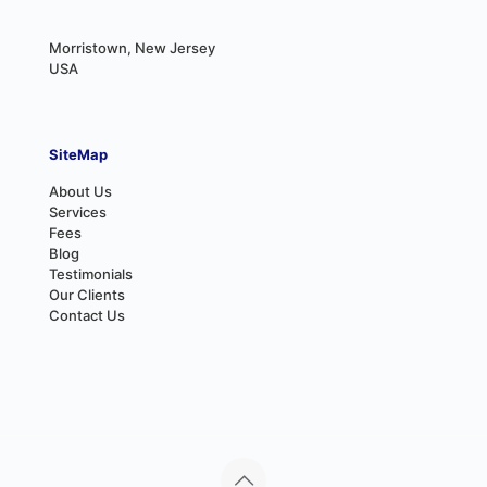
Morristown, New Jersey
USA
SiteMap
About Us
Services
Fees
Blog
Testimonials
Our Clients
Contact Us