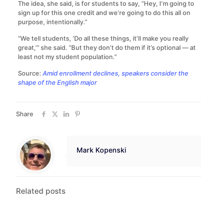
The idea, she said, is for students to say, “Hey, I’m going to
sign up for this one credit and we’re going to do this all on
purpose, intentionally.”
“We tell students, ‘Do all these things, it’ll make you really
great,’” she said. “But they don’t do them if it’s optional — at
least not my student population.”
Source:
Amid enrollment declines, speakers consider the
shape of the English major
Share
Mark Kopenski
Related posts