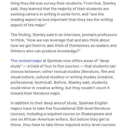
thing they did was survey their students. From that, Stanley
said, they learned that the majority of their students are
seeking careers in writing in some form, and “see the
reading aspect as less important than they see the writing
aspect of the major.”
The finding, Stanley said in an interview, prompts professors
to think, “How we can leverage that and also think about
how we get them to also think of themselves as readers and
thinkers who can produce knowledge?”
The revised major
at Spelman now offers areas of “deep
study” — a track of four to five courses — that students can
choose between: either textual studies (literature, film and
visual culture, cultural studies) or writing studies (creative,
professional, technical). Before, Stanley said, students
could minor in creative writing, but they couldn’t count it
toward their literature major.
In addition to their deep area of study, Spelman English
majors have to take five foundational 300-level literature
courses, including a required course on Shakespeare and
one on African-American writers. But before they get to
those, they have to take three required entry-level courses