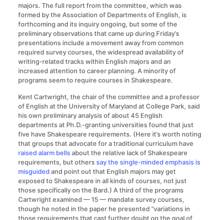
majors. The full report from the committee, which was
formed by the Association of Departments of English, is
forthcoming and its inquiry ongoing, but some of the
preliminary observations that came up during Friday’s
presentations include a movement away from common
required survey courses, the widespread availability of
writing-related tracks within English majors and an
increased attention to career planning. A minority of
programs seem to require courses in Shakespeare.
Kent Cartwright, the chair of the committee and a professor
of English at the University of Maryland at College Park, said
his own preliminary analysis of about 45 English
departments at Ph.D.-granting universities found that just
five have Shakespeare requirements. (Here it’s worth noting
that groups that advocate for a traditional curriculum have
raised alarm bells
about the relative lack of Shakespeare
requirements, but others
say the single-minded emphasis is
misguided
and point out that English majors may get
exposed to Shakespeare in all kinds of courses, not just
those specifically on the Bard.) A third of the programs
Cartwright examined — 15 — mandate survey courses,
though he noted in the paper he presented “variations in
those requirements that cast further doubt on the goal of