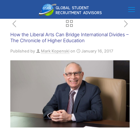
How the Liberal Arts Can Bridge International Divides –
The Chronicle of Higher Education
Published by
Mark Kopenski
on
January 16, 2017