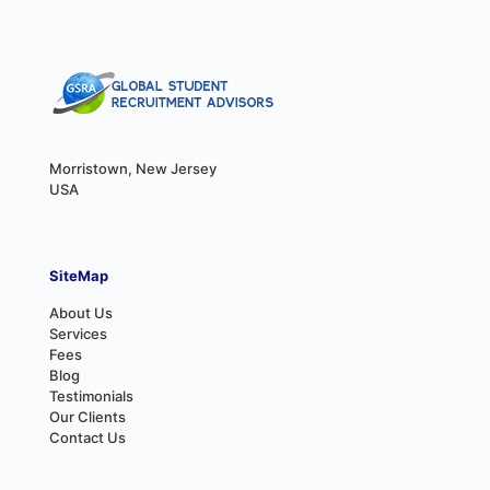
Morristown, New Jersey
USA
SiteMap
About Us
Services
Fees
Blog
Testimonials
Our Clients
Contact Us