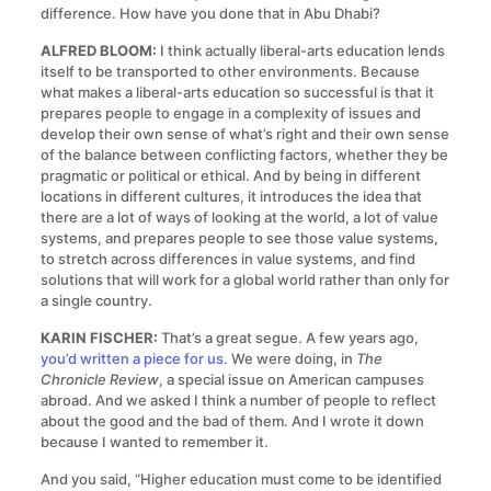
difference. How have you done that in Abu Dhabi?
ALFRED BLOOM:
I think actually liberal-arts education lends
itself to be transported to other environments. Because
what makes a liberal-arts education so successful is that it
prepares people to engage in a complexity of issues and
develop their own sense of what’s right and their own sense
of the balance between conflicting factors, whether they be
pragmatic or political or ethical. And by being in different
locations in different cultures, it introduces the idea that
there are a lot of ways of looking at the world, a lot of value
systems, and prepares people to see those value systems,
to stretch across differences in value systems, and find
solutions that will work for a global world rather than only for
a single country.
KARIN FISCHER:
That’s a great segue. A few years ago,
you’d written a piece for us.
We were doing, in
The
Chronicle Review
, a special issue on American campuses
abroad. And we asked I think a number of people to reflect
about the good and the bad of them. And I wrote it down
because I wanted to remember it.
And you said, “Higher education must come to be identified