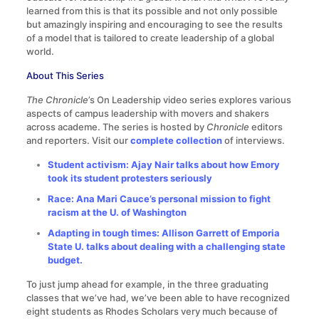
learned from this is that its possible and not only possible
but amazingly inspiring and encouraging to see the results
of a model that is tailored to create leadership of a global
world.
About This Series
The Chronicle
’s On Leadership video series explores various
aspects of campus leadership with movers and shakers
across academe. The series is hosted by
Chronicle
editors
and reporters. Visit our
complete collection
of interviews.
Student activism: Ajay Nair talks about how Emory
took its student protesters seriously
Race: Ana Mari Cauce’s personal mission to fight
racism at the U. of Washington
Adapting in tough times: Allison Garrett of Emporia
State U. talks about dealing with a challenging state
budget.
To just jump ahead for example, in the three graduating
classes that we’ve had, we’ve been able to have recognized
eight students as Rhodes Scholars very much because of