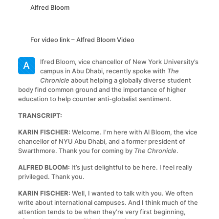
Alfred Bloom
For video link –
Alfred Bloom Video
lfred Bloom, vice chancellor of New York University’s
A
campus in Abu Dhabi, recently spoke with
The
Chronicle
about helping a globally diverse student
body find common ground and the importance of higher
education to help counter anti-globalist sentiment.
TRANSCRIPT:
KARIN FISCHER:
Welcome. I’m here with Al Bloom, the vice
chancellor of NYU Abu Dhabi, and a former president of
Swarthmore. Thank you for coming by
The Chronicle
.
ALFRED BLOOM:
It’s just delightful to be here. I feel really
privileged. Thank you.
KARIN FISCHER:
Well, I wanted to talk with you. We often
write about international campuses. And I think much of the
attention tends to be when they’re very first beginning,