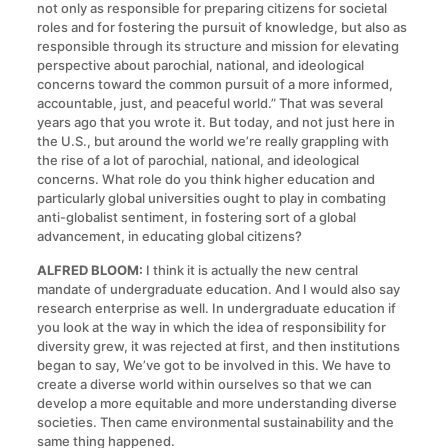
not only as responsible for preparing citizens for societal
roles and for fostering the pursuit of knowledge, but also as
responsible through its structure and mission for elevating
perspective about parochial, national, and ideological
concerns toward the common pursuit of a more informed,
accountable, just, and peaceful world.” That was several
years ago that you wrote it. But today, and not just here in
the U.S., but around the world we’re really grappling with
the rise of a lot of parochial, national, and ideological
concerns. What role do you think higher education and
particularly global universities ought to play in combating
anti-globalist sentiment, in fostering sort of a global
advancement, in educating global citizens?
ALFRED BLOOM:
I think it is actually the new central
mandate of undergraduate education. And I would also say
research enterprise as well. In undergraduate education if
you look at the way in which the idea of responsibility for
diversity grew, it was rejected at first, and then institutions
began to say, We’ve got to be involved in this. We have to
create a diverse world within ourselves so that we can
develop a more equitable and more understanding diverse
societies. Then came environmental sustainability and the
same thing happened.