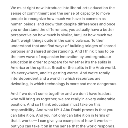
We must right now introduce into liberal-arts education the
sense of commitment and the sense of capacity to move
people to recognize how much we have in common as
human beings, and know that despite differences and once
you understand the differences, you actually have a better
perspective on how much is similar, but just how much we
don’t weigh things quite in the same balance. To then
understand that and find ways of building bridges of shared
purpose and shared understanding. And I think it has to be
the new wave of expansion innovation by undergraduate
education in order to prepare for whether it’s the splits in
America or the splits at Brexit or the splits in the Arab world.
It’s everywhere, and it’s getting worse. And we’re totally
interdependent and a world in which resources are
dwindling, in which technology is more and more dangerous.
And if we don’t come together and we don’t have leaders
who will bring us together, we are really in a very vulnerable
position. And so I think education must take on this
responsibility. And what NYU Abu Dhabi proves is that you
can take it on. And you not only can take it on in terms of
that it works — I can give you examples of how it works —
but you can take it on in the sense that the world responds.