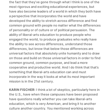
the fact that they’ve gone through what I think is one of the
most rigorous and exciting educational experiences, but
have also become leaders of a world in which they both have
a perspective that incorporates the world and have
developed the ability to stretch across difference and find
common ground with people no matter what the differences
of personality or of culture or of political persuasion. The
ability of liberal-arts education to produce people who
engaged the world, to produce graduates who really have
the ability to see across differences, understand those
differences, but know that below those differences are
universal factors that absolutely unite humanity and to draw
on those and build on those universal factors in order to find
common ground, common purpose, and lead a more
cooperative and productive world. And I do think that that’s
something that liberal-arts education can and must
incorporate in the way it looks at what its most important
mission is in the 21st century.
KARIN FISCHER:
I think a lot of skeptics, particularly here in
the U.S., have when these campuses have been proposed
have questions really whether you can take liberal-arts
education, which is very American, and bring it to another
culture another country. You mentioned working across