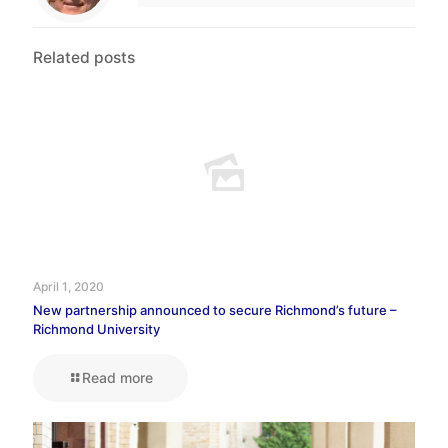
Related posts
April 1, 2020
New partnership announced to secure Richmond’s future –
Richmond University
Read more