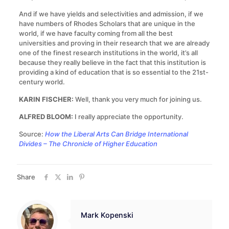
And if we have yields and selectivities and admission, if we
have numbers of Rhodes Scholars that are unique in the
world, if we have faculty coming from all the best
universities and proving in their research that we are already
one of the finest research institutions in the world, it’s all
because they really believe in the fact that this institution is
providing a kind of education that is so essential to the 21st-
century world.
KARIN FISCHER:
Well, thank you very much for joining us.
ALFRED BLOOM:
I really appreciate the opportunity.
Source:
How the Liberal Arts Can Bridge International
Divides – The Chronicle of Higher Education
Share
Mark Kopenski