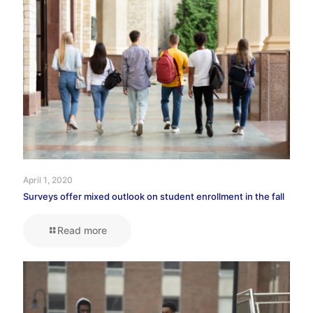
April 1, 2020
Surveys offer mixed outlook on student enrollment in the fall
Read more