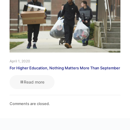
April 1, 2020
For Higher Education, Nothing Matters More Than September
Read more
Comments are closed.