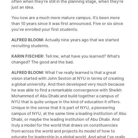
often when they’re still in the planning stage, when they’re
just an idea.
You now are a much more mature campus. It’s been more
than 10 years since it was first announced. Five or six since
you’ve enrolled your first students.
ALFRED BLOOM:
Actually nine years ago that we started
recruiting students.
KARIN FISCHER:
Tell me, what have you learned? What’s
changed? The good and the bad.
ALFRED BLOOM:
What I’ve really learned is that a great
vision started with John Sexton at NYU in terms of creating
a global university. And then developed very much because
he was able to find a remarkable convergence with Sheikh
Mohammed of Abu Dhabi and build together a campus of
NYU that is quite unique in the kind of education it offers.
Unique in the sense that it is part of NYU, a pioneering
campus of NYU, at the same time a leading institution of Abu
Dhabi, or maybe the leading institution of Abu Dhabi. And
truly a model for the world that draws on constituencies
from across the world and projects its model of how to
educate for leadership in a global world. And what I’ve really