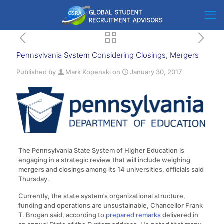
Pennsylvania System Considering Closings, Mergers
Published by
Mark Kopenski
on
January 30, 2017
The Pennsylvania State System of Higher Education is
engaging in a strategic review that will include weighing
mergers and closings among its 14 universities, officials said
Thursday.
Currently, the state system’s organizational structure,
funding and operations are unsustainable, Chancellor Frank
T. Brogan said, according to
prepared remarks
delivered in