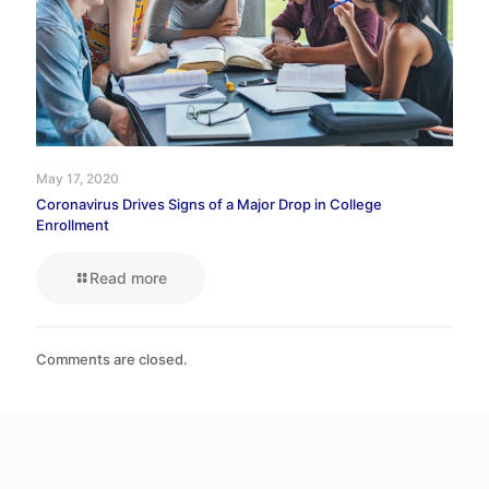
May 17, 2020
Coronavirus Drives Signs of a Major Drop in College
Enrollment
Read more
Comments are closed.