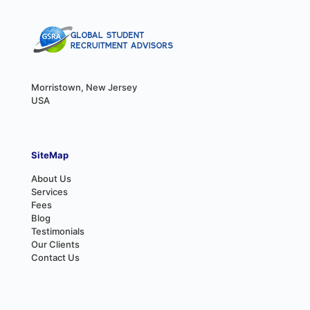
Morristown, New Jersey
USA
SiteMap
About Us
Services
Fees
Blog
Testimonials
Our Clients
Contact Us