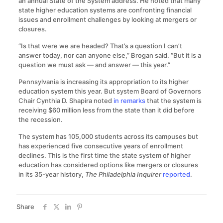
an annual State of the System address. He noted that many
state higher education systems are confronting financial
issues and enrollment challenges by looking at mergers or
closures.
“Is that were we are headed? That’s a question I can’t
answer today, nor can anyone else,” Brogan said. “But it is a
question we must ask — and answer — this year.”
Pennsylvania is increasing its appropriation to its higher
education system this year. But system Board of Governors
Chair Cynthia D. Shapira noted
in remarks
that the system is
receiving $60 million less from the state than it did before
the recession.
The system has 105,000 students across its campuses but
has experienced five consecutive years of enrollment
declines. This is the first time the state system of higher
education has considered options like mergers or closures
in its 35-year history,
The Philadelphia Inquirer
reported
.
Share