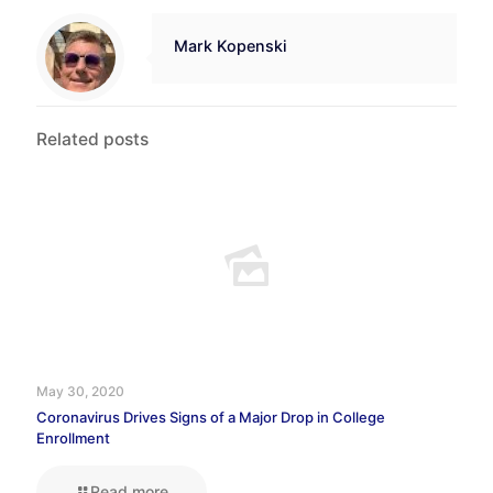
Mark Kopenski
Related posts
May 30, 2020
Coronavirus Drives Signs of a Major Drop in College
Enrollment
Read more