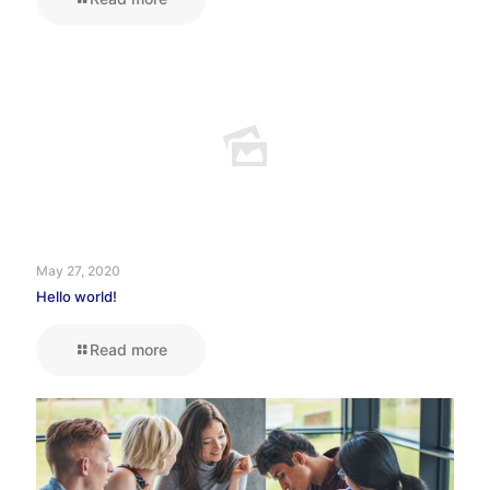
May 27, 2020
Hello world!
Read more