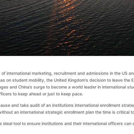
ld of international marketing, recruitment and admissions in the US 
deas on student mobility, the United Kingdom’s decision to leave the
nges and China’s surge to become a world leader in international stu
fficers to keep ahead or just to keep pace.
use and take audit of an institutions international enrollment strate
ithout an international strategic enrollment plan the time is critical 
 ideal tool to ensure institutions and their international officers can