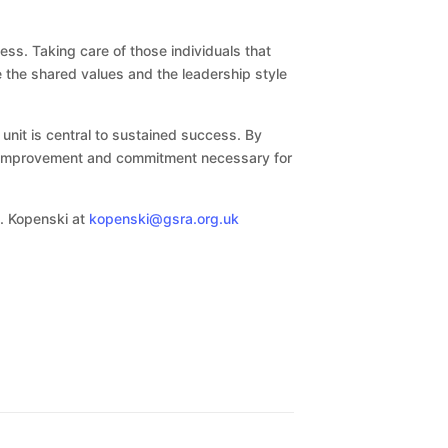
ss. Taking care of those individuals that
e the shared values and the leadership style
unit is central to sustained success. By
us improvement and commitment necessary for
S. Kopenski at
kopenski@gsra.org.uk