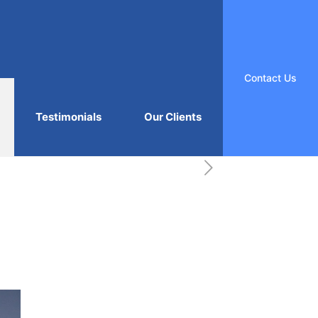
Contact Us
Testimonials
Our Clients