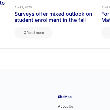
to
April 1, 2020
April 
Surveys offer mixed outlook on
For
student enrollment in the fall
Mat
Read more
SiteMap
About Us