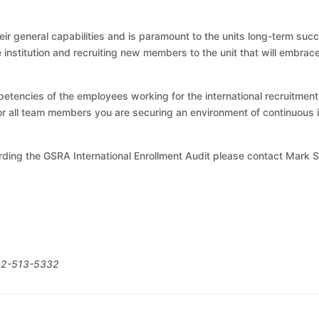
r general capabilities and is paramount to the units long-term succe
 institution and recruiting new members to the unit that will embrac
etencies of the employees working for the international recruitment 
 for all team members you are securing an environment of continuo
rding the GSRA International Enrollment Audit please contact Mark 
312-513-5332