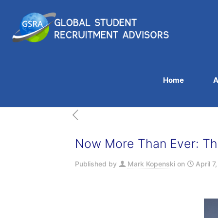
Home
A
Now More Than Ever: The
Published by
Mark Kopenski
on
April 7