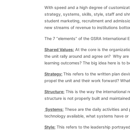
With speed and a high degree of customization
strategy, systems, skills, style, staff and shr
student marketing, recruitment and admissio
new streams of revenue to institutions bottom
The 7 “elements” of the GSRA International E
Shared Values:
At the core is the organizat
the unit rally around and agree on? Why are 
learning outcomes? The big idea here is to be
Strategy:
This refers to the written plan dev
propel the unit and their work forward? Wha
Structure:
This is the way the international 
structure is not properly built and maintained,
Systems:
These are the daily activities an
technology available, what systems have or n
Style:
This refers to the leadership portrayed 