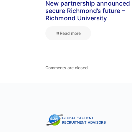
New partnership announced 
secure Richmond’s future –
Richmond University
Read more
Comments are closed.