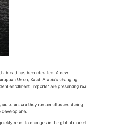
and abroad has been derailed. A new
 European Union, Saudi Arabia’s changing
dent enrollment “imports” are presenting real
gies to ensure they remain effective during
to develop one.
 quickly react to changes in the global market