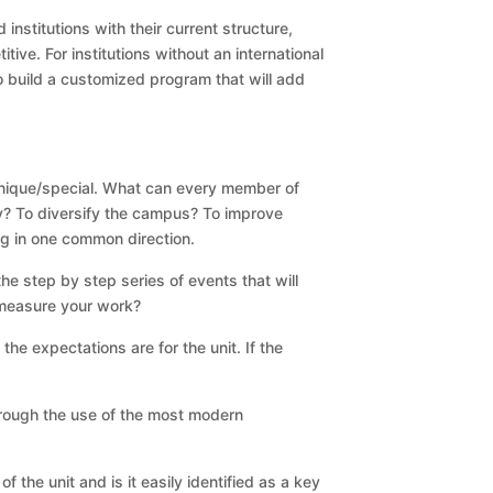
nstitutions with their current structure,
tive. For institutions without an international
 build a customized program that will add
 unique/special. What can every member of
ney? To diversify the campus? To improve
ing in one common direction.
he step by step series of events that will
 measure your work?
he expectations are for the unit. If the
hrough the use of the most modern
 the unit and is it easily identified as a key