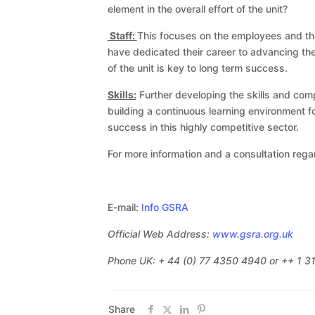
element in the overall effort of the unit?
Staff:
This focuses on the employees and thei
have dedicated their career to advancing the
of the unit is key to long term success.
Skills:
Further developing the skills and comp
building a continuous learning environment
success in this highly competitive sector.
For more information and a consultation rega
E-mail:
Info GSRA
Official Web Address:
www.gsra.org.uk
Phone UK: + 44 (0) 77 4350 4940 or ++ 1 
Share