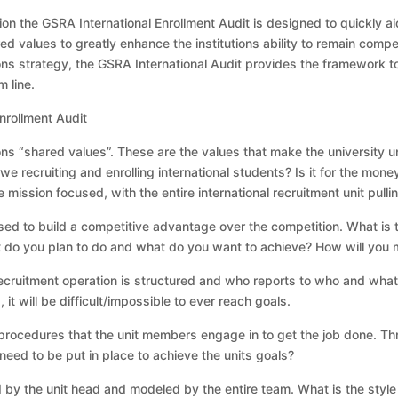
 the GSRA International Enrollment Audit is designed to quickly aid i
ed values to greatly enhance the institutions ability to remain competi
ns strategy, the GSRA International Audit provides the framework to
 line.
nrollment Audit
ions “shared values”. These are the values that make the university
we recruiting and enrolling international students? Is it for the mo
 mission focused, with the entire international recruitment unit pull
ised to build a competitive advantage over the competition. What is t
t do you plan to do and what do you want to achieve? How will you
recruitment operation is structured and who reports to who and what t
 it will be difficult/impossible to ever reach goals.
d procedures that the unit members engage in to get the job done. T
eed to be put in place to achieve the units goals?
by the unit head and modeled by the entire team. What is the style of