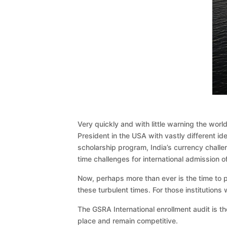
Very quickly and with little warning the wor
President in the USA with vastly different i
scholarship program, India’s currency challe
time challenges for international admission o
Now, perhaps more than ever is the time to pa
these turbulent times. For those institutions w
The GSRA International enrollment audit is the
place and remain competitive.