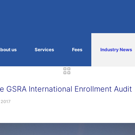
bout us
Services
Fees
Industry News
 GSRA International Enrollment Audit
, 2017