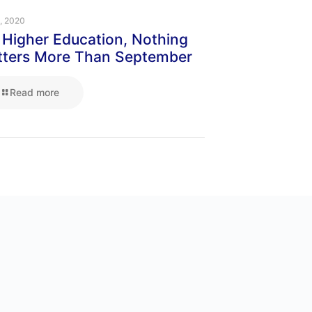
1, 2020
 Higher Education, Nothing
ters More Than September
Read more