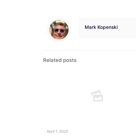
Mark Kopenski
Related posts
April 1, 2020