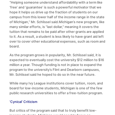
“Helping someone understand affordability with a term like
‘free’ and ‘guarantee’ is such a powerful motivator that we
hope it helps us drive up the fraction of students on our
campus from this lower half of the income range in the state
of Michigan,” Mr. Schlissel said.Michigan’s new program, like
many similar efforts, is “last dollar,” meaning it covers the
tuition that remains to be paid after other grants are applied
to it. As a result, a student is less likely to have grant aid left
over to cover other educational expenses, such as room and
board.
As the program grows in popularity, Mr. Schlissel said, it is
expected to eventually cost the university $12 million to $16
million a year. Though funding is not in place to expand the
program to the university’s Flint and Dearborn campuses,
Mr. Schlissel said he hoped to do so in the near future.
While many Ivy League institutions cover tuition, room, and
board for low-income students, Michigan is one of the few
public research universities to offer a free-tuition program.
‘Cynical’ Criticism
But critics of the program said that to truly benefit low-