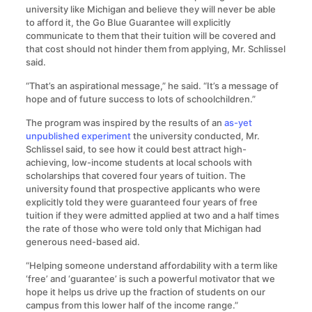
university like Michigan and believe they will never be able
to afford it, the Go Blue Guarantee will explicitly
communicate to them that their tuition will be covered and
that cost should not hinder them from applying, Mr. Schlissel
said.
“That’s an aspirational message,” he said. “It’s a message of
hope and of future success to lots of schoolchildren.”
The program was inspired by the results of an
as-yet
unpublished experiment
the university conducted, Mr.
Schlissel said, to see how it could best attract high-
achieving, low-income students at local schools with
scholarships that covered four years of tuition. The
university found that prospective applicants who were
explicitly told they were guaranteed four years of free
tuition if they were admitted applied at two and a half times
the rate of those who were told only that Michigan had
generous need-based aid.
“Helping someone understand affordability with a term like
‘free’ and ‘guarantee’ is such a powerful motivator that we
hope it helps us drive up the fraction of students on our
campus from this lower half of the income range.”