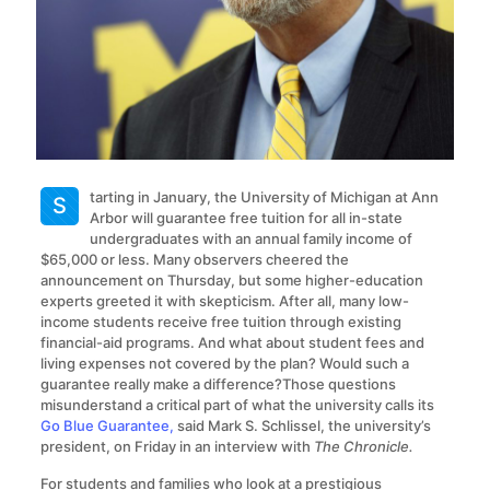
tarting in January, the University of Michigan at Ann
S
Arbor will guarantee free tuition for all in-state
undergraduates with an annual family income of
$65,000 or less. Many observers cheered the
announcement on Thursday, but some higher-education
experts greeted it with skepticism. After all, many low-
income students receive free tuition through existing
financial-aid programs. And what about student fees and
living expenses not covered by the plan? Would such a
guarantee really make a difference?Those questions
misunderstand a critical part of what the university calls its
Go Blue Guarantee,
said Mark S. Schlissel, the university’s
president, on Friday in an interview with
The Chronicle.
For students and families who look at a prestigious