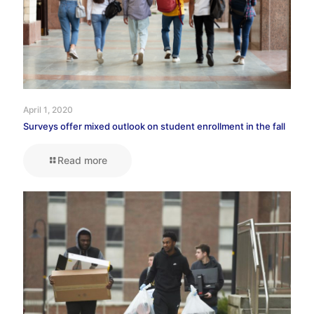
April 1, 2020
Surveys offer mixed outlook on student enrollment in the fall
Read more