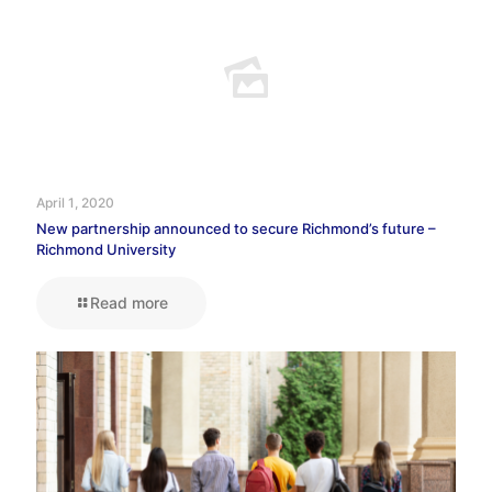
April 1, 2020
New partnership announced to secure Richmond’s future –
Richmond University
Read more