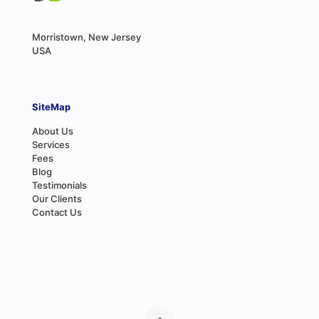
Morristown, New Jersey
USA
SiteMap
About Us
Services
Fees
Blog
Testimonials
Our Clients
Contact Us