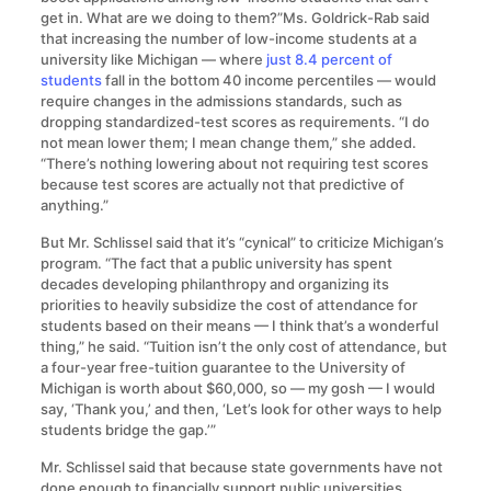
get in. What are we doing to them?”Ms. Goldrick-Rab said
that increasing the number of low-income students at a
university like Michigan — where
just 8.4 percent of
students
fall in the bottom 40 income percentiles — would
require changes in the admissions standards, such as
dropping standardized-test scores as requirements. “I do
not mean lower them; I mean change them,” she added.
“There’s nothing lowering about not requiring test scores
because test scores are actually not that predictive of
anything.”
But Mr. Schlissel said that it’s “cynical” to criticize Michigan’s
program. “The fact that a public university has spent
decades developing philanthropy and organizing its
priorities to heavily subsidize the cost of attendance for
students based on their means — I think that’s a wonderful
thing,” he said. “Tuition isn’t the only cost of attendance, but
a four-year free-tuition guarantee to the University of
Michigan is worth about $60,000, so — my gosh — I would
say, ‘Thank you,’ and then, ‘Let’s look for other ways to help
students bridge the gap.’”
Mr. Schlissel said that because state governments have not
done enough to financially support public universities,