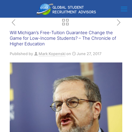
Will Michigan’s Free-Tuition Guarantee Change the
Game for Low-Income Students? – The Chronicle of
Higher Education
Published by
Mark Kopenski
on
June 27, 2017