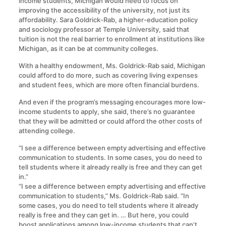
income students, Michigan would need to focus on
improving the accessibility of the university, not just its
affordability. Sara Goldrick-Rab, a higher-education policy
and sociology professor at Temple University, said that
tuition is not the real barrier to enrollment at institutions like
Michigan, as it can be at community colleges.
With a healthy endowment, Ms. Goldrick-Rab said, Michigan
could afford to do more, such as covering living expenses
and student fees, which are more often financial burdens.
And even if the program’s messaging encourages more low-
income students to apply, she said, there’s no guarantee
that they will be admitted or could afford the other costs of
attending college.
“I see a difference between empty advertising and effective
communication to students. In some cases, you do need to
tell students where it already really is free and they can get
in.”
“I see a difference between empty advertising and effective
communication to students,” Ms. Goldrick-Rab said. “In
some cases, you do need to tell students where it already
really is free and they can get in. … But here, you could
boost applications among low-income students that can’t