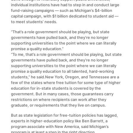
individual institutions have had to step in and conduct large
fund-raising campaigns — such as Michigan’s $4-billion
capital campaign, with $1 billion dedicated to student aid —
to meet students’ needs.
“That’s a role government should be playing, but state
governments have pulled back, and they’re no longer
supporting universities to the point where we can literally
promise a quality education.”
“To me, that’s a role government should be playing, but state
governments have pulled back, and they’re no longer
supporting universities to the point where we can literally
promise a quality education to all talented, hard-working
students,” he said.New York, Oregon, and Tennessee are a
few of the states where free tuition for some type of higher
education for in-state students is covered by the
government. But in many cases, those guarantees carry
restrictions on where recipients can work after they
graduate, or requirements that they live on campus.
But as state legislation for free-tuition policies has lagged,
experts in higher-education policy like Ben Barrett, a
program associate with New America, said Michigan’s
program is at least a step in the right direction.