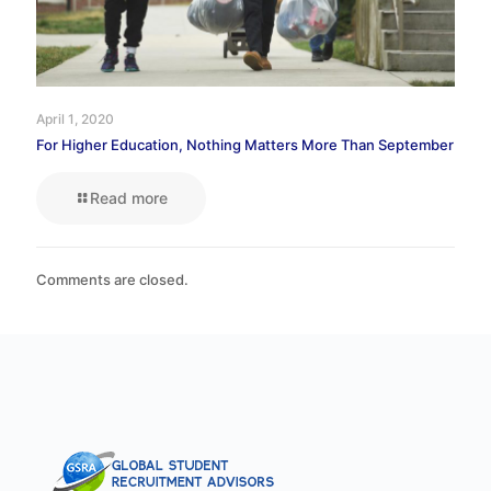
April 1, 2020
For Higher Education, Nothing Matters More Than September
Read more
Comments are closed.