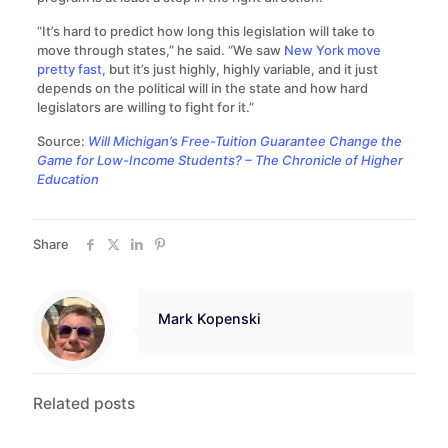
“It’s hard to predict how long this legislation will take to
move through states,” he said. “We saw
New York move
pretty fast,
but it’s just highly, highly variable, and it just
depends on the political will in the state and how hard
legislators are willing to fight for it.”
Source:
Will Michigan’s Free-Tuition Guarantee Change the
Game for Low-Income Students? – The Chronicle of Higher
Education
Share
Mark Kopenski
Related posts