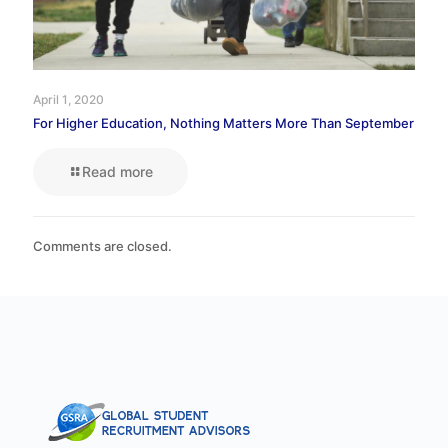
April 1, 2020
For Higher Education, Nothing Matters More Than September
Read more
Comments are closed.