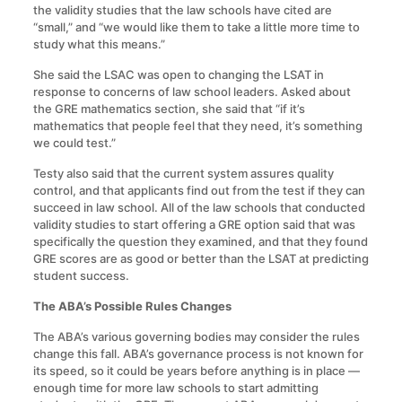
the validity studies that the law schools have cited are
“small,” and “we would like them to take a little more time to
study what this means.”
She said the LSAC was open to changing the LSAT in
response to concerns of law school leaders. Asked about
the GRE mathematics section, she said that “if it’s
mathematics that people feel that they need, it’s something
we could test.”
Testy also said that the current system assures quality
control, and that applicants find out from the test if they can
succeed in law school. All of the law schools that conducted
validity studies to start offering a GRE option said that was
specifically the question they examined, and that they found
GRE scores are as good or better than the LSAT at predicting
student success.
The ABA’s Possible Rules Changes
The ABA’s various governing bodies may consider the rules
change this fall. ABA’s governance process is not known for
its speed, so it could be years before anything is in place —
enough time for more law schools to start admitting