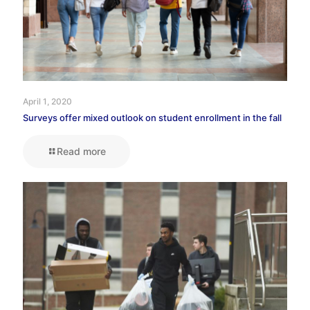
April 1, 2020
Surveys offer mixed outlook on student enrollment in the fall
Read more