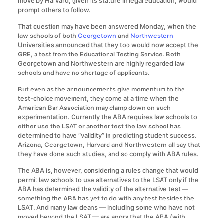
move by Harvard, given its stature in legal education, would
prompt others to follow.
That question may have been answered Monday, when the
law schools of both
Georgetown
and
Northwestern
Universities announced that they too would now accept the
GRE, a test from the Educational Testing Service. Both
Georgetown and Northwestern are highly regarded law
schools and have no shortage of applicants.
But even as the announcements give momentum to the
test-choice movement, they come at a time when the
American Bar Association may clamp down on such
experimentation. Currently the ABA requires law schools to
either use the LSAT or another test the law school has
determined to have “validity” in predicting student success.
Arizona, Georgetown, Harvard and Northwestern all say that
they have done such studies, and so comply with ABA rules.
The ABA is, however, considering a rules change that would
permit law schools to use alternatives to the LSAT only if the
ABA has determined the validity of the alternative test —
something the ABA has yet to do with any test besides the
LSAT. And many law deans — including some who have not
moved beyond the LSAT — are angry that the ABA (with