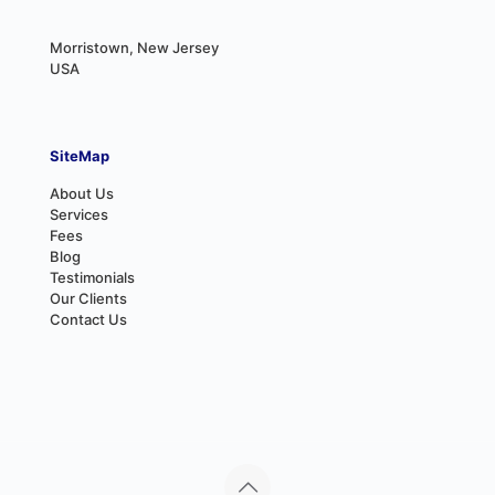
Morristown, New Jersey
USA
SiteMap
About Us
Services
Fees
Blog
Testimonials
Our Clients
Contact Us