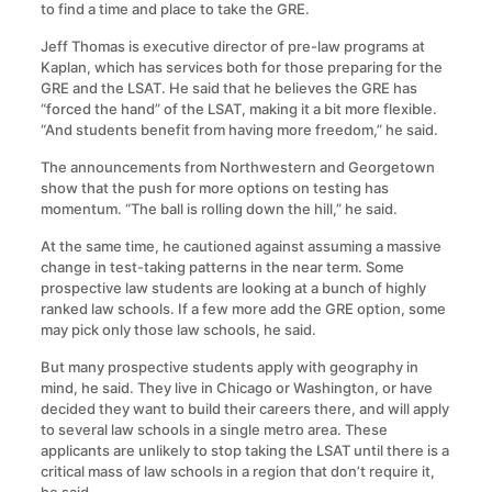
to find a time and place to take the GRE.
Jeff Thomas is executive director of pre-law programs at
Kaplan, which has services both for those preparing for the
GRE and the LSAT. He said that he believes the GRE has
“forced the hand” of the LSAT, making it a bit more flexible.
“And students benefit from having more freedom,” he said.
The announcements from Northwestern and Georgetown
show that the push for more options on testing has
momentum. “The ball is rolling down the hill,” he said.
At the same time, he cautioned against assuming a massive
change in test-taking patterns in the near term. Some
prospective law students are looking at a bunch of highly
ranked law schools. If a few more add the GRE option, some
may pick only those law schools, he said.
But many prospective students apply with geography in
mind, he said. They live in Chicago or Washington, or have
decided they want to build their careers there, and will apply
to several law schools in a single metro area. These
applicants are unlikely to stop taking the LSAT until there is a
critical mass of law schools in a region that don’t require it,