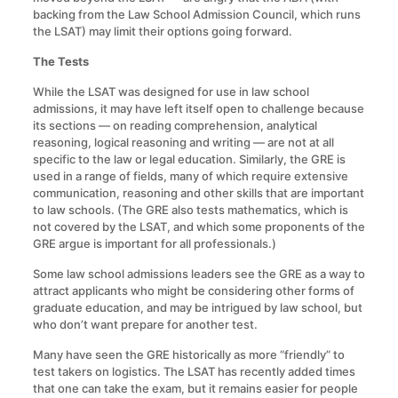
backing from the Law School Admission Council, which runs
the LSAT) may limit their options going forward.
The Tests
While the LSAT was designed for use in law school
admissions, it may have left itself open to challenge because
its sections — on reading comprehension, analytical
reasoning, logical reasoning and writing — are not at all
specific to the law or legal education. Similarly, the GRE is
used in a range of fields, many of which require extensive
communication, reasoning and other skills that are important
to law schools. (The GRE also tests mathematics, which is
not covered by the LSAT, and which some proponents of the
GRE argue is important for all professionals.)
Some law school admissions leaders see the GRE as a way to
attract applicants who might be considering other forms of
graduate education, and may be intrigued by law school, but
who don’t want prepare for another test.
Many have seen the GRE historically as more “friendly” to
test takers on logistics. The LSAT has recently added times
that one can take the exam, but it remains easier for people