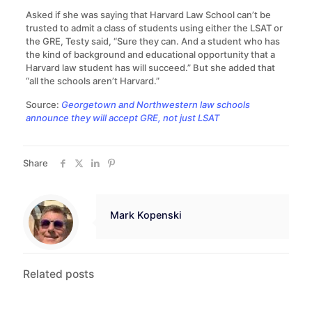
Asked if she was saying that Harvard Law School can’t be
trusted to admit a class of students using either the LSAT or
the GRE, Testy said, “Sure they can. And a student who has
the kind of background and educational opportunity that a
Harvard law student has will succeed.” But she added that
“all the schools aren’t Harvard.”
Source:
Georgetown and Northwestern law schools
announce they will accept GRE, not just LSAT
Share
Mark Kopenski
Related posts