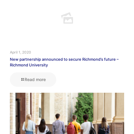
April 1, 2020
New partnership announced to secure Richmond’s future –
Richmond University
Read more