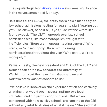
he said.
The popular legal blog
Above the Law
also sees significance
in the moves announced Monday.
“Is it time for the LSAC, the entity that’s held a monopoly on
law school admissions testing for years, to start freaking out
yet? The answer, of course, is yes,” Joe Patrice wrote in a
Monday post. “The LSAT monopoly over law school
admissions was, like most monopolies, fraught with
inefficiencies. There aren’t enough testing centers? Who
cares, we’re a monopoly! There aren’t enough
administrations throughout the year? Who cares, we’re a
monopoly!”
Kellye Y. Testy, the new president and CEO of the LSAC and
former dean of the law school at the University of
Washington, said the news from Georgetown and
Northwestern was “of concern to us.”
“We believe in innovation and experimentation and certainly
anything that would open access and improve legal
education and the profession,” she said. “But we are
concerned with how quickly schools are jumping to the GRE
without any reliable studies of what it means.” She said that