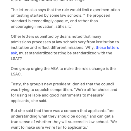
The letter also says that the rule would limit experimentation
on testing started by some law schools. “The proposed
standard is exceedingly opaque, and rather than
encouraging innovation, stifles it.”
Other letters submitted by deans noted that many
admissions processes at law schools vary from institution to
institution and reflect different missions. Why,
these letters
ask
, must standardized testing be standardized with the
LSAT?
One group urging the ABA to make the rules change is the
LSAC.
Testy, the group’s new president, denied that the council
was trying to squelch competition. “We’re all for choice and
for using reliable and good instruments to measure”
applicants, she said.
But she said that there was a concern that applicants “are
understanding what they should be doing,” and can get a
true sense of whether they will succeed in law school. “We
want to make sure we’re fair to applicants.”