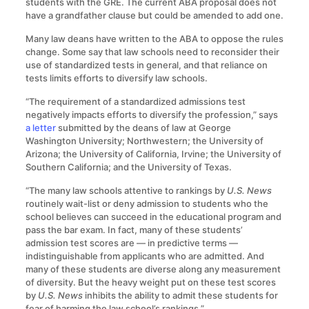
students with the GRE. The current ABA proposal does not
have a grandfather clause but could be amended to add one.
Many law deans have written to the ABA to oppose the rules
change. Some say that law schools need to reconsider their
use of standardized tests in general, and that reliance on
tests limits efforts to diversify law schools.
“The requirement of a standardized admissions test
negatively impacts efforts to diversify the profession,” says
a letter
submitted by the deans of law at George
Washington University; Northwestern; the University of
Arizona; the University of California, Irvine; the University of
Southern California; and the University of Texas.
“The many law schools attentive to rankings by
U.S. News
routinely wait-list or deny admission to students who the
school believes can succeed in the educational program and
pass the bar exam. In fact, many of these students’
admission test scores are — in predictive terms —
indistinguishable from applicants who are admitted. And
many of these students are diverse along any measurement
of diversity. But the heavy weight put on these test scores
by
U.S. News
inhibits the ability to admit these students for
fear of harming the law school’s rankings.”