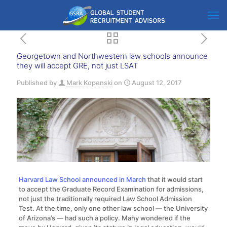
Georgetown and Northwestern law schools announce
they will accept GRE, not just LSAT
Published by
Mark Kopenski
on
August 12, 2017
Harvard Law School announced in March
that it would start
to accept the Graduate Record Examination for admissions,
not just the traditionally required Law School Admission
Test. At the time, only one other law school — the University
of Arizona’s — had such a policy. Many wondered if the