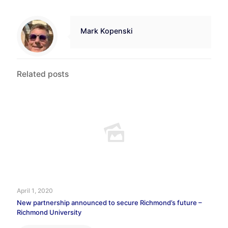
Mark Kopenski
Related posts
April 1, 2020
New partnership announced to secure Richmond’s future –
Richmond University