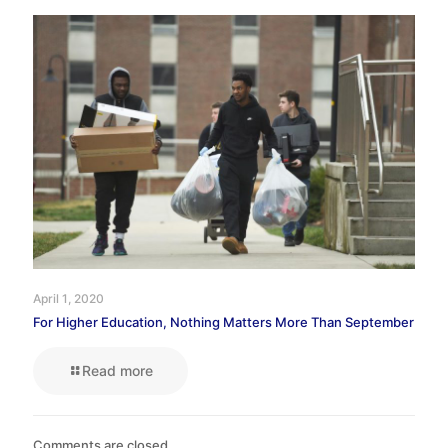
April 1, 2020
For Higher Education, Nothing Matters More Than September
Read more
Comments are closed.