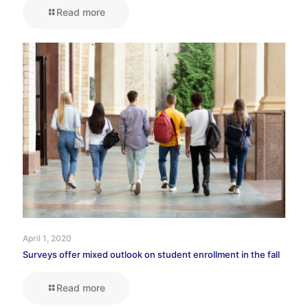
Read more
April 1, 2020
Surveys offer mixed outlook on student enrollment in the fall
Read more