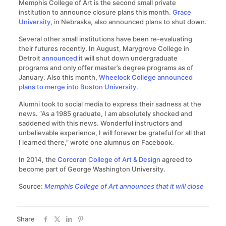
Memphis College of Art is the second small private
institution to announce closure plans this month.
Grace
University
, in Nebraska, also announced plans to shut down.
Several other small institutions have been re-evaluating
their futures recently. In August, Marygrove College in
Detroit
announced
it will shut down undergraduate
programs and only offer master’s degree programs as of
January. Also this month,
Wheelock College announced
plans to merge into Boston University
.
Alumni took to social media to express their sadness at the
news. “As a 1985 graduate, I am absolutely shocked and
saddened with this news. Wonderful instructors and
unbelievable experience, I will forever be grateful for all that
I learned there,” wrote one alumnus on Facebook.
In 2014, the
Corcoran College of Art & Design
agreed to
become part of George Washington University.
Source:
Memphis College of Art announces that it will close
Share