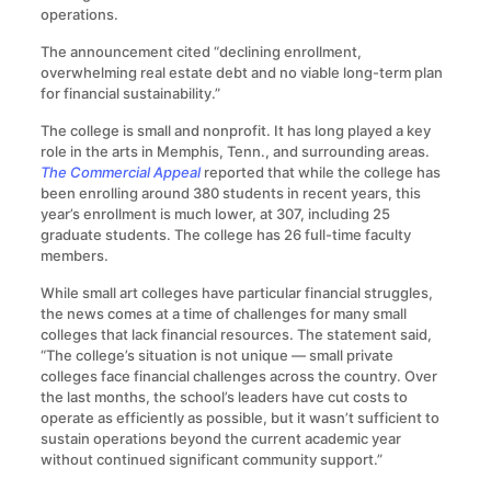
operations.
The announcement cited “declining enrollment,
overwhelming real estate debt and no viable long-term plan
for financial sustainability.”
The college is small and nonprofit. It has long played a key
role in the arts in Memphis, Tenn., and surrounding areas.
The Commercial Appeal
reported that while the college has
been enrolling around 380 students in recent years, this
year’s enrollment is much lower, at 307, including 25
graduate students. The college has 26 full-time faculty
members.
While small art colleges have particular financial struggles,
the news comes at a time of challenges for many small
colleges that lack financial resources. The statement said,
“The college’s situation is not unique — small private
colleges face financial challenges across the country. Over
the last months, the school’s leaders have cut costs to
operate as efficiently as possible, but it wasn’t sufficient to
sustain operations beyond the current academic year
without continued significant community support.”