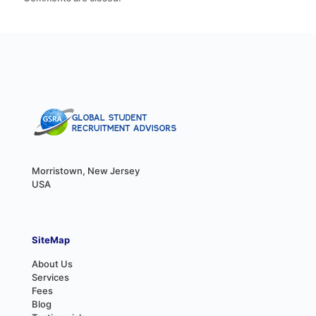
Morristown, New Jersey
USA
SiteMap
About Us
Services
Fees
Blog