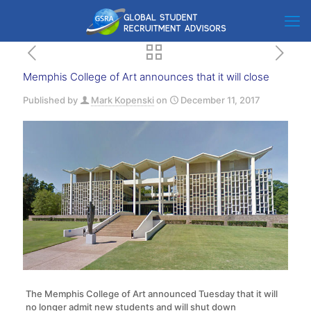
Memphis College of Art announces that it will close
Published by
Mark Kopenski
on
December 11, 2017
The Memphis College of Art announced Tuesday that it will
no longer admit new students and will shut down