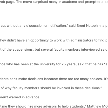
 web page. The move surprised many in academe and prompted a ba
cut without any discussion or notification,” said Brent Notbohm, a pr
 they didn’t have an opportunity to work with administrators to find p
ult of the suspensions, but several faculty members interviewed sai
ience who has been at the university for 25 years, said that he has “
dents can’t make decisions because there are too many choices. It’s 
 of why faculty members should be involved in these decisions.”
eren’t warned in advance.
 time they should hire more advisors to help students,” Matthew McCo