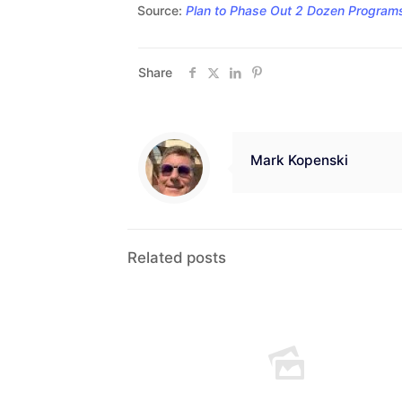
Source:
Plan to Phase Out 2 Dozen Programs 
Share
Mark Kopenski
Related posts