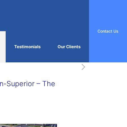
Contact Us
Testimonials
Our Clients
n-Superior – The