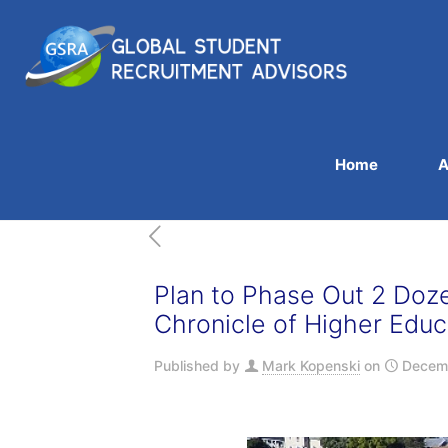
Home
A
Plan to Phase Out 2 Doz
Chronicle of Higher Educ
Published by
Mark Kopenski
on
Decemb