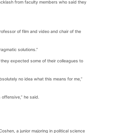
cklash from faculty members who said they
ofessor of film and video and chair of the
ragmatic solutions.”
d they expected some of their colleagues to
absolutely no idea what this means for me,”
offensive,” he said.
shen, a junior majoring in political science