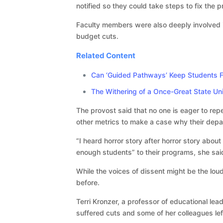
notified so they could take steps to fix the
Faculty members were also deeply involved i
budget cuts.
Related Content
Can ‘Guided Pathways’ Keep Students 
The Withering of a Once-Great State Uni
The provost said that no one is eager to rep
other metrics to make a case why their depa
“I heard horror story after horror story abou
enough students” to their programs, she sai
While the voices of dissent might be the loud
before.
Terri Kronzer, a professor of educational le
suffered cuts and some of her colleagues lef