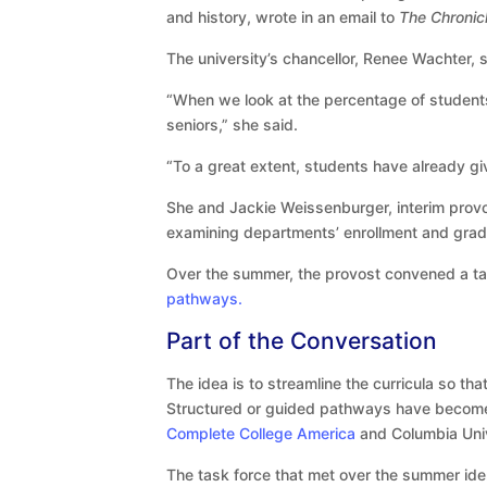
and history, wrote in an email to
The Chronic
The university’s chancellor, Renee Wachter, 
“When we look at the percentage of student
seniors,” she said.
“To a great extent, students have already giv
She and Jackie Weissenburger, interim provo
examining departments’ enrollment and gradu
Over the summer, the provost convened a tas
pathways.
Part of the Conversation
The idea is to streamline the curricula so th
Structured or guided pathways have become 
Complete College America
and Columbia Univ
The task force that met over the summer ide