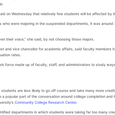
le
.
said on Wednesday that relatively few students will be affected by 
s who were majoring in the suspended departments, it was around 3
en their voice,” she said, by not choosing those majors.
st and vice chancellor for academic affairs, said faculty members h
ation rates.
k force made up of faculty, staff, and administrators to study wa
at students are less likely to go off course and take many more credi
a popular part of the conversation around college completion and
ersity’s
Community College Research Center
.
ntified departments in which students were taking far too many cre