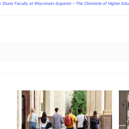
Stuns Faculty at Wisconsin-Superior – The Chronicle of Higher Edu