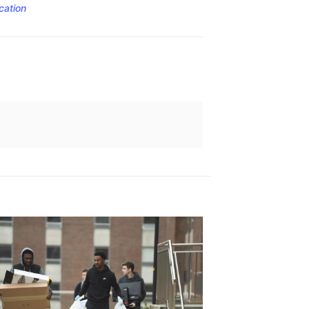
cation