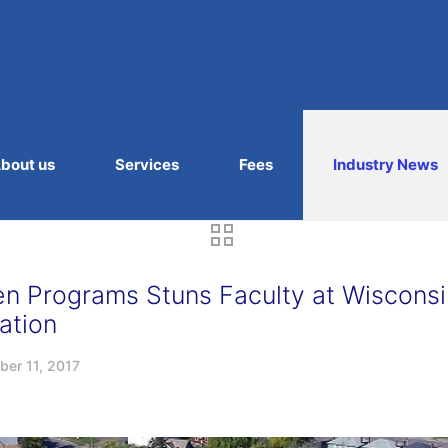
bout us
Services
Fees
Industry News
en Programs Stuns Faculty at Wisconsi
ation
er 11, 2017