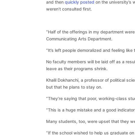
and then
quickly posted
on the university’s
weren’t consulted first.
“Half of the offerings in my department were 
Communicating Arts Department.
“It’s left people demoralized and feeling like
No faculty members will be laid off as a res
leave as their programs shrink.
Khalil Dokhanchi, a professor of political sc
but that he plans to stay on.
“They’re saying that poor, working-class stu
“This is a huge mistake and a good indicator
Many students, too, were upset that they w
“If the school wished to help us graduate on