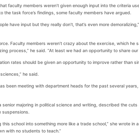
hat faculty members weren’t given enough input into the criteria us
to the task force’s findings, some faculty members have argued.
ple have input but they really don’t, that’s even more demoralizing,
orce. Faculty members weren’t crazy about the exercise, which he s
 process,” he said. “At least we had an opportunity to share our t
ion rates should be given an opportunity to improve rather than si
sciences,” he said.
has been meeting with department heads for the past several years,
a senior majoring in political science and writing, described the cut
e suspensions.
g this school into something more like a trade school,” she wrote in a
own with no students to teach.”