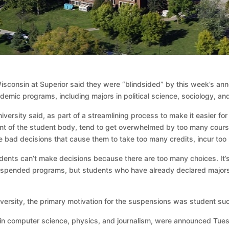
isconsin at Superior said they were “blindsided” by this week’s an
ic programs, including majors in political science, sociology, and
ersity said, as part of a streamlining process to make it easier for 
 of the student body, tend to get overwhelmed by too many course o
e bad decisions that cause them to take too many credits, incur too
dents can’t make decisions because there are too many choices. It’s
uspended programs, but students who have already declared majors or
niversity, the primary motivation for the suspensions was student suc
 in computer science, physics, and journalism, were announced Tue