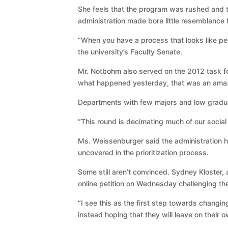
She feels that the program was rushed and t
administration made bore little resemblance 
“When you have a process that looks like peo
the university’s Faculty Senate.
Mr. Notbohm also served on the 2012 task f
what happened yesterday, that was an amazing
Departments with few majors and low graduat
“This round is decimating much of our social 
Ms. Weissenburger said the administration 
uncovered in the prioritization process.
Some still aren’t convinced. Sydney Kloster, 
online petition on Wednesday challenging th
“I see this as the first step towards changin
instead hoping that they will leave on their 