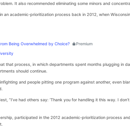
 problem. It also recommended eliminating some minors and concentra
n an academic-prioritization process back in 2012, when Wisconsin’s
From Being Overwhelmed by Choice?
Premium
versity
eat that process, in which departments spent months plugging in da
rtments should continue.
t infighting and people pitting one program against another, even bl
d.
est, “I’ve had others say: ‘Thank you for handling it this way. I do
adership, participated in the 2012 academic-prioritization process a
t.