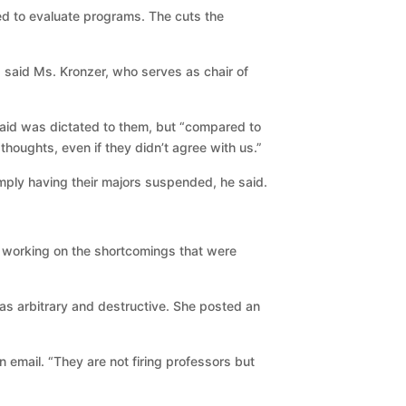
ed to evaluate programs. The cuts the
” said Ms. Kronzer, who serves as chair of
aid was dictated to them, but “compared to
houghts, even if they didn’t agree with us.”
mply having their majors suspended, he said.
 working on the shortcomings that were
s as arbitrary and destructive. She posted an
n email. “They are not firing professors but