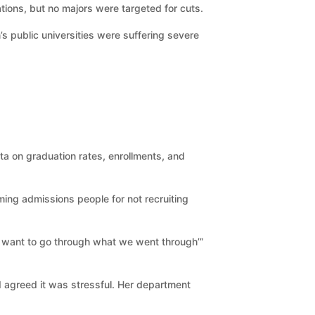
tions, but no majors were targeted for cuts.
 public universities were suffering severe
ta on graduation rates, enrollments, and
aming admissions people for not recruiting
n’t want to go through what we went through’”
nd agreed it was stressful. Her department