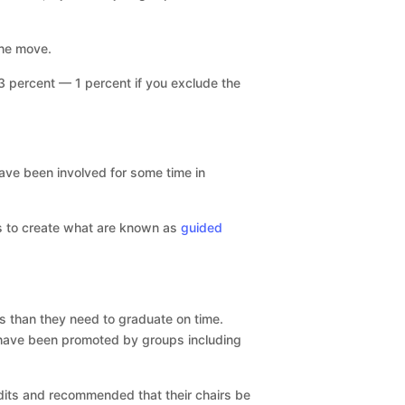
the move.
 percent — 1 percent if you exclude the
ave been involved for some time in
ys to create what are known as
guided
ts than they need to graduate on time.
 have been promoted by groups including
dits and recommended that their chairs be