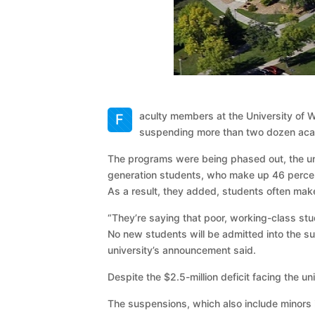
aculty members at the University of W
F
suspending more than two dozen academ
The programs were being phased out, the univ
generation students, who make up 46 percent
As a result, they added, students often mak
“They’re saying that poor, working-class stu
No new students will be admitted into the s
university’s announcement said.
Despite the $2.5-million deficit facing the u
The suspensions, which also include minors