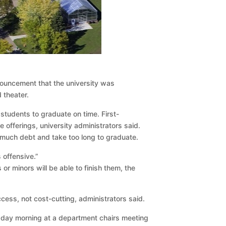
nouncement that the university was
 theater.
students to graduate on time. First-
fferings, university administrators said.
 much debt and take too long to graduate.
 offensive.”
 minors will be able to finish them, the
cess, not cost-cutting, administrators said.
sday morning at a department chairs meeting