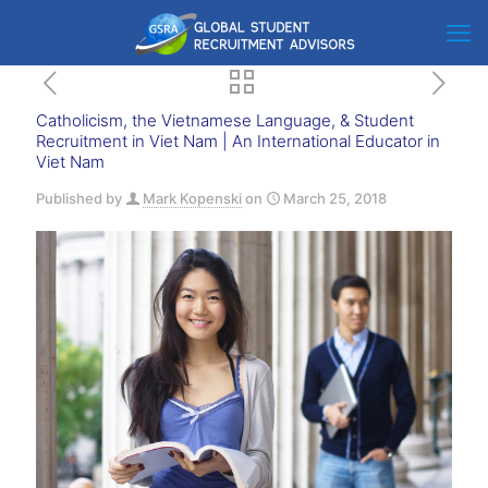
Catholicism, the Vietnamese Language, & Student
Recruitment in Viet Nam | An International Educator in
Viet Nam
Published by
Mark Kopenski
on
March 25, 2018