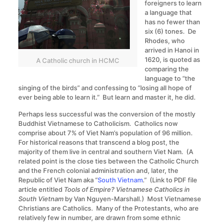
foreigners to learn
a language that
has no fewer than
six (6) tones. De
Rhodes, who
arrived in Hanoi in
1620, is quoted as
A Catholic church in HCMC
comparing the
language to “the
singing of the birds” and confessing to “losing all hope of
ever being able to learn it.” But learn and master it, he did.
Perhaps less successful was the conversion of the mostly
Buddhist Vietnamese to Catholicism. Catholics now
comprise about 7% of Viet Nam’s population of 96 million.
For historical reasons that transcend a blog post, the
majority of them live in central and southern Viet Nam. (A
related point is the close ties between the Catholic Church
and the French colonial administration and, later, the
Republic of Viet Nam aka “
South Vietnam
.” (Link to PDF file
article entitled
Tools of Empire? Vietnamese Catholics in
South Vietnam
by Van Nguyen-Marshall.) Most Vietnamese
Christians are Catholics. Many of the Protestants, who are
relatively few in number, are drawn from some ethnic