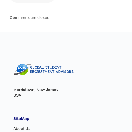
Comments are closed.
Morristown, New Jersey
USA
SiteMap
About Us