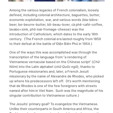
Among the various legacies of French colonialism, loosely
defined, including colonial architecture, baguettes, butter,
economic exploitation, war, and various words (bia-bière-
beer, bơ-beurre-butter, bồ-beau-lover, cà phê-café–coffee,
lavabo=sink, phô mai-fromage-cheese) was the
introduction of Catholicism, which dates to the early 16th
century. (The French colonial era lasted roughly from 1859
to their defeat at the battle of Điện Biên Phủ in 1954.)
One of the ways this was accomplished was through the
transcription of the language from “a rendering of
Vietnamese vernacular based on the Chinese script” (
Chữ
Nôm
) into the Latin alphabet (
chữ Quốc ngữ
), thanks to
Portuguese missionaries and, later, a French Jesuit
missionary by the name of Alexandre de Rhodes, who picked
up where his predecessors left off. (It’s worth mentioning
that de Rhodes is one of the few foreigners with streets
named after him in Viet Nam. Such was the magnitude of his
singular contribution to Vietnamese culture.)
The Jesuits’ primary goal? To evangelize the Vietnamese.
Unlike their counterparts in South America and Africa, the