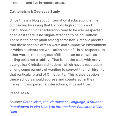
minorities and live in remote areas.
Catholicism & Overseas Study
Since this is a blog about international education, let me
concluding by saying that Catholic high schools and
institutions of higher education tend to be well-respected,
or at least there is no stigma attached to being Catholic.
There is the perception among some non-Catholic parents
that these schools offer a warm and supportive environment
in which students are well-taken care of – in all respects. In
other words, their religious affiliation can be viewed as a
selling point not a liability. That is not the case with many
evangelical Christian institutions, which have a reputation
among some parents of wanting to convert their children to
that particular brand of Christianity. This is a perception
these schools should address and counteract in their
marketing and personal interactions, if it’s not true.
Peace, MAA
Source:
Catholicism, the Vietnamese Language, & Student
Recruitment in Viet Nam | An International Educator in Viet
Nam