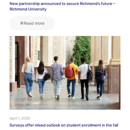
New partnership announced to secure Richmond’s future –
Richmond University
Read more
April 1, 2020
Surveys offer mixed outlook on student enrollment in the fall