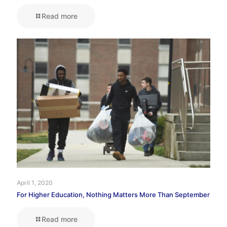
Read more
April 1, 2020
For Higher Education, Nothing Matters More Than September
Read more