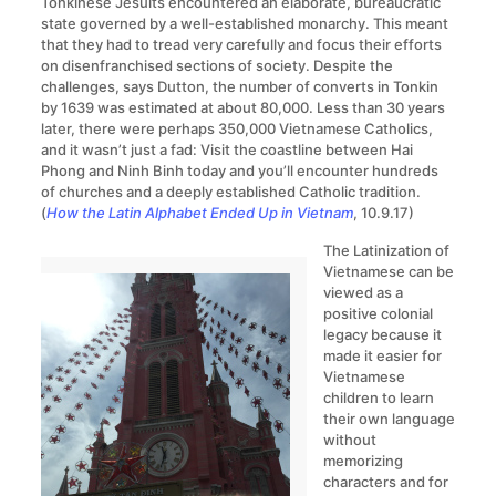
Tonkinese Jesuits encountered an elaborate, bureaucratic
state governed by a well-established monarchy. This meant
that they had to tread very carefully and focus their efforts
on disenfranchised sections of society. Despite the
challenges, says Dutton, the number of converts in Tonkin
by 1639 was estimated at about 80,000. Less than 30 years
later, there were perhaps 350,000 Vietnamese Catholics,
and it wasn’t just a fad: Visit the coastline between Hai
Phong and Ninh Binh today and you’ll encounter hundreds
of churches and a deeply established Catholic tradition.
(
How the Latin Alphabet Ended Up in Vietnam
, 10.9.17)
The Latinization of
Vietnamese can be
viewed as a
positive colonial
legacy because it
made it easier for
Vietnamese
children to learn
their own language
without
memorizing
characters and for