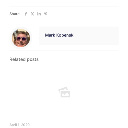
Share
Mark Kopenski
Related posts
April 1, 2020