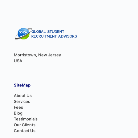
Morristown, New Jersey
USA
SiteMap
About Us
Services
Fees
Blog
Testimonials
Our Clients
Contact Us