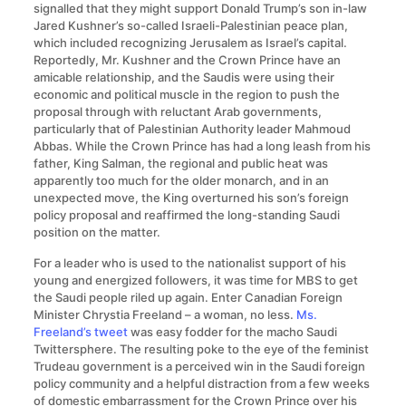
signalled that they might support Donald Trump’s son in-law
Jared Kushner’s so-called Israeli-Palestinian peace plan,
which included recognizing Jerusalem as Israel’s capital.
Reportedly, Mr. Kushner and the Crown Prince have an
amicable relationship, and the Saudis were using their
economic and political muscle in the region to push the
proposal through with reluctant Arab governments,
particularly that of Palestinian Authority leader Mahmoud
Abbas. While the Crown Prince has had a long leash from his
father, King Salman, the regional and public heat was
apparently too much for the older monarch, and in an
unexpected move, the King overturned his son’s foreign
policy proposal and reaffirmed the long-standing Saudi
position on the matter.
For a leader who is used to the nationalist support of his
young and energized followers, it was time for MBS to get
the Saudi people riled up again. Enter Canadian Foreign
Minister Chrystia Freeland – a woman, no less.
Ms.
Freeland’s tweet
was easy fodder for the macho Saudi
Twittersphere. The resulting poke to the eye of the feminist
Trudeau government is a perceived win in the Saudi foreign
policy community and a helpful distraction from a few weeks
of domestic embarrassment for the Crown Prince over his