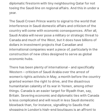
diplomatic firestorm with tiny neighbouring Qatar for not
toeing the Saudi line on regional affairs. And this in under a
year.
The Saudi Crown Prince wants to signal to the world that
interference in Saudi domestic affairs and criticism of the
country will come with economic consequences. After all,
Saudi Arabia will never pose a military or strategic threat to
Canada and much of the West, but it does have billions of
dollars in investment projects that Canadian and
international companies want a piece of, particularly in the
construction of new cities designed to serve as global
economic hubs.
There has been plenty of international – and specifically
Western – criticism of Saudi Arabia over the arrest of
women’s rights activists in May, a month before the country
granted women the right to drive, and the disastrous
humanitarian calamity of its war in Yemen, among other
things. Canada is an easier target for Riyadh than, say,
Britain. Severing economic and diplomatic ties with Canada
is less complicated and will result in less Saudi domestic
blowback than, for instance, signalling to Saudis that
shopping in London’s high-end boutiques is an affront to