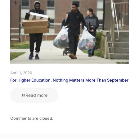
April 1, 2020
For Higher Education, Nothing Matters More Than September
Read more
Comments are closed.