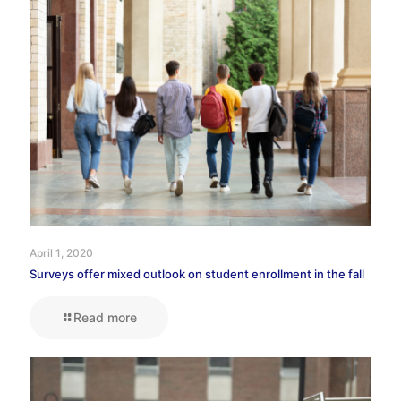
April 1, 2020
Surveys offer mixed outlook on student enrollment in the fall
Read more