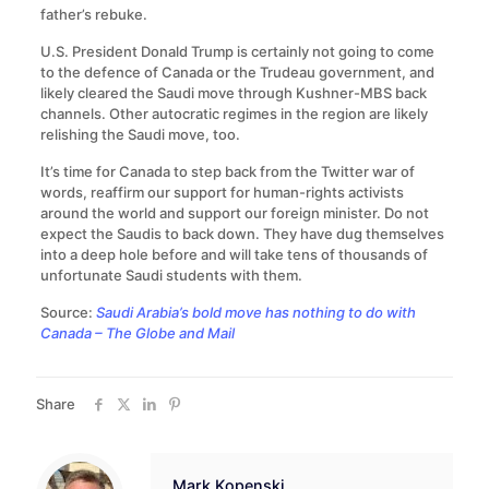
father’s rebuke.
U.S. President Donald Trump is certainly not going to come
to the defence of Canada or the Trudeau government, and
likely cleared the Saudi move through Kushner-MBS back
channels. Other autocratic regimes in the region are likely
relishing the Saudi move, too.
It’s time for Canada to step back from the Twitter war of
words, reaffirm our support for human-rights activists
around the world and support our foreign minister. Do not
expect the Saudis to back down. They have dug themselves
into a deep hole before and will take tens of thousands of
unfortunate Saudi students with them.
Source:
Saudi Arabia’s bold move has nothing to do with
Canada – The Globe and Mail
Share
Mark Kopenski