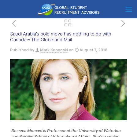
Saudi Arabia’s bold move has nothing to do with
Canada – The Globe and Mail
Published by
Mark Kopenski
on
August 7, 2018
Bessma Momani is Professor at the University of Waterloo
and Balsillie School of International Affairs. She’s a senior