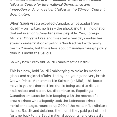
fellow at Centre for International Governance and
Innovation and non-resident fellow at the Stimson Center in
Washington.
When Saudi Arabia expelled Canada’s ambassador from
Riyadh – on Twitter, no less – the shock and then indignation
that set in among Canadians was palpable. Yes, Foreign
Minister Chrystia Freeland tweeted a few days earlier her
strong condemnation of jailing a Saudi activist with family
ties to Canada, but this is less about Canadian foreign policy
than it is about the Saudis.
So why now? Why did Saudi Arabia react as it did?
This is a new, bold Saudi Arabia trying to make its mark on
global and regional affairs. Led by the young and very brash
Crown Prince Mohammed bin Salman (or MBS), this latest
move is yet another red line that is being used to rile up
nationalists and assert Saudi dominance. Expelling a
Canadian ambassador is in keeping with the moves of a
crown prince who allegedly took the Lebanese prime
minister hostage, rounded up 200 of the most influential and
richest Saudis and detained them until they paid part of their
fortune back to the Saudi national accounts, and created a