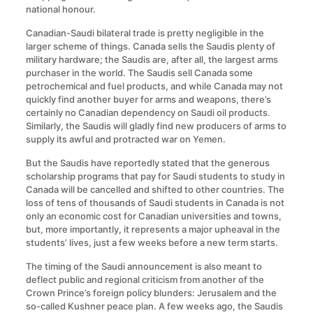
national honour.
Canadian-Saudi bilateral trade is pretty negligible in the
larger scheme of things. Canada sells the Saudis plenty of
military hardware; the Saudis are, after all, the largest arms
purchaser in the world. The Saudis sell Canada some
petrochemical and fuel products, and while Canada may not
quickly find another buyer for arms and weapons, there’s
certainly no Canadian dependency on Saudi oil products.
Similarly, the Saudis will gladly find new producers of arms to
supply its awful and protracted war on Yemen.
But the Saudis have reportedly stated that the generous
scholarship programs that pay for Saudi students to study in
Canada will be cancelled and shifted to other countries. The
loss of tens of thousands of Saudi students in Canada is not
only an economic cost for Canadian universities and towns,
but, more importantly, it represents a major upheaval in the
students’ lives, just a few weeks before a new term starts.
The timing of the Saudi announcement is also meant to
deflect public and regional criticism from another of the
Crown Prince’s foreign policy blunders: Jerusalem and the
so-called Kushner peace plan. A few weeks ago, the Saudis