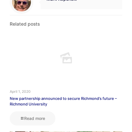
Related posts
April 1, 2020
New partnership announced to secure Richmond’s future –
Richmond University
Read more