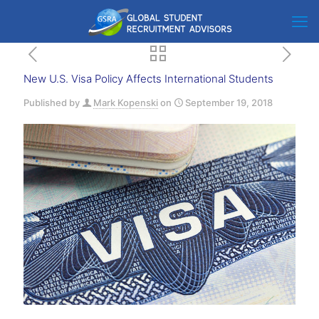
New U.S. Visa Policy Affects International Students
Published by
Mark Kopenski
on
September 19, 2018