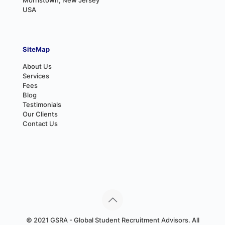
USA
SiteMap
About Us
Services
Fees
Blog
Testimonials
Our Clients
Contact Us
© 2021 GSRA - Global Student Recruitment Advisors. All