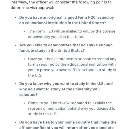
interview, the officer will consider the following points to
determine visa approval:
Do you have an original, signed Form I-20 issued by
an educational institution in the United States?
The Form I-20 will be mailed to you by the college
or university you plan to attend.
Are you able to demonstrate that you have enough
funds to study in the United States?
Have your bank statements or bank letter and any
forms required by the educational institution with
you to prove you have sufficient funds to study in
the U.S.
Do you know why you want to study in the U.S. and
why you want to study at the university you
selected?
Come to your interview prepared to explain the
reasons or motivation behind why you decided to
study in the U.S.
Do you have ties to your home country that make the
officer confident you will return after you complete