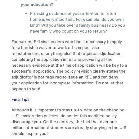
your education?
Providing evidence of your intention to return
home is very important. For example, do you own
land? Will you take over a family business? Do you
have family who count on you to return?
For current F-1 visa holders who find it necessary to apply
for a hardship waiver to work off campus, visa
reinstatement, or anything else that requires adjudication,
completing the application in full and providing all the
necessary evidence at the time of application will be key to a
successful application. The policy revision clearly states the
adjudicator is not required to issue an RFE and can deny
your application for incomplete information. Do not let that
happen to you!
Final Tips
Although it is important to stay up-to-date on the changing
U.S. immigration policies, do not let this modified policy
discourage you. On the contrary, the fact that over one
million international students are already studying in the U.S.
should inspire you!