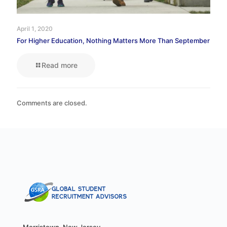
April 1, 2020
For Higher Education, Nothing Matters More Than September
Read more
Comments are closed.
Morristown, New Jersey