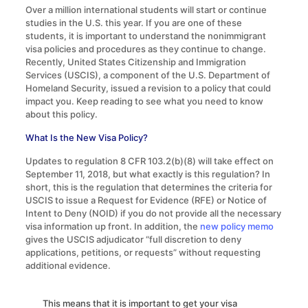
Over a million international students will start or continue
studies in the U.S. this year. If you are one of these
students, it is important to understand the nonimmigrant
visa policies and procedures as they continue to change.
Recently, United States Citizenship and Immigration
Services (USCIS), a component of the U.S. Department of
Homeland Security, issued a revision to a policy that could
impact you. Keep reading to see what you need to know
about this policy.
What Is the New Visa Policy?
Updates to regulation 8 CFR 103.2(b)(8) will take effect on
September 11, 2018, but what exactly is this regulation? In
short, this is the regulation that determines the criteria for
USCIS to issue a Request for Evidence (RFE) or Notice of
Intent to Deny (NOID) if you do not provide all the necessary
visa information up front. In addition, the
new policy memo
gives the USCIS adjudicator “full discretion to deny
applications, petitions, or requests” without requesting
additional evidence.
This means that it is important to get your visa