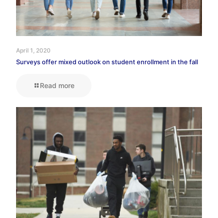
April 1, 2020
Surveys offer mixed outlook on student enrollment in the fall
Read more