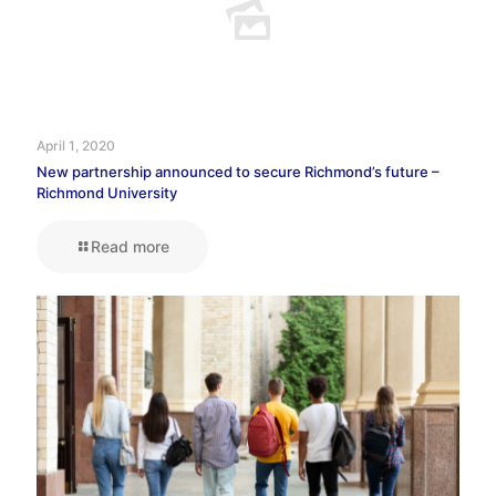
April 1, 2020
New partnership announced to secure Richmond’s future –
Richmond University
Read more