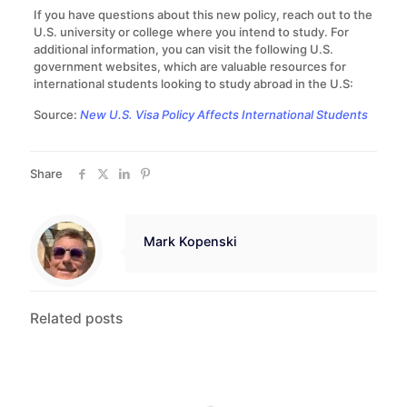
If you have questions about this new policy, reach out to the
U.S. university or college where you intend to study. For
additional information, you can visit the following U.S.
government websites, which are valuable resources for
international students looking to study abroad in the U.S:
Source:
New U.S. Visa Policy Affects International Students
Share
Mark Kopenski
Related posts