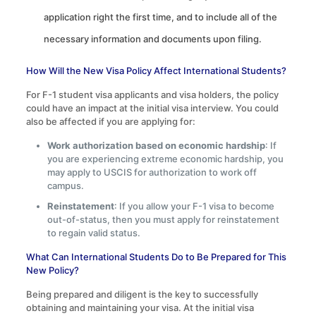
application right the first time, and to include all of the
necessary information and documents upon filing.
How Will the New Visa Policy Affect International Students?
For F-1 student visa applicants and visa holders, the policy
could have an impact at the initial visa interview. You could
also be affected if you are applying for:
Work authorization based on economic hardship
: If
you are experiencing extreme economic hardship, you
may apply to USCIS for authorization to work off
campus.
Reinstatement
: If you allow your F-1 visa to become
out-of-status, then you must apply for reinstatement
to regain valid status.
What Can International Students Do to Be Prepared for This
New Policy?
Being prepared and diligent is the key to successfully
obtaining and maintaining your visa. At the initial visa