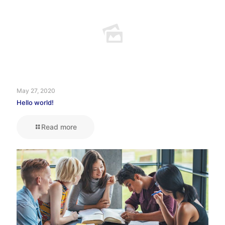
May 27, 2020
Hello world!
Read more