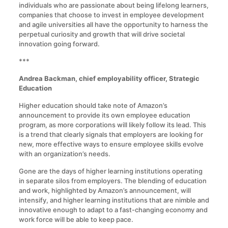
individuals who are passionate about being lifelong learners,
companies that choose to invest in employee development
and agile universities all have the opportunity to harness the
perpetual curiosity and growth that will drive societal
innovation going forward.
***
Andrea Backman, chief employability officer, Strategic
Education
Higher education should take note of Amazon’s
announcement to provide its own employee education
program, as more corporations will likely follow its lead. This
is a trend that clearly signals that employers are looking for
new, more effective ways to ensure employee skills evolve
with an organization’s needs.
Gone are the days of higher learning institutions operating
in separate silos from employers. The blending of education
and work, highlighted by Amazon’s announcement, will
intensify, and higher learning institutions that are nimble and
innovative enough to adapt to a fast-changing economy and
work force will be able to keep pace.