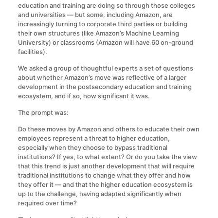
education and training are doing so through those colleges
and universities — but some, including Amazon, are
increasingly turning to corporate third parties or building
their own structures (like Amazon’s Machine Learning
University) or classrooms (Amazon will have 60 on-ground
facilities).
We asked a group of thoughtful experts a set of questions
about whether Amazon’s move was reflective of a larger
development in the postsecondary education and training
ecosystem, and if so, how significant it was.
The prompt was:
Do these moves by Amazon and others to educate their own
employees represent a threat to higher education,
especially when they choose to bypass traditional
institutions? If yes, to what extent? Or do you take the view
that this trend is just another development that will require
traditional institutions to change what they offer and how
they offer it — and that the higher education ecosystem is
up to the challenge, having adapted significantly when
required over time?