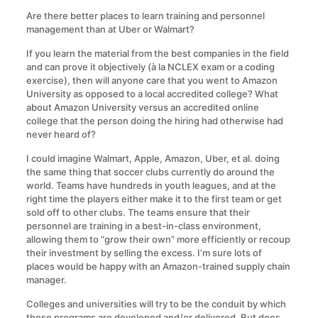
Are there better places to learn training and personnel
management than at Uber or Walmart?
If you learn the material from the best companies in the field
and can prove it objectively (à la NCLEX exam or a coding
exercise), then will anyone care that you went to Amazon
University as opposed to a local accredited college? What
about Amazon University versus an accredited online
college that the person doing the hiring had otherwise had
never heard of?
I could imagine Walmart, Apple, Amazon, Uber, et al. doing
the same thing that soccer clubs currently do around the
world. Teams have hundreds in youth leagues, and at the
right time the players either make it to the first team or get
sold off to other clubs. The teams ensure that their
personnel are training in a best-in-class environment,
allowing them to “grow their own” more efficiently or recoup
their investment by selling the excess. I’m sure lots of
places would be happy with an Amazon-trained supply chain
manager.
Colleges and universities will try to be the conduit by which
these programs are developed and/or delivered. But does