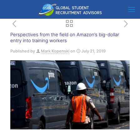
Perspectives from the field on Amazon’s big-dollar
entry into training workers
Published by
Mark Kopenski
on
July 21, 2019