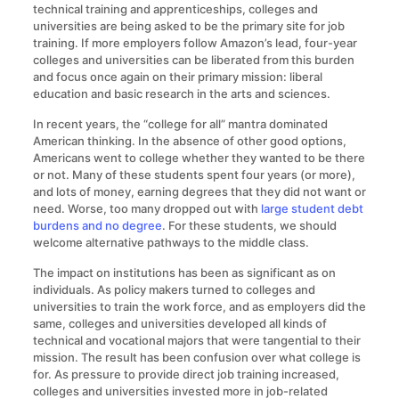
technical training and apprenticeships, colleges and
universities are being asked to be the primary site for job
training. If more employers follow Amazon’s lead, four-year
colleges and universities can be liberated from this burden
and focus once again on their primary mission: liberal
education and basic research in the arts and sciences.
In recent years, the “college for all” mantra dominated
American thinking. In the absence of other good options,
Americans went to college whether they wanted to be there
or not. Many of these students spent four years (or more),
and lots of money, earning degrees that they did not want or
need. Worse, too many dropped out with
large student debt
burdens and no degree
. For these students, we should
welcome alternative pathways to the middle class.
The impact on institutions has been as significant as on
individuals. As policy makers turned to colleges and
universities to train the work force, and as employers did the
same, colleges and universities developed all kinds of
technical and vocational majors that were tangential to their
mission. The result has been confusion over what college is
for. As pressure to provide direct job training increased,
colleges and universities invested more in job-related