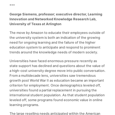
***
George Siemens, professor; executive director, Learning
Innovation and Networked Knowledge Research Lab,
University of Texas at Arlington
The move by Amazon to educate their employees outside of
the university system is both an indication of the growing
need for ongoing learning and the failure of the higher
education system to anticipate and respond to prominent
trends around the knowledge needs of modern society.
Universities have faced enormous pressure recently as
state support has declined and questions about the value of
a high-cost university degree move into public conversation.
From a multidecade lens, universities saw tremendous
growth post World War II as education became an important
criterion for employment. Once demographics leveled off,
universities found a partial replacement in pursuing the
international student population. As that student population
leveled off, some programs found economic value in online
learning programs.
The large reselling needs anticipated within the American