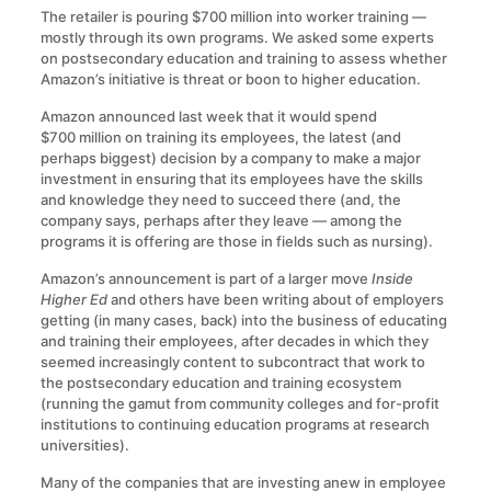
The retailer is pouring $700 million into worker training —
mostly through its own programs. We asked some experts
on postsecondary education and training to assess whether
Amazon’s initiative is threat or boon to higher education.
Amazon announced last week that it would spend
$700 million on training its employees, the latest (and
perhaps biggest) decision by a company to make a major
investment in ensuring that its employees have the skills
and knowledge they need to succeed there (and, the
company says, perhaps after they leave — among the
programs it is offering are those in fields such as nursing).
Amazon’s announcement is part of a larger move
Inside
Higher Ed
and others have been writing about of employers
getting (in many cases, back) into the business of educating
and training their employees, after decades in which they
seemed increasingly content to subcontract that work to
the postsecondary education and training ecosystem
(running the gamut from community colleges and for-profit
institutions to continuing education programs at research
universities).
Many of the companies that are investing anew in employee