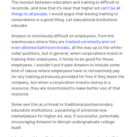
The tension between education and training is difficult to
reconcile, and now that it’s clear that higher ed
can’t be all
things to all people
, I would argue that leaving training to
corporations is a good thing. Let educational institutions
educate.
Amazon is notoriously difficult on employees, from the
warehouses where they are
tracked constantly and not
even allowed bathroom breaks
, all the way up to the white-
collar positions, but in general, when corporations invest in
training their employees, it tends to be good for those
employees. I wouldn’t put it past Amazon to include some
kind of clause where employees have to retroactively pay
for any training previously provided for free if they leave the
company, but when a corporation invests money in a
resource, they are incentivized to make better use of that
resource.
Some see this as a threat to traditional postsecondary
education institutions, a poaching of potential new
marketplaces for higher ed, and, if successful, potentially
encouraging Amazon to disrupt undergraduate college
itself.