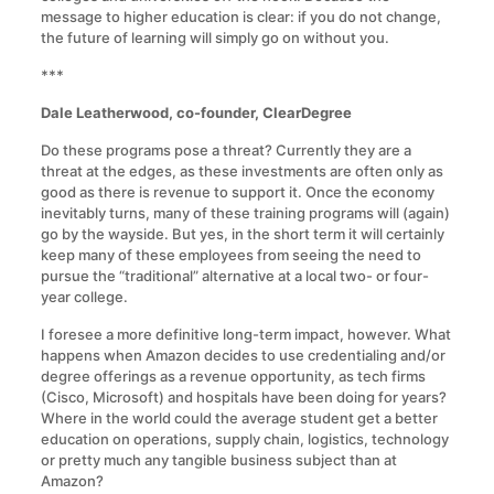
message to higher education is clear: if you do not change,
the future of learning will simply go on without you.
***
Dale Leatherwood, co-founder, ClearDegree
Do these programs pose a threat? Currently they are a
threat at the edges, as these investments are often only as
good as there is revenue to support it. Once the economy
inevitably turns, many of these training programs will (again)
go by the wayside. But yes, in the short term it will certainly
keep many of these employees from seeing the need to
pursue the “traditional” alternative at a local two- or four-
year college.
I foresee a more definitive long-term impact, however. What
happens when Amazon decides to use credentialing and/or
degree offerings as a revenue opportunity, as tech firms
(Cisco, Microsoft) and hospitals have been doing for years?
Where in the world could the average student get a better
education on operations, supply chain, logistics, technology
or pretty much any tangible business subject than at
Amazon?