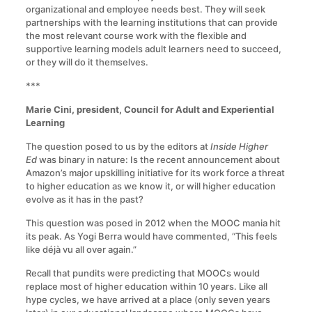
organizational and employee needs best. They will seek
partnerships with the learning institutions that can provide
the most relevant course work with the flexible and
supportive learning models adult learners need to succeed,
or they will do it themselves.
***
Marie Cini, president, Council for Adult and Experiential
Learning
The question posed to us by the editors at
Inside Higher
Ed
was binary in nature: Is the recent announcement about
Amazon’s major upskilling initiative for its work force a threat
to higher education as we know it, or will higher education
evolve as it has in the past?
This question was posed in 2012 when the MOOC mania hit
its peak. As Yogi Berra would have commented, “This feels
like déjà vu all over again.”
Recall that pundits were predicting that MOOCs would
replace most of higher education within 10 years. Like all
hype cycles, we have arrived at a place (only seven years