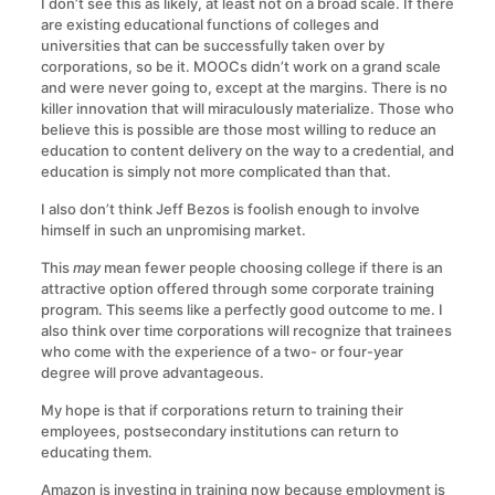
I don’t see this as likely, at least not on a broad scale. If there
are existing educational functions of colleges and
universities that can be successfully taken over by
corporations, so be it. MOOCs didn’t work on a grand scale
and were never going to, except at the margins. There is no
killer innovation that will miraculously materialize. Those who
believe this is possible are those most willing to reduce an
education to content delivery on the way to a credential, and
education is simply not more complicated than that.
I also don’t think Jeff Bezos is foolish enough to involve
himself in such an unpromising market.
This
may
mean fewer people choosing college if there is an
attractive option offered through some corporate training
program. This seems like a perfectly good outcome to me. I
also think over time corporations will recognize that trainees
who come with the experience of a two- or four-year
degree will prove advantageous.
My hope is that if corporations return to training their
employees, postsecondary institutions can return to
educating them.
Amazon is investing in training now because employment is