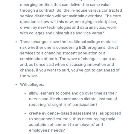
emerging entities that can deliver the same value
through a contract. So, the in-house versus contracted
service distinction will not maintain over time. The core
question is how will this new, emerging marketplace,
driven by new technologies and data analytics, work
with colleges and universities and vice versa?
These changes leave the traditional college model at
risk whether one is considering B2B programs, direct
services to a changing student population or a
combination of both. The wave of change is upon us
and, as I once said when discussing innovation and
change, if you want to surf, you’ve got to get ahead of
the wave.
Will colleges:
allow learners to come and go over time as their
needs and life circumstances dictate, instead of
requiring “straight line” participation?
create evidence-based assessments, as opposed
to sequenced courses, thus encouraging rapid
adaptation of content to employers’ and
employees’ needs?