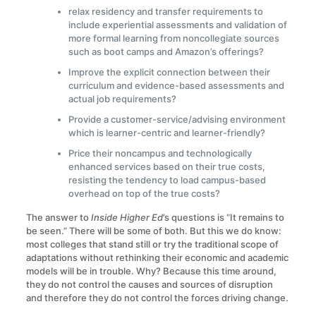
relax residency and transfer requirements to
include experiential assessments and validation of
more formal learning from noncollegiate sources
such as boot camps and Amazon’s offerings?
Improve the explicit connection between their
curriculum and evidence-based assessments and
actual job requirements?
Provide a customer-service/advising environment
which is learner-centric and learner-friendly?
Price their noncampus and technologically
enhanced services based on their true costs,
resisting the tendency to load campus-based
overhead on top of the true costs?
The answer to
Inside Higher Ed
’s questions is “It remains to
be seen.” There will be some of both. But this we do know:
most colleges that stand still or try the traditional scope of
adaptations without rethinking their economic and academic
models will be in trouble. Why? Because this time around,
they do not control the causes and sources of disruption
and therefore they do not control the forces driving change.