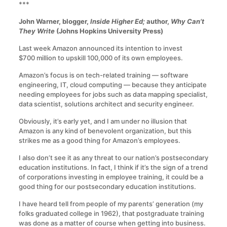
***
John Warner, blogger,
Inside Higher Ed;
author,
Why Can’t
They Write
(Johns Hopkins University Press)
Last week Amazon announced its intention to invest
$700 million to upskill 100,000 of its own employees.
Amazon’s focus is on tech-related training — software
engineering, IT, cloud computing — because they anticipate
needing employees for jobs such as data mapping specialist,
data scientist, solutions architect and security engineer.
Obviously, it’s early yet, and I am under no illusion that
Amazon is any kind of benevolent organization, but this
strikes me as a good thing for Amazon’s employees.
I also don’t see it as any threat to our nation’s postsecondary
education institutions. In fact, I think if it’s the sign of a trend
of corporations investing in employee training, it could be a
good thing for our postsecondary education institutions.
I have heard tell from people of my parents’ generation (my
folks graduated college in 1962), that postgraduate training
was done as a matter of course when getting into business.