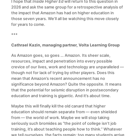
I hope that
Inside Higher Ed
will return to this question in
2026 and ask the same group for a retrospective analysis of
the impact that Amazon has had on higher education in
those seven years. We’ll all be watching this move closely
for years to come.
***
Cathrael Kazin, managing partner, Volta Learning Group
As Amazon goes, so goes … Amazon. Its sheer scale,
resources, impact and penetration into every possible
crevice of our lives, work and technology are unparalleled —
though not for lack of trying by other players. Does this
mean that Amazon’s recent announcement has no
significance beyond Amazon? Quite the opposite. It means
that the potential for seismic disruption in postsecondary
education and training is gigantic. And it’s about time.
Maybe this will finally kill the old canard that higher
education should remain separate from — even shielded
from — the world of work. Maybe we will stop taking
seriously such bromides as “the point of college isn’t job
training, it’s about teaching people how to think.” Whatever
we tell ourselves, the facts remain: too many students arrive