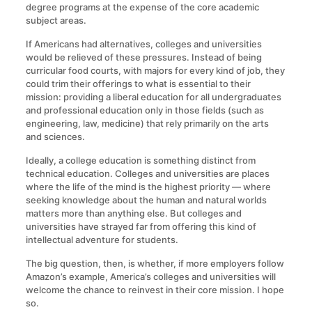
degree programs at the expense of the core academic
subject areas.
If Americans had alternatives, colleges and universities
would be relieved of these pressures. Instead of being
curricular food courts, with majors for every kind of job, they
could trim their offerings to what is essential to their
mission: providing a liberal education for all undergraduates
and professional education only in those fields (such as
engineering, law, medicine) that rely primarily on the arts
and sciences.
Ideally, a college education is something distinct from
technical education. Colleges and universities are places
where the life of the mind is the highest priority — where
seeking knowledge about the human and natural worlds
matters more than anything else. But colleges and
universities have strayed far from offering this kind of
intellectual adventure for students.
The big question, then, is whether, if more employers follow
Amazon’s example, America’s colleges and universities will
welcome the chance to reinvest in their core mission. I hope
so.