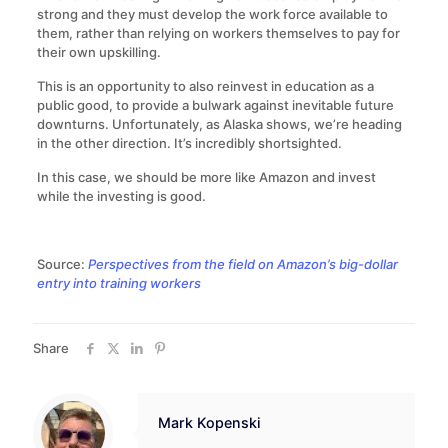
strong and they must develop the work force available to
them, rather than relying on workers themselves to pay for
their own upskilling.
This is an opportunity to also reinvest in education as a
public good, to provide a bulwark against inevitable future
downturns. Unfortunately, as Alaska shows, we’re heading
in the other direction. It’s incredibly shortsighted.
In this case, we should be more like Amazon and invest
while the investing is good.
Source:
Perspectives from the field on Amazon’s big-dollar
entry into training workers
Share
Mark Kopenski