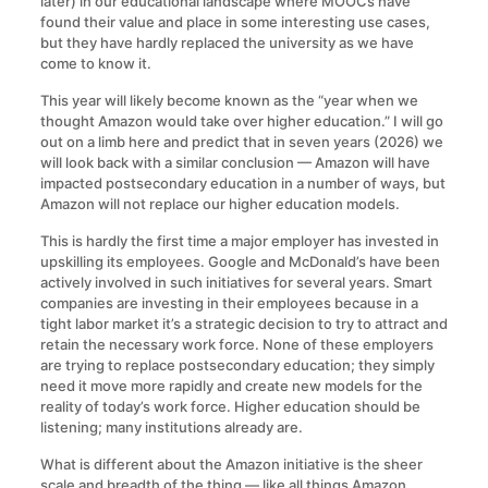
later) in our educational landscape where MOOCs have
found their value and place in some interesting use cases,
but they have hardly replaced the university as we have
come to know it.
This year will likely become known as the “year when we
thought Amazon would take over higher education.” I will go
out on a limb here and predict that in seven years (2026) we
will look back with a similar conclusion — Amazon will have
impacted postsecondary education in a number of ways, but
Amazon will not replace our higher education models.
This is hardly the first time a major employer has invested in
upskilling its employees. Google and McDonald’s have been
actively involved in such initiatives for several years. Smart
companies are investing in their employees because in a
tight labor market it’s a strategic decision to try to attract and
retain the necessary work force. None of these employers
are trying to replace postsecondary education; they simply
need it move more rapidly and create new models for the
reality of today’s work force. Higher education should be
listening; many institutions already are.
What is different about the Amazon initiative is the sheer
scale and breadth of the thing — like all things Amazon,