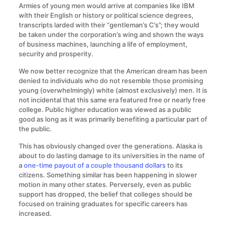
Armies of young men would arrive at companies like IBM
with their English or history or political science degrees,
transcripts larded with their “gentleman’s C’s”; they would
be taken under the corporation’s wing and shown the ways
of business machines, launching a life of employment,
security and prosperity.
We now better recognize that the American dream has been
denied to individuals who do not resemble those promising
young (overwhelmingly) white (almost exclusively) men. It is
not incidental that this same era featured free or nearly free
college. Public higher education was viewed as a public
good as long as it was primarily benefiting a particular part of
the public.
This has obviously changed over the generations. Alaska is
about to do lasting damage to its universities in the name of
a
one-time payout of a couple thousand dollars
to its
citizens. Something similar has been happening in slower
motion in many other states. Perversely, even as public
support has dropped, the belief that colleges should be
focused on training graduates for specific careers has
increased.