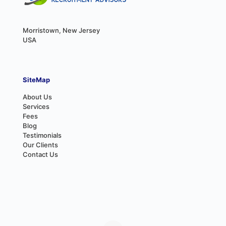
Morristown, New Jersey
USA
SiteMap
About Us
Services
Fees
Blog
Testimonials
Our Clients
Contact Us