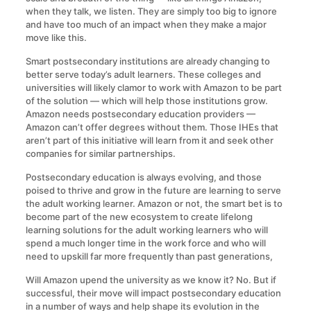
when they talk, we listen. They are simply too big to ignore
and have too much of an impact when they make a major
move like this.
Smart postsecondary institutions are already changing to
better serve today’s adult learners. These colleges and
universities will likely clamor to work with Amazon to be part
of the solution — which will help those institutions grow.
Amazon needs postsecondary education providers —
Amazon can’t offer degrees without them. Those IHEs that
aren’t part of this initiative will learn from it and seek other
companies for similar partnerships.
Postsecondary education is always evolving, and those
poised to thrive and grow in the future are learning to serve
the adult working learner. Amazon or not, the smart bet is to
become part of the new ecosystem to create lifelong
learning solutions for the adult working learners who will
spend a much longer time in the work force and who will
need to upskill far more frequently than past generations,
Will Amazon upend the university as we know it? No. But if
successful, their move will impact postsecondary education
in a number of ways and help shape its evolution in the