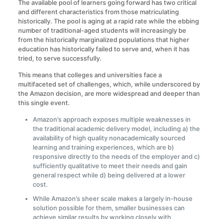
The available pool of learners going forward has two critical
and different characteristics from those matriculating
historically. The pool is aging at a rapid rate while the ebbing
number of traditional-aged students will increasingly be
from the historically marginalized populations that higher
education has historically failed to serve and, when it has
tried, to serve successfully.
This means that colleges and universities face a
multifaceted set of challenges, which, while underscored by
the Amazon decision, are more widespread and deeper than
this single event.
Amazon’s approach exposes multiple weaknesses in
the traditional academic delivery model, including a) the
availability of high quality nonacademically sourced
learning and training experiences, which are b)
responsive directly to the needs of the employer and c)
sufficiently qualitative to meet their needs and gain
general respect while d) being delivered at a lower
cost.
While Amazon’s sheer scale makes a largely in-house
solution possible for them, smaller businesses can
achieve similar results by working closely with