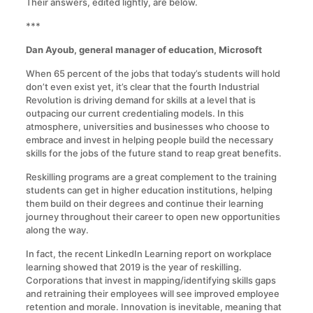
Their answers, edited lightly, are below.
***
Dan Ayoub, general manager of education, Microsoft
When 65 percent of the jobs that today’s students will hold
don’t even exist yet, it’s clear that the fourth Industrial
Revolution is driving demand for skills at a level that is
outpacing our current credentialing models. In this
atmosphere, universities and businesses who choose to
embrace and invest in helping people build the necessary
skills for the jobs of the future stand to reap great benefits.
Reskilling programs are a great complement to the training
students can get in higher education institutions, helping
them build on their degrees and continue their learning
journey throughout their career to open new opportunities
along the way.
In fact, the recent LinkedIn Learning report on workplace
learning showed that 2019 is the year of reskilling.
Corporations that invest in mapping/identifying skills gaps
and retraining their employees will see improved employee
retention and morale. Innovation is inevitable, meaning that