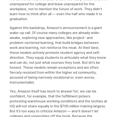
unprepared for college and leave unprepared for the
workplace, not to mention the future of work. They didn’t
learn how to think after all — even the half who made it to
graduation.
Against this backdrop, Amazon’s announcement is a giant
wake-up call. Of course many colleges are already wide-
awake, exploring new approaches, like project- and
problem-centered learning, that build bridges between
work and learning, not reinforce the moat. At their best,
these models actively promote student agency and self-
direction. They equip students to articulate what they know
and can do, not just what courses they took. But let’s be
honest. These models remain exceptions and are often
fiercely resisted from within the higher ed community,
accused of being narrowly vocational or, even worse,
instrumentalist.
Yes, Amazon itself has much to answer for; we can be
confident, for example, that the fulfillment pickers
protesting warehouse working conditions and the techies at
HQ will not share equally in the $700 million training largess.
But it’s too easy to criticize Amazon — and it doesn’t let
colleges and universities off the hook. Because the