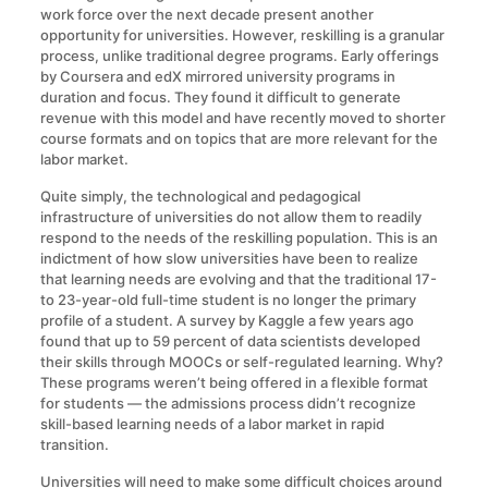
work force over the next decade present another
opportunity for universities. However, reskilling is a granular
process, unlike traditional degree programs. Early offerings
by Coursera and edX mirrored university programs in
duration and focus. They found it difficult to generate
revenue with this model and have recently moved to shorter
course formats and on topics that are more relevant for the
labor market.
Quite simply, the technological and pedagogical
infrastructure of universities do not allow them to readily
respond to the needs of the reskilling population. This is an
indictment of how slow universities have been to realize
that learning needs are evolving and that the traditional 17-
to 23-year-old full-time student is no longer the primary
profile of a student. A survey by Kaggle a few years ago
found that up to 59 percent of data scientists developed
their skills through MOOCs or self-regulated learning. Why?
These programs weren’t being offered in a flexible format
for students — the admissions process didn’t recognize
skill-based learning needs of a labor market in rapid
transition.
Universities will need to make some difficult choices around