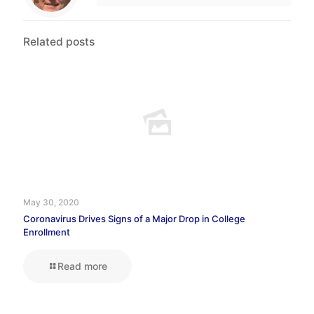
Related posts
May 30, 2020
Coronavirus Drives Signs of a Major Drop in College
Enrollment
Read more