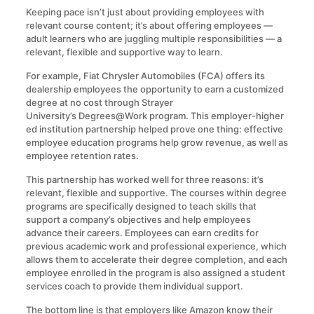
Keeping pace isn’t just about providing employees with
relevant course content; it’s about offering employees —
adult learners who are juggling multiple responsibilities — a
relevant, flexible and supportive way to learn.
For example, Fiat Chrysler Automobiles (FCA) offers its
dealership employees the opportunity to earn a customized
degree at no cost through Strayer
University’s Degrees@Work program. This employer-higher
ed institution partnership helped prove one thing: effective
employee education programs help grow revenue, as well as
employee retention rates.
This partnership has worked well for three reasons: it’s
relevant, flexible and supportive. The courses within degree
programs are specifically designed to teach skills that
support a company’s objectives and help employees
advance their careers. Employees can earn credits for
previous academic work and professional experience, which
allows them to accelerate their degree completion, and each
employee enrolled in the program is also assigned a student
services coach to provide them individual support.
The bottom line is that employers like Amazon know their