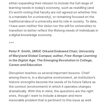
either expanding their mission to include the full range of
learning needs in today’s economy, such as reskilling (and
it’s worth noting that faculty are not agreed on whether this
is a mandate for a university), or remaining focused on the
traditional idea of a university and its role in society. To date,
I have seen neither the vision nor the will for universities to
transition to better reflect the lifelong needs of individuals in
a digital knowledge economy.
***
Peter P. Smith, UMUC Orkand Endowed Chair, University
of Maryland Global Campus; author,
Free-Range Learning
in the Digital Age: The Emerging Revolution in College,
Career and Education
Disruption teaches us several important lessons. Chief
among them is, in a disruptive environment, an institution’s
historic strengths become the seeds of its future failure as
the context (environment) in which it operates changes
dramatically. With this in mind, the questions are the right
ones, though I want to include a deeper and more
inexorable problem that is pertinent to this issue as well.