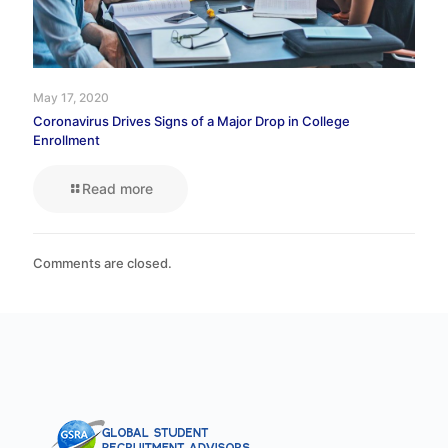
May 17, 2020
Coronavirus Drives Signs of a Major Drop in College
Enrollment
Read more
Comments are closed.