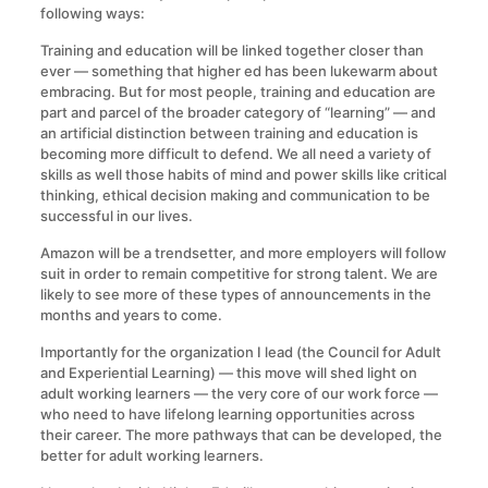
following ways:
Training and education will be linked together closer than
ever — something that higher ed has been lukewarm about
embracing. But for most people, training and education are
part and parcel of the broader category of “learning” — and
an artificial distinction between training and education is
becoming more difficult to defend. We all need a variety of
skills as well those habits of mind and power skills like critical
thinking, ethical decision making and communication to be
successful in our lives.
Amazon will be a trendsetter, and more employers will follow
suit in order to remain competitive for strong talent. We are
likely to see more of these types of announcements in the
months and years to come.
Importantly for the organization I lead (the Council for Adult
and Experiential Learning) — this move will shed light on
adult working learners — the very core of our work force —
who need to have lifelong learning opportunities across
their career. The more pathways that can be developed, the
better for adult working learners.