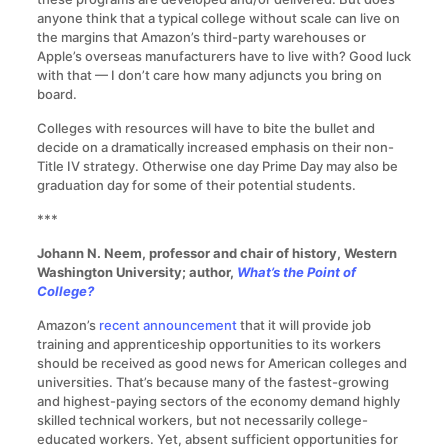
anyone think that a typical college without scale can live on
the margins that Amazon’s third-party warehouses or
Apple’s overseas manufacturers have to live with? Good luck
with that — I don’t care how many adjuncts you bring on
board.
Colleges with resources will have to bite the bullet and
decide on a dramatically increased emphasis on their non-
Title IV strategy. Otherwise one day Prime Day may also be
graduation day for some of their potential students.
***
Johann N. Neem, professor and chair of history, Western
Washington University; author,
What’s the Point of
College?
Amazon’s
recent announcement
that it will provide job
training and apprenticeship opportunities to its workers
should be received as good news for American colleges and
universities. That’s because many of the fastest-growing
and highest-paying sectors of the economy demand highly
skilled technical workers, but not necessarily college-
educated workers. Yet, absent sufficient opportunities for