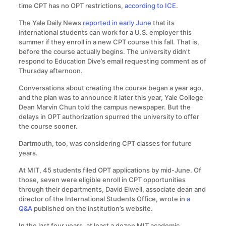
time CPT has no OPT restrictions,
according to ICE
.
The Yale Daily News
reported in early June
that its
international students can work for a U.S. employer this
summer if they enroll in a new CPT course this fall. That is,
before the course actually begins. The university didn’t
respond to Education Dive’s email requesting comment as of
Thursday afternoon.
Conversations about creating the course began a year ago,
and the plan was to announce it later this year, Yale College
Dean Marvin Chun told the campus newspaper. But the
delays in OPT authorization spurred the university to offer
the course sooner.
Dartmouth, too, was considering CPT classes for future
years.
At MIT, 45 students filed OPT applications by mid-June. Of
those, seven were eligible enroll in CPT opportunities
through their departments, David Elwell, associate dean and
director of the International Students Office, wrote in
a
Q&A
published on the institution’s website.
In the last four years, at least a dozen MIT academic