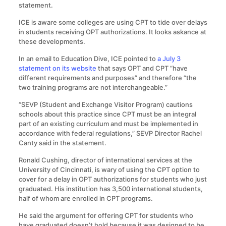
statement.
ICE is aware some colleges are using CPT to tide over delays
in students receiving OPT authorizations. It looks askance at
these developments.
In an email to Education Dive, ICE pointed to
a July 3
statement on its website
that says OPT and CPT “have
different requirements and purposes” and therefore “the
two training programs are not interchangeable.”
“SEVP (Student and Exchange Visitor Program) cautions
schools about this practice since CPT must be an integral
part of an existing curriculum and must be implemented in
accordance with federal regulations,” SEVP Director Rachel
Canty said in the statement.
Ronald Cushing, director of international services at the
University of Cincinnati, is wary of using the CPT option to
cover for a delay in OPT authorizations for students who just
graduated. His institution has 3,500 international students,
half of whom are enrolled in CPT programs.
He said the argument for offering CPT for students who
have graduated doesn’t hold because it was designed to be