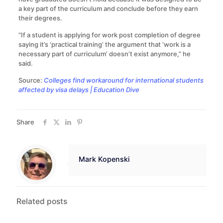
a key part of the curriculum and conclude before they earn
their degrees.
“If a student is applying for work post completion of degree
saying it’s ‘practical training’ the argument that ‘work is a
necessary part of curriculum’ doesn’t exist anymore,” he
said.
Source:
Colleges find workaround for international students
affected by visa delays | Education Dive
Share
Mark Kopenski
Related posts