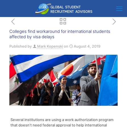
Colleges find workaround for international students
affected by visa delays
Published by
Mark Kopenski
on
August 4, 2019
Several institutions are using a work authorization program
that doesn’t need federal approval to help international