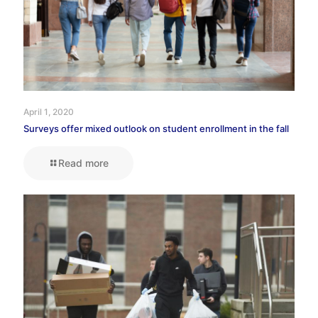
April 1, 2020
Surveys offer mixed outlook on student enrollment in the fall
Read more