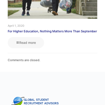
April 1, 2020
For Higher Education, Nothing Matters More Than September
Read more
Comments are closed.