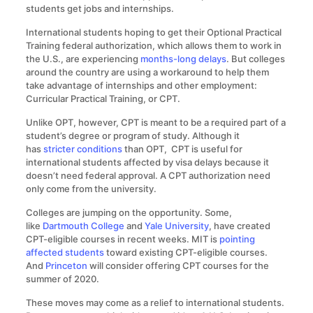
students get jobs and internships.
International students hoping to get their Optional Practical
Training federal authorization, which allows them to work in
the U.S., are experiencing
months-long delays
. But colleges
around the country are using a workaround to help them
take advantage of internships and other employment:
Curricular Practical Training, or CPT.
Unlike OPT, however, CPT is meant to be a required part of a
student’s degree or program of study. Although it
has
stricter conditions
than OPT, CPT is useful for
international students affected by visa delays because it
doesn’t need federal approval. A CPT authorization need
only come from the university.
Colleges are jumping on the opportunity. Some,
like
Dartmouth College
and
Yale University
, have created
CPT-eligible courses in recent weeks. MIT is
pointing
affected students
toward existing CPT-eligible courses.
And
Princeton
will consider offering CPT courses for the
summer of 2020.
These moves may come as a relief to international students.