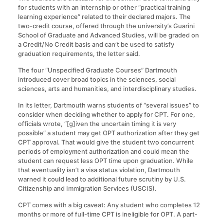
for students with an internship or other “practical training
learning experience” related to their declared majors. The
two-credit course, offered through the university’s Guarini
School of Graduate and Advanced Studies, will be graded on
a Credit/No Credit basis and can’t be used to satisfy
graduation requirements, the letter said.
The four “Unspecified Graduate Courses” Dartmouth
introduced cover broad topics in the sciences, social
sciences, arts and humanities, and interdisciplinary studies.
In its letter, Dartmouth warns students of “several issues” to
consider when deciding whether to apply for CPT. For one,
officials wrote, “[g]iven the uncertain timing it is very
possible” a student may get OPT authorization after they get
CPT approval. That would give the student two concurrent
periods of employment authorization and could mean the
student can request less OPT time upon graduation. While
that eventuality isn’t a visa status violation, Dartmouth
warned it could lead to additional future scrutiny by U.S.
Citizenship and Immigration Services (USCIS).
CPT comes with a big caveat: Any student who completes 12
months or more of full-time CPT is ineligible for OPT. A part-