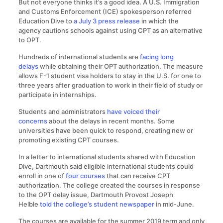
But not everyone thinks it’s a good idea. A U.S. Immigration
and Customs Enforcement (ICE) spokesperson referred
Education Dive to
a July 3 press release
in which the
agency cautions schools against using CPT as an alternative
to OPT.
Hundreds of international students are
facing long
delays
while obtaining their OPT authorization. The measure
allows F-1 student visa holders to stay in the U.S. for one to
three years after graduation to work in their field of study or
participate in internships.
Students and administrators
have voiced
their
concerns
about the delays in recent months. Some
universities have been quick to respond, creating new or
promoting existing CPT courses.
In a letter to international students shared with Education
Dive, Dartmouth said eligible international students could
enroll in one of
four courses
that can receive CPT
authorization. The college created the courses in response
to the OPT delay issue, Dartmouth Provost Joseph
Helble
told the college’s student newspaper
in mid-June.
The courses are available for the summer 2019 term and only