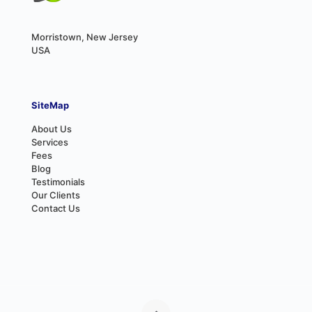
Morristown, New Jersey
USA
SiteMap
About Us
Services
Fees
Blog
Testimonials
Our Clients
Contact Us