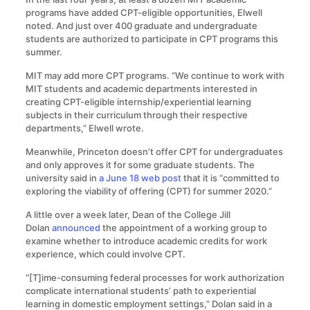
programs have added CPT-eligible opportunities, Elwell
noted. And just over 400 graduate and undergraduate
students are authorized to participate in CPT programs this
summer.
MIT may add more CPT programs. “We continue to work with
MIT students and academic departments interested in
creating CPT-eligible internship/experiential learning
subjects in their curriculum through their respective
departments,” Elwell wrote.
Meanwhile, Princeton doesn’t offer CPT for undergraduates
and only approves it for some graduate students. The
university said in
a June 18 web post
that it is “committed to
exploring the viability of offering (CPT) for summer 2020.”
A little over a week later, Dean of the College Jill
Dolan
announced
the appointment of a working group to
examine whether to introduce academic credits for work
experience, which could involve CPT.
“[T]ime-consuming federal processes for work authorization
complicate international students’ path to experiential
learning in domestic employment settings,” Dolan said in a