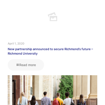
April 1, 2020
New partnership announced to secure Richmond’s future –
Richmond University
Read more