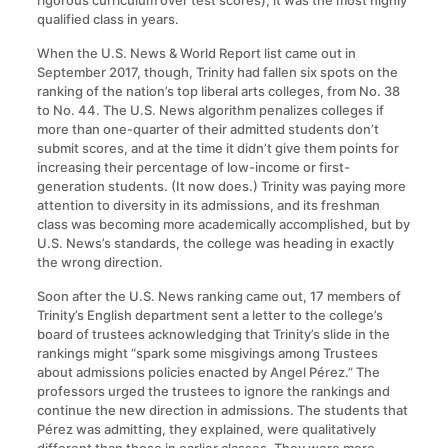
rigorous curriculum over test scores), it was the most highly
qualified class in years.
When the U.S. News & World Report list came out in
September 2017, though, Trinity had fallen six spots on the
ranking of the nation’s top liberal arts colleges, from No. 38
to No. 44. The U.S. News algorithm penalizes colleges if
more than one-quarter of their admitted students don’t
submit scores, and at the time it didn’t give them points for
increasing their percentage of low-income or first-
generation students. (It now does.) Trinity was paying more
attention to diversity in its admissions, and its freshman
class was becoming more academically accomplished, but by
U.S. News’s standards, the college was heading in exactly
the wrong direction.
Soon after the U.S. News ranking came out, 17 members of
Trinity’s English department sent a letter to the college’s
board of trustees acknowledging that Trinity’s slide in the
rankings might “spark some misgivings among Trustees
about admissions policies enacted by Angel Pérez.” The
professors urged the trustees to ignore the rankings and
continue the new direction in admissions. The students that
Pérez was admitting, they explained, were qualitatively