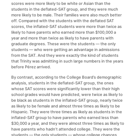
scores were more likely to be white or Asian than the
students in the deflated-SAT group, and they were much
more likely to be male. Their families were also much better
off. Compared with the students with the deflated SAT
scores, the inflated-SAT students were more than twice as
likely to have parents who earned more than $100,000 a
year and more than twice as likely to have parents with
graduate degrees. These were the students — the only
students — who were getting an advantage in admissions
from the SAT. And they were exactly the kind of students
that Trinity was admitting in such large numbers in the years
before Pérez arrived.
By contrast, according to the College Board’s demographic
analysis, students in the deflated-SAT group, the ones
whose SAT scores were significantly lower than their high
school grades would have predicted, were twice as likely to
be black as students in the inflated-SAT group, nearly twice
as likely to be female and almost three times as likely to be
Hispanic. They were three times as likely as students in the
inflated-SAT group to have parents who earned less than
$30,000 a year, and they were almost three times as likely to
have parents who hadn’t attended college. They were the
students — the only students — whose college chances