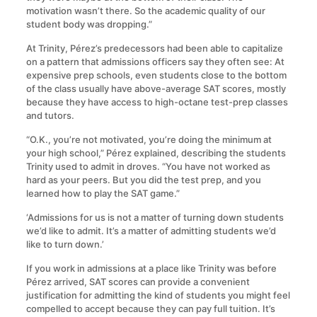
motivation wasn’t there. So the academic quality of our
student body was dropping.”
At Trinity, Pérez’s predecessors had been able to capitalize
on a pattern that admissions officers say they often see: At
expensive prep schools, even students close to the bottom
of the class usually have above-average SAT scores, mostly
because they have access to high-octane test-prep classes
and tutors.
“O.K., you’re not motivated, you’re doing the minimum at
your high school,” Pérez explained, describing the students
Trinity used to admit in droves. “You have not worked as
hard as your peers. But you did the test prep, and you
learned how to play the SAT game.”
‘Admissions for us is not a matter of turning down students
we’d like to admit. It’s a matter of admitting students we’d
like to turn down.’
If you work in admissions at a place like Trinity was before
Pérez arrived, SAT scores can provide a convenient
justification for admitting the kind of students you might feel
compelled to accept because they can pay full tuition. It’s