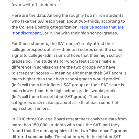
favor well-off students.
Here are the data: Among the roughly two million students
who take the SAT each year, about two-thirds, according to
the College Board’s categorization,
receive scores that are
“nondiscrepant,”
or in line with their high school grades.
For those students, the SAT doesn’t really affect their
college prospects at all — their test scores send the same
signal to college-admissions offices that their high school
grades do. The students for whom test scores make a
difference in admissions are the two groups who have
“discrepant” scores — meaning either that their SAT score is
much higher than their high school grades would predict
(let’s call them the inflated-SAT group) or their SAT score is
much lower than their high school grades would predict
(let’s call them the deflated-SAT group). Those two
categories each make up about a sixth of each cohort of
high school seniors.
In 2010 three College Board researchers analyzed data from
more than 150,000 students who took the SAT, and they
found that the demographics of the two “discrepant” groups
differed substantially. The students with the inflated SAT