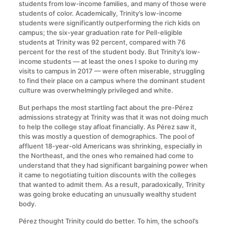
students from low-income families, and many of those were
students of color. Academically, Trinity’s low-income
students were significantly outperforming the rich kids on
campus; the six-year graduation rate for Pell-eligible
students at Trinity was 92 percent, compared with 76
percent for the rest of the student body. But Trinity’s low-
income students — at least the ones I spoke to during my
visits to campus in 2017 — were often miserable, struggling
to find their place on a campus where the dominant student
culture was overwhelmingly privileged and white.
But perhaps the most startling fact about the pre-Pérez
admissions strategy at Trinity was that it was not doing much
to help the college stay afloat financially. As Pérez saw it,
this was mostly a question of demographics. The pool of
affluent 18-year-old Americans was shrinking, especially in
the Northeast, and the ones who remained had come to
understand that they had significant bargaining power when
it came to negotiating tuition discounts with the colleges
that wanted to admit them. As a result, paradoxically, Trinity
was going broke educating an unusually wealthy student
body.
Pérez thought Trinity could do better. To him, the school’s