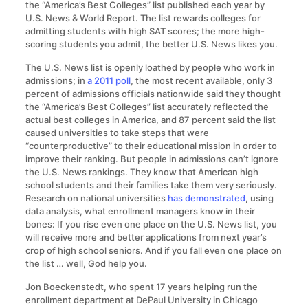
the “America’s Best Colleges” list published each year by
U.S. News & World Report. The list rewards colleges for
admitting students with high SAT scores; the more high-
scoring students you admit, the better U.S. News likes you.
The U.S. News list is openly loathed by people who work in
admissions; in
a 2011 poll
, the most recent available, only 3
percent of admissions officials nationwide said they thought
the “America’s Best Colleges” list accurately reflected the
actual best colleges in America, and 87 percent said the list
caused universities to take steps that were
“counterproductive” to their educational mission in order to
improve their ranking. But people in admissions can’t ignore
the U.S. News rankings. They know that American high
school students and their families take them very seriously.
Research on national universities
has demonstrated
, using
data analysis, what enrollment managers know in their
bones: If you rise even one place on the U.S. News list, you
will receive more and better applications from next year’s
crop of high school seniors. And if you fall even one place on
the list … well, God help you.
Jon Boeckenstedt, who spent 17 years helping run the
enrollment department at DePaul University in Chicago