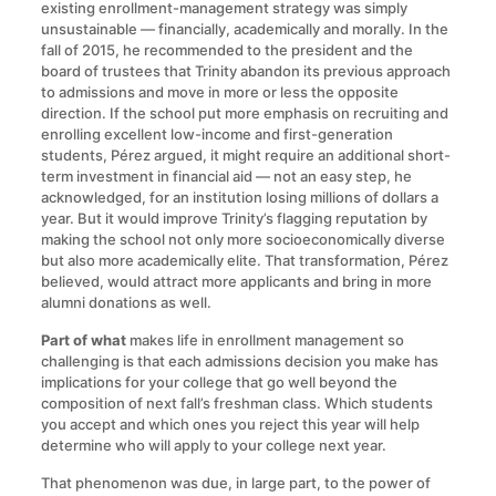
existing enrollment-management strategy was simply
unsustainable — financially, academically and morally. In the
fall of 2015, he recommended to the president and the
board of trustees that Trinity abandon its previous approach
to admissions and move in more or less the opposite
direction. If the school put more emphasis on recruiting and
enrolling excellent low-income and first-generation
students, Pérez argued, it might require an additional short-
term investment in financial aid — not an easy step, he
acknowledged, for an institution losing millions of dollars a
year. But it would improve Trinity’s flagging reputation by
making the school not only more socioeconomically diverse
but also more academically elite. That transformation, Pérez
believed, would attract more applicants and bring in more
alumni donations as well.
Part of what
makes life in enrollment management so
challenging is that each admissions decision you make has
implications for your college that go well beyond the
composition of next fall’s freshman class. Which students
you accept and which ones you reject this year will help
determine who will apply to your college next year.
That phenomenon was due, in large part, to the power of