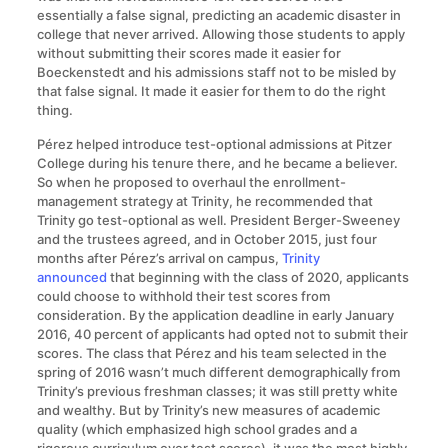
essentially a false signal, predicting an academic disaster in
college that never arrived. Allowing those students to apply
without submitting their scores made it easier for
Boeckenstedt and his admissions staff not to be misled by
that false signal. It made it easier for them to do the right
thing.
Pérez helped introduce test-optional admissions at Pitzer
College during his tenure there, and he became a believer.
So when he proposed to overhaul the enrollment-
management strategy at Trinity, he recommended that
Trinity go test-optional as well. President Berger-Sweeney
and the trustees agreed, and in October 2015, just four
months after Pérez’s arrival on campus,
Trinity
announced
that beginning with the class of 2020, applicants
could choose to withhold their test scores from
consideration. By the application deadline in early January
2016, 40 percent of applicants had opted not to submit their
scores. The class that Pérez and his team selected in the
spring of 2016 wasn’t much different demographically from
Trinity’s previous freshman classes; it was still pretty white
and wealthy. But by Trinity’s new measures of academic
quality (which emphasized high school grades and a