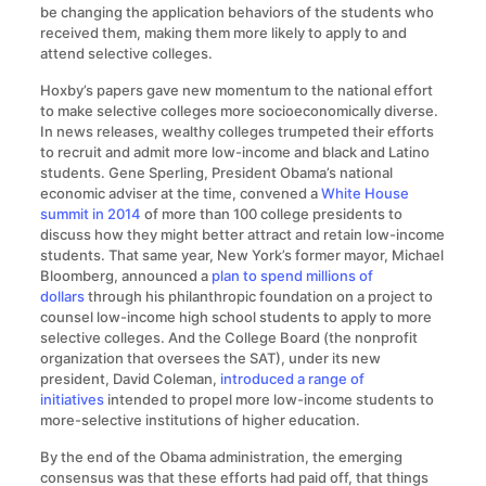
be changing the application behaviors of the students who
received them, making them more likely to apply to and
attend selective colleges.
Hoxby’s papers gave new momentum to the national effort
to make selective colleges more socioeconomically diverse.
In news releases, wealthy colleges trumpeted their efforts
to recruit and admit more low-income and black and Latino
students. Gene Sperling, President Obama’s national
economic adviser at the time, convened a
White House
summit in 2014
of more than 100 college presidents to
discuss how they might better attract and retain low-income
students. That same year, New York’s former mayor, Michael
Bloomberg, announced a
plan to spend millions of
dollars
through his philanthropic foundation on a project to
counsel low-income high school students to apply to more
selective colleges. And the College Board (the nonprofit
organization that oversees the SAT), under its new
president, David Coleman,
introduced a range of
initiatives
intended to propel more low-income students to
more-selective institutions of higher education.
By the end of the Obama administration, the emerging
consensus was that these efforts had paid off, that things