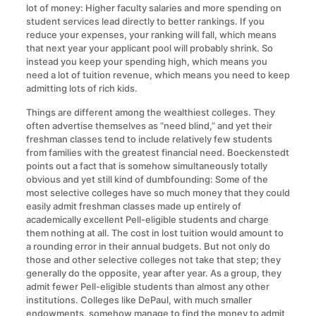
lot of money: Higher faculty salaries and more spending on
student services lead directly to better rankings. If you
reduce your expenses, your ranking will fall, which means
that next year your applicant pool will probably shrink. So
instead you keep your spending high, which means you
need a lot of tuition revenue, which means you need to keep
admitting lots of rich kids.
Things are different among the wealthiest colleges. They
often advertise themselves as “need blind,” and yet their
freshman classes tend to include relatively few students
from families with the greatest financial need. Boeckenstedt
points out a fact that is somehow simultaneously totally
obvious and yet still kind of dumbfounding: Some of the
most selective colleges have so much money that they could
easily admit freshman classes made up entirely of
academically excellent Pell-eligible students and charge
them nothing at all. The cost in lost tuition would amount to
a rounding error in their annual budgets. But not only do
those and other selective colleges not take that step; they
generally do the opposite, year after year. As a group, they
admit fewer Pell-eligible students than almost any other
institutions. Colleges like DePaul, with much smaller
endowments, somehow manage to find the money to admit