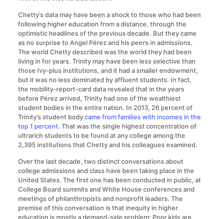
Chetty’s data may have been a shock to those who had been
following higher education from a distance, through the
optimistic headlines of the previous decade. But they came
as no surprise to Angel Pérez and his peers in admissions.
The world Chetty described was the world they had been
living in for years. Trinity may have been less selective than
those Ivy-plus institutions, and it had a smaller endowment,
but it was no less dominated by affluent students. In fact,
the mobility-report-card data revealed that in the years
before Pérez arrived, Trinity had one of the wealthiest
student bodies in the entire nation. In 2013, 26 percent of
Trinity’s student body
came from families with incomes in the
top 1 percent
. That was the single highest concentration of
ultrarich students to be found at any college among the
2,395 institutions that Chetty and his colleagues examined.
Over the last decade, two distinct conversations about
college admissions and class have been taking place in the
United States. The first one has been conducted in public, at
College Board summits and White House conferences and
meetings of philanthropists and nonprofit leaders. The
premise of this conversation is that inequity in higher
education is mostly a demand-side problem: Poor kids are