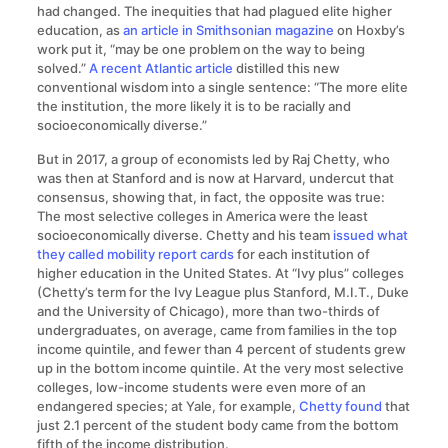
had changed. The inequities that had plagued elite higher
education, as
an article in Smithsonian magazine
on Hoxby’s
work put it, “may be one problem on the way to being
solved.”
A recent Atlantic article
distilled this new
conventional wisdom into a single sentence: “The more elite
the institution, the more likely it is to be racially and
socioeconomically diverse.”
But in 2017, a group of economists led by Raj Chetty, who
was then at Stanford and is now at Harvard, undercut that
consensus, showing that, in fact, the opposite was true:
The most selective colleges in America were the least
socioeconomically diverse. Chetty and his team
issued what
they called mobility report cards
for each institution of
higher education in the United States. At “Ivy plus” colleges
(Chetty’s term for the Ivy League plus Stanford, M.I.T., Duke
and the University of Chicago), more than two-thirds of
undergraduates, on average, came from families in the top
income quintile, and fewer than 4 percent of students grew
up in the bottom income quintile. At the very most selective
colleges, low-income students were even more of an
endangered species; at Yale, for example,
Chetty found
that
just 2.1 percent of the student body came from the bottom
fifth of the income distribution.