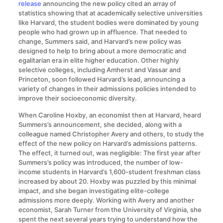
release
announcing the new policy cited an array of
statistics showing that at academically selective universities
like Harvard, the student bodies were dominated by young
people who had grown up in affluence. That needed to
change, Summers said, and Harvard’s new policy was
designed to help to bring about a more democratic and
egalitarian era in elite higher education. Other highly
selective colleges, including Amherst and Vassar and
Princeton, soon followed Harvard’s lead, announcing a
variety of changes in their admissions policies intended to
improve their socioeconomic diversity.
When Caroline Hoxby, an economist then at Harvard, heard
Summers’s announcement, she decided, along with a
colleague named Christopher Avery and others, to study the
effect of the new policy on Harvard’s admissions patterns.
The effect, it turned out, was negligible: The first year after
Summers’s policy was introduced, the number of low-
income students in Harvard’s 1,600-student freshman class
increased by about 20. Hoxby was puzzled by this minimal
impact, and she began investigating elite-college
admissions more deeply. Working with Avery and another
economist, Sarah Turner from the University of Virginia, she
spent the next several years trying to understand how the