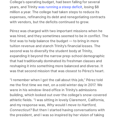
College’s operating budget, had been falling for several
years, and Trinity
was running a steep deficit
, losing $8
million a year. The college had taken steps to reduce its
expenses, refinancing its debt and renegotiating contracts
with vendors, but the deficits continued to grow.
Pérez was charged with two important missions when he
was hired, and they sometimes seemed to be in conflict. The
first was to help balance the budget — to bring in more
tuition revenue and stanch Trinity’s financial losses. The
second was to diversify the student body at Trinity,
expanding it beyond the narrow prep-school demographic
that had traditionally dominated its freshman classes and
reshaping it into something more balanced and diverse. It
was that second mission that was closest to Pérez’s heart.
“I remember when I got the call about this job,” Pérez told
me the first time we met, on a cold winter day in 2017. We
were in his window-lined office in Trinity’s admissions
building, which looked out over the college’s snow-covered
athletic fields. “I was sitting in lovely Claremont, California,
and my response was,
Why would I move to Hartford,
Connecticut?
But then I started having conversations with
the president, and I was so inspired by her vision of taking