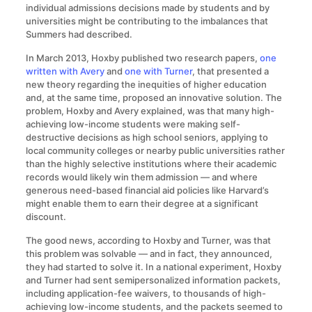
individual admissions decisions made by students and by
universities might be contributing to the imbalances that
Summers had described.
In March 2013, Hoxby published two research papers,
one
written with Avery
and
one with Turner
, that presented a
new theory regarding the inequities of higher education
and, at the same time, proposed an innovative solution. The
problem, Hoxby and Avery explained, was that many high-
achieving low-income students were making self-
destructive decisions as high school seniors, applying to
local community colleges or nearby public universities rather
than the highly selective institutions where their academic
records would likely win them admission — and where
generous need-based financial aid policies like Harvard’s
might enable them to earn their degree at a significant
discount.
The good news, according to Hoxby and Turner, was that
this problem was solvable — and in fact, they announced,
they had started to solve it. In a national experiment, Hoxby
and Turner had sent semipersonalized information packets,
including application-fee waivers, to thousands of high-
achieving low-income students, and the packets seemed to