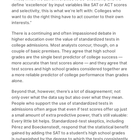
define ‘excellence’ by input variables like SAT or ACT scores
and selectivity, this is what we’re left with: Colleges who
want to do the right thing have to act counter to their own
interests.”
There is a continuing and often impassioned debate in
higher education over the value of standardized tests in
college admissions. Most analysts concur, though, on a
couple of basic premises. They agree that high school
grades are the single best predictor of college success —
more accurate than test scores alone — and they agree that
test scores and high school grades considered together are
a more reliable predictor of college performance than grades
alone.
Beyond that, however, there’s a lot of disagreement; not
only over what the data say but also over what they mean.
People who support the use of standardized tests in
admissions often argue that even if test scores offer up just
a small amount of extra predictive power, that’s still valuable:
Every little bit helps. Standardized-test skeptics, including
Pérez and Boeckenstedt, respond that the statistical benefit
gained by adding the SAT to a student’s high school grades
is outweighed by the degree to which the tests consistently