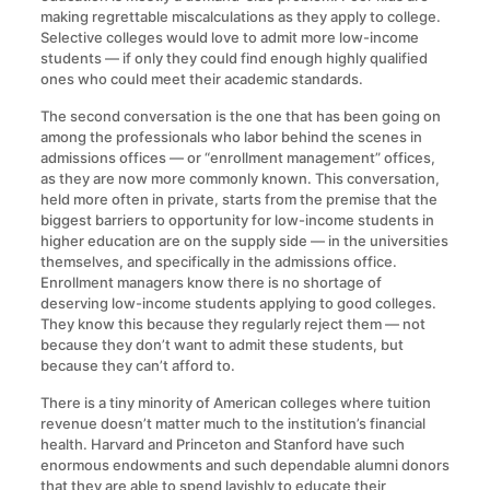
making regrettable miscalculations as they apply to college.
Selective colleges would love to admit more low-income
students — if only they could find enough highly qualified
ones who could meet their academic standards.
The second conversation is the one that has been going on
among the professionals who labor behind the scenes in
admissions offices — or “enrollment management” offices,
as they are now more commonly known. This conversation,
held more often in private, starts from the premise that the
biggest barriers to opportunity for low-income students in
higher education are on the supply side — in the universities
themselves, and specifically in the admissions office.
Enrollment managers know there is no shortage of
deserving low-income students applying to good colleges.
They know this because they regularly reject them — not
because they don’t want to admit these students, but
because they can’t afford to.
There is a tiny minority of American colleges where tuition
revenue doesn’t matter much to the institution’s financial
health. Harvard and Princeton and Stanford have such
enormous endowments and such dependable alumni donors
that they are able to spend lavishly to educate their