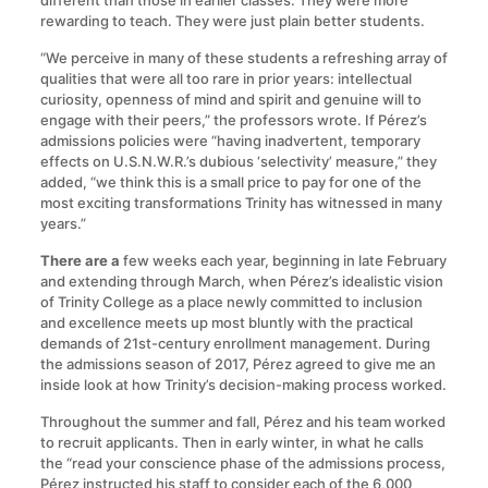
different than those in earlier classes. They were more
rewarding to teach. They were just plain better students.
“We perceive in many of these students a refreshing array of
qualities that were all too rare in prior years: intellectual
curiosity, openness of mind and spirit and genuine will to
engage with their peers,” the professors wrote. If Pérez’s
admissions policies were “having inadvertent, temporary
effects on U.S.N.W.R.’s dubious ‘selectivity’ measure,” they
added, “we think this is a small price to pay for one of the
most exciting transformations Trinity has witnessed in many
years.”
There are a
few weeks each year, beginning in late February
and extending through March, when Pérez’s idealistic vision
of Trinity College as a place newly committed to inclusion
and excellence meets up most bluntly with the practical
demands of 21st-century enrollment management. During
the admissions season of 2017, Pérez agreed to give me an
inside look at how Trinity’s decision-making process worked.
Throughout the summer and fall, Pérez and his team worked
to recruit applicants. Then in early winter, in what he calls
the “read your conscience phase of the admissions process,
Pérez instructed his staff to consider each of the 6,000