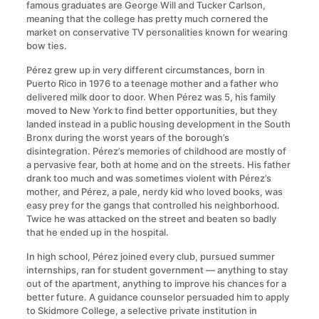
famous graduates are George Will and Tucker Carlson,
meaning that the college has pretty much cornered the
market on conservative TV personalities known for wearing
bow ties.
Pérez grew up in very different circumstances, born in
Puerto Rico in 1976 to a teenage mother and a father who
delivered milk door to door. When Pérez was 5, his family
moved to New York to find better opportunities, but they
landed instead in a public housing development in the South
Bronx during the worst years of the borough’s
disintegration. Pérez’s memories of childhood are mostly of
a pervasive fear, both at home and on the streets. His father
drank too much and was sometimes violent with Pérez’s
mother, and Pérez, a pale, nerdy kid who loved books, was
easy prey for the gangs that controlled his neighborhood.
Twice he was attacked on the street and beaten so badly
that he ended up in the hospital.
In high school, Pérez joined every club, pursued summer
internships, ran for student government — anything to stay
out of the apartment, anything to improve his chances for a
better future. A guidance counselor persuaded him to apply
to Skidmore College, a selective private institution in