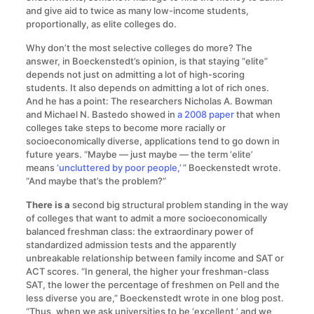
and give aid to twice as many low-income students,
proportionally, as elite colleges do.
Why don’t the most selective colleges do more? The
answer, in Boeckenstedt’s opinion, is that staying “elite”
depends not just on admitting a lot of high-scoring
students. It also depends on admitting a lot of rich ones.
And he has a point: The researchers Nicholas A. Bowman
and Michael N. Bastedo showed in
a 2008 paper
that when
colleges take steps to become more racially or
socioeconomically diverse, applications tend to go down in
future years. “Maybe — just maybe — the term ‘elite’
means
‘uncluttered by poor people,’
” Boeckenstedt wrote.
“And maybe that’s the problem?”
There is a
second big structural problem standing in the way
of colleges that want to admit a more socioeconomically
balanced freshman class: the extraordinary power of
standardized admission tests and the apparently
unbreakable relationship between family income and SAT or
ACT scores. “In general, the higher your freshman-class
SAT, the lower the percentage of freshmen on Pell and the
less diverse you are,” Boeckenstedt wrote in one blog post.
“Thus, when we ask universities to be ‘excellent,’ and we