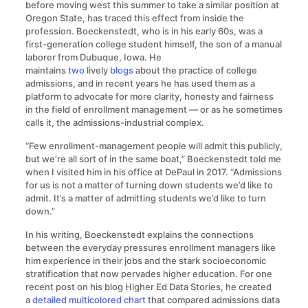
before moving west this summer to take a similar position at
Oregon State, has traced this effect from inside the
profession. Boeckenstedt, who is in his early 60s, was a
first-generation college student himself, the son of a manual
laborer from Dubuque, Iowa. He
maintains
two
lively
blogs
about the practice of college
admissions, and in recent years he has used them as a
platform to advocate for more clarity, honesty and fairness
in the field of enrollment management — or as he sometimes
calls it, the admissions-industrial complex.
“Few enrollment-management people will admit this publicly,
but we’re all sort of in the same boat,” Boeckenstedt told me
when I visited him in his office at DePaul in 2017. “Admissions
for us is not a matter of turning down students we’d like to
admit. It’s a matter of admitting students we’d like to turn
down.”
In his writing, Boeckenstedt explains the connections
between the everyday pressures enrollment managers like
him experience in their jobs and the stark socioeconomic
stratification that now pervades higher education. For one
recent post on his blog Higher Ed Data Stories, he created
a
detailed multicolored chart
that compared admissions data