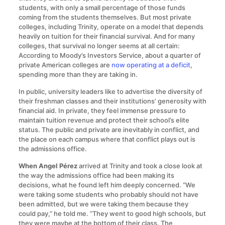
students, with only a small percentage of those funds
coming from the students themselves. But most private
colleges, including Trinity, operate on a model that depends
heavily on tuition for their financial survival. And for many
colleges, that survival no longer seems at all certain:
According to Moody’s Investors Service, about a quarter of
private American colleges are
now operating at a deficit
,
spending more than they are taking in.
In public, university leaders like to advertise the diversity of
their freshman classes and their institutions’ generosity with
financial aid. In private, they feel immense pressure to
maintain tuition revenue and protect their school’s elite
status. The public and private are inevitably in conflict, and
the place on each campus where that conflict plays out is
the admissions office.
When Angel Pérez
arrived at Trinity and took a close look at
the way the admissions office had been making its
decisions, what he found left him deeply concerned. “We
were taking some students who probably should not have
been admitted, but we were taking them because they
could pay,” he told me. “They went to good high schools, but
they were maybe at the bottom of their class. The