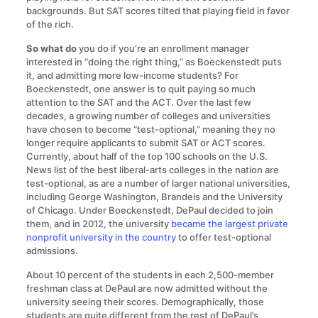
backgrounds. But SAT scores tilted that playing field in favor
of the rich.
So what do
you do if you’re an enrollment manager
interested in “doing the right thing,” as Boeckenstedt puts
it, and admitting more low-income students? For
Boeckenstedt, one answer is to quit paying so much
attention to the SAT and the ACT. Over the last few
decades, a growing number of colleges and universities
have chosen to become “test-optional,” meaning they no
longer require applicants to submit SAT or ACT scores.
Currently, about half of the top 100 schools on the U.S.
News list of the best liberal-arts colleges in the nation are
test-optional, as are a number of larger national universities,
including George Washington, Brandeis and the University
of Chicago. Under Boeckenstedt, DePaul decided to join
them, and in 2012, the university
became the largest private
nonprofit university in the country
to offer test-optional
admissions.
About 10 percent of the students in each 2,500-member
freshman class at DePaul are now admitted without the
university seeing their scores. Demographically, those
students are quite different from the rest of DePaul’s