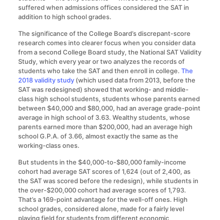
suffered when admissions offices considered the SAT in
addition to high school grades.
The significance of the College Board’s discrepant-score
research comes into clearer focus when you consider data
from a second College Board study, the National SAT Validity
Study, which every year or two analyzes the records of
students who take the SAT and then enroll in college.
The
2018 validity study
(which used data from 2013, before the
SAT was redesigned) showed that working- and middle-
class high school students, students whose parents earned
between $40,000 and $80,000, had an average grade-point
average in high school of 3.63. Wealthy students, whose
parents earned more than $200,000, had an average high
school G.P.A. of 3.66, almost exactly the same as the
working-class ones.
But students in the $40,000-to-$80,000 family-income
cohort had average SAT scores of 1,624 (out of 2,400, as
the SAT was scored before the redesign), while students in
the over-$200,000 cohort had average scores of 1,793.
That’s a 169-point advantage for the well-off ones. High
school grades, considered alone, made for a fairly level
playing field for students from different economic