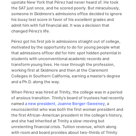
upstate New York that Pérez had never heard of. He took
the SAT just once, and he scored poorly. But miraculously,
someone in Skidmore’s admissions office decided to ignore
his lousy test score in favor of his excellent grades and
admit him with full financial aid. It was a decision that
changed Pérez’s life.
Pérez got his first job in admissions straight out of college,
motivated by the opportunity to do for young people what
that admissions officer did for him: spot hidden potential in
students with unconventional academic records and
transform young lives. He rose through the profession,
working first at Skidmore and then at the Claremont
Colleges in Southern California, earning a master’s degree
and a Ph.D. along the way.
When Pérez was hired at Trinity, the college was in a period
of anxious transition. Trinity’s board of trustees had recently
named
a new president, Joanne Berger-Sweeney
, a
neuroscientist who was both the first woman president and
the first African-American president in the college’s history,
and she had inherited at Trinity a slow-moving but
unrelenting financial crisis. Tuition revenue, which along
with room and board provides about two-thirds of Trinity