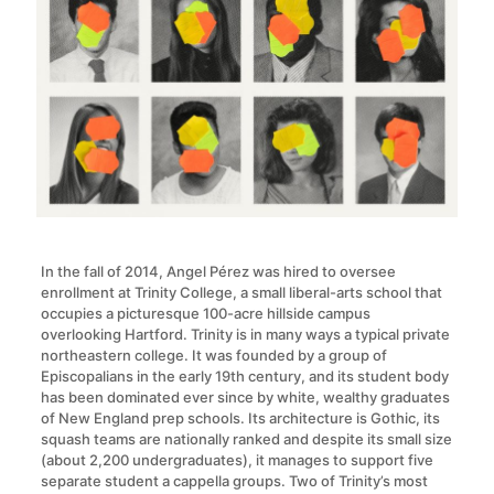
In the fall of 2014, Angel Pérez was hired to oversee
enrollment at Trinity College, a small liberal-arts school that
occupies a picturesque 100-acre hillside campus
overlooking Hartford. Trinity is in many ways a typical private
northeastern college. It was founded by a group of
Episcopalians in the early 19th century, and its student body
has been dominated ever since by white, wealthy graduates
of New England prep schools. Its architecture is Gothic, its
squash teams are nationally ranked and despite its small size
(about 2,200 undergraduates), it manages to support five
separate student a cappella groups. Two of Trinity’s most