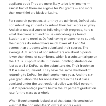
applicant pool: They are more likely to be low-income —
almost half of them are eligible for Pell grants — and more
than one-third are black or Latino.
For research purposes, after they are admitted, DePaul asks
nonsubmitting students to submit their test scores anyway.
And after several years of following their progress, here’s
what Boeckenstedt and his DePaul colleagues found:
Students who enroll at DePaul having chosen not to submit
their scores do indeed have much lower ACT and SAT
scores than students who submitted their scores. The
average ACT scores of nonsubmitters are about 5 points
lower than those of submitters, which is a substantial gap on
the ACT’s 36-point scale. But nonsubmitting students do
just as well at DePaul as the submitters do. Their freshman
G.P.A.s are equivalent. They have the same likelihood of
returning to DePaul for their sophomore year. And the six-
year graduation rate for nonsubmitters in the first class
admitted under the test-optional policy was 69.4 percent,
just 2.6 percentage points below the 72 percent graduation
rate for the class as a whole.
When Boeckenstedt looked at all that data, his conclusion
was that the nonsubmitters’ low test scores were