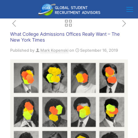
What College Admissions Offices Really Want – The
New York Times
Published by
Mark Kopenski
on
September 16, 2019