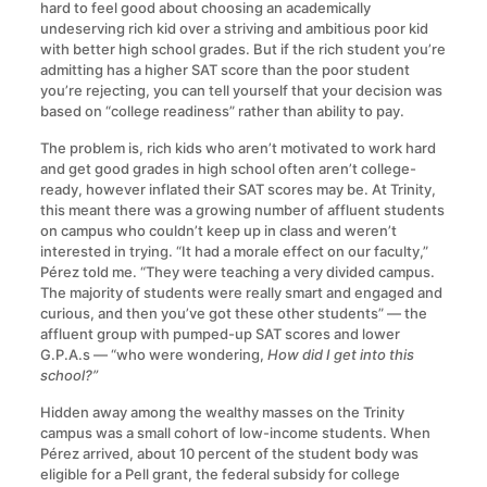
hard to feel good about choosing an academically
undeserving rich kid over a striving and ambitious poor kid
with better high school grades. But if the rich student you’re
admitting has a higher SAT score than the poor student
you’re rejecting, you can tell yourself that your decision was
based on “college readiness” rather than ability to pay.
The problem is, rich kids who aren’t motivated to work hard
and get good grades in high school often aren’t college-
ready, however inflated their SAT scores may be. At Trinity,
this meant there was a growing number of affluent students
on campus who couldn’t keep up in class and weren’t
interested in trying. “It had a morale effect on our faculty,”
Pérez told me. “They were teaching a very divided campus.
The majority of students were really smart and engaged and
curious, and then you’ve got these other students” — the
affluent group with pumped-up SAT scores and lower
G.P.A.s — “who were wondering,
How did I get into this
school?”
Hidden away among the wealthy masses on the Trinity
campus was a small cohort of low-income students. When
Pérez arrived, about 10 percent of the student body was
eligible for a Pell grant, the federal subsidy for college