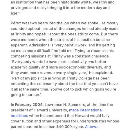
an institution that has been historically white, wealthy and
privileged and really bringing it into the modern day and
age.”
Pérez was two years into the job when we spoke. He mostly
sounded upbeat, proud of the changes he had already made
at Trinity and hopeful about the ones still to come. But there
were moments when the strains of his position became
apparent. Admissions is “very painful work, and it’s getting
so much more difficult,” he told me. Trying to reconcile his
competing missions at Trinity was a constant challenge.
“Everybody wants to have more selectivity
and
better
academic quality and more socioeconomic diversity, and
they want more revenue every single year,” he explained.
“Part of my job since arriving at Trinity College has been
educating this community about the fact that you can’t have
it all at the same time. You’ve got to pick which goals you’re
going to pursue.”
In February 2004,
Lawrence H. Summers, at the time the
president of Harvard University,
made international
headlines
when he announced that Harvard would fully
cover tuition and other expenses for undergraduates whose
parents earned less than $40,000 a year.
A news