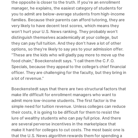
the opposite is closer to the truth. If you’re an enrollment
manager, he explains, the easiest category of students for
you to admit are below-average students from high-income
families. Because their parents can afford tutoring, they are
very likely to have decent test scores, which means they
won’t hurt your U.S. News ranking. They probably won’t
distinguish themselves academically at your college, but
they can pay full tuition. And they don’t have a lot of other
options, so they’re likely to say yes to your admission offer.
“These are the kids who will gladly pay more to move up the
food chain,” Boeckenstedt says. “I call them the C.F.O.
Specials, because they appeal to the college’s chief financial
officer. They are challenging for the faculty, but they bring in
a lot of revenue.”
Boeckenstedt says that there are two structural factors that
make life difficult for enrollment managers who want to
admit more low-income students. The first factor is the
simple need for tuition revenue. Unless colleges can reduce
their costs, it is going to be difficult for them to resist the
lure of wealthy students who can pay full price. And there
are several perverse incentives in the marketplace that
make it hard for colleges to cut costs. The most basic one is
that the U.S. News algorithm rewards them for spending a