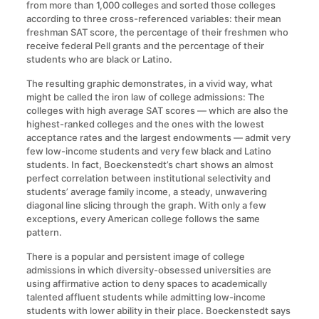
from more than 1,000 colleges and sorted those colleges
according to three cross-referenced variables: their mean
freshman SAT score, the percentage of their freshmen who
receive federal Pell grants and the percentage of their
students who are black or Latino.
The resulting graphic demonstrates, in a vivid way, what
might be called the iron law of college admissions: The
colleges with high average SAT scores — which are also the
highest-ranked colleges and the ones with the lowest
acceptance rates and the largest endowments — admit very
few low-income students and very few black and Latino
students. In fact, Boeckenstedt’s chart shows an almost
perfect correlation between institutional selectivity and
students’ average family income, a steady, unwavering
diagonal line slicing through the graph. With only a few
exceptions, every American college follows the same
pattern.
There is a popular and persistent image of college
admissions in which diversity-obsessed universities are
using affirmative action to deny spaces to academically
talented affluent students while admitting low-income
students with lower ability in their place. Boeckenstedt says