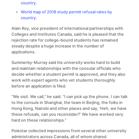
country.
World map of 2018 study permit refusal rates by
country.
Alain Roy, vice president of international partnerships with
Colleges and Institutes Canada, said he is pleased that the
rejection rate for college-bound students has remained
steady despite a huge increase in the number of
applications.
Summerby-Murray said his university works hard to build
and maintain relationships with the consular officials who
decide whether a student permit is approved, and they also
work with expert agents who vet students thoroughly
before an application is filed.
“We visit. We call,” he said. “I can pick up the phone. I can talk
to the consuls in Shanghai, the team in Beijing, the folks in
Hong Kong, Nairobi and other places and say, ‘Heh, we have
these refusals, can you reconsider?’ We have worked very
hard on these relationships.”
Polestar collected impressions from several other university
administrators across Canada, all of whom shared