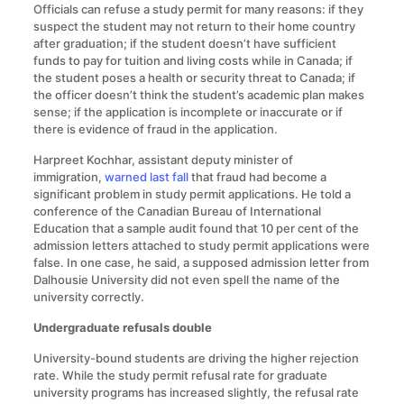
Officials can refuse a study permit for many reasons: if they
suspect the student may not return to their home country
after graduation; if the student doesn’t have sufficient
funds to pay for tuition and living costs while in Canada; if
the student poses a health or security threat to Canada; if
the officer doesn’t think the student’s academic plan makes
sense; if the application is incomplete or inaccurate or if
there is evidence of fraud in the application.
Harpreet Kochhar, assistant deputy minister of
immigration,
warned last fall
that fraud had become a
significant problem in study permit applications. He told a
conference of the Canadian Bureau of International
Education that a sample audit found that 10 per cent of the
admission letters attached to study permit applications were
false. In one case, he said, a supposed admission letter from
Dalhousie University did not even spell the name of the
university correctly.
Undergraduate refusals double
University-bound students are driving the higher rejection
rate. While the study permit refusal rate for graduate
university programs has increased slightly, the refusal rate