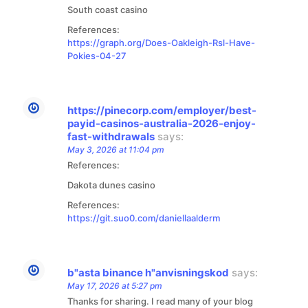
South coast casino
References:
https://graph.org/Does-Oakleigh-Rsl-Have-
Pokies-04-27
https://pinecorp.com/employer/best-
payid-casinos-australia-2026-enjoy-
fast-withdrawals
says:
May 3, 2026 at 11:04 pm
References:
Dakota dunes casino
References:
https://git.suo0.com/daniellaalderm
b"asta binance h"anvisningskod
says:
May 17, 2026 at 5:27 pm
Thanks for sharing. I read many of your blog