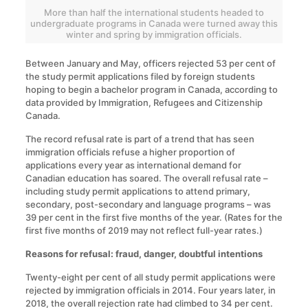
More than half the international students headed to
undergraduate programs in Canada were turned away this
winter and spring by immigration officials.
Between January and May, officers rejected 53 per cent of
the study permit applications filed by foreign students
hoping to begin a bachelor program in Canada, according to
data provided by Immigration, Refugees and Citizenship
Canada.
The record refusal rate is part of a trend that has seen
immigration officials refuse a higher proportion of
applications every year as international demand for
Canadian education has soared. The overall refusal rate –
including study permit applications to attend primary,
secondary, post-secondary and language programs – was
39 per cent in the first five months of the year. (Rates for the
first five months of 2019 may not reflect full-year rates.)
Reasons for refusal: fraud, danger, doubtful intentions
Twenty-eight per cent of all study permit applications were
rejected by immigration officials in 2014. Four years later, in
2018, the overall rejection rate had climbed to 34 per cent.