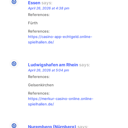
Essen
says:
April 26, 2026 at 4:38 pm
References:
Fürth
References:
https://casino-app-echtgeld.online-
spielhallen.de/
Ludwigshafen am Rhein
says:
April 26, 2026 at 5:04 pm
References:
Gelsenkirchen
References:
https://merkur-casino-online.online-
spielhallen.de/
Nuremberg (Nürnberg)
says: