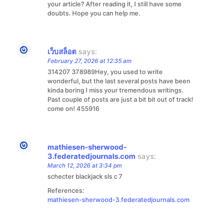
your article? After reading it, I still have some
doubts. Hope you can help me.
เว็บสล็อต
says:
February 27, 2026 at 12:35 am
314207 378989Hey, you used to write
wonderful, but the last several posts have been
kinda boring I miss your tremendous writings.
Past couple of posts are just a bit bit out of track!
come on! 455916
mathiesen-sherwood-
3.federatedjournals.com
says:
March 12, 2026 at 3:34 pm
schecter blackjack sls c 7
References:
mathiesen-sherwood-3.federatedjournals.com