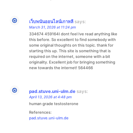
เว็บพนันออนไลน์เกาหลี
says:
March 31, 2026 at 11:24 pm
334674 459164I dont feel Ive read anything like
this before. So excellent to find somebody with
some original thoughts on this topic. thank for
starting this up. This site is something that is
required on the internet, someone with a bit
originality. Excellent job for bringing something
new towards the internet! 564466
pad.stuve.uni-ulm.de
says:
April 13, 2026 at 4:48 pm
human grade testosterone
References:
pad.stuve.uni-ulm.de