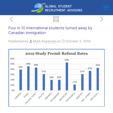
Four in 10 international students turned away by
Canadian immigration
Published by
Mark Kopenski
on
October 2, 2019