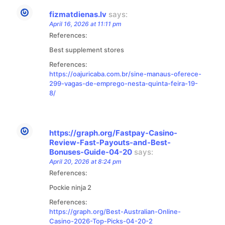
fizmatdienas.lv
says:
April 16, 2026 at 11:11 pm
References:
Best supplement stores
References:
https://oajuricaba.com.br/sine-manaus-oferece-
299-vagas-de-emprego-nesta-quinta-feira-19-
8/
https://graph.org/Fastpay-Casino-
Review-Fast-Payouts-and-Best-
Bonuses-Guide-04-20
says:
April 20, 2026 at 8:24 pm
References:
Pockie ninja 2
References:
https://graph.org/Best-Australian-Online-
Casino-2026-Top-Picks-04-20-2