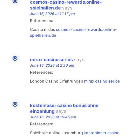
cosmos-casino-rewards.online-
spielhallen.de
says:
June 15, 2026 at 12:17 pm
References:
Casino midas
cosmos-casino-rewards.online-
spielhallen.de
mirax casino seriös
says:
June 16, 2026 at 2:30 am
References:
London Casino Erfahrungen
mirax casino seriös
kostenloser casino bonus ohne
einzahlung
says:
June 16, 2026 at 10:45 am
References:
Spielhalle online Luxemburg
kostenloser casino