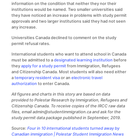
information on the condition that neither they nor their
institutions would be named. Two smaller universities said
they have noticed an increase in problems with study permit
approvals and two larger institutions said they had not seen
any increase.
Universities Canada declined to comment on the study
permit refusal rates.
International students who want to attend school in Canada
must be admitted to a
designated learning institution
before
they
apply for a study permit
from Immigration, Refugees
and Citizenship Canada. Most students will also need either
a
temporary resident visa
or an
electronic travel
authorization
to enter Canada.
All figures and charts in this story are based on data
provided to Polestar Research by Immigration, Refugees and
Citizenship Canada. To receive copies of the IRCC raw data
files, email admin@studentimmigration.ca and ask for the
study permit data package published in September, 2019.
Source:
Four in 10 international students turned away by
Canadian immigration | Polestar Student Immigration News