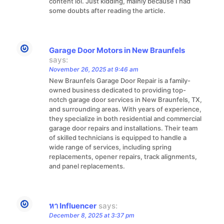
content lol. Just kidding, mainly because I had
some doubts after reading the article.
Garage Door Motors in New Braunfels
says:
November 26, 2025 at 9:46 am
New Braunfels Garage Door Repair is a family-
owned business dedicated to providing top-
notch garage door services in New Braunfels, TX,
and surrounding areas. With years of experience,
they specialize in both residential and commercial
garage door repairs and installations. Their team
of skilled technicians is equipped to handle a
wide range of services, including spring
replacements, opener repairs, track alignments,
and panel replacements.
หา Influencer
says:
December 8, 2025 at 3:37 pm