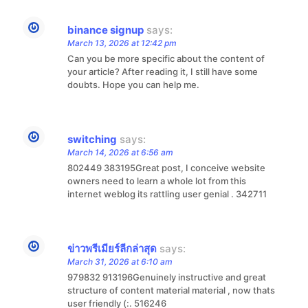
binance signup
says:
March 13, 2026 at 12:42 pm
Can you be more specific about the content of
your article? After reading it, I still have some
doubts. Hope you can help me.
switching
says:
March 14, 2026 at 6:56 am
802449 383195Great post, I conceive website
owners need to learn a whole lot from this
internet weblog its rattling user genial . 342711
ข่าวพรีเมียร์ลีกล่าสุด
says:
March 31, 2026 at 6:10 am
979832 913196Genuinely instructive and great
structure of content material material , now thats
user friendly (:. 516246