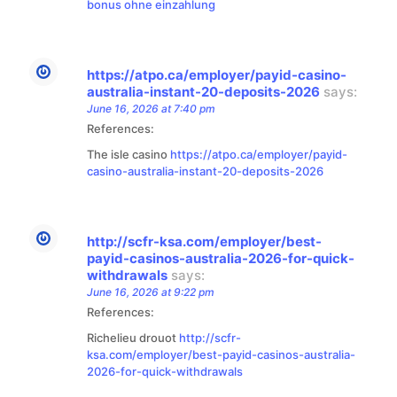
bonus ohne einzahlung
https://atpo.ca/employer/payid-casino-
australia-instant-20-deposits-2026
says:
June 16, 2026 at 7:40 pm
References:
The isle casino
https://atpo.ca/employer/payid-
casino-australia-instant-20-deposits-2026
http://scfr-ksa.com/employer/best-
payid-casinos-australia-2026-for-quick-
withdrawals
says:
June 16, 2026 at 9:22 pm
References:
Richelieu drouot
http://scfr-
ksa.com/employer/best-payid-casinos-australia-
2026-for-quick-withdrawals