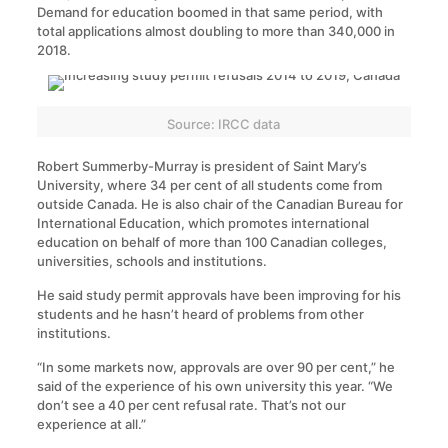
Demand for education boomed in that same period, with
total applications almost doubling to more than 340,000 in
2018.
Source: IRCC data
Robert Summerby-Murray is president of Saint Mary’s
University, where 34 per cent of all students come from
outside Canada. He is also chair of the Canadian Bureau for
International Education, which promotes international
education on behalf of more than 100 Canadian colleges,
universities, schools and institutions.
He said study permit approvals have been improving for his
students and he hasn’t heard of problems from other
institutions.
“In some markets now, approvals are over 90 per cent,” he
said of the experience of his own university this year. “We
don’t see a 40 per cent refusal rate. That’s not our
experience at all.”