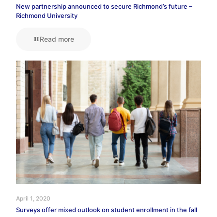
New partnership announced to secure Richmond’s future –
Richmond University
Read more
April 1, 2020
Surveys offer mixed outlook on student enrollment in the fall