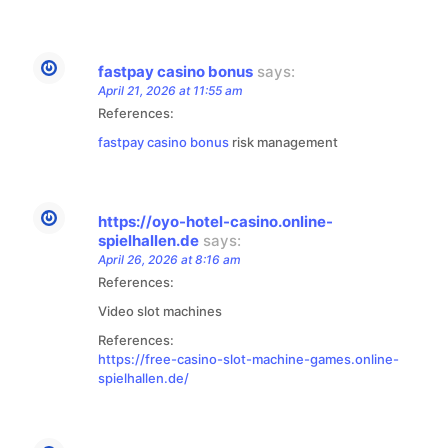
fastpay casino bonus
says:
April 21, 2026 at 11:55 am
References:
fastpay casino bonus
risk management
https://oyo-hotel-casino.online-
spielhallen.de
says:
April 26, 2026 at 8:16 am
References:
Video slot machines
References:
https://free-casino-slot-machine-games.online-
spielhallen.de/