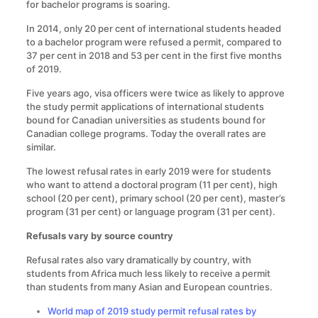
for bachelor programs is soaring.
In 2014, only 20 per cent of international students headed
to a bachelor program were refused a permit, compared to
37 per cent in 2018 and 53 per cent in the first five months
of 2019.
Five years ago, visa officers were twice as likely to approve
the study permit applications of international students
bound for Canadian universities as students bound for
Canadian college programs. Today the overall rates are
similar.
The lowest refusal rates in early 2019 were for students
who want to attend a doctoral program (11 per cent), high
school (20 per cent), primary school (20 per cent), master’s
program (31 per cent) or language program (31 per cent).
Refusals vary by source country
Refusal rates also vary dramatically by country, with
students from Africa much less likely to receive a permit
than students from many Asian and European countries.
World map of 2019 study permit refusal rates by