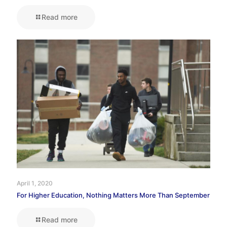
Read more
April 1, 2020
For Higher Education, Nothing Matters More Than September
Read more