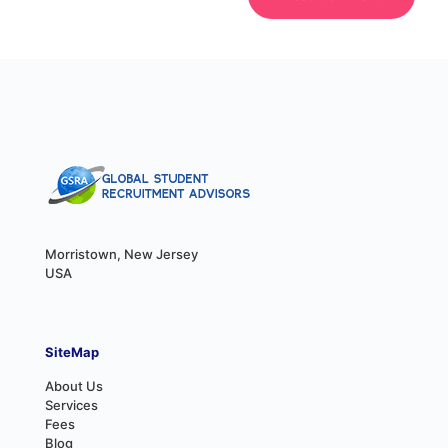
Morristown, New Jersey
USA
SiteMap
About Us
Services
Fees
Blog