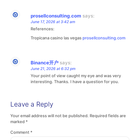
prosellconsulting.com
says:
June 17, 2026 at 3:42 am
References:
Tropicana casino las vegas
prosellconsulting.com
Binance开户
says:
June 21, 2026 at 6:32 pm
Your point of view caught my eye and was very
interesting. Thanks. I have a question for you.
Leave a Reply
Your email address will not be published.
Required fields are
marked
*
Comment
*