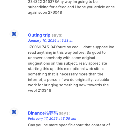
234322 345378Any way Im going to be
subscribing for a feed and I hope you article once
again soon 276048
Outing trip
says:
January 10, 2026 at 5:23 am
170069 745104Youre so cool! I dont suppose Ive
read anything in this way before. So good to
uncover somebody with some original
suggestions on this subject. realy appreciate
starting this up. this exceptional web site is
something that is necessary more than the
internet, a person if we do originality. valuable
work for bringing something new towards the
web! 210348
Binance推荐码
says:
February 17, 2026 at 3:09 am
Can you be more specific about the content of