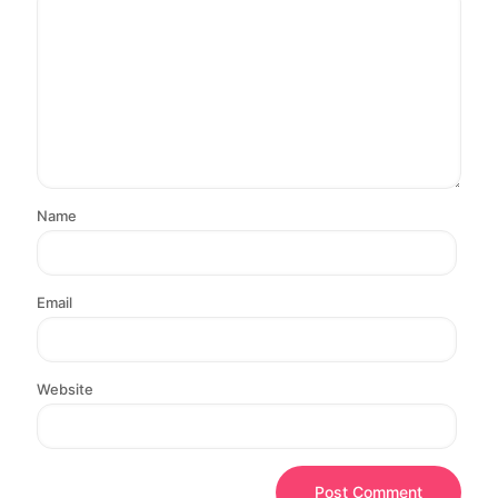
Name
Email
Website