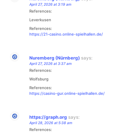
April 27, 2026 at 3:19 am
References:
Leverkusen
References:
https://21-casino.online-spielhallen.de/
Nuremberg (Nürnberg)
says:
April 27, 2026 at 3:37 am
References:
Wolfsburg
References:
https://casino-gur.online-spielhallen.de/
https://graph.org
says:
April 28, 2026 at 5:38 am
References: