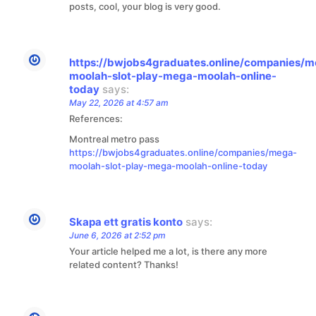
posts, cool, your blog is very good.
https://bwjobs4graduates.online/companies/
moolah-slot-play-mega-moolah-online-
today
says:
May 22, 2026 at 4:57 am
References:
Montreal metro pass
https://bwjobs4graduates.online/companies/mega-
moolah-slot-play-mega-moolah-online-today
Skapa ett gratis konto
says:
June 6, 2026 at 2:52 pm
Your article helped me a lot, is there any more
related content? Thanks!