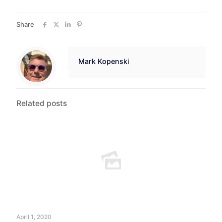
Share
Mark Kopenski
Related posts
April 1, 2020