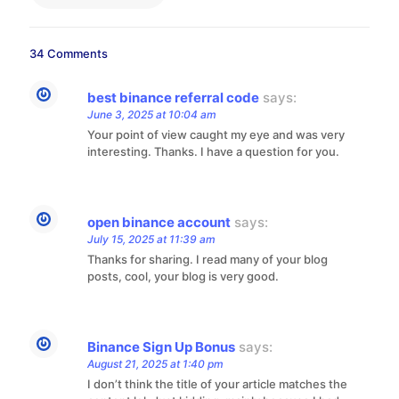
34 Comments
best binance referral code
says:
June 3, 2025 at 10:04 am
Your point of view caught my eye and was very
interesting. Thanks. I have a question for you.
open binance account
says:
July 15, 2025 at 11:39 am
Thanks for sharing. I read many of your blog
posts, cool, your blog is very good.
Binance Sign Up Bonus
says:
August 21, 2025 at 1:40 pm
I don’t think the title of your article matches the