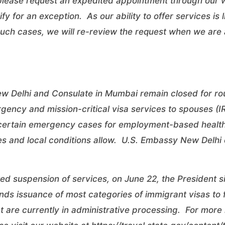
 please request an expedited appointment through our
fy for an exception. As our ability to offer services is
ch cases, we will re-review the request when we are a
 Delhi and Consulate in Mumbai remain closed for rout
gency and mission-critical visa services to spouses (I
er certain emergency cases for employment-based healt
es and local conditions allow. U.S. Embassy New Delhi
ted suspension of services, on June 22, the President 
ds issuance of most categories of immigrant visas to 
at are currently in administrative processing. For more