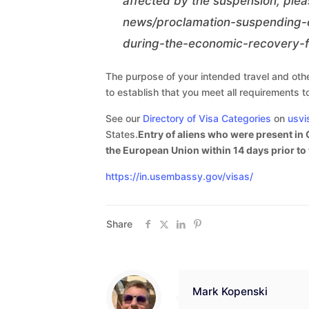
affected by the suspension, plea
news/proclamation-suspending-e
during-the-economic-recovery-f
The purpose of your intended travel and other
to establish that you meet all requirements t
See our
Directory of Visa Categories
on
usvi
States.
Entry of aliens who were present in 
the European Union within 14 days prior to t
https://in.usembassy.gov/visas/
Share
Mark Kopenski