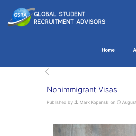
Home
A
Nonimmigrant Visas
Published by
Mark Kopenski
on
August