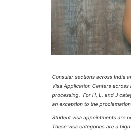
Consular sections across India a
Visa Application Centers across I
processing. For H, L, and J categ
an
exception
to the proclamation.
Student visa appointments are n
These visa categories are a high p