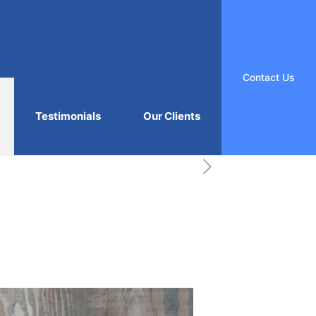
Contact Us
Testimonials
Our Clients