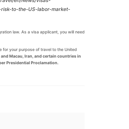
/travel/en/News/visas-
risk-to-the-US-labor-market-
ration law. As a visa applicant, you will need
for your purpose of travel to the United
and Macau, Iran, and certain countries in
 per Presidential Proclamation.