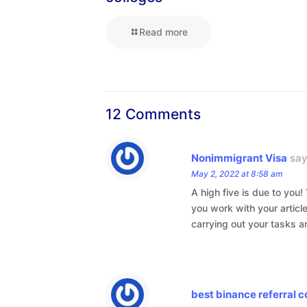
Read more
12 Comments
Nonimmigrant Visa
say
May 2, 2022 at 8:58 am
A high five is due to you
you work with your articl
carrying out your tasks a
best binance referral 