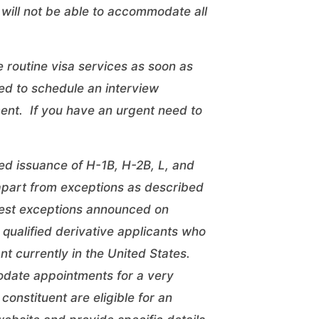
will not be able to accommodate all
 routine visa services as soon as
ed to schedule an interview
ent. If you have an urgent need to
ed issuance of H-1B, H-2B, L, and
 apart from exceptions as described
rest exceptions
announced on
qualified derivative applicants who
ant currently in the United States.
odate appointments for a very
constituent are eligible for an