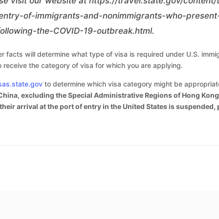
se visit our website at
https://travel.state.gov/content
ntry-of-immigrants-and-nonimmigrants-who-present-
ollowing-the-COVID-19-outbreak.html
.
 facts will determine what type of visa is required under U.S. immig
o receive the category of visa for which you are applying.
sas.state.gov
to determine which visa category might be appropriate 
China, excluding the Special Administrative Regions of Hong Kong 
heir arrival at the port of entry in the United States is suspended,