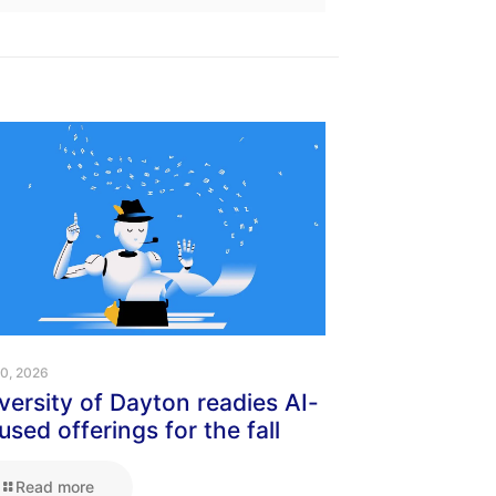
10, 2026
versity of Dayton readies AI-
used offerings for the fall
Read more