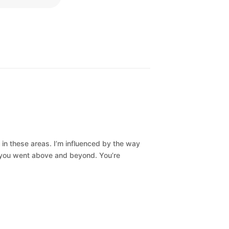
 in these areas. I’m influenced by the way
s, you went above and beyond. You’re