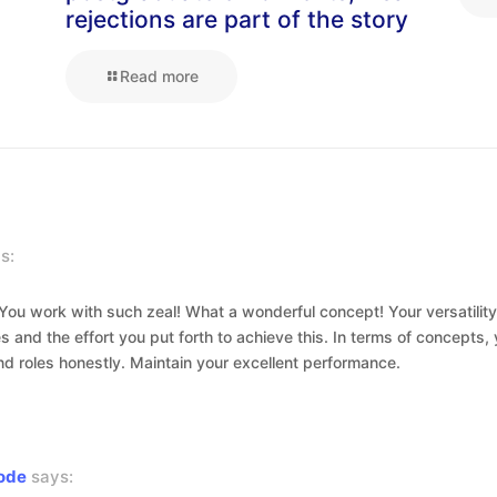
rejections are part of the story
Read more
s:
! You work with such zeal! What a wonderful concept! Your versatility
es and the effort you put forth to achieve this. In terms of concept
nd roles honestly. Maintain your excellent performance.
code
says: