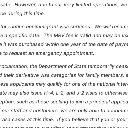
safe. However, due to our very limited operations, we 
ce during this time.
for routine nonimmigrant visa services. We will resume
de a specific date. The MRV fee is valid and may be us
 it was purchased within one year of the date of paym
e
to request an emergency appointment.
roclamation, the Department of State temporarily ceas
d their derivative visa categories for family members,
ese applicants may qualify for one of the
national inte
te may also issue H-4, L-2, and J-2 visas to otherwise 
ception, such as those seeking to join a principal applic
f our staff and customers, we are only able to accomm
 visa cases at this time. If you believe that you or your 