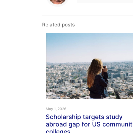
Related posts
May 1, 2026
Scholarship targets study
abroad gap for US communit
colleges