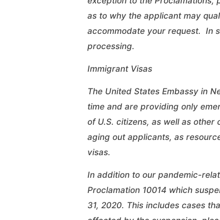
exception to the Proclamations,
as to why the applicant may quali
accommodate your request. In su
processing.
Immigrant Visas
The United States Embassy in New
time and are providing only emer
of U.S. citizens, as well as oth
aging out applicants, as resourc
visas.
In addition to our pandemic-rela
Proclamation 10014 which suspen
31, 2020. This includes cases th