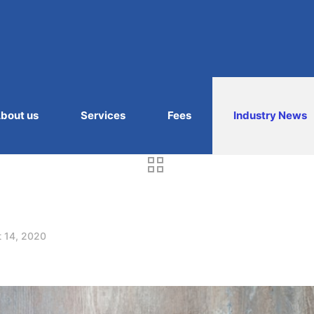
bout us
Services
Fees
Industry News
 14, 2020