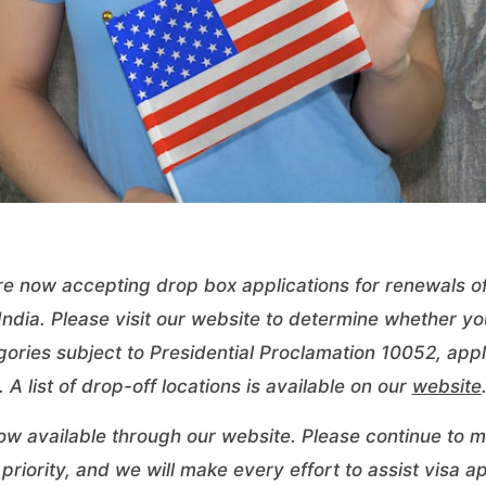
re now accepting drop box applications for renewals of
ndia. Please visit our website to determine whether you
ories subject to Presidential Proclamation 10052, appli
 A list of drop-off locations is available on our
website
ow available through our
website
. Please continue to mo
riority, and we will make every effort to assist visa ap