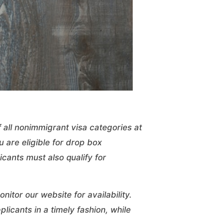
 all nonimmigrant visa categories at
 are eligible for drop box
cants must also qualify for
.
nitor our website for availability.
plicants in a timely fashion, while