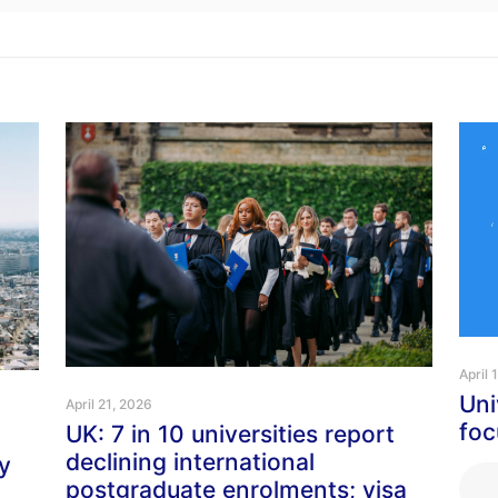
April 
Uni
April 21, 2026
foc
UK: 7 in 10 universities report
declining international
y
postgraduate enrolments; visa