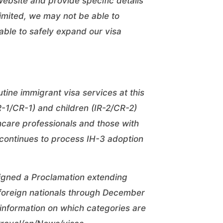
website
and provide specific details
 limited, we may not be able to
ble to safely expand our visa
ine immigrant visa services at this
R-1/CR-1) and children (IR-2/CR-2)
hcare professionals and those with
 continues to process IH-3 adoption
signed a Proclamation extending
foreign nationals through December
 information on which categories are