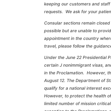
keeping our customers and staff 
requests. We ask for your patien
Consular sections remain closed 
possible but are unable to provi
appointment in the country where
travel, please follow the
guidanc
Under the June 22 Presidential P
certain J nonimmigrant visas, an
in the Proclamation. However, th
August 12. The Department of Sta
qualify for a national interest ex
However, to protect the health o
limited number of mission critical