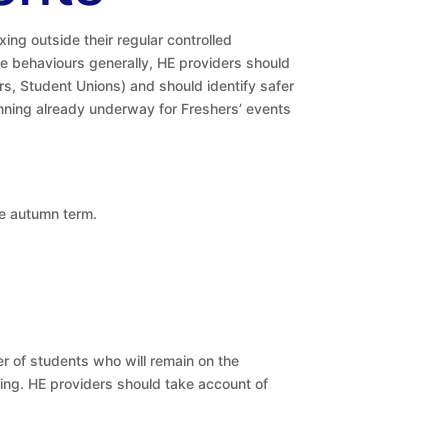
ing outside their regular controlled
e behaviours generally, HE providers should
s, Student Unions) and should identify safer
lanning already underway for Freshers’ events
he autumn term.
r of students who will remain on the
ding. HE providers should take account of