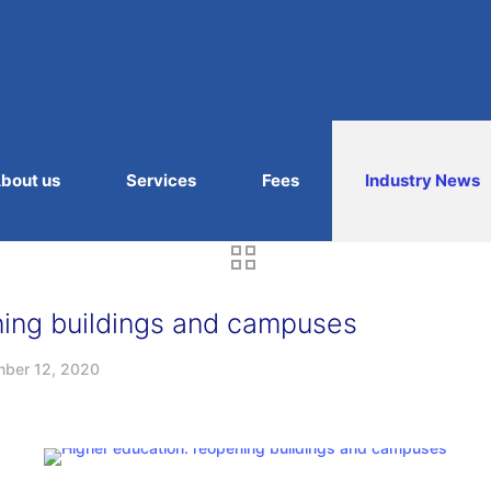
bout us
Services
Fees
Industry News
ning buildings and campuses
ber 12, 2020