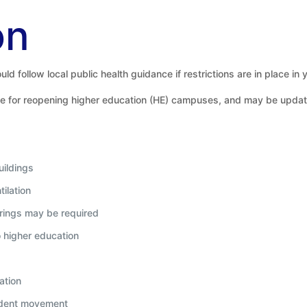
on
ld follow local public health guidance if restrictions are in place in 
e for reopening higher education (HE) campuses, and may be updated 
uildings
ilation
rings may be required
o higher education
ation
tudent movement