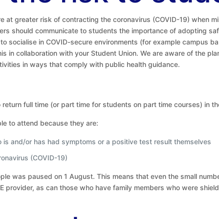
e at greater risk of contracting the coronavirus (COVID-19) when mix
ders should communicate to students the importance of adopting saf
s to socialise in COVID-secure environments (for example campus bar
this in collaboration with your Student Union. We are aware of the p
vities in ways that comply with public health guidance.
return full time (or part time for students on part time courses) in t
le to attend because they are:
ho is and/or has had symptoms or a positive test result themselves
ronavirus (COVID-19)
eople was paused on 1 August. This means that even the small numbe
ir HE provider, as can those who have family members who were shiel