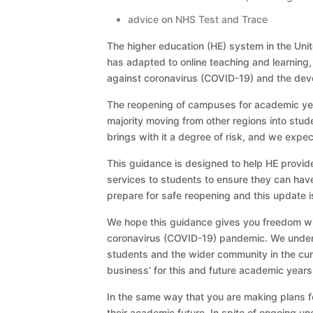
advice on NHS Test and Trace
The higher education (HE) system in the Unit
has adapted to online teaching and learning, 
against coronavirus (COVID-19) and the dev
The reopening of campuses for academic yea
majority moving from other regions into stud
brings with it a degree of risk, and we expect
This guidance is designed to help HE provid
services to students to ensure they can hav
prepare for safe reopening and this update i
We hope this guidance gives you freedom with
coronavirus (COVID-19) pandemic. We underst
students and the wider community in the cur
business’ for this and future academic years,
In the same way that you are making plans f
their academic future. In spite of ongoing unc