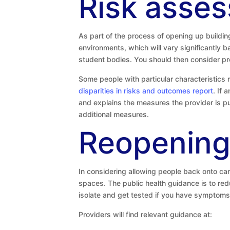
Risk asse
As part of the process of opening up build
environments, which will vary significantly 
student bodies. You should then consider pr
Some people with particular characteristics 
disparities in risks and outcomes report
. If 
and explains the measures the provider is pu
additional measures.
Reopening
In considering allowing people back onto ca
spaces. The public health guidance is to red
isolate and get tested if you have symptoms
Providers will find relevant guidance at: