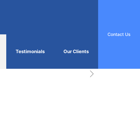
Contact Us
Testimonials
Our Clients