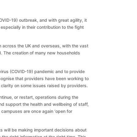
ID-19) outbreak, and with great agility, it
ecially in their contribution to the fight
 across the UK and overseas, with the vast
ted. The creation of many new households
avirus (COVID-19) pandemic and to provide
cognise that providers have been working to
 clarity on some issues raised by providers.
inue, or restart, operations during the
 support the health and wellbeing of staff,
t campuses are once again ‘open for
s will be making important decisions about
the right information at the right time. This