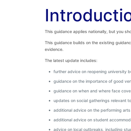
Introducti
This guidance applies nationally, but you shou
This guidance builds on the existing guidanc
evidence.
The latest update includes:
further advice on reopening university b
guidance on the importance of good vent
guidance on when and where face cove
updates on social gatherings relevant t
additional advice on the performing arts
additional advice on student accommod
advice on local outbreaks, including s