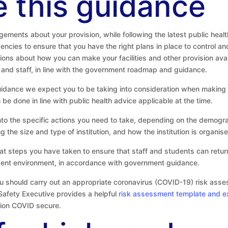
 this guidance
ements about your provision, while following the latest public heal
gencies to ensure that you have the right plans in place to control 
ons about how you can make your facilities and other provision availa
 and staff, in line with the government roadmap and guidance.
uidance we expect you to be taking into consideration when making
e done in line with public health advice applicable at the time.
into the specific actions you need to take, depending on the demogra
ing the size and type of institution, and how the institution is organi
hat steps you have taken to ensure that staff and students can retu
tudent environment, in accordance with government guidance.
u should carry out an appropriate coronavirus (COVID-19) risk asses
Safety Executive provides a helpful
risk assessment template and 
ution COVID secure.