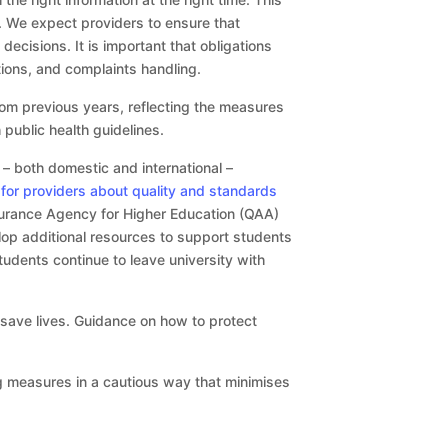
. We expect providers to ensure that
ecisions. It is important that obligations
tions, and complaints handling.
om previous years, reflecting the measures
 public health guidelines.
 – both domestic and international –
for providers about quality and standards
surance Agency for Higher Education (QAA)
lop additional resources to support students
tudents continue to leave university with
d save lives. Guidance on how to protect
g measures in a cautious way that minimises