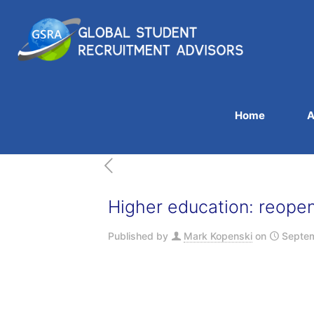
Home
A
Higher education: reope
Published by
Mark Kopenski
on
Septem