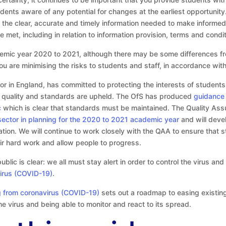
ents aware of any potential for changes at the earliest opportunity
the clear, accurate and timely information needed to make informed d
met, including in relation to information provision, terms and condi
emic year 2020 to 2021, although there may be some differences fr
you are minimising the risks to students and staff, in accordance with
or in England, has committed to protecting the interests of students
ng quality and standards are upheld. The OfS has produced
guidance 
c
which is clear that standards must be maintained. The Quality As
sector in planning for the 2020 to 2021 academic year
and will deve
ation. We will continue to work closely with the QAA to ensure that s
heir hard work and allow people to progress.
ic is clear: we all must stay alert in order to control the virus an
irus (COVID-19)
.
g from coronavirus (COVID-19)
sets out a roadmap to easing existin
the virus and being able to monitor and react to its spread.