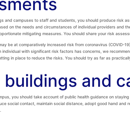
ssments
ings and campuses to staff and students, you should produce risk 
based on the needs and circumstances of individual providers and th
oportionate mitigating measures. You should share your risk assessm
may be at comparatively increased risk from coronavirus (COVID-19),
an individual with significant risk factors has concerns, we recommen
tting in place to reduce the risks. You should try as far as practica
 buildings and 
mpus, you should take account of public health guidance on staying 
uce social contact, maintain social distance, adopt good hand and 
.