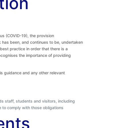
tion
us (COVID-19), the provision
k has been, and continues to be, undertaken
est practice in order that there is a
recognises the importance of providing
this guidance and any other relevant
s staff, students and visitors, including
e to comply with those obligations
ents