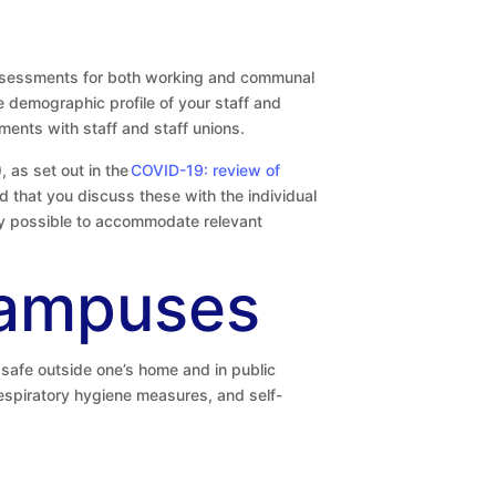
assessments for both working and communal
e demographic profile of your staff and
ents with staff and staff unions.
 as set out in the
COVID-19: review of
d that you discuss these with the individual
lly possible to accommodate relevant
campuses
safe outside one’s home and in public
respiratory hygiene measures, and self-