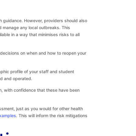
th guidance. However, providers should also
and manage any local outbreaks. This
ble in a way that minimises risks to all
 decisions on when and how to reopen your
phic profile of your staff and student
sed and operated.
rn, with confidence that these have been
sment, just as you would for other health
examples
. This will inform the risk mitigations