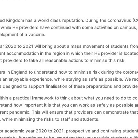
ed Kingdom has a world class reputation. During the coronavirus (COV
while HE providers have continued with some activities on campus, esp
elopment of a vaccine.
r 2020 to 2021 will bring about a mass movement of students from
ent accommodation in the region in which their HE provider is loca
 providers to take all reasonable actions to minimise this risk.
ers in England to understand how to minimise risk during the coron
e an enjoyable experience, while staying as safe as possible. We re
s designed to support finalisation of these preparations and provide
in a practical framework to think about what you need to do to cont
and how important it is that you can work as safely as possible and
rent pandemic. This will ensure that providers can demonstrate tha
 while minimising the risks to staff and students.
or academic year 2020 to 2021, prospective and continuing student
ertainty, it continues to be important that you provide students with 