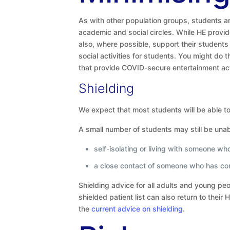
As with other population groups, students ar
academic and social circles. While HE provi
also, where possible, support their student
social activities for students. You might do 
that provide COVID-secure entertainment acti
Shielding
We expect that most students will be able to 
A small number of students may still be unab
self-isolating or living with someone w
a close contact of someone who has co
Shielding advice for all adults and young p
shielded patient list can also return to the
the
current advice on shielding
.