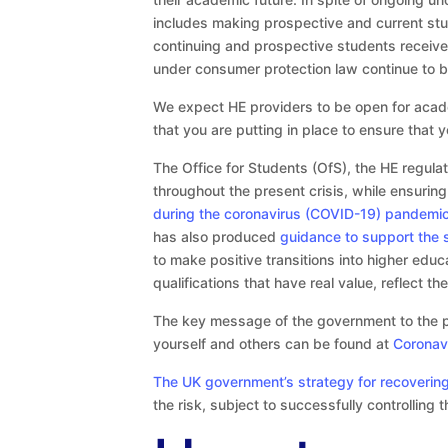
includes making prospective and current stud
continuing and prospective students receive 
under consumer protection law continue to be 
We expect HE providers to be open for acad
that you are putting in place to ensure that 
The Office for Students (OfS), the HE regulat
throughout the present crisis, while ensuri
during the coronavirus (COVID-19) pandemi
has also produced
guidance to support the 
to make positive transitions into higher educ
qualifications that have real value, reflect t
The key message of the government to the publ
yourself and others can be found at
Coronav
The UK government’s strategy for recoverin
the risk, subject to successfully controlling 