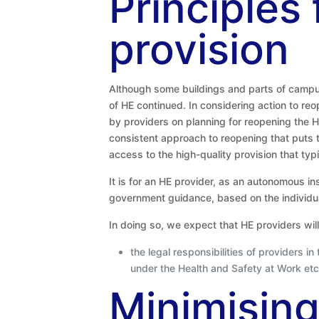
Principles
provision
Although some buildings and parts of campus
of HE continued. In considering action to r
by providers on planning for reopening the HE
consistent approach to reopening that puts th
access to the high-quality provision that typ
It is for an HE provider, as an autonomous ins
government guidance, based on the individua
In doing so, we expect that HE providers will 
the legal responsibilities of providers i
under the Health and Safety at Work etc.
Minimising