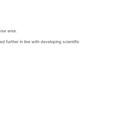
your area.
further in line with developing scientific