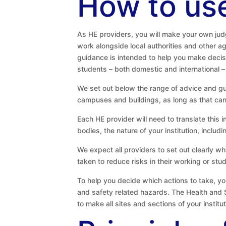
How to use
As HE providers, you will make your own judg
work alongside local authorities and other a
guidance is intended to help you make decisi
students – both domestic and international –
We set out below the range of advice and g
campuses and buildings, as long as that can b
Each HE provider will need to translate this 
bodies, the nature of your institution, includ
We expect all providers to set out clearly w
taken to reduce risks in their working or s
To help you decide which actions to take, yo
and safety related hazards. The Health and 
to make all sites and sections of your instit