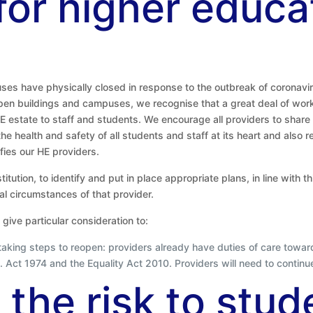
 for higher educa
es have physically closed in response to the outbreak of coronavir
eopen buildings and campuses, we recognise that a great deal of wor
 estate to staff and students. We encourage all providers to share b
e health and safety of all students and staff at its heart and also 
ifies our HE providers.
titution, to identify and put in place appropriate plans, in line with 
l circumstances of that provider.
give particular consideration to:
n taking steps to reopen: providers already have duties of care toward
 Act 1974 and the Equality Act 2010. Providers will need to continu
 the risk to stud