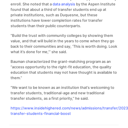
enroll. She noted that a
data analysis
by the Aspen Institute
found that about a third of transfer students end up at
private institutions, such as Duquesne, but these
institutions have lower completion rates for transfer
students than their public counterparts.
“Build the trust with community colleges by showing them
value, and that will build in the years to come when they go
back to their communities and say, ‘This is worth doing. Look
what it’s done for me,’” she said.
Bauman characterized the grant-matching program as an
“access opportunity to the right-fit education, the quality
education that students may not have thought is available to
them.”
“We want to be known as an institution that’s welcoming to
transfer students, traditional-age and new traditional
transfer students, as a first priority,” he said.
https://www.insidehighered.com/news/admissions/transfer/2023
transfer-students-financial-boost