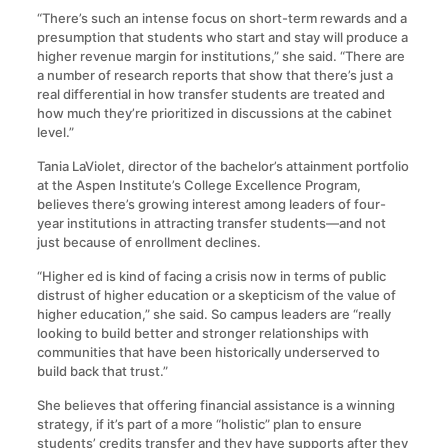
“There’s such an intense focus on short-term rewards and a
presumption that students who start and stay will produce a
higher revenue margin for institutions,” she said. “There are
a number of research reports that show that there’s just a
real differential in how transfer students are treated and
how much they’re prioritized in discussions at the cabinet
level.”
Tania LaViolet, director of the bachelor’s attainment portfolio
at the Aspen Institute’s College Excellence Program,
believes there’s growing interest among leaders of four-
year institutions in attracting transfer students—and not
just because of enrollment declines.
“Higher ed is kind of facing a crisis now in terms of public
distrust of higher education or a skepticism of the value of
higher education,” she said. So campus leaders are “really
looking to build better and stronger relationships with
communities that have been historically underserved to
build back that trust.”
She believes that offering financial assistance is a winning
strategy, if it’s part of a more “holistic” plan to ensure
students’ credits transfer and they have supports after they