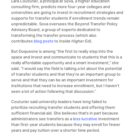
Lara Couturier, a principal at Sova, a higher education
consulting firm, predicts more four-year colleges and
universities are going to invest in recruitment strategies and
supports for transfer students if enrollment trends remain
unpredictable. Sova oversees the Beyond Transfer Policy
Advisory Board, a group of experts dedicated to
transforming the transfer process (which also
contributes
blog posts
to
Inside Higher Ed
).
But Duquesne is among “the first to really step into the
space and invest and communicate to students that this is a
really affordable opportunity and a smart investment,” she
said. “I would say the field is talking a lot about the potential
of transfer students and that they’re an important group to
serve and that they can be an important investment for
institutions that need to increase enrollment, but I haven’t
seen a lot of action following that discussion.”
Couturier said university leaders have long failed to
prioritize recruiting transfer students and offering them
sufficient financial aid. She believes that’s in part because
administrators see transfers as a
less lucrative
investment
than first-year students because they may enroll for fewer
years and pay tuition over a shorter time period.