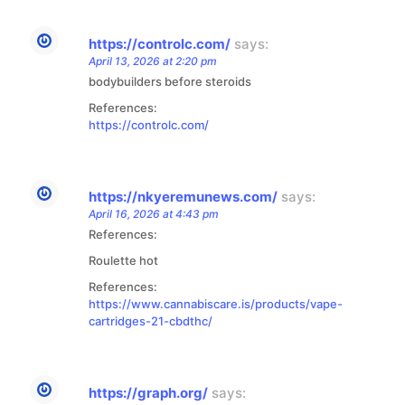
https://controlc.com/
says:
April 13, 2026 at 2:20 pm
bodybuilders before steroids
References:
https://controlc.com/
https://nkyeremunews.com/
says:
April 16, 2026 at 4:43 pm
References:
Roulette hot
References:
https://www.cannabiscare.is/products/vape-
cartridges-21-cbdthc/
https://graph.org/
says: