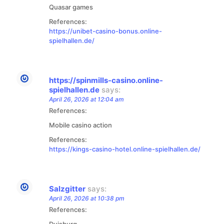
Quasar games
References:
https://unibet-casino-bonus.online-
spielhallen.de/
https://spinmills-casino.online-
spielhallen.de
says:
April 26, 2026 at 12:04 am
References:
Mobile casino action
References:
https://kings-casino-hotel.online-spielhallen.de/
Salzgitter
says:
April 26, 2026 at 10:38 pm
References:
Duisburg