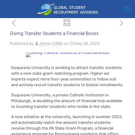
Giving Transfer Students a Financial Boost
Published by
Admin GSRA
on
May 28, 2023
Duquesne University is working to attract transfer students
with a new state grant-matching program. Higher ed
experts expect more four-year universities to follow suit
and actively recruit transfer students to bolster enrollments.
Duquesne University, a private Catholic institution in
Pittsburgh, is doubling the amount of financial help available
to incoming transfer students who reside in the state.
A new initiative at the university, launching in summer 2023,
will automatically match the amount transfer students
receive through the PA State Grant Program, a financial
assistance program for Pennsylvania residents that offers