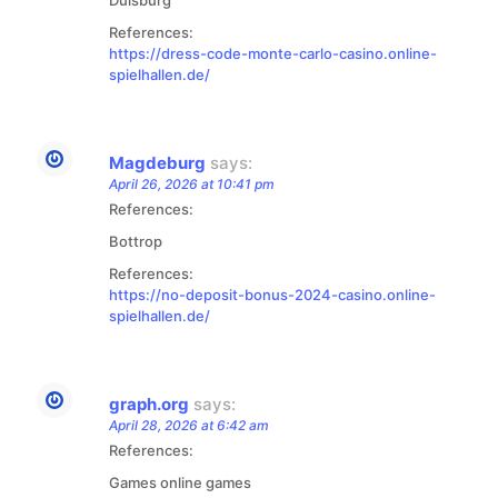
References:
https://dress-code-monte-carlo-casino.online-
spielhallen.de/
Magdeburg
says:
April 26, 2026 at 10:41 pm
References:
Bottrop
References:
https://no-deposit-bonus-2024-casino.online-
spielhallen.de/
graph.org
says:
April 28, 2026 at 6:42 am
References:
Games online games