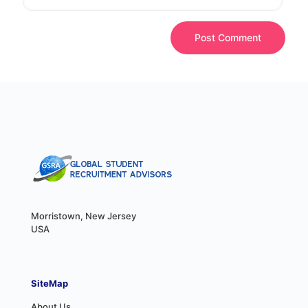
Morristown, New Jersey
USA
SiteMap
About Us