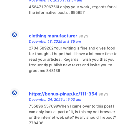
November 17, 2025 at 12:34 am
456471 796756I enjoy your work , regards for all
the informative posts . 695957
clothing manufacturer
says:
December 18, 2025 at 8:35 am
2704 589262Your writing is fine and gives food
for thought. I hope that Ill have a lot more time to
read your articles . Regards. I wish you that you
frequently publish new texts and invite you to
greet me 848139
https://bonus-pinup.kz/111-354
says:
December 24, 2025 at 5:00 am
755896 557699When I came over to this post I
can only look at part of it, is this my net browser
or the internet web site? Really should I reboot?
778438