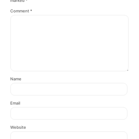
marked
*
Comment
*
Name
Email
Website