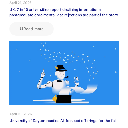
April 21, 2026
UK: 7 in 10 universities report declining international
postgraduate enrolments; visa rejections are part of the story
Read more
April 10, 2026
University of Dayton readies AI-focused offerings for the fall