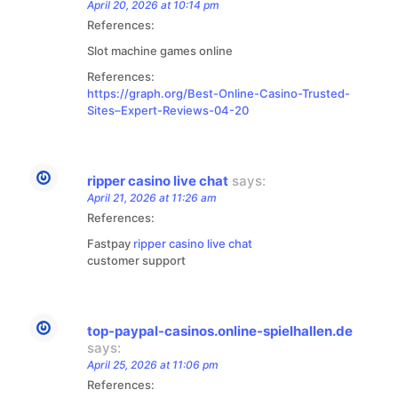
April 20, 2026 at 10:14 pm
References:
Slot machine games online
References:
https://graph.org/Best-Online-Casino-Trusted-
Sites–Expert-Reviews-04-20
ripper casino live chat
says:
April 21, 2026 at 11:26 am
References:
Fastpay
ripper casino live chat
customer support
top-paypal-casinos.online-spielhallen.de
says:
April 25, 2026 at 11:06 pm
References: