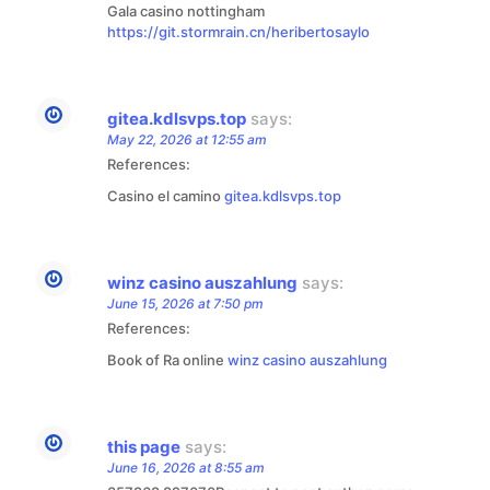
Gala casino nottingham
https://git.stormrain.cn/heribertosaylo
gitea.kdlsvps.top
says:
May 22, 2026 at 12:55 am
References:
Casino el camino
gitea.kdlsvps.top
winz casino auszahlung
says:
June 15, 2026 at 7:50 pm
References:
Book of Ra online
winz casino auszahlung
this page
says:
June 16, 2026 at 8:55 am