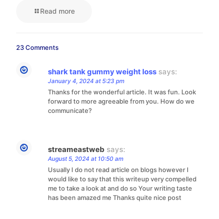
Read more
23 Comments
shark tank gummy weight loss
says:
January 4, 2024 at 5:23 pm
Thanks for the wonderful article. It was fun. Look
forward to more agreeable from you. How do we
communicate?
streameastweb
says:
August 5, 2024 at 10:50 am
Usually I do not read article on blogs however I
would like to say that this writeup very compelled
me to take a look at and do so Your writing taste
has been amazed me Thanks quite nice post