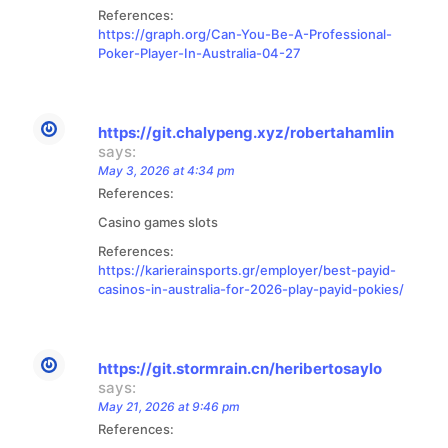
References:
https://graph.org/Can-You-Be-A-Professional-
Poker-Player-In-Australia-04-27
https://git.chalypeng.xyz/robertahamlin
says:
May 3, 2026 at 4:34 pm
References:
Casino games slots
References:
https://karierainsports.gr/employer/best-payid-
casinos-in-australia-for-2026-play-payid-pokies/
https://git.stormrain.cn/heribertosaylo
says:
May 21, 2026 at 9:46 pm
References: