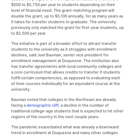
$500 to $5,750 per year to students depending on their
level of financial need. The grant-matching program will
double the grant, up to $5,100 annually, for as many years as
it takes for transfer students to graduate. The university
previously only matched the grant for first-year students, up
to $2,500 per year.
The initiative is part of a broader effort to attract transfer
students to the university as it struggles with enrollment
declines, said Joel Bauman, senior vice president for
enrollment management at Duquesne. The institution also
has transfer agreements with local community colleges and
a core curriculum that allows credits to transfer if students
fulfill certain competencies, as opposed to evaluating each
of their courses individually for an equivalent course at the
university.
Bauman noted that colleges in the Northeast are already
facing a
demographic cliff
, a decline in the number of
traditional college-age students that is expected to hit other
regions of the country in the next couple years.
The pandemic exacerbated what was already a downward
trend in enrollment at Duquesne and many other colleges