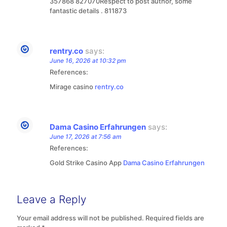
357868 827070Respect to post author, some
fantastic details . 811873
rentry.co
says:
June 16, 2026 at 10:32 pm
References:
Mirage casino
rentry.co
Dama Casino Erfahrungen
says:
June 17, 2026 at 7:56 am
References:
Gold Strike Casino App
Dama Casino Erfahrungen
Leave a Reply
Your email address will not be published.
Required fields are