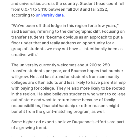
and universities across the country. Student head count fell
from 6,074 to 5,110 between fall 2018 and fall 2022,
according to
university data
.
“We’ve been off that ledge in this region for a few years,”
said Bauman, referring to the demographic cliff. Focusing on
transfer students “became obvious as an approach to put a
floor under that and really address an opportunity for a
group of students we may not have … intentionally been as
creative with.”
The university currently welcomes about 200 to 250
transfer students per year, and Bauman hopes that number
will grow. He said local transfer students from community
colleges are often adults and less likely to have parental help
with paying for college. They’re also more likely to be rooted
in the region. He also believes students who went to college
out of state and want to return home because of family
responsibilities, financial hardship or other reasons might
benefit from the grant-matching program, as well.
Some higher ed experts believe Duquesne’s efforts are part
of a growing trend.