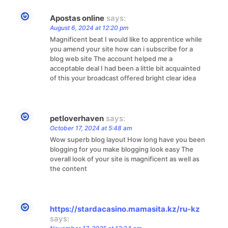
Apostas online
says:
August 6, 2024 at 12:20 pm
Magnificent beat I would like to apprentice while
you amend your site how can i subscribe for a
blog web site The account helped me a
acceptable deal I had been a little bit acquainted
of this your broadcast offered bright clear idea
petloverhaven
says:
October 17, 2024 at 5:48 am
Wow superb blog layout How long have you been
blogging for you make blogging look easy The
overall look of your site is magnificent as well as
the content
https://stardacasino.mamasita.kz/ru-kz
says: