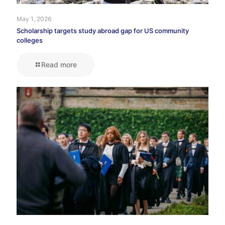
May 1, 2026
Scholarship targets study abroad gap for US community
colleges
Read more