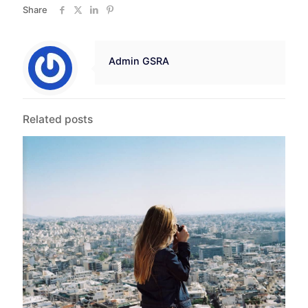
Share
Admin GSRA
Related posts