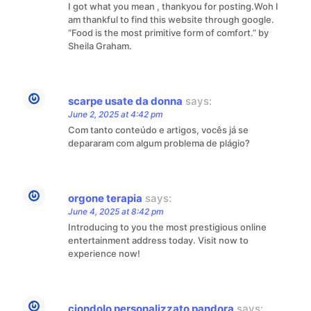
I got what you mean , thankyou for posting.Woh I
am thankful to find this website through google.
“Food is the most primitive form of comfort.” by
Sheila Graham.
scarpe usate da donna
says:
June 2, 2025 at 4:42 pm
Com tanto conteúdo e artigos, vocês já se
depararam com algum problema de plágio?
orgone terapia
says:
June 4, 2025 at 8:42 pm
Introducing to you the most prestigious online
entertainment address today. Visit now to
experience now!
ciondolo personalizzato pandora
says: