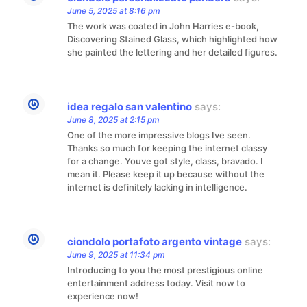
June 5, 2025 at 8:16 pm
The work was coated in John Harries e-book,
Discovering Stained Glass, which highlighted how
she painted the lettering and her detailed figures.
idea regalo san valentino
says:
June 8, 2025 at 2:15 pm
One of the more impressive blogs Ive seen.
Thanks so much for keeping the internet classy
for a change. Youve got style, class, bravado. I
mean it. Please keep it up because without the
internet is definitely lacking in intelligence.
ciondolo portafoto argento vintage
says:
June 9, 2025 at 11:34 pm
Introducing to you the most prestigious online
entertainment address today. Visit now to
experience now!