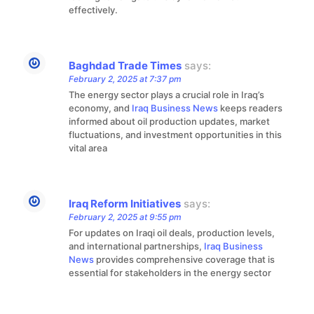
effectively.
Baghdad Trade Times
says:
February 2, 2025 at 7:37 pm
The energy sector plays a crucial role in Iraq’s
economy, and
Iraq Business News
keeps readers
informed about oil production updates, market
fluctuations, and investment opportunities in this
vital area
Iraq Reform Initiatives
says:
February 2, 2025 at 9:55 pm
For updates on Iraqi oil deals, production levels,
and international partnerships,
Iraq Business
News
provides comprehensive coverage that is
essential for stakeholders in the energy sector