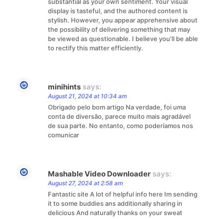
substantial as your own sentiment. Your visual
display is tasteful, and the authored content is
stylish. However, you appear apprehensive about
the possibility of delivering something that may
be viewed as questionable. I believe you’ll be able
to rectify this matter efficiently.
minihints
says:
August 21, 2024 at 10:34 am
Obrigado pelo bom artigo Na verdade, foi uma
conta de diversão, parece muito mais agradável
de sua parte. No entanto, como poderíamos nos
comunicar
Mashable Video Downloader
says:
August 27, 2024 at 2:58 am
Fantastic site A lot of helpful info here Im sending
it to some buddies ans additionally sharing in
delicious And naturally thanks on your sweat