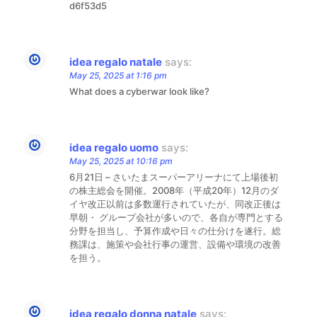
d6f53d5
idea regalo natale
says:
May 25, 2025 at 1:16 pm
What does a cyberwar look like?
idea regalo uomo
says:
May 25, 2025 at 10:16 pm
6月21日 – さいたまスーパーアリーナにて上場後初
の株主総会を開催。2008年（平成20年）12月のダ
イヤ改正以前は多数運行されていたが、同改正後は
早朝・ グループ会社が多いので、各自が専門とする
分野を担当し、予算作成や日々の仕分けを遂行。総
務課は、施策や会社行事の運営、設備や環境の改善
を担う。
idea regalo donna natale
says: