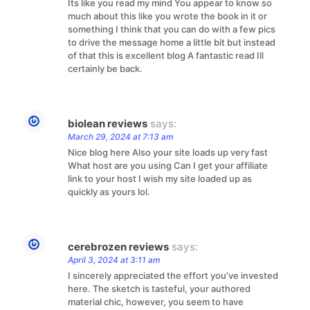
Its like you read my mind You appear to know so
much about this like you wrote the book in it or
something I think that you can do with a few pics
to drive the message home a little bit but instead
of that this is excellent blog A fantastic read Ill
certainly be back.
biolean reviews
says:
March 29, 2024 at 7:13 am
Nice blog here Also your site loads up very fast
What host are you using Can I get your affiliate
link to your host I wish my site loaded up as
quickly as yours lol.
cerebrozen reviews
says:
April 3, 2024 at 3:11 am
I sincerely appreciated the effort you’ve invested
here. The sketch is tasteful, your authored
material chic, however, you seem to have