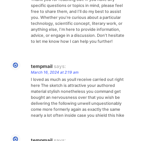
specific questions or topics in mind, please feel
free to share them, and I’ll do my best to assist
you. Whether you’re curious about a particular
technology, scientific concept, literary work, or
anything else, I’m here to provide information,
advice, or engage in a discussion. Don’t hesitate
to let me know how I can help you further!
tempmail
says:
March 16, 2024 at 2:19 am
I loved as much as youll receive carried out right
here The sketch is attractive your authored
material stylish nonetheless you command get
bought an nervousness over that you wish be
delivering the following unwell unquestionably
come more formerly again as exactly the same
nearly a lot often inside case you shield this hike
tempmail
says: