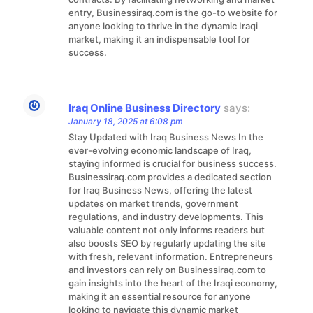
entry, Businessiraq.com is the go-to website for
anyone looking to thrive in the dynamic Iraqi
market, making it an indispensable tool for
success.
Iraq Online Business Directory
says:
January 18, 2025 at 6:08 pm
Stay Updated with Iraq Business News In the
ever-evolving economic landscape of Iraq,
staying informed is crucial for business success.
Businessiraq.com provides a dedicated section
for Iraq Business News, offering the latest
updates on market trends, government
regulations, and industry developments. This
valuable content not only informs readers but
also boosts SEO by regularly updating the site
with fresh, relevant information. Entrepreneurs
and investors can rely on Businessiraq.com to
gain insights into the heart of the Iraqi economy,
making it an essential resource for anyone
looking to navigate this dynamic market