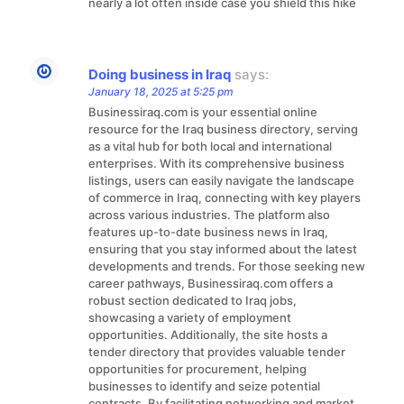
nearly a lot often inside case you shield this hike
Doing business in Iraq
says:
January 18, 2025 at 5:25 pm
Businessiraq.com is your essential online
resource for the Iraq business directory, serving
as a vital hub for both local and international
enterprises. With its comprehensive business
listings, users can easily navigate the landscape
of commerce in Iraq, connecting with key players
across various industries. The platform also
features up-to-date business news in Iraq,
ensuring that you stay informed about the latest
developments and trends. For those seeking new
career pathways, Businessiraq.com offers a
robust section dedicated to Iraq jobs,
showcasing a variety of employment
opportunities. Additionally, the site hosts a
tender directory that provides valuable tender
opportunities for procurement, helping
businesses to identify and seize potential
contracts. By facilitating networking and market