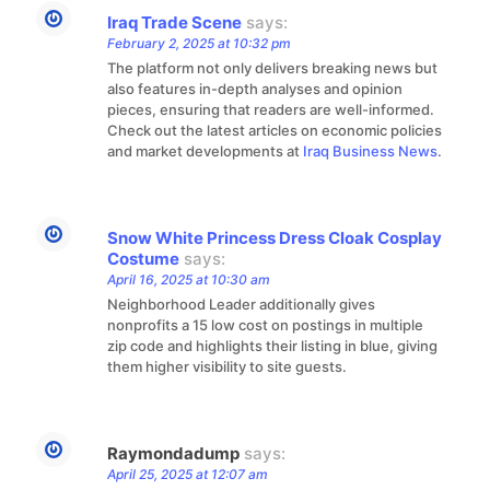
Iraq Trade Scene
says:
February 2, 2025 at 10:32 pm
The platform not only delivers breaking news but
also features in-depth analyses and opinion
pieces, ensuring that readers are well-informed.
Check out the latest articles on economic policies
and market developments at
Iraq Business News
.
Snow White Princess Dress Cloak Cosplay
Costume
says:
April 16, 2025 at 10:30 am
Neighborhood Leader additionally gives
nonprofits a 15 low cost on postings in multiple
zip code and highlights their listing in blue, giving
them higher visibility to site guests.
Raymondadump
says:
April 25, 2025 at 12:07 am