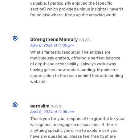
valuable. I particularly enjoyed the [specific
section] which provided unique insights I haven’t
found elsewhere. Keep up the amazing work!
Strengthens Memory
says:
April 8, 2024 at 11:39 pm
What a fantastic resource! The articles are
meticulously crafted, offering a perfect balance
of depth and accessibility. I always walk away
having gained new understanding. My sincere
appreciation to the team behind this outstanding
website.
aeroslim
says:
April 9, 2024 at 11:06 am
Thank you for your response! I’m grateful for your
willingness to engage in discussions. If there’s
anything specific you’d like to explore or if you
have any questions, please feel free to share