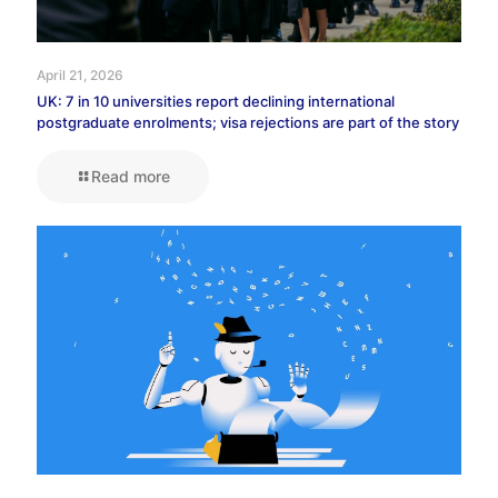
April 21, 2026
UK: 7 in 10 universities report declining international
postgraduate enrolments; visa rejections are part of the story
Read more