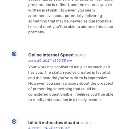
presentation is refined, and the material you’ve
written is stylish. However, you seem
apprehensive about potentially delivering
something that may be viewed as questionable.
I’m confident you’ll be able to address this issue
promptly.
Online Internet Speed
says:
June 24, 2024 at 10:26 pm
Your work has captivated me just as much as it
has you. The sketch you’ve created is tasteful,
and the material you’ve written is impressive.
However, you seem anxious about the prospect
of presenting something that could be
considered questionable. I believe you’ll be able
to rectify this situation in a timely manner.
bilibili video downloader
says:
August 5, 2024 at 5:19 am