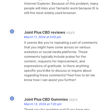
Internet Explorer. Because of this problem, many
people will miss your fantastic work because IE is
still the most widely used browser.
Joint Plus CBD reviews
says:
March 11, 2024 at 5:05 pm
It seems like you’re repeating a set of comments
that you might have come across on various
websites or social media platforms. These
comments typically include praise for the
content, requests for improvement, and
expressions of gratitude. Is there anything
specific you’d like to discuss or inquire about
regarding these comments? Feel free to let me
know how I can assist you further!
Joint Plus CBD Gummies
says:
March 13, 2024 at 7:20 pm
Thank you for reaching out! If you have any