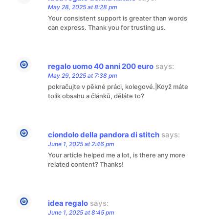
May 28, 2025 at 8:28 pm
Your consistent support is greater than words
can express. Thank you for trusting us.
regalo uomo 40 anni 200 euro
says:
May 29, 2025 at 7:38 pm
pokračujte v pěkné práci, kolegové.|Když máte
tolik obsahu a článků, děláte to?
ciondolo della pandora di stitch
says:
June 1, 2025 at 2:46 pm
Your article helped me a lot, is there any more
related content? Thanks!
idea regalo
says:
June 1, 2025 at 8:45 pm