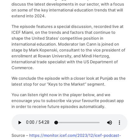
discuss the latest developments in our sector, with a focus
on some of the key international education trends that will
extend into 2024.
The episode features a special discussion, recorded live at
ICEF Miami, on the trends and factors that continue to
shape the United States’ competitive position in
international education. Moderator Ian Cann is joined on
stage by Mark Kopenski, consultant to the vice president of
enrollment at Rowan University, and Mindi Hertzog,
international trade specialist with the US Department of
Commerce.
We conclude the episode with a closer look at Punjab as the
latest stop for our “Keys to the Market” segment.
You can listen right now in the player below, and we
encourage you to subscribe via your favourite podcast app
in order to receive future episodes automatically.
Source –
https://monitor.icef.com/2023/12/icef-podcast-