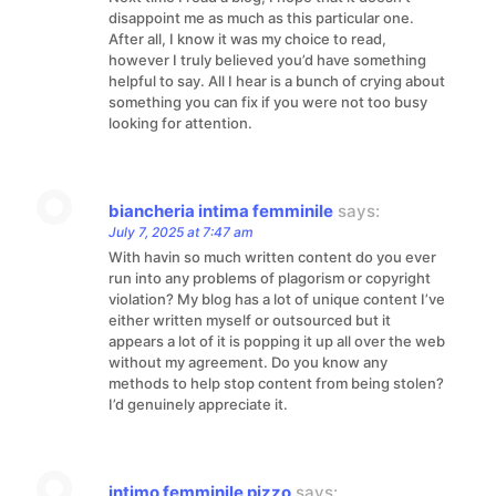
disappoint me as much as this particular one.
After all, I know it was my choice to read,
however I truly believed you’d have something
helpful to say. All I hear is a bunch of crying about
something you can fix if you were not too busy
looking for attention.
biancheria intima femminile
says:
July 7, 2025 at 7:47 am
With havin so much written content do you ever
run into any problems of plagorism or copyright
violation? My blog has a lot of unique content I’ve
either written myself or outsourced but it
appears a lot of it is popping it up all over the web
without my agreement. Do you know any
methods to help stop content from being stolen?
I’d genuinely appreciate it.
intimo femminile pizzo
says: