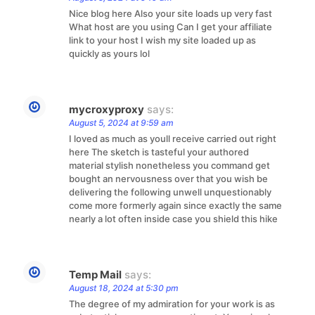
Nice blog here Also your site loads up very fast
What host are you using Can I get your affiliate
link to your host I wish my site loaded up as
quickly as yours lol
mycroxyproxy
says:
August 5, 2024 at 9:59 am
I loved as much as youll receive carried out right
here The sketch is tasteful your authored
material stylish nonetheless you command get
bought an nervousness over that you wish be
delivering the following unwell unquestionably
come more formerly again since exactly the same
nearly a lot often inside case you shield this hike
Temp Mail
says:
August 18, 2024 at 5:30 pm
The degree of my admiration for your work is as