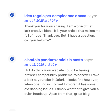
idea regalo per compleanno donna
says:
June 11, 2025 at 11:07 pm
Thank you for your sharing. I am worried that I
lack creative ideas. It is your article that makes me
full of hope. Thank you. But, I have a question,
can you help me?
ciondolo pandora amicizia costo
says:
June 12, 2025 at 8:10 pm
Hi, I do think your website could be having
browser compatibility problems. Whenever I take
a look at your site in Safari, it looks fine however,
when opening in Internet Explorer, it has some
overlapping issues. I simply wanted to give you a
quick heads up! Apart from that, great blog.