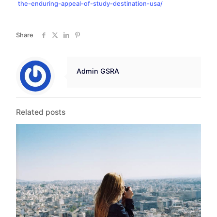
the-enduring-appeal-of-study-destination-usa/
Share
Admin GSRA
Related posts