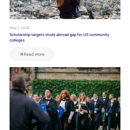
May 1, 2026
Scholarship targets study abroad gap for US community
colleges
Read more