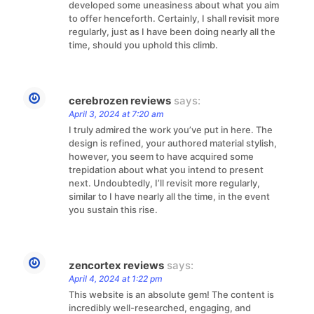
developed some uneasiness about what you aim
to offer henceforth. Certainly, I shall revisit more
regularly, just as I have been doing nearly all the
time, should you uphold this climb.
cerebrozen reviews
says:
April 3, 2024 at 7:20 am
I truly admired the work you’ve put in here. The
design is refined, your authored material stylish,
however, you seem to have acquired some
trepidation about what you intend to present
next. Undoubtedly, I’ll revisit more regularly,
similar to I have nearly all the time, in the event
you sustain this rise.
zencortex reviews
says:
April 4, 2024 at 1:22 pm
This website is an absolute gem! The content is
incredibly well-researched, engaging, and