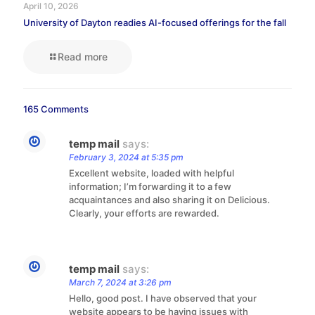
April 10, 2026
University of Dayton readies AI-focused offerings for the fall
Read more
165 Comments
temp mail
says:
February 3, 2024 at 5:35 pm
Excellent website, loaded with helpful
information; I’m forwarding it to a few
acquaintances and also sharing it on Delicious.
Clearly, your efforts are rewarded.
temp mail
says:
March 7, 2024 at 3:26 pm
Hello, good post. I have observed that your
website appears to be having issues with