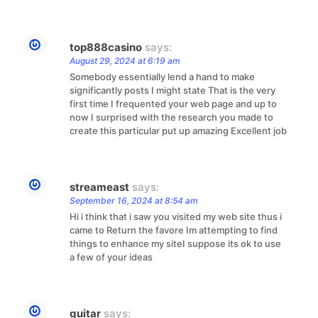
top888casino
says:
August 29, 2024 at 6:19 am
Somebody essentially lend a hand to make
significantly posts I might state That is the very
first time I frequented your web page and up to
now I surprised with the research you made to
create this particular put up amazing Excellent job
streameast
says:
September 16, 2024 at 8:54 am
Hi i think that i saw you visited my web site thus i
came to Return the favore Im attempting to find
things to enhance my siteI suppose its ok to use
a few of your ideas
guitar
says: