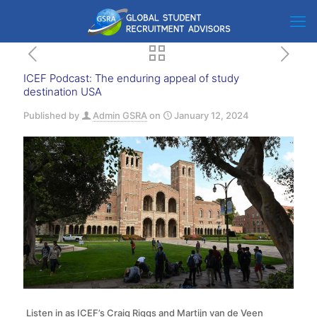
ICEF Podcast: The enduring appeal of study
destination USA
Published by
Admin GSRA
on
January 12, 2024
Listen in as ICEF’s Craig Riggs and Martijn van de Veen