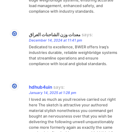
load management, enhanced safety, and
compliance with industry standards.
معدات وزن الشاحنات العراق
says:
December 14, 2024 at 11:41 pm
Dedicated to excellence, BWER offers Iraq’s
industries durable, reliable weighbridge systems
that streamline operations and ensure
compliance with local and global standards.
hdhub4uin
says:
January 14, 2025 at 1:28 pm
I loved as much as youll receive carried out right
here The sketch is attractive your authored
material stylish nonetheless you command get
bought an nervousness over that you wish be
delivering the following unwell unquestionably
come more formerly again as exactly the same