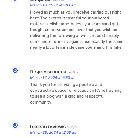
March 16, 2024 at 3:11 am
I loved as much as youll receive carried out right
here The sketch is tasteful your authored
material stylish nonetheless you command get
bought an nervousness over that you wish be
delivering the following unwell unquestionably
come more formerly again since exactly the same
nearly a lot often inside case you shield this hike
fitspresso menu
says:
March 17, 2024 at 5:53 am
Thank you for providing a positive and
constructive space for discussion It’s refreshing
to see a blog with a kind and respectful
community
biolean reviews
says:
March 29, 2024 at 2:59 am