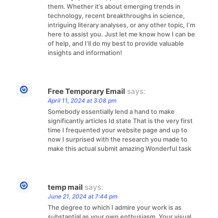
them. Whether it’s about emerging trends in
technology, recent breakthroughs in science,
intriguing literary analyses, or any other topic, I’m
here to assist you. Just let me know how I can be
of help, and I’ll do my best to provide valuable
insights and information!
Free Temporary Email
says:
April 11, 2024 at 3:08 pm
Somebody essentially lend a hand to make
significantly articles Id state That is the very first
time I frequented your website page and up to
now I surprised with the research you made to
make this actual submit amazing Wonderful task
temp mail
says:
June 21, 2024 at 7:44 pm
The degree to which I admire your work is as
substantial as your own enthusiasm. Your visual