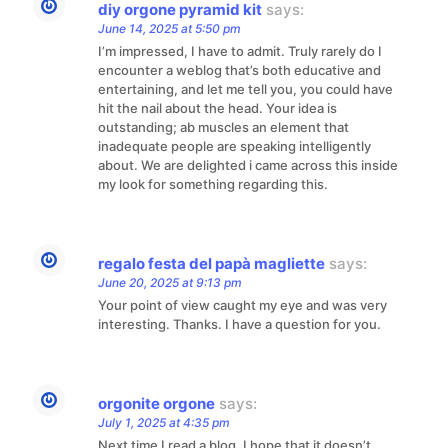
diy orgone pyramid kit
says:
June 14, 2025 at 5:50 pm
I’m impressed, I have to admit. Truly rarely do I
encounter a weblog that’s both educative and
entertaining, and let me tell you, you could have
hit the nail about the head. Your idea is
outstanding; ab muscles an element that
inadequate people are speaking intelligently
about. We are delighted i came across this inside
my look for something regarding this.
regalo festa del papà magliette
says:
June 20, 2025 at 9:13 pm
Your point of view caught my eye and was very
interesting. Thanks. I have a question for you.
orgonite orgone
says:
July 1, 2025 at 4:35 pm
Next time I read a blog, I hope that it doesn’t