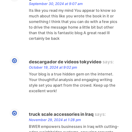
September 30, 2024 at 9:07 am
Its like you read my mind You appear to know so
much about this like you wrote the book in it or
something I think that you can do with a few pics
to drive the message home a little bit but other
than that this is fantastic blog A great read Ill
certainly be back
descargador de videos tokyvideo
says:
October 19, 2024 at 9:02 pm
Your blog is a true hidden gem on the internet.
Your thoughtful analysis and engaging writing
style set you apart from the crowd. Keep up the
excellent work!
truck scale accessories in Iraq
says:
November 29, 2024 at 1:28 pm
BWER empowers businesses in Iraq with cutting-
edge weighbridge systems, ensuring accurate