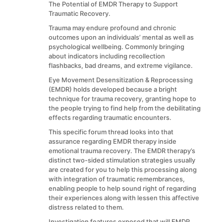
The Potential of EMDR Therapy to Support
Traumatic Recovery.
Trauma may endure profound and chronic
outcomes upon an individuals’ mental as well as
psychological wellbeing. Commonly bringing
about indicators including recollection
flashbacks, bad dreams, and extreme vigilance.
Eye Movement Desensitization & Reprocessing
(EMDR) holds developed because a bright
technique for trauma recovery, granting hope to
the people trying to find help from the debilitating
effects regarding traumatic encounters.
This specific forum thread looks into that
assurance regarding EMDR therapy inside
emotional trauma recovery. The EMDR therapy’s
distinct two-sided stimulation strategies usually
are created for you to help this processing along
with integration of traumatic remembrances,
enabling people to help sound right of regarding
their experiences along with lessen this affective
distress related to them.
Investigation features exposed that will EMDR