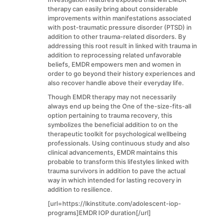
therapy can easily bring about considerable
improvements within manifestations associated
with post-traumatic pressure disorder (PTSD) in
addition to other trauma-related disorders. By
addressing this root result in linked with trauma in
addition to reprocessing related unfavorable
beliefs, EMDR empowers men and women in
order to go beyond their history experiences and
also recover handle above their everyday life.
Though EMDR therapy may not necessarily
always end up being the One of the-size-fits-all
option pertaining to trauma recovery, this
symbolizes the beneficial addition to on the
therapeutic toolkit for psychological wellbeing
professionals. Using continuous study and also
clinical advancements, EMDR maintains this
probable to transform this lifestyles linked with
trauma survivors in addition to pave the actual
way in which intended for lasting recovery in
addition to resilience.
[url=https://lkinstitute.com/adolescent-iop-
programs]EMDR IOP duration[/url]