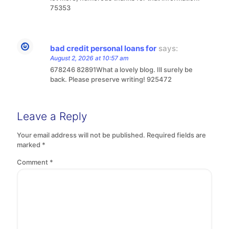
75353
bad credit personal loans for
says:
August 2, 2026 at 10:57 am
678246 82891What a lovely blog. Ill surely be
back. Please preserve writing! 925472
Leave a Reply
Your email address will not be published.
Required fields are
marked
*
Comment
*