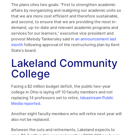
The plans cites two goals: “First to strengthen academic
affairs by reorganizing and realigning our academic units so
that we are more cost efficient and therefore sustainable,
and second, to ensure that we are providing the most in-
demand, up-to-date and relevant academic programs and
services for our learners,” executive vice president and
provost Melody Tankersley said in
an announcement last
month
following approval of the restructuring plan by Kent
State’s board.
Lakeland Community
College
Facing a $2 million budget deficit, the public two-year
college in Ohio is laying off 10 faculty members and not
replacing 14 professors set to retire,
Ideastream Public
Media reported
.
Another eight faculty members who will retire next year will
also not be replaced.
Between the cuts and retirements, Lakeland expects to