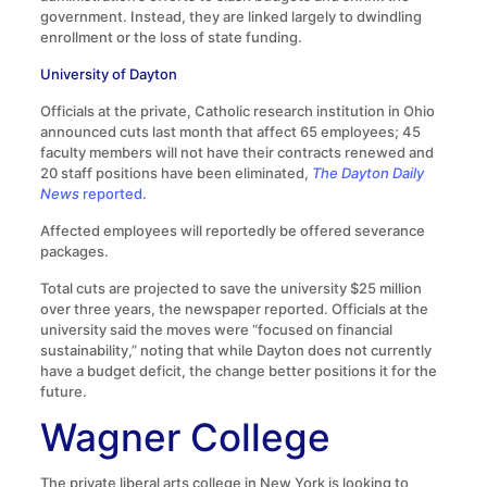
government. Instead, they are linked largely to dwindling
enrollment or the loss of state funding.
University of Dayton
Officials at the private, Catholic research institution in Ohio
announced cuts last month that affect 65 employees; 45
faculty members will not have their contracts renewed and
20 staff positions have been eliminated,
The Dayton Daily
News
reported
.
Affected employees will reportedly be offered severance
packages.
Total cuts are projected to save the university $25 million
over three years, the newspaper reported. Officials at the
university said the moves were “focused on financial
sustainability,” noting that while Dayton does not currently
have a budget deficit, the change better positions it for the
future.
Wagner College
The private liberal arts college in New York is looking to