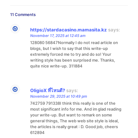
11 Comments
https://stardacasino.mamasita.kz
says:
November 17, 2025 at 12:45 am
128080 56847Normally I do not read article on
blogs, but I wish to say that this write-up
extremely forced me to try and do so! Your
writing style has been surprised me. Thanks,
quite nice write-up. 311884
OligioX ที่ไหนดี?
says:
November 29, 2025 at 10:49 pm
742759 791338I think this really is one of the
most significant info for me. And im glad reading
your write-up. But want to remark on some
general things, The web web site style is ideal,
the articles is really great : D. Good job, cheers
612894