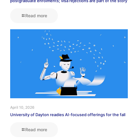
postgraduate enrolments; visa rejections are part of the story
Read more
April 10, 2026
University of Dayton readies AI-focused offerings for the fall
Read more