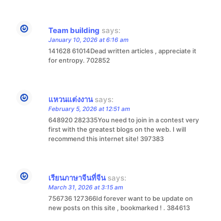
Team building
says:
January 10, 2026 at 6:16 am
141628 61014Dead written articles , appreciate it
for entropy. 702852
แหวนแต่งงาน
says:
February 5, 2026 at 12:51 am
648920 282335You need to join in a contest very
first with the greatest blogs on the web. I will
recommend this internet site! 397383
เรียนภาษาจีนที่จีน
says:
March 31, 2026 at 3:15 am
756736 127366Id forever want to be update on
new posts on this site , bookmarked ! . 384613