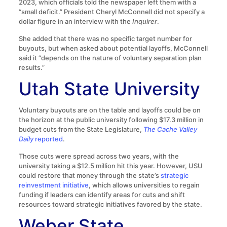
2023, which officials told the newspaper left them with a
“small deficit.” President Cheryl McConnell did not specify a
dollar figure in an interview with the
Inquirer
.
She added that there was no specific target number for
buyouts, but when asked about potential layoffs, McConnell
said it “depends on the nature of voluntary separation plan
results.”
Utah State University
Voluntary buyouts are on the table and layoffs could be on
the horizon at the public university following $17.3 million in
budget cuts from the State Legislature,
The Cache Valley
Daily
reported
.
Those cuts were spread across two years, with the
university taking a $12.5 million hit this year. However, USU
could restore that money through the state’s
strategic
reinvestment initiative
, which allows universities to regain
funding if leaders can identify areas for cuts and shift
resources toward strategic initiatives favored by the state.
Weber State