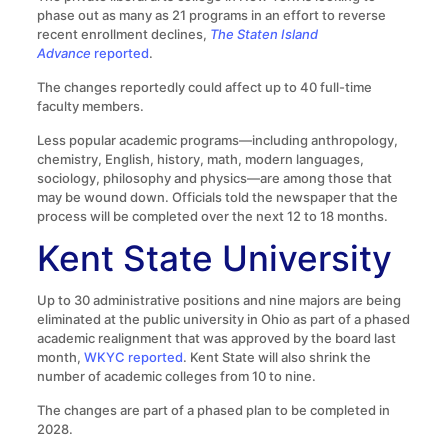
phase out as many as 21 programs in an effort to reverse
recent enrollment declines,
The Staten Island
Advance
reported
.
The changes reportedly could affect up to 40 full-time
faculty members.
Less popular academic programs—including anthropology,
chemistry, English, history, math, modern languages,
sociology, philosophy and physics—are among those that
may be wound down. Officials told the newspaper that the
process will be completed over the next 12 to 18 months.
Kent State University
Up to 30 administrative positions and nine majors are being
eliminated at the public university in Ohio as part of a phased
academic realignment that was approved by the board last
month,
WKYC reported
. Kent State will also shrink the
number of academic colleges from 10 to nine.
The changes are part of a phased plan to be completed in
2028.