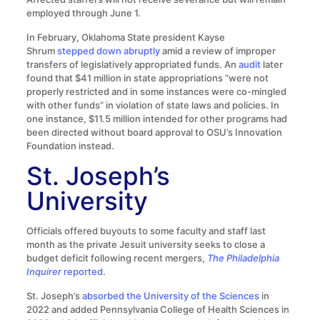
employed through June 1.
In February, Oklahoma State president Kayse
Shrum
stepped down abruptly
amid a review of improper
transfers of legislatively appropriated funds. An
audit
later
found that $41 million in state appropriations “were not
properly restricted and in some instances were co-mingled
with other funds” in violation of state laws and policies. In
one instance, $11.5 million intended for other programs had
been directed without board approval to OSU’s Innovation
Foundation instead.
St. Joseph’s
University
Officials offered buyouts to some faculty and staff last
month as the private Jesuit university seeks to close a
budget deficit following recent mergers,
The Philadelphia
Inquirer
reported
.
St. Joseph’s
absorbed the University of the Sciences
in
2022 and added Pennsylvania College of Health Sciences in