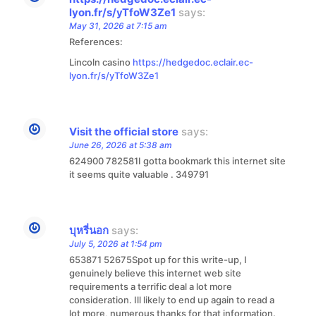
lyon.fr/s/yTfoW3Ze1
says:
May 31, 2026 at 7:15 am
References:
Lincoln casino
https://hedgedoc.eclair.ec-
lyon.fr/s/yTfoW3Ze1
Visit the official store
says:
June 26, 2026 at 5:38 am
624900 782581I gotta bookmark this internet site
it seems quite valuable . 349791
บุหรี่นอก
says:
July 5, 2026 at 1:54 pm
653871 52675Spot up for this write-up, I
genuinely believe this internet web site
requirements a terrific deal a lot more
consideration. Ill likely to end up again to read a
lot more, numerous thanks for that information.