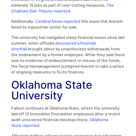
eliminate 15 jobs as part of cost-cutting measures,
The
Chatham Star-Tribune
reported
.
Additionally,
Cardinal News
reported
this week that Averett
listed its equestrian center for sale.
The university has navigated steep financial issues since last
summer, when officials
discovered a financial
shortfall
brought about by unauthorized withdrawals from
the endowment by a former employee. While they said there
was no evidence of embezzlement or misuse of the funds,
the fiscal mismanagement prompted Averett to take a series
of ongoing measures to fix its finances.
Oklahoma State
University
Fallout continues at Oklahoma State, where the university
laid off 12 Innovation Foundation employees after a recent
audit uncovered financial missteps there,
Oklahoma
Voice
reported
.
Affected staffers will not receive severance but will remain