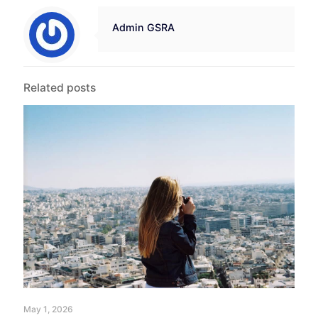
Admin GSRA
Related posts
May 1, 2026