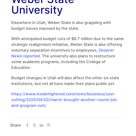
University
Elsewhere in Utah, Weber State is also grappling with
budget issues imposed by the state.
With anticipated budget cuts of $6.7 million due to the same
strategic realignment initiative, Weber State is also offering
voluntary separation incentives to employees,
Deseret
News
reported
. The university also plans to restructure
some academic programs, including the College of
Education.
Budget changes in Utah will also affect the other six state
institutions, but not all have made their plans public yet.
https://www.insidehighered.com/news/business/cost-
cutting/2025/04/02/march-brought-another-round-job-
and-program-cuts
Share