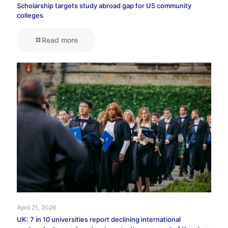
Scholarship targets study abroad gap for US community
colleges
Read more
April 21, 2026
UK: 7 in 10 universities report declining international