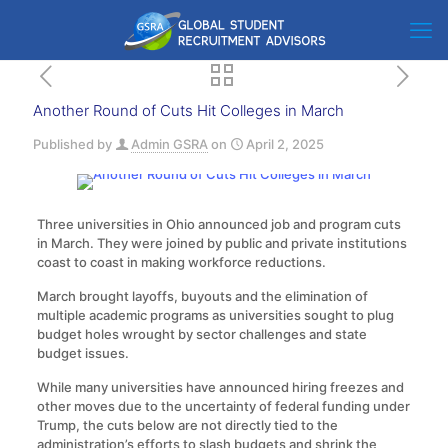
Another Round of Cuts Hit Colleges in March
Published by
Admin GSRA
on
April 2, 2025
Three universities in Ohio announced job and program cuts
in March. They were joined by public and private institutions
coast to coast in making workforce reductions.
March brought layoffs, buyouts and the elimination of
multiple academic programs as universities sought to plug
budget holes wrought by sector challenges and state
budget issues.
While many universities have announced hiring freezes and
other moves due to the uncertainty of federal funding under
Trump, the cuts below are not directly tied to the
administration’s efforts to slash budgets and shrink the