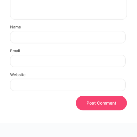
Name
Email
Website