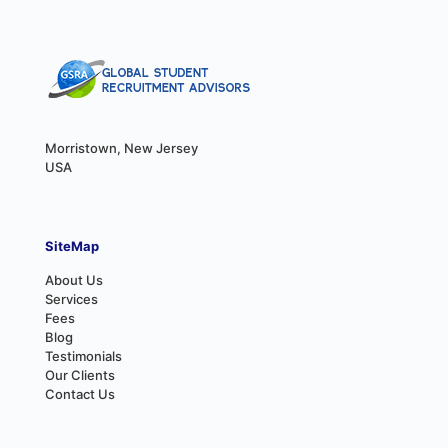
Morristown, New Jersey
USA
SiteMap
About Us
Services
Fees
Blog
Testimonials
Our Clients
Contact Us