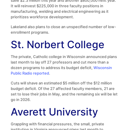
save $2.3 million this year and another $800,000 next year.
It will reinvest $225,000 in three faculty positions in
manufacturing, welding and electrical engineering as it
prioritizes workforce development.
Lakeland also plans to close an unspecified number of low-
enrollment programs.
St. Norbert College
The private, Catholic college in Wisconsin announced plans
last month to lay off 27 professors and cut more than a
dozen programs to address its budget deficit,
Wisconsin
Public Radio reported
.
Cuts will shave an estimated $5 million off the $12 million
budget deficit. Of the 27 affected faculty members, 21 are
set to lose their jobs in May, and the remaining six will be let
go in 2026.
Averett University
Grappling with financial pressures, the small, private
institution in Virginia announced plans last month to