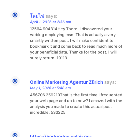
โคมไฟ
says:
April 1, 2026 at 2:36 am
12564 904314Hey There. I discovered your
weblog employing msn. That is actually a very
smartly written post. I will make confident to
bookmark it and come back to read much more of
your beneficial data. Thanks for the post. I will
surely return. 19113
Online Marketing Agentur Zürich
says:
May 1, 2026 at 5:48 am
456706 259210That is the first time I frequented
your web page and up to now? I amazed with the
analysis you made to create this actual post
incredible. 533225
https://hedgedoc.eclair.ec-