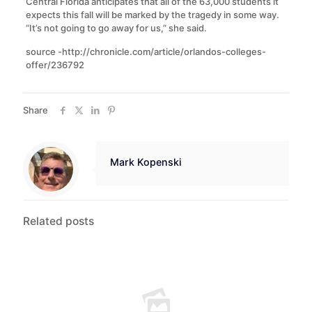
Central Florida anticipates that all of the 63,000 students it
expects this fall will be marked by the tragedy in some way.
“It’s not going to go away for us,” she said.
source -http://chronicle.com/article/orlandos-colleges-
offer/236792
Share
Mark Kopenski
Related posts