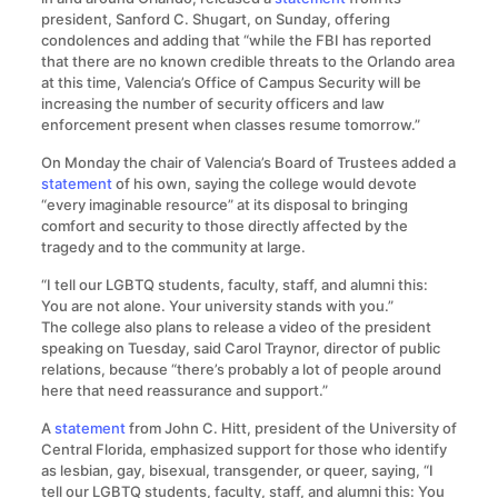
president, Sanford C. Shugart, on Sunday, offering
condolences and adding that “while the FBI has reported
that there are no known credible threats to the Orlando area
at this time, Valencia’s Office of Campus Security will be
increasing the number of security officers and law
enforcement present when classes resume tomorrow.”
On Monday the chair of Valencia’s Board of Trustees added a
statement
of his own, saying the college would devote
“every imaginable resource” at its disposal to bringing
comfort and security to those directly affected by the
tragedy and to the community at large.
“I tell our LGBTQ students, faculty, staff, and alumni this:
You are not alone. Your university stands with you.”
The college also plans to release a video of the president
speaking on Tuesday, said Carol Traynor, director of public
relations, because “there’s probably a lot of people around
here that need reassurance and support.”
A
statement
from John C. Hitt, president of the University of
Central Florida, emphasized support for those who identify
as lesbian, gay, bisexual, transgender, or queer, saying, “I
tell our LGBTQ students, faculty, staff, and alumni this: You