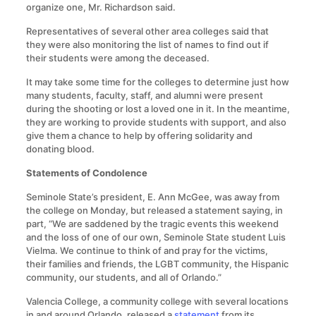
organize one, Mr. Richardson said.
Representatives of several other area colleges said that
they were also monitoring the list of names to find out if
their students were among the deceased.
It may take some time for the colleges to determine just how
many students, faculty, staff, and alumni were present
during the shooting or lost a loved one in it. In the meantime,
they are working to provide students with support, and also
give them a chance to help by offering solidarity and
donating blood.
Statements of Condolence
Seminole State’s president, E. Ann McGee, was away from
the college on Monday, but released a statement saying, in
part, “We are saddened by the tragic events this weekend
and the loss of one of our own, Seminole State student Luis
Vielma. We continue to think of and pray for the victims,
their families and friends, the LGBT community, the Hispanic
community, our students, and all of Orlando.”
Valencia College, a community college with several locations
in and around Orlando, released a
statement
from its