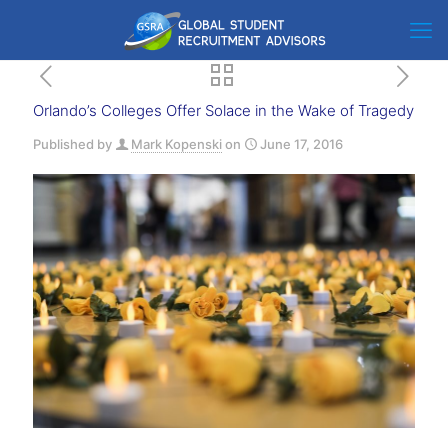
Orlando’s Colleges Offer Solace in the Wake of Tragedy
Published by
Mark Kopenski
on
June 17, 2016