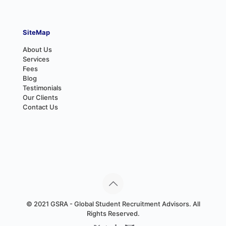
SiteMap
About Us
Services
Fees
Blog
Testimonials
Our Clients
Contact Us
© 2021 GSRA - Global Student Recruitment Advisors. All
Rights Reserved.