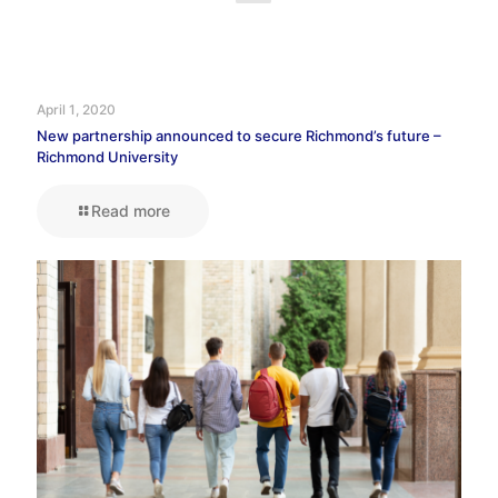
April 1, 2020
New partnership announced to secure Richmond’s future –
Richmond University
Read more