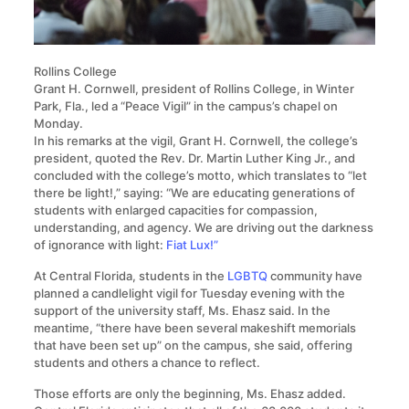
Rollins College
Grant H. Cornwell, president of Rollins College, in Winter
Park, Fla., led a “Peace Vigil” in the campus’s chapel on
Monday.
In his remarks at the vigil, Grant H. Cornwell, the college’s
president, quoted the Rev. Dr. Martin Luther King Jr., and
concluded with the college’s motto, which translates to “let
there be light!,” saying: “We are educating generations of
students with enlarged capacities for compassion,
understanding, and agency. We are driving out the darkness
of ignorance with light:
Fiat Lux!”
At Central Florida, students in the
LGBTQ
community have
planned a candlelight vigil for Tuesday evening with the
support of the university staff, Ms. Ehasz said. In the
meantime, “there have been several makeshift memorials
that have been set up” on the campus, she said, offering
students and others a chance to reflect.
Those efforts are only the beginning, Ms. Ehasz added.