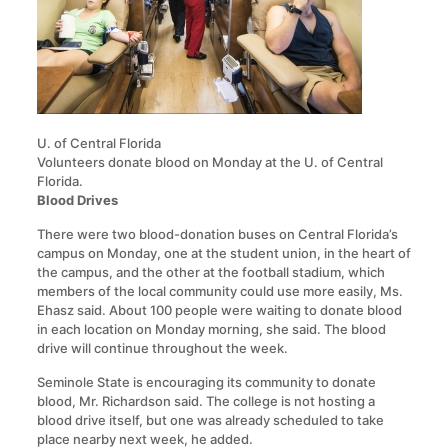
U. of Central Florida
Volunteers donate blood on Monday at the U. of Central
Florida.
Blood Drives
There were two blood-donation buses on Central Florida’s
campus on Monday, one at the student union, in the heart of
the campus, and the other at the football stadium, which
members of the local community could use more easily, Ms.
Ehasz said. About 100 people were waiting to donate blood
in each location on Monday morning, she said. The blood
drive will continue throughout the week.
Seminole State is encouraging its community to donate
blood, Mr. Richardson said. The college is not hosting a
blood drive itself, but one was already scheduled to take
place nearby next week, he added.