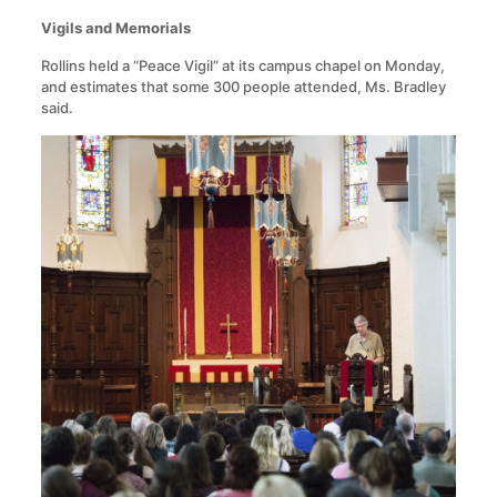
Vigils and Memorials
Rollins held a “Peace Vigil” at its campus chapel on Monday,
and estimates that some 300 people attended, Ms. Bradley
said.