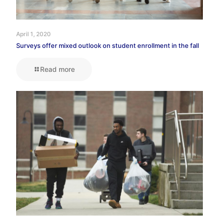
April 1, 2020
Surveys offer mixed outlook on student enrollment in the fall
Read more