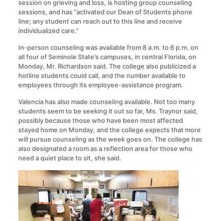
session on grieving and loss, is hosting group counseling
sessions, and has “activated our Dean of Students phone
line; any student can reach out to this line and receive
individualized care.”
In-person counseling was available from 8 a.m. to 6 p.m. on
all four of Seminole State’s campuses, in central Florida, on
Monday, Mr. Richardson said. The college also publicized a
hotline students could call, and the number available to
employees through its employee-assistance program.
Valencia has also made counseling available. Not too many
students seem to be seeking it out so far, Ms. Traynor said,
possibly because those who have been most affected
stayed home on Monday, and the college expects that more
will pursue counseling as the week goes on. The college has
also designated a room as a reflection area for those who
need a quiet place to sit, she said.