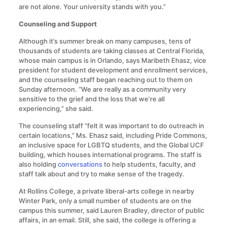
are not alone. Your university stands with you.”
Counseling and Support
Although it’s summer break on many campuses, tens of
thousands of students are taking classes at Central Florida,
whose main campus is in Orlando, says Maribeth Ehasz, vice
president for student development and enrollment services,
and the counseling staff began reaching out to them on
Sunday afternoon. “We are really as a community very
sensitive to the grief and the loss that we’re all
experiencing,” she said.
The counseling staff “felt it was important to do outreach in
certain locations,” Ms. Ehasz said, including Pride Commons,
an inclusive space for LGBTQ students, and the Global UCF
building, which houses international programs. The staff is
also holding
conversations
to help students, faculty, and
staff talk about and try to make sense of the tragedy.
At Rollins College, a private liberal-arts college in nearby
Winter Park, only a small number of students are on the
campus this summer, said Lauren Bradley, director of public
affairs, in an email. Still, she said, the college is offering a