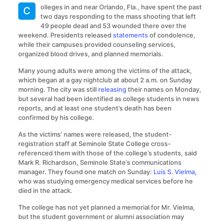
olleges in and near Orlando, Fla., have spent the past
C
two days responding to the mass shooting that left
49 people dead and 53 wounded there over the
weekend. Presidents released
statements
of condolence,
while their campuses provided counseling services,
organized blood drives, and planned memorials.
Many young adults were among the victims of the attack,
which began at a gay nightclub at about 2 a.m. on Sunday
morning. The city was still
releasing
their names on Monday,
but several had been identified as college students in news
reports, and at least one student’s death has been
confirmed by his college.
As the victims’ names were released, the student-
registration staff at Seminole State College cross-
referenced them with those of the college’s students, said
Mark R. Richardson, Seminole State’s communications
manager. They found one match on Sunday:
Luis S. Vielma,
who was studying emergency medical services before he
died in the attack.
The college has not yet planned a memorial for Mr. Vielma,
but the student government or alumni association may