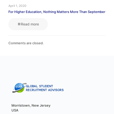
April 1, 2020
For Higher Education, Nothing Matters More Than September
Read more
Comments are closed.
Morristown, New Jersey
USA