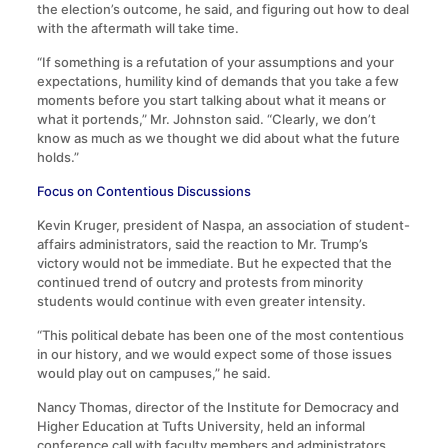
the election’s outcome, he said, and figuring out how to deal
with the aftermath will take time.
“If something is a refutation of your assumptions and your
expectations, humility kind of demands that you take a few
moments before you start talking about what it means or
what it portends,” Mr. Johnston said. “Clearly, we don’t
know as much as we thought we did about what the future
holds.”
Focus on Contentious Discussions
Kevin Kruger, president of Naspa, an association of student-
affairs administrators, said the reaction to Mr. Trump’s
victory would not be immediate. But he expected that the
continued trend of outcry and protests from minority
students would continue with even greater intensity.
“This political debate has been one of the most contentious
in our history, and we would expect some of those issues
would play out on campuses,” he said.
Nancy Thomas, director of the Institute for Democracy and
Higher Education at Tufts University, held an informal
conference call with faculty members and administrators