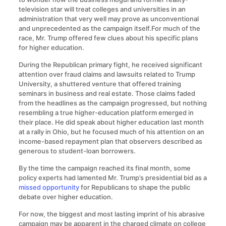
television star will treat colleges and universities in an
administration that very well may prove as unconventional
and unprecedented as the campaign itself.For much of the
race, Mr. Trump offered few clues about his specific plans
for higher education.
During the Republican primary fight, he received significant
attention over fraud claims and lawsuits related to Trump
University, a shuttered venture that offered training
seminars in business and real estate. Those claims faded
from the headlines as the campaign progressed, but nothing
resembling a true higher-education platform emerged in
their place. He did speak about higher education last month
at a rally in Ohio, but he focused much of his attention on an
income-based repayment plan that observers described as
generous to student-loan borrowers.
By the time the campaign reached its final month, some
policy experts had lamented Mr. Trump’s presidential bid as a
missed opportunity
for Republicans to shape the public
debate over higher education.
For now, the biggest and most lasting imprint of his abrasive
campaign may be apparent in the charged climate on college