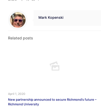
Mark Kopenski
Related posts
April 1, 2020
New partnership announced to secure Richmond’s future –
Richmond University