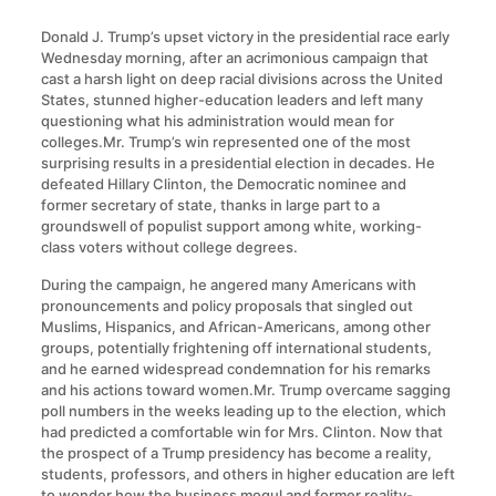
Donald J. Trump’s upset victory in the presidential race early
Wednesday morning, after an acrimonious campaign that
cast a harsh light on deep racial divisions across the United
States, stunned higher-education leaders and left many
questioning what his administration would mean for
colleges.Mr. Trump’s win represented one of the most
surprising results in a presidential election in decades. He
defeated Hillary Clinton, the Democratic nominee and
former secretary of state, thanks in large part to a
groundswell of populist support among white, working-
class voters without college degrees.
During the campaign, he angered many Americans with
pronouncements and policy proposals that singled out
Muslims, Hispanics, and African-Americans, among other
groups, potentially frightening off international students,
and he earned widespread condemnation for his remarks
and his actions toward women.Mr. Trump overcame sagging
poll numbers in the weeks leading up to the election, which
had predicted a comfortable win for Mrs. Clinton. Now that
the prospect of a Trump presidency has become a reality,
students, professors, and others in higher education are left
to wonder how the business mogul and former reality-