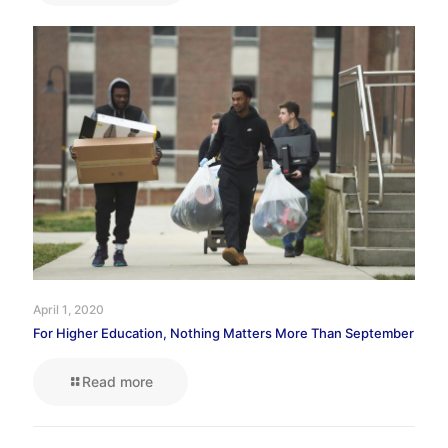
April 1, 2020
For Higher Education, Nothing Matters More Than September
Read more