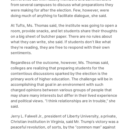
from several campuses to discuss what preparations they
were making for after the election. Few, however, were
doing much of anything to facilitate dialogue, she said.
At Tufts, Ms. Thomas said, the institute was going to open a
room, provide snacks, and let students share their thoughts
on a big sheet of butcher paper. There are no rules about
what they can write, she said. If students don’t like what
they’re reading, they are free to respond with their own
sentiments.
Regardless of the outcome, however, Ms. Thomas said,
colleges are realizing that preparing students for the
contentious discussions sparked by the election is the
primary work of higher education. The challenge will be in
accomplishing that goal in an environment with such
charged opinions between various groups of people that
may share many interests but differ in their lived experience
and political views. “I think relationships are in trouble,” she
said.
Jerry L. Falwell Jr., president of Liberty University, a private,
Christian institution in Virginia, said Mr. Trump’s victory was a
peaceful revolution, of sorts, by the “common man” against