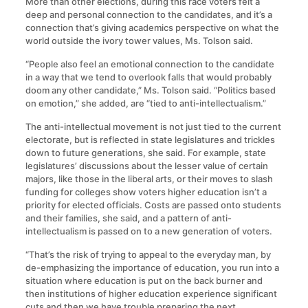
More than other elections, during this race voters felt a
deep and personal connection to the candidates, and it’s a
connection that’s giving academics perspective on what the
world outside the ivory tower values, Ms. Tolson said.
“People also feel an emotional connection to the candidate
in a way that we tend to overlook falls that would probably
doom any other candidate,” Ms. Tolson said. “Politics based
on emotion,” she added, are “tied to anti-intellectualism.”
The anti-intellectual movement is not just tied to the current
electorate, but is reflected in state legislatures and trickles
down to future generations, she said. For example, state
legislatures’ discussions about the lesser value of certain
majors, like those in the liberal arts, or their moves to slash
funding for colleges show voters higher education isn’t a
priority for elected officials. Costs are passed onto students
and their families, she said, and a pattern of anti-
intellectualism is passed on to a new generation of voters.
“That’s the risk of trying to appeal to the everyday man, by
de-emphasizing the importance of education, you run into a
situation where education is put on the back burner and
then institutions of higher education experience significant
cuts and then we have trouble preparing the next