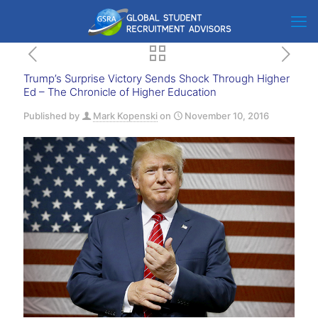
Trump’s Surprise Victory Sends Shock Through Higher
Ed – The Chronicle of Higher Education
Published by
Mark Kopenski
on
November 10, 2016