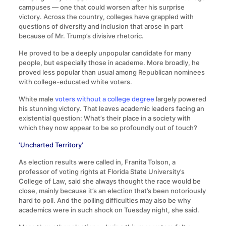
campuses — one that could worsen after his surprise
victory. Across the country, colleges have grappled with
questions of diversity and inclusion that arose in part
because of Mr. Trump’s divisive rhetoric.
He proved to be a deeply unpopular candidate for many
people, but especially those in academe. More broadly, he
proved less popular than usual among Republican nominees
with college-educated white voters.
White male
voters without a college degree
largely powered
his stunning victory. That leaves academic leaders facing an
existential question: What’s their place in a society with
which they now appear to be so profoundly out of touch?
‘Uncharted Territory’
As election results were called in, Franita Tolson, a
professor of voting rights at Florida State University’s
College of Law, said she always thought the race would be
close, mainly because it’s an election that’s been notoriously
hard to poll. And the polling difficulties may also be why
academics were in such shock on Tuesday night, she said.