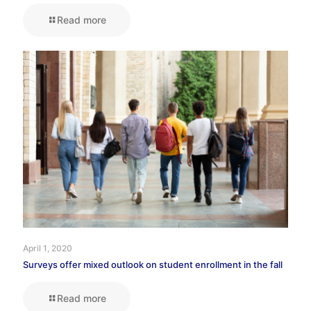
Read more
April 1, 2020
Surveys offer mixed outlook on student enrollment in the fall
Read more