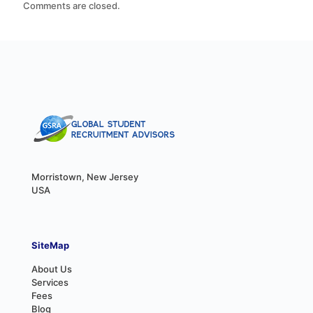
Comments are closed.
Morristown, New Jersey
USA
SiteMap
About Us
Services
Fees
Blog