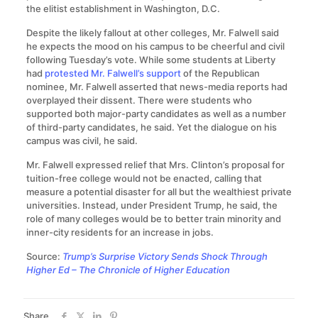
the elitist establishment in Washington, D.C.
Despite the likely fallout at other colleges, Mr. Falwell said
he expects the mood on his campus to be cheerful and civil
following Tuesday’s vote. While some students at Liberty
had
protested Mr. Falwell’s support
of the Republican
nominee, Mr. Falwell asserted that news-media reports had
overplayed their dissent. There were students who
supported both major-party candidates as well as a number
of third-party candidates, he said. Yet the dialogue on his
campus was civil, he said.
Mr. Falwell expressed relief that Mrs. Clinton’s proposal for
tuition-free college would not be enacted, calling that
measure a potential disaster for all but the wealthiest private
universities. Instead, under President Trump, he said, the
role of many colleges would be to better train minority and
inner-city residents for an increase in jobs.
Source:
Trump’s Surprise Victory Sends Shock Through
Higher Ed – The Chronicle of Higher Education
Share