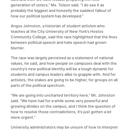
generation of voters,” Ms. Tolson said. “I do see it as
probably the biggest and honestly the saddest fallout of
how our political system has developed.”
Angus Johnston, a historian of student activism who
teaches at the City University of New York’s Hostos
Community College, said this race highlighted that the lines
between political speech and hate speech had grown
blurrier.
The race was largely perceived as a statement of national
values, he said, and how people on campuses deal with the
country’s new political identity will be a tough dynamic for
students and campus leaders alike to grapple with. And for
activists, the stakes are going to be higher, for groups on all
parts of the political spectrum.
“We are going into uncharted territory here,” Mr. Johnston
said. “We have had for a while some very powerful and
growing divides on the campus, and I think the question of
how to resolve those contradictions, it’s just gotten a lot
more urgent.”
University administrators may be unsure of how to interpret