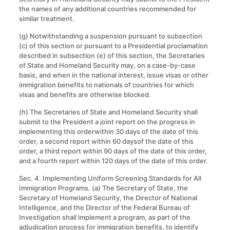
the names of any additional countries recommended for
similar treatment.
(g) Notwithstanding a suspension pursuant to subsection
(c) of this section or pursuant to a Presidential proclamation
described in subsection (e) of this section, the Secretaries
of State and Homeland Security may, on a case-by-case
basis, and when in the national interest, issue visas or other
immigration benefits to nationals of countries for which
visas and benefits are otherwise blocked.
(h) The Secretaries of State and Homeland Security shall
submit to the President a joint report on the progress in
implementing this orderwithin 30 days of the date of this
order, a second report within 60 daysof the date of this
order, a third report within 90 days of the date of this order,
and a fourth report within 120 days of the date of this order.
Sec. 4. Implementing Uniform Screening Standards for All
Immigration Programs
.
(a) The Secretary of State, the
Secretary of Homeland Security, the Director of National
Intelligence, and the Director of the Federal Bureau of
Investigation shall implement a program, as part of the
adjudication process for immigration benefits, to identify