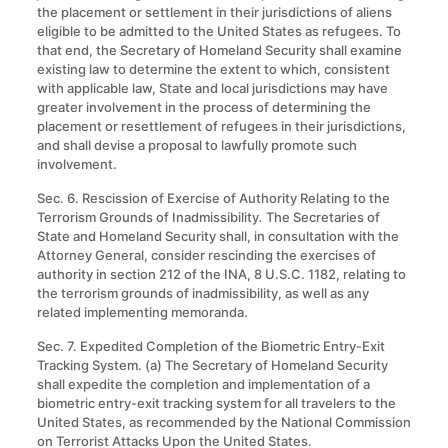
the placement or settlement in their jurisdictions of aliens
eligible to be admitted to the United States as refugees. To
that end, the Secretary of Homeland Security shall examine
existing law to determine the extent to which, consistent
with applicable law, State and local jurisdictions may have
greater involvement in the process of determining the
placement or resettlement of refugees in their jurisdictions,
and shall devise a proposal to lawfully promote such
involvement.
Sec. 6. Rescission of Exercise of Authority Relating to the
Terrorism Grounds of Inadmissibility
.
The Secretaries of
State and Homeland Security shall, in consultation with the
Attorney General, consider rescinding the exercises of
authority in section 212 of the INA, 8 U.S.C. 1182, relating to
the terrorism grounds of inadmissibility, as well as any
related implementing memoranda.
Sec. 7. Expedited Completion of the Biometric Entry-Exit
Tracking System. (a) The Secretary of Homeland Security
shall expedite the completion and implementation of a
biometric entry-exit tracking system for all travelers to the
United States, as recommended by the National Commission
on Terrorist Attacks Upon the United States.