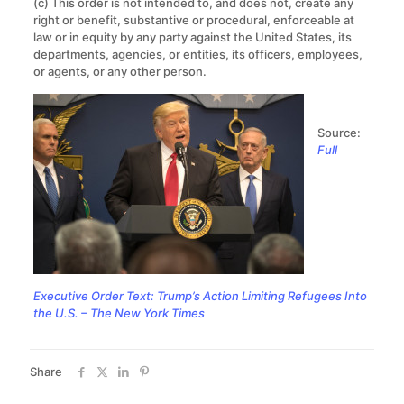
(c) This order is not intended to, and does not, create any
right or benefit, substantive or procedural, enforceable at
law or in equity by any party against the United States, its
departments, agencies, or entities, its officers, employees,
or agents, or any other person.
Source:
Full
Executive Order Text: Trump’s Action Limiting Refugees Into
the U.S. – The New York Times
Share