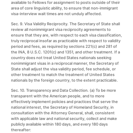
available to Fellows for assignment to posts outside of their
area of core linguistic ability, to ensure that non-immigrant
visa-interview wait times are not unduly affected.
Sec. 9. Visa Validity Reciprocity
.
The Secretary of State shall
review all nonimmigrant visa reciprocity agreements to
ensure that they are, with respect to each visa classification,
truly reciprocal insofar as practicable with respect to validity
period and fees, as required by sections 221(c) and 281 of
the INA, 8 U.S.C. 1201(c) and 1351, and other treatment. If a
country does not treat United States nationals seeking
nonimmigrant visas in a reciprocal manner, the Secretary of
State shall adjust the visa validity period, fee schedule, or
other treatment to match the treatment of United States
nationals by the foreign country, to the extent practicable.
Sec. 10. Transparency and Data Collection
.
(a) To be more
transparent with the American people, and to more
effectively implement policies and practices that serve the
national interest, the Secretary of Homeland Security, in
consultation with the Attorney General, shall, consistent
with applicable law and national security, collect and make
publicly available within 180 days, and every 180 days
thereafter: