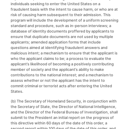
individuals seeking to enter the United States on a
fraudulent basis with the intent to cause harm, or who are at
risk of causing harm subsequent to their admission. This
program will include the development of a uniform screening
standard and procedure, such as in-person interviews; a
database of identity documents proffered by applicants to
ensure that duplicate documents are not used by multiple
applicants; amended application forms that include
questions aimed at identifying fraudulent answers and
malicious intent; a mechanism to ensure that the applicant is
who the applicant claims to be; a process to evaluate the
applicant’s likelihood of becoming a positively contributing
member of society and the applicant’s ability to make
contributions to the national interest; and a mechanism to
assess whether or not the applicant has the intent to
commit criminal or terrorist acts after entering the United
States.
(b) The Secretary of Homeland Security, in conjunction with
the Secretary of State, the Director of National Intelligence,
and the Director of the Federal Bureau of Investigation, shall
submit to the President an initial report on the progress of
this directive within 60 days of the date of this order, a
second report within 100 days of the date of this order, and