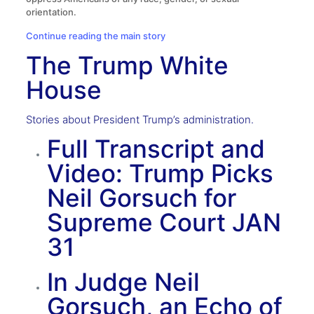
orientation.
Continue reading the main story
The Trump White
House
Stories about President Trump’s administration.
Full Transcript and
Video: Trump Picks
Neil Gorsuch for
Supreme Court
JAN
31
In Judge Neil
Gorsuch, an Echo of