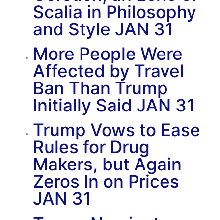
Scalia in Philosophy
and Style
JAN 31
More People Were
Affected by Travel
Ban Than Trump
Initially Said
JAN 31
Trump Vows to Ease
Rules for Drug
Makers, but Again
Zeros In on Prices
JAN 31