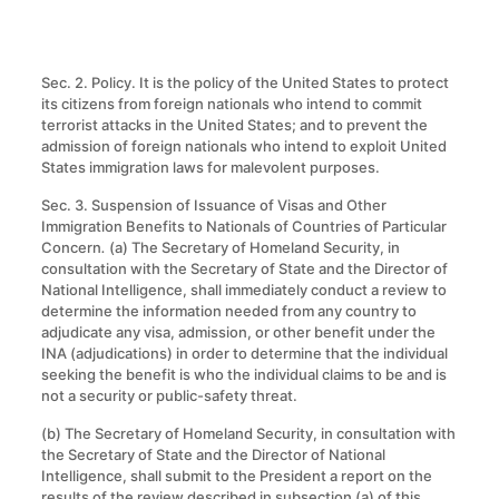
Sec. 2. Policy. It is the policy of the United States to protect
its citizens from foreign nationals who intend to commit
terrorist attacks in the United States; and to prevent the
admission of foreign nationals who intend to exploit United
States immigration laws for malevolent purposes.
Sec. 3. Suspension of Issuance of Visas and Other
Immigration Benefits to Nationals of Countries of Particular
Concern
.
(a) The Secretary of Homeland Security, in
consultation with the Secretary of State and the Director of
National Intelligence, shall immediately conduct a review to
determine the information needed from any country to
adjudicate any visa, admission, or other benefit under the
INA (adjudications) in order to determine that the individual
seeking the benefit is who the individual claims to be and is
not a security or public-safety threat.
(b) The Secretary of Homeland Security, in consultation with
the Secretary of State and the Director of National
Intelligence, shall submit to the President a report on the
results of the review described in subsection (a) of this