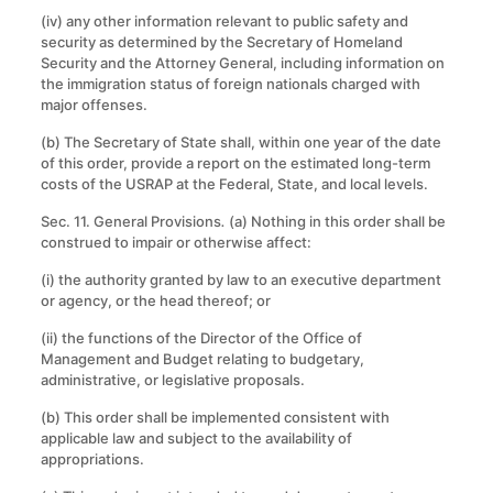
(iv) any other information relevant to public safety and
security as determined by the Secretary of Homeland
Security and the Attorney General, including information on
the immigration status of foreign nationals charged with
major offenses.
(b) The Secretary of State shall, within one year of the date
of this order, provide a report on the estimated long-term
costs of the USRAP at the Federal, State, and local levels.
Sec. 11. General Provisions
.
(a) Nothing in this order shall be
construed to impair or otherwise affect:
(i) the authority granted by law to an executive department
or agency, or the head thereof; or
(ii) the functions of the Director of the Office of
Management and Budget relating to budgetary,
administrative, or legislative proposals.
(b) This order shall be implemented consistent with
applicable law and subject to the availability of
appropriations.