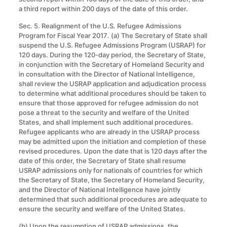
a third report within 200 days of the date of this order.
Sec. 5. Realignment of the U.S. Refugee Admissions
Program for Fiscal Year 2017
.
(a) The Secretary of State shall
suspend the U.S. Refugee Admissions Program (USRAP) for
120 days. During the 120-day period, the Secretary of State,
in conjunction with the Secretary of Homeland Security and
in consultation with the Director of National Intelligence,
shall review the USRAP application and adjudication process
to determine what additional procedures should be taken to
ensure that those approved for refugee admission do not
pose a threat to the security and welfare of the United
States, and shall implement such additional procedures.
Refugee applicants who are already in the USRAP process
may be admitted upon the initiation and completion of these
revised procedures. Upon the date that is 120 days after the
date of this order, the Secretary of State shall resume
USRAP admissions only for nationals of countries for which
the Secretary of State, the Secretary of Homeland Security,
and the Director of National Intelligence have jointly
determined that such additional procedures are adequate to
ensure the security and welfare of the United States.
(b) Upon the resumption of USRAP admissions, the