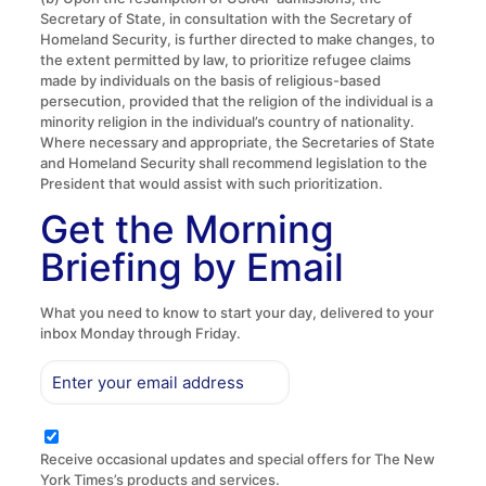
Secretary of State, in consultation with the Secretary of
Homeland Security, is further directed to make changes, to
the extent permitted by law, to prioritize refugee claims
made by individuals on the basis of religious-based
persecution, provided that the religion of the individual is a
minority religion in the individual’s country of nationality.
Where necessary and appropriate, the Secretaries of State
and Homeland Security shall recommend legislation to the
President that would assist with such prioritization.
Get the Morning
Briefing by Email
What you need to know to start your day, delivered to your
inbox Monday through Friday.
Receive occasional updates and special offers for The New
York Times’s products and services.