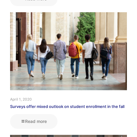
April 1, 2020
Surveys offer mixed outlook on student enrollment in the fall
Read more