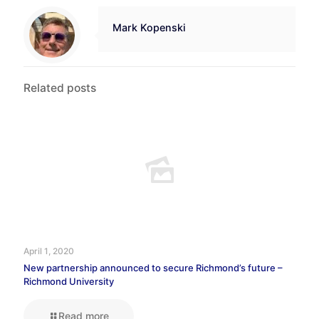
Mark Kopenski
Related posts
April 1, 2020
New partnership announced to secure Richmond’s future –
Richmond University
Read more