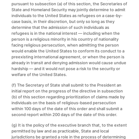
pursuant to subsection (a) of this section, the Secretaries of
State and Homeland Security may jointly determine to admit
individuals to the United States as refugees on a case-by-
case basis, in their discretion, but only so long as they
determine that the admission of such individuals as
refugees is in the national interest — including when the
person is a religious minority in his country of nationality
facing religious persecution, when admitting the person
would enable the United States to conform its conduct to a
preexisting international agreement, or when the person is
already in transit and denying admission would cause undue
hardship — and it would not pose a risk to the security or
welfare of the United States.
(f) The Secretary of State shall submit to the President an
initial report on the progress of the directive in subsection
(b) of this section regarding prioritization of claims made by
individuals on the basis of religious-based persecution
within 100 days of the date of this order and shall submit a
second report within 200 days of the date of this order.
(g) It is the policy of the executive branch that, to the extent
permitted by law and as practicable, State and local
jurisdictions be granted a role in the process of determining