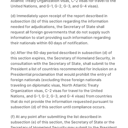
Atlantic Treaty Organization visas, C-2 visas for travel to the
United Nations, and G-1, G-2, G-3, and G-4 visas).
(d) Immediately upon receipt of the report described in
subsection (b) of this section regarding the information
needed for adjudications, the Secretary of State shall
request all foreign governments that do not supply such
information to start providing such information regarding
their nationals within 60 days of notification.
(e) After the 60-day period described in subsection (d) of
this section expires, the Secretary of Homeland Security, in
consultation with the Secretary of State, shall submit to the
President a list of countries recommended for inclusion on a
Presidential proclamation that would prohibit the entry of
foreign nationals (excluding those foreign nationals
traveling on diplomatic visas, North Atlantic Treaty
Organization visas, C-2 visas for travel to the United
Nations, and G-1, G-2, G-3, and G-4 visas) from countries
that do not provide the information requested pursuant to
subsection (d) of this section until compliance occurs.
(f) At any point after submitting the list described in
subsection (e) of this section, the Secretary of State or the
Secretary of Homeland Security may submit to the President