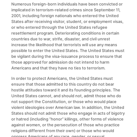
Numerous foreign-born individuals have been convicted or
implicated in terrorism-related crimes since September 11,
2001, including foreign nationals who entered the United
States after receiving visitor, student, or employment visas,
or who entered through the United States refugee
resettlement program. Deteriorating conditions in certain
countries due to war, strife, disaster, and civil unrest
increase the likelihood that terrorists will use any means
possible to enter the United States. The United States must
be vigilant during the visa-issuance process to ensure that
those approved for admission do not intend to harm
Americans and that they have no ties to terrorism.
In order to protect Americans, the United States must
ensure that those admitted to this country do not bear
hostile attitudes toward it and its founding principles. The
United States cannot, and should not, admit those who do
not support the Constitution, or those who would place
violent ideologies over American law. In addition, the United
States should not admit those who engage in acts of bigotry
or hatred (including “honor” killings, other forms of violence
against women, or the persecution of those who practice
religions different from their own) or those who would
oppress Americans of any race, gender, or sexual