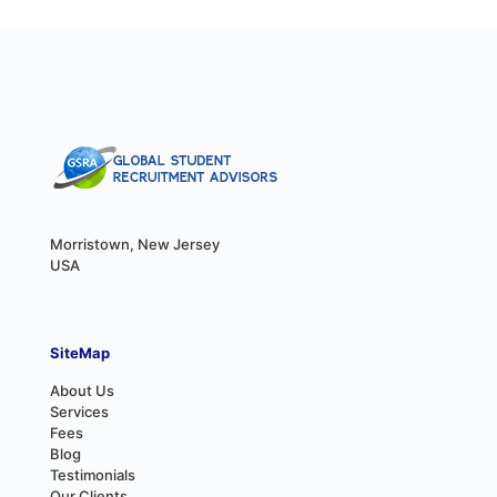
Morristown, New Jersey
USA
SiteMap
About Us
Services
Fees
Blog
Testimonials
Our Clients