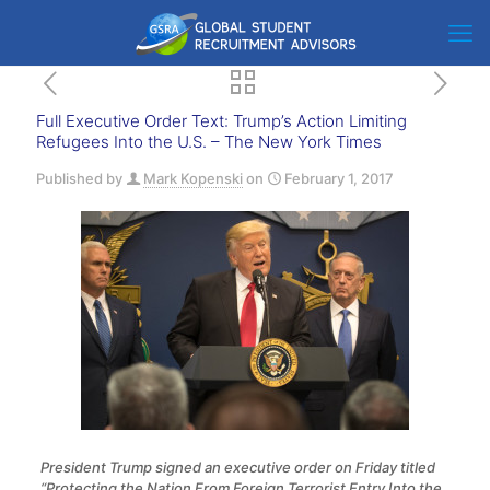
Full Executive Order Text: Trump’s Action Limiting
Refugees Into the U.S. – The New York Times
Published by
Mark Kopenski
on
February 1, 2017
President Trump signed an executive order on Friday titled
“Protecting the Nation From Foreign Terrorist Entry Into the