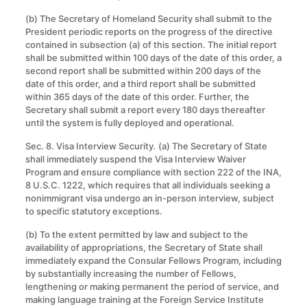
(b) The Secretary of Homeland Security shall submit to the
President periodic reports on the progress of the directive
contained in subsection (a) of this section. The initial report
shall be submitted within 100 days of the date of this order, a
second report shall be submitted within 200 days of the
date of this order, and a third report shall be submitted
within 365 days of the date of this order. Further, the
Secretary shall submit a report every 180 days thereafter
until the system is fully deployed and operational.
Sec. 8. Visa Interview Security
.
(a) The Secretary of State
shall immediately suspend the Visa Interview Waiver
Program and ensure compliance with section 222 of the INA,
8 U.S.C. 1222, which requires that all individuals seeking a
nonimmigrant visa undergo an in-person interview, subject
to specific statutory exceptions.
(b) To the extent permitted by law and subject to the
availability of appropriations, the Secretary of State shall
immediately expand the Consular Fellows Program, including
by substantially increasing the number of Fellows,
lengthening or making permanent the period of service, and
making language training at the Foreign Service Institute