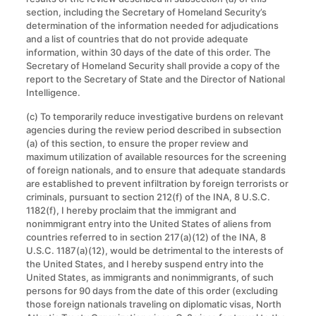
section, including the Secretary of Homeland Security’s
determination of the information needed for adjudications
and a list of countries that do not provide adequate
information, within 30 days of the date of this order. The
Secretary of Homeland Security shall provide a copy of the
report to the Secretary of State and the Director of National
Intelligence.
(c) To temporarily reduce investigative burdens on relevant
agencies during the review period described in subsection
(a) of this section, to ensure the proper review and
maximum utilization of available resources for the screening
of foreign nationals, and to ensure that adequate standards
are established to prevent infiltration by foreign terrorists or
criminals, pursuant to section 212(f) of the INA, 8 U.S.C.
1182(f), I hereby proclaim that the immigrant and
nonimmigrant entry into the United States of aliens from
countries referred to in section 217(a)(12) of the INA, 8
U.S.C. 1187(a)(12), would be detrimental to the interests of
the United States, and I hereby suspend entry into the
United States, as immigrants and nonimmigrants, of such
persons for 90 days from the date of this order (excluding
those foreign nationals traveling on diplomatic visas, North