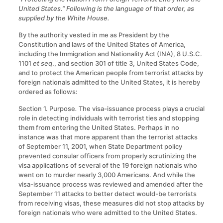
United States.” Following is the language of that order, as
supplied by the White House.
By the authority vested in me as President by the
Constitution and laws of the United States of America,
including the Immigration and Nationality Act (INA), 8 U.S.C.
1101
et seq
., and section 301 of title 3, United States Code,
and to protect the American people from terrorist attacks by
foreign nationals admitted to the United States, it is hereby
ordered as follows:
Section 1. Purpose
.
The visa-issuance process plays a crucial
role in detecting individuals with terrorist ties and stopping
them from entering the United States. Perhaps in no
instance was that more apparent than the terrorist attacks
of September 11, 2001, when State Department policy
prevented consular officers from properly scrutinizing the
visa applications of several of the 19 foreign nationals who
went on to murder nearly 3,000 Americans. And while the
visa-issuance process was reviewed and amended after the
September 11 attacks to better detect would-be terrorists
from receiving visas, these measures did not stop attacks by
foreign nationals who were admitted to the United States.