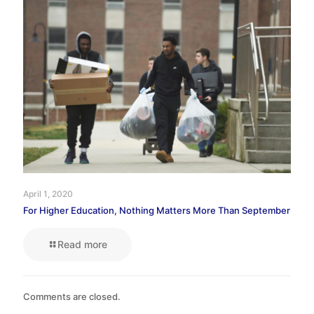
April 1, 2020
For Higher Education, Nothing Matters More Than September
Read more
Comments are closed.