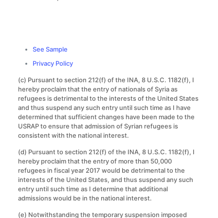
See Sample
Privacy Policy
(c) Pursuant to section 212(f) of the INA, 8 U.S.C. 1182(f), I
hereby proclaim that the entry of nationals of Syria as
refugees is detrimental to the interests of the United States
and thus suspend any such entry until such time as I have
determined that sufficient changes have been made to the
USRAP to ensure that admission of Syrian refugees is
consistent with the national interest.
(d) Pursuant to section 212(f) of the INA, 8 U.S.C. 1182(f), I
hereby proclaim that the entry of more than 50,000
refugees in fiscal year 2017 would be detrimental to the
interests of the United States, and thus suspend any such
entry until such time as I determine that additional
admissions would be in the national interest.
(e) Notwithstanding the temporary suspension imposed