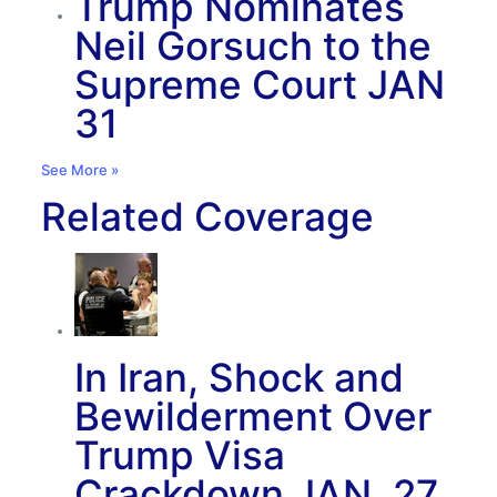
Trump Nominates
Neil Gorsuch to the
Supreme Court
JAN
31
See More »
Related Coverage
In Iran, Shock and
Bewilderment Over
Trump Visa
Crackdown
JAN. 27,