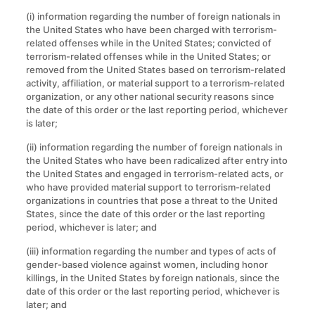
(i) information regarding the number of foreign nationals in
the United States who have been charged with terrorism-
related offenses while in the United States; convicted of
terrorism-related offenses while in the United States; or
removed from the United States based on terrorism-related
activity, affiliation, or material support to a terrorism-related
organization, or any other national security reasons since
the date of this order or the last reporting period, whichever
is later;
(ii) information regarding the number of foreign nationals in
the United States who have been radicalized after entry into
the United States and engaged in terrorism-related acts, or
who have provided material support to terrorism-related
organizations in countries that pose a threat to the United
States, since the date of this order or the last reporting
period, whichever is later; and
(iii) information regarding the number and types of acts of
gender-based violence against women, including honor
killings, in the United States by foreign nationals, since the
date of this order or the last reporting period, whichever is
later; and