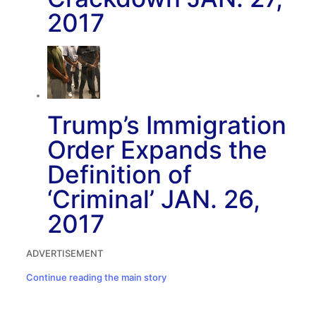
2017
Trump’s Immigration
Order Expands the
Definition of
‘Criminal’
JAN. 26,
2017
ADVERTISEMENT
Continue reading the main story