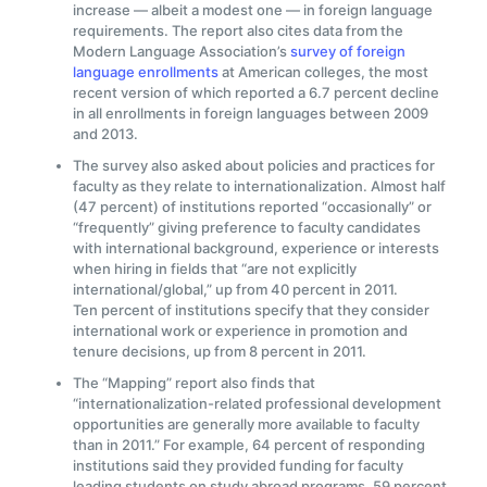
increase — albeit a modest one — in foreign language
requirements. The report also cites data from the
Modern Language Association’s
survey of foreign
language enrollments
at American colleges, the most
recent version of which reported a 6.7 percent decline
in all enrollments in foreign languages between 2009
and 2013.
The survey also asked about policies and practices for
faculty as they relate to internationalization. Almost half
(47 percent) of institutions reported “occasionally” or
“frequently” giving preference to faculty candidates
with international background, experience or interests
when hiring in fields that “are not explicitly
international/global,” up from 40 percent in 2011.
Ten percent of institutions specify that they consider
international work or experience in promotion and
tenure decisions, up from 8 percent in 2011.
The “Mapping” report also finds that
“internationalization-related professional development
opportunities are generally more available to faculty
than in 2011.” For example, 64 percent of responding
institutions said they provided funding for faculty
leading students on study abroad programs, 59 percent