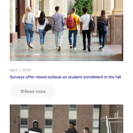
April 1, 2020
Surveys offer mixed outlook on student enrollment in the fall
Read more