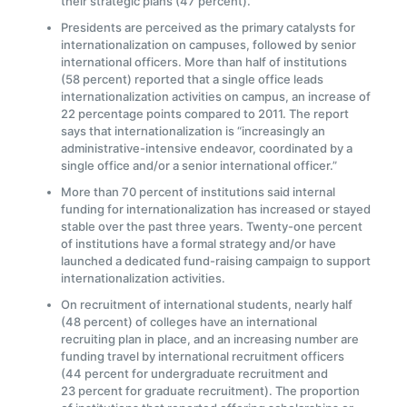
their strategic plans (47 percent).
Presidents are perceived as the primary catalysts for
internationalization on campuses, followed by senior
international officers. More than half of institutions
(58 percent) reported that a single office leads
internationalization activities on campus, an increase of
22 percentage points compared to 2011. The report
says that internationalization is “increasingly an
administrative-intensive endeavor, coordinated by a
single office and/or a senior international officer.”
More than 70 percent of institutions said internal
funding for internationalization has increased or stayed
stable over the past three years. Twenty-one percent
of institutions have a formal strategy and/or have
launched a dedicated fund-raising campaign to support
internationalization activities.
On recruitment of international students, nearly half
(48 percent) of colleges have an international
recruiting plan in place, and an increasing number are
funding travel by international recruitment officers
(44 percent for undergraduate recruitment and
23 percent for graduate recruitment). The proportion