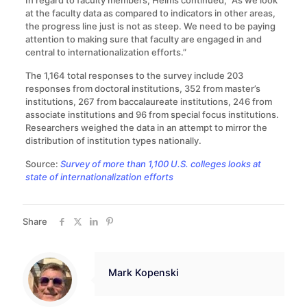
In regard to faculty members, Helms continued, “As we look
at the faculty data as compared to indicators in other areas,
the progress line just is not as steep. We need to be paying
attention to making sure that faculty are engaged in and
central to internationalization efforts.”
The 1,164 total responses to the survey include 203
responses from doctoral institutions, 352 from master’s
institutions, 267 from baccalaureate institutions, 246 from
associate institutions and 96 from special focus institutions.
Researchers weighed the data in an attempt to mirror the
distribution of institution types nationally.
Source:
Survey of more than 1,100 U.S. colleges looks at
state of internationalization efforts
Share
Mark Kopenski