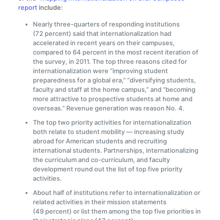
report
include:
Nearly three-quarters of responding institutions
(72 percent) said that internationalization had
accelerated in recent years on their campuses,
compared to 64 percent in the most recent iteration of
the survey, in 2011. The top three reasons cited for
internationalization were “improving student
preparedness for a global era,” “diversifying students,
faculty and staff at the home campus,” and “becoming
more attractive to prospective students at home and
overseas.” Revenue generation was reason No. 4.
The top two priority activities for internationalization
both relate to student mobility — increasing study
abroad for American students and recruiting
international students. Partnerships, internationalizing
the curriculum and co-curriculum, and faculty
development round out the list of top five priority
activities.
About half of institutions refer to internationalization or
related activities in their mission statements
(49 percent) or list them among the top five priorities in