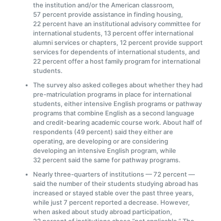
the institution and/or the American classroom,
57 percent provide assistance in finding housing,
22 percent have an institutional advisory committee for
international students, 13 percent offer international
alumni services or chapters, 12 percent provide support
services for dependents of international students, and
22 percent offer a host family program for international
students.
The survey also asked colleges about whether they had
pre-matriculation programs in place for international
students, either intensive English programs or pathway
programs that combine English as a second language
and credit-bearing academic course work. About half of
respondents (49 percent) said they either are
operating, are developing or are considering
developing an intensive English program, while
32 percent said the same for pathway programs.
Nearly three-quarters of institutions — 72 percent —
said the number of their students studying abroad has
increased or stayed stable over the past three years,
while just 7 percent reported a decrease. However,
when asked about study abroad participation,