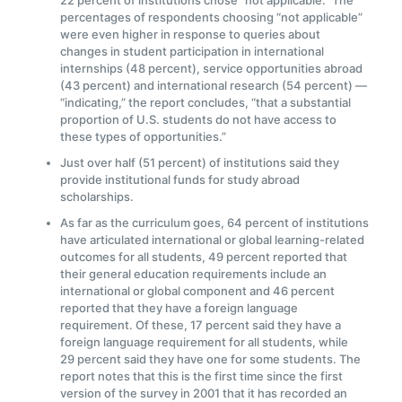
22 percent of institutions chose “not applicable.” The
percentages of respondents choosing “not applicable”
were even higher in response to queries about
changes in student participation in international
internships (48 percent), service opportunities abroad
(43 percent) and international research (54 percent) —
“indicating,” the report concludes, “that a substantial
proportion of U.S. students do not have access to
these types of opportunities.”
Just over half (51 percent) of institutions said they
provide institutional funds for study abroad
scholarships.
As far as the curriculum goes, 64 percent of institutions
have articulated international or global learning-related
outcomes for all students, 49 percent reported that
their general education requirements include an
international or global component and 46 percent
reported that they have a foreign language
requirement. Of these, 17 percent said they have a
foreign language requirement for all students, while
29 percent said they have one for some students. The
report notes that this is the first time since the first
version of the survey in 2001 that it has recorded an