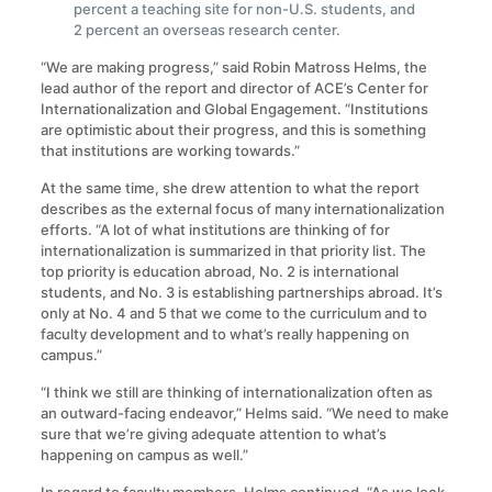
percent a teaching site for non-U.S. students, and
2 percent an overseas research center.
“We are making progress,” said Robin Matross Helms, the
lead author of the report and director of ACE’s Center for
Internationalization and Global Engagement. “Institutions
are optimistic about their progress, and this is something
that institutions are working towards.”
At the same time, she drew attention to what the report
describes as the external focus of many internationalization
efforts. “A lot of what institutions are thinking of for
internationalization is summarized in that priority list. The
top priority is education abroad, No. 2 is international
students, and No. 3 is establishing partnerships abroad. It’s
only at No. 4 and 5 that we come to the curriculum and to
faculty development and to what’s really happening on
campus.”
“I think we still are thinking of internationalization often as
an outward-facing endeavor,” Helms said. “We need to make
sure that we’re giving adequate attention to what’s
happening on campus as well.”