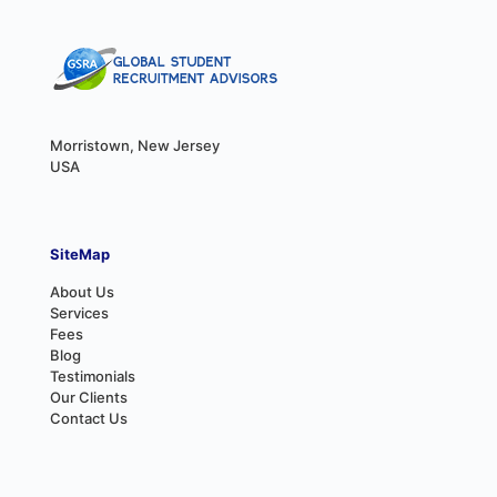
Morristown, New Jersey
USA
SiteMap
About Us
Services
Fees
Blog
Testimonials
Our Clients
Contact Us