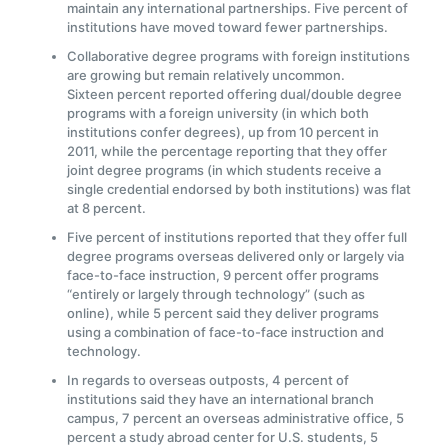
maintain any international partnerships. Five percent of
institutions have moved toward fewer partnerships.
Collaborative degree programs with foreign institutions
are growing but remain relatively uncommon.
Sixteen percent reported offering dual/double degree
programs with a foreign university (in which both
institutions confer degrees), up from 10 percent in
2011, while the percentage reporting that they offer
joint degree programs (in which students receive a
single credential endorsed by both institutions) was flat
at 8 percent.
Five percent of institutions reported that they offer full
degree programs overseas delivered only or largely via
face-to-face instruction, 9 percent offer programs
“entirely or largely through technology” (such as
online), while 5 percent said they deliver programs
using a combination of face-to-face instruction and
technology.
In regards to overseas outposts, 4 percent of
institutions said they have an international branch
campus, 7 percent an overseas administrative office, 5
percent a study abroad center for U.S. students, 5