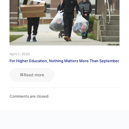
April 1, 2020
For Higher Education, Nothing Matters More Than September
Read more
Comments are closed.