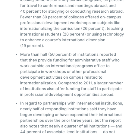
for travel to conferences and meetings abroad, and
40 percent for studying or conducting research abroad.
Fewer than 30 percent of colleges offered on-campus
professional development workshops on subjects like
internationalizing the curriculum (26 percent), teaching
international students (28 percent) or using technology
to enhance a course’s international dimension
(19 percent).
More than half (56 percent) of institutions reported
that they provide funding for administrative staff who
work outside an international programs office to
participate in workshops or other professional
development activities on campus related to
internationalization. Compared to 2011, a larger number
of institutions also offer funding for staff to participate
in professional development opportunities abroad.
In regard to partnerships with international institutions,
nearly half of responding institutions said they have
begun developing or have expanded their international
partnerships over the prior three years, but the report
also notes that nearly a quarter of all institutions — and
44 percent of associate-level institutions — do not