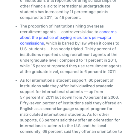
of institutions that reported offering scholarships or
other financial aid to international undergraduate
students has increased by 11 percentage points
compared to 2011, to 49 percent.
The proportion of institutions hiring overseas
recruitment agents — controversial due to
concerns
about the practice of paying recruiters per-capita
commissions
, which is barred by law when it comes to
U.S. students — has nearly tripled. Thirty percent of
institutions reported using recruitment agents at the
undergraduate level, compared to 11 percent in 2011,
while 15 percent reported they use recruitment agents
at the graduate level, compared to 6 percent in 2011.
As for international student support, 60 percent of
institutions said they offer individualized academic
support for international students — up from
57 percent in 2011 but down from 70 percent in 2006.
Fifty-seven percent of institutions said they offered an
English as a second language support program for
matriculated international students. As for other
supports, 63 percent said they offer an orientation for
international students to the U.S. and the local
community, 69 percent said they offer an orientation to