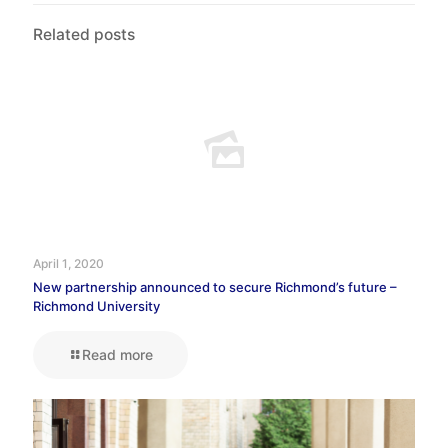
Related posts
April 1, 2020
New partnership announced to secure Richmond’s future –
Richmond University
Read more