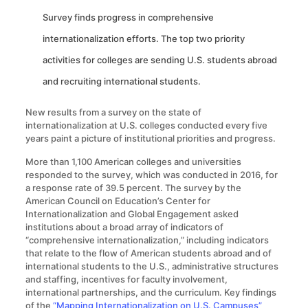
Survey finds progress in comprehensive
internationalization efforts. The top two priority
activities for colleges are sending U.S. students abroad
and recruiting international students.
New results from a survey on the state of
internationalization at U.S. colleges conducted every five
years paint a picture of institutional priorities and progress.
More than 1,100 American colleges and universities
responded to the survey, which was conducted in 2016, for
a response rate of 39.5 percent. The survey by the
American Council on Education’s Center for
Internationalization and Global Engagement asked
institutions about a broad array of indicators of
“comprehensive internationalization,” including indicators
that relate to the flow of American students abroad and of
international students to the U.S., administrative structures
and staffing, incentives for faculty involvement,
international partnerships, and the curriculum. Key findings
of the
“Mapping Internationalization on U.S. Campuses”