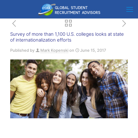
Survey of more than 1,100 U.S. colleges looks at state
of internationalization efforts
Published by
Mark Kopenski
on
June 15, 2017