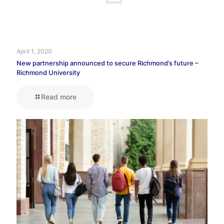
April 1, 2020
New partnership announced to secure Richmond’s future –
Richmond University
Read more