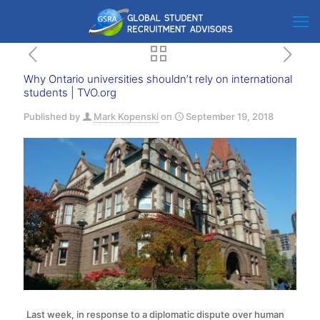
Why Ontario universities shouldn’t rely on international
students | TVO.org
Published by
Mark Kopenski
on
September 19, 2018
Last week, in response to a diplomatic dispute over human