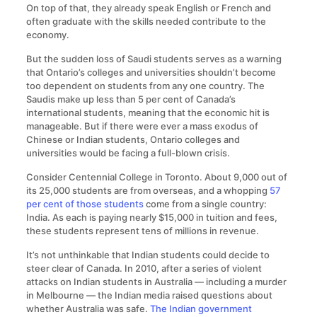
On top of that, they already speak English or French and
often graduate with the skills needed contribute to the
economy.
But the sudden loss of Saudi students serves as a warning
that Ontario’s colleges and universities shouldn’t become
too dependent on students from any one country. The
Saudis make up less than 5 per cent of Canada’s
international students, meaning that the economic hit is
manageable. But if there were ever a mass exodus of
Chinese or Indian students, Ontario colleges and
universities would be facing a full-blown crisis.
Consider Centennial College in Toronto. About 9,000 out of
its 25,000 students are from overseas, and a whopping
57
per cent of those students
come from a single country:
India. As each is paying nearly $15,000 in tuition and fees,
these students represent tens of millions in revenue.
It’s not unthinkable that Indian students could decide to
steer clear of Canada. In 2010, after a series of violent
attacks on Indian students in Australia — including a murder
in Melbourne — the Indian media raised questions about
whether Australia was safe.
The Indian government