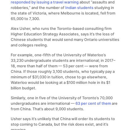
responded by issuing a travel warning
about “assaults and
robberies,” and the number of
Indian students
studying in
the state of Victoria, where Melbourne is located, fell from
65,000 to 7,300.
Alex Usher, who runs the Toronto-based consulting firm
Higher Education Strategy Associates, says it’s the loss of
Chinese students that would send many Ontario universities
and colleges reeling.
For example, one-fifth of the University of Waterloo’s
33,230 undergraduate students are international; in 2017–
18, more than half of them — 53 per cent — were from
China. If those roughly 3,100 students, who typically pay a
minimum of $31,030 in tuition, chose to go elsewhere,
Waterloo would be looking at a $100 million hole in its $1
billion budget.
Similarly, one in five of the University of Toronto’s 70,000
undergraduates are international —
63 per cent of them
are
from China. That’s about 9,000 students.
Usher says it’s unlikely that China will order its students to
stop coming to Canada, but the risk does exist, and it’s
growing.