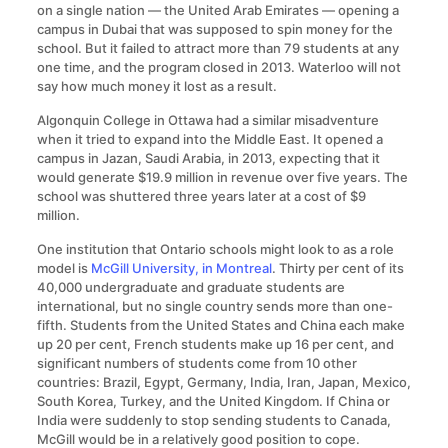
on a single nation — the United Arab Emirates — opening a
campus in Dubai that was supposed to spin money for the
school. But it failed to attract more than 79 students at any
one time, and the program closed in 2013. Waterloo will not
say how much money it lost as a result.
Algonquin College in Ottawa had a similar misadventure
when it tried to expand into the Middle East. It opened a
campus in Jazan, Saudi Arabia, in 2013, expecting that it
would generate $19.9 million in revenue over five years. The
school was shuttered three years later at a cost of $9
million.
One institution that Ontario schools might look to as a role
model is
McGill University, in Montreal
. Thirty per cent of its
40,000 undergraduate and graduate students are
international, but no single country sends more than one-
fifth. Students from the United States and China each make
up 20 per cent, French students make up 16 per cent, and
significant numbers of students come from 10 other
countries: Brazil, Egypt, Germany, India, Iran, Japan, Mexico,
South Korea, Turkey, and the United Kingdom. If China or
India were suddenly to stop sending students to Canada,
McGill would be in a relatively good position to cope.