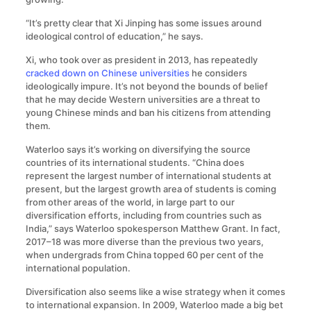
“It’s pretty clear that Xi Jinping has some issues around
ideological control of education,” he says.
Xi, who took over as president in 2013, has repeatedly
cracked down on Chinese universities
he considers
ideologically impure. It’s not beyond the bounds of belief
that he may decide Western universities are a threat to
young Chinese minds and ban his citizens from attending
them.
Waterloo says it’s working on diversifying the source
countries of its international students. “China does
represent the largest number of international students at
present, but the largest growth area of students is coming
from other areas of the world, in large part to our
diversification efforts, including from countries such as
India,” says Waterloo spokesperson Matthew Grant. In fact,
2017–18 was more diverse than the previous two years,
when undergrads from China topped 60 per cent of the
international population.
Diversification also seems like a wise strategy when it comes
to international expansion. In 2009, Waterloo made a big bet