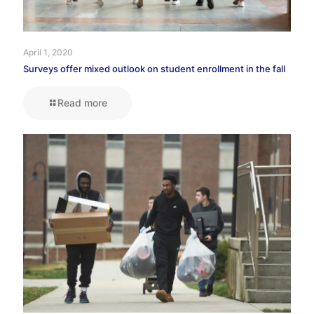
April 1, 2020
Surveys offer mixed outlook on student enrollment in the fall
Read more