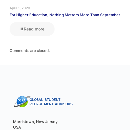
April 1, 2020
For Higher Education, Nothing Matters More Than September
Read more
Comments are closed.
Morristown, New Jersey
USA