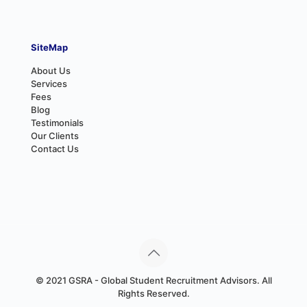
SiteMap
About Us
Services
Fees
Blog
Testimonials
Our Clients
Contact Us
© 2021 GSRA - Global Student Recruitment Advisors. All
Rights Reserved.