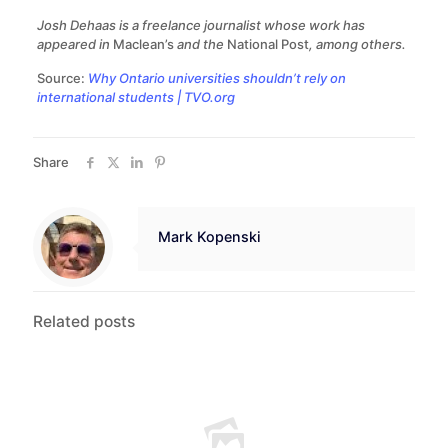
Josh Dehaas is a freelance journalist whose work has
appeared in
Maclean’s
and the
National Post
, among others.
Source:
Why Ontario universities shouldn’t rely on
international students | TVO.org
Share
Mark Kopenski
Related posts