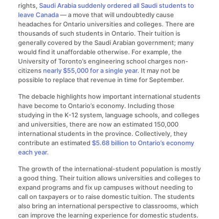
rights,
Saudi Arabia suddenly ordered all Saudi students to
leave Canada
— a move that will undoubtedly cause
headaches for Ontario universities and colleges. There are
thousands of such students in Ontario. Their tuition is
generally covered by the Saudi Arabian government; many
would find it unaffordable otherwise. For example, the
University of Toronto’s engineering school charges non-
citizens
nearly $55,000 for a single year.
It may not be
possible to replace that revenue in time for September.
The debacle highlights how important international students
have become to Ontario’s economy. Including those
studying in the K-12 system, language schools, and colleges
and universities, there are now an estimated 150,000
international students in the province. Collectively, they
contribute an estimated
$5.68 billion to Ontario’s economy
each year.
The growth of the international-student population is mostly
a good thing. Their tuition allows universities and colleges to
expand programs and fix up campuses without needing to
call on taxpayers or to raise domestic tuition. The students
also bring an international perspective to classrooms, which
can improve the learning experience for domestic students.