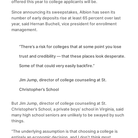
offered this year to college applicants will be.
Since announcing its sweepstakes, Albion has seen its
number of early deposits rise at least 65 percent over last
year, said Hernan Bucheli, vice president for enrollment
management.
“There’s a risk for colleges that at some point you lose
trust and credibility — that these places look desperate.
Some of that could very easily backfire.”
Jim Jump, director of college counseling at St.
Christopher’s School
But Jim Jump, director of college counseling at St.
Christopher’s School, a private boys’ school in Virginia, said
many high school seniors are unlikely to be swayed by such
things.
“The underlying assumption is that choosing a college is
entirely an economic decision, and I don’t think most