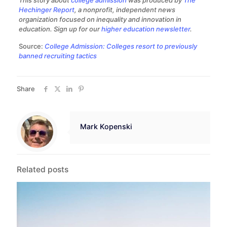
This story about
college admission
was produced by
The
Hechinger Report
, a nonprofit, independent news
organization focused on inequality and innovation in
education. Sign up for our
higher education newsletter
.
Source:
College Admission: Colleges resort to previously
banned recruiting tactics
Share
Mark Kopenski
Related posts