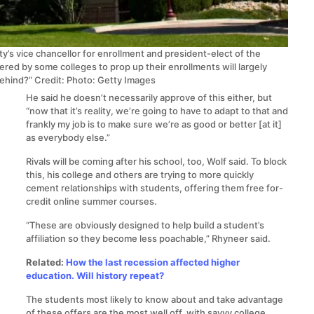
’s vice chancellor for enrollment and president-elect of the
red by some colleges to prop up their enrollments will largely
behind?”
Credit: Photo: Getty Images
He said he doesn’t necessarily approve of this either, but
“now that it’s reality, we’re going to have to adapt to that and
frankly my job is to make sure we’re as good or better [at it]
as everybody else.”
Rivals will be coming after his school, too, Wolf said. To block
this, his college and others are trying to more quickly
cement relationships with students, offering them free for-
credit online summer courses.
“These are obviously designed to help build a student’s
affiliation so they become less poachable,” Rhyneer said.
Related:
How the last recession affected higher
education. Will history repeat?
The students most likely to know about and take advantage
of these offers are the most well off, with savvy college