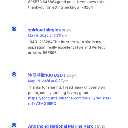
895570 645884good post. Neer knew this,
thankyou for letting me know. 78264
spiritual singles
says:
May 8, 2026 at 6:28 am
19401 218264This internet web site is my
aspiration, really excellent style and Perfect
articles. 856596
注册获取100 USDT
says:
May 18, 2026 at 9:37 pm
Thanks for sharing. I read many of your blog
posts, cool, your blog is very good.
https://accounts.binance.com/da-DK/register?
ref=V3MG69RO
Angthong National Marine Park
says: