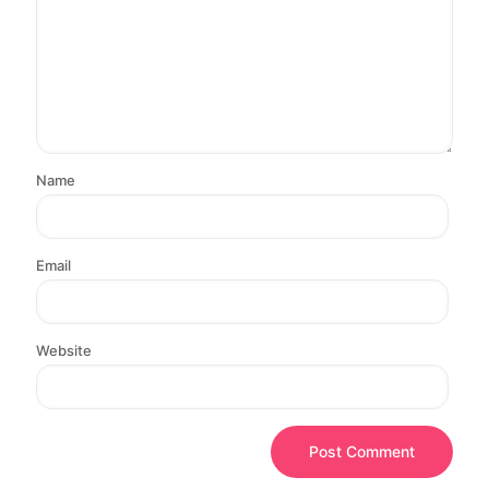
Name
Email
Website