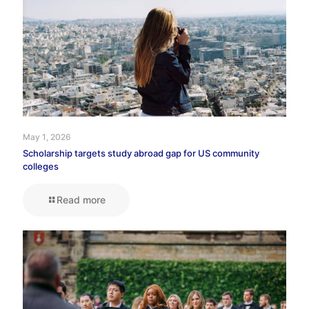
May 1, 2026
Scholarship targets study abroad gap for US community
colleges
Read more