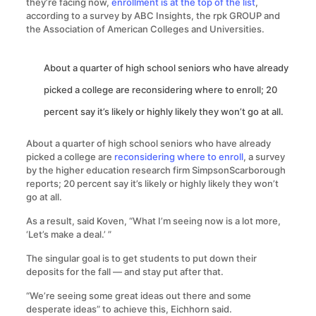
they’re facing now,
enrollment is at the top of the list
,
according to a survey by ABC Insights, the rpk GROUP and
the Association of American Colleges and Universities.
About a quarter of high school seniors who have already
picked a college are reconsidering where to enroll; 20
percent say it’s likely or highly likely they won’t go at all.
About a quarter of high school seniors who have already
picked a college are
reconsidering where to enroll
, a survey
by the higher education research firm SimpsonScarborough
reports; 20 percent say it’s likely or highly likely they won’t
go at all.
As a result, said Koven, “What I’m seeing now is a lot more,
‘Let’s make a deal.’ ”
The singular goal is to get students to put down their
deposits for the fall — and stay put after that.
“We’re seeing some great ideas out there and some
desperate ideas” to achieve this, Eichhorn said.