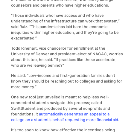
counselors and parents who have higher educations.
“Those individuals who have access and who have
understanding of the infrastructure can work that system,”
said Ruiz. “This pandemic has laid bare the economic
inequities within higher education, and they’re going to be
exacerbated.”
Todd Rinehart, vice chancellor for enrollment at the
University of Denver and president-elect of NACAC, worries
about this too, he said. “If practices like these accelerate,
who are we leaving behind?”
He said: “Low-income and first-generation families don’t
know they should be reaching out to colleges and asking for
more money.”
One new tool just unveiled is meant to help less well-
connected students navigate this process; called
SwiftStudent and produced by several nonprofits and
foundations, it
automatically generates an appeal to a
college on a student’s behalf requesting more financial aid
.
It’s too soon to know how effective the incentives being