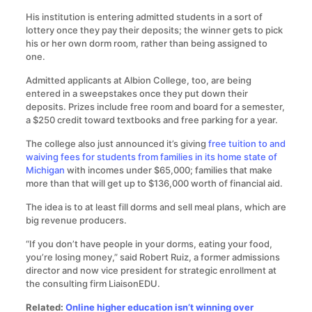
His institution is entering admitted students in a sort of
lottery once they pay their deposits; the winner gets to pick
his or her own dorm room, rather than being assigned to
one.
Admitted applicants at Albion College, too, are being
entered in a sweepstakes once they put down their
deposits. Prizes include free room and board for a semester,
a $250 credit toward textbooks and free parking for a year.
The college also just announced it’s giving
free tuition to and
waiving fees for students from families in its home state of
Michigan
with incomes under $65,000; families that make
more than that will get up to $136,000 worth of financial aid.
The idea is to at least fill dorms and sell meal plans, which are
big revenue producers.
“If you don’t have people in your dorms, eating your food,
you’re losing money,” said Robert Ruiz, a former admissions
director and now vice president for strategic enrollment at
the consulting firm LiaisonEDU.
Related:
Online higher education isn’t winning over