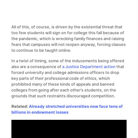
All of this, of course, is driven by the existential threat that
too few students will sign on for college this fall because of
the pandemic, which is wrecking family finances and raising
fears that campuses will not reopen anyway, forcing classes
to continue to be taught online.
In a twist of timing, some of the inducements being offered
also are a consequence of
a Justice Department action
that
forced university and college admissions officers to drop
key parts of their professional code of ethics, which
prohibited many of these kinds of appeals and banned
colleges from going after each other’s students, on the
grounds that such restraints discouraged competition.
Related:
Already stretched universities now face tens of
billions in endowment losses