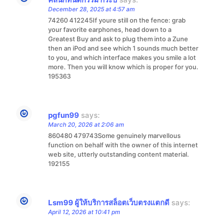
December 28, 2025 at 4:57 am
74260 412245If youre still on the fence: grab
your favorite earphones, head down to a
Greatest Buy and ask to plug them into a Zune
then an iPod and see which 1 sounds much better
to you, and which interface makes you smile a lot
more. Then you will know which is proper for you.
195363
pgfun99
says:
March 20, 2026 at 2:06 am
860480 479743Some genuinely marvellous
function on behalf with the owner of this internet
web site, utterly outstanding content material.
192155
Lsm99 ผู้ให้บริการสล็อตเว็บตรงแตกดี
says:
April 12, 2026 at 10:41 pm