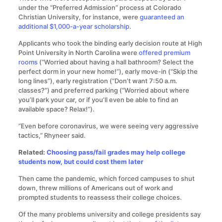
under the “Preferred Admission” process at Colorado
Christian University, for instance, were
guaranteed an
additional $1,000-a-year scholarship
.
Applicants who took the binding early decision route at High
Point University in North Carolina were
offered premium
rooms
(“Worried about having a hall bathroom? Select the
perfect dorm in your new home!”), early move-in (“Skip the
long lines”), early registration (“Don’t want 7:50 a.m.
classes?”) and preferred parking (“Worried about where
you’ll park your car, or if you’ll even be able to find an
available space? Relax!”).
“Even before coronavirus, we were seeing very aggressive
tactics,” Rhyneer said.
Related:
Choosing pass/fail grades may help college
students now, but could cost them later
Then came the pandemic, which forced campuses to shut
down, threw millions of Americans out of work and
prompted students to reassess their college choices.
Of the many problems university and college presidents say