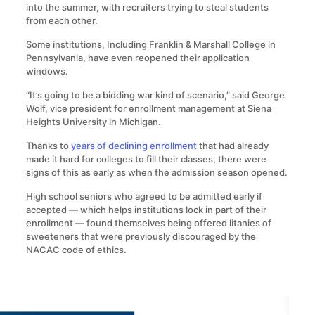
into the summer, with recruiters trying to steal students
from each other.
Some institutions, Including Franklin & Marshall College in
Pennsylvania, have even reopened their application
windows.
“It’s going to be a bidding war kind of scenario,” said George
Wolf, vice president for enrollment management at Siena
Heights University in Michigan.
Thanks to
years of declining enrollment
that had already
made it hard for colleges to fill their classes, there were
signs of this as early as when the admission season opened.
High school seniors who agreed to be admitted early if
accepted — which helps institutions lock in part of their
enrollment — found themselves being offered litanies of
sweeteners that were previously discouraged by the
NACAC code of ethics.