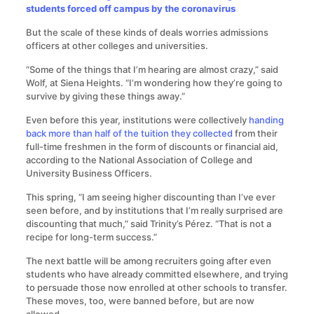
students forced off campus by the coronavirus
But the scale of these kinds of deals worries admissions
officers at other colleges and universities.
“Some of the things that I’m hearing are almost crazy,” said
Wolf, at Siena Heights. “I’m wondering how they’re going to
survive by giving these things away.”
Even before this year, institutions were collectively
handing
back more than half of the tuition they collected
from their
full-time freshmen in the form of discounts or financial aid,
according to the National Association of College and
University Business Officers.
This spring, “I am seeing higher discounting than I’ve ever
seen before, and by institutions that I’m really surprised are
discounting that much,” said Trinity’s Pérez. “That is not a
recipe for long-term success.”
The next battle will be among recruiters going after even
students who have already committed elsewhere, and trying
to persuade those now enrolled at other schools to transfer.
These moves, too, were banned before, but are now