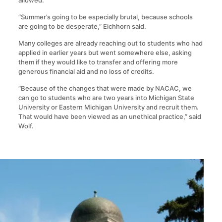
allowed.
“Summer’s going to be especially brutal, because schools
are going to be desperate,” Eichhorn said.
Many colleges are already reaching out to students who had
applied in earlier years but went somewhere else, asking
them if they would like to transfer and offering more
generous financial aid and no loss of credits.
“Because of the changes that were made by NACAC, we
can go to students who are two years into Michigan State
University or Eastern Michigan University and recruit them.
That would have been viewed as an unethical practice,” said
Wolf.