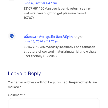
June 6, 2026 at 2:47 am
13167 661450Man you legend. return see my
website, you ought to get pleasure from it.
107674
สล็อตแตกง่าย สุดปัง ต้อง 8Spin
says:
June 13, 2026 at 11:26 pm
581572 725297Actually instructive and fantastic
structure of content material material , now thats
user friendly (:. 72058
Leave a Reply
Your email address will not be published.
Required fields are
marked
*
Comment
*