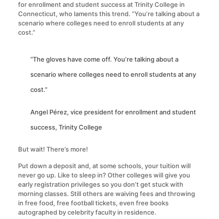
for enrollment and student success at Trinity College in
Connecticut, who laments this trend. “You’re talking about a
scenario where colleges need to enroll students at any
cost.”
“The gloves have come off. You’re talking about a
scenario where colleges need to enroll students at any
cost.”
Angel Pérez, vice president for enrollment and student
success, Trinity College
But wait! There’s more!
Put down a deposit and, at some schools, your tuition will
never go up. Like to sleep in? Other colleges will give you
early registration privileges so you don’t get stuck with
morning classes. Still others are waiving fees and throwing
in free food, free football tickets, even free books
autographed by celebrity faculty in residence.