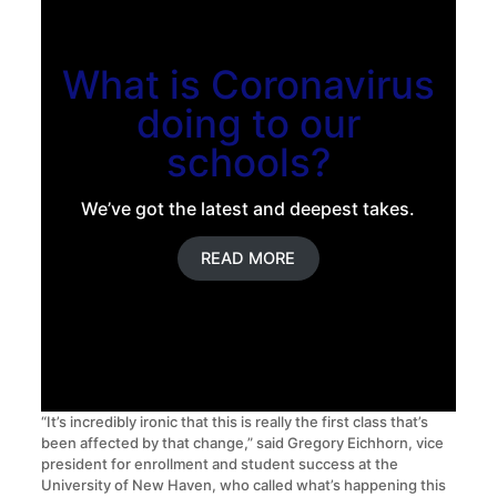
What is Coronavirus
doing to our
schools?
We’ve got the latest and deepest takes.
READ MORE
“It’s incredibly ironic that this is really the first class that’s
been affected by that change,” said Gregory Eichhorn, vice
president for enrollment and student success at the
University of New Haven, who called what’s happening this