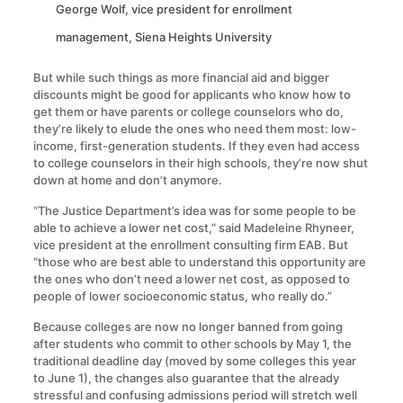
George Wolf, vice president for enrollment
management, Siena Heights University
But while such things as more financial aid and bigger
discounts might be good for applicants who know how to
get them or have parents or college counselors who do,
they’re likely to elude the ones who need them most: low-
income, first-generation students. If they even had access
to college counselors in their high schools, they’re now shut
down at home and don’t anymore.
“The Justice Department’s idea was for some people to be
able to achieve a lower net cost,” said Madeleine Rhyneer,
vice president at the enrollment consulting firm EAB. But
“those who are best able to understand this opportunity are
the ones who don’t need a lower net cost, as opposed to
people of lower socioeconomic status, who really do.”
Because colleges are now no longer banned from going
after students who commit to other schools by May 1, the
traditional deadline day (moved by some colleges this year
to June 1), the changes also guarantee that the already
stressful and confusing admissions period will stretch well