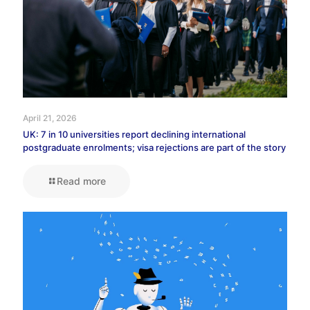
April 21, 2026
UK: 7 in 10 universities report declining international
postgraduate enrolments; visa rejections are part of the story
Read more