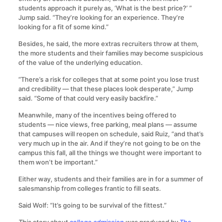
students approach it purely as, ‘What is the best price?’ ”
Jump said. “They’re looking for an experience. They’re
looking for a fit of some kind.”
Besides, he said, the more extras recruiters throw at them,
the more students and their families may become suspicious
of the value of the underlying education.
“There’s a risk for colleges that at some point you lose trust
and credibility — that these places look desperate,” Jump
said. “Some of that could very easily backfire.”
Meanwhile, many of the incentives being offered to
students — nice views, free parking, meal plans — assume
that campuses will reopen on schedule, said Ruiz, “and that’s
very much up in the air. And if they’re not going to be on the
campus this fall, all the things we thought were important to
them won’t be important.”
Either way, students and their families are in for a summer of
salesmanship from colleges frantic to fill seats.
Said Wolf: “It’s going to be survival of the fittest.”