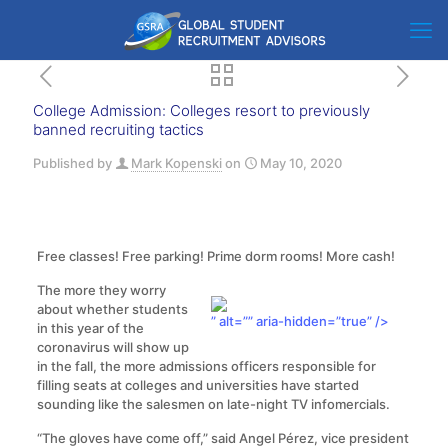
College Admission: Colleges resort to previously
banned recruiting tactics
Published by
Mark Kopenski
on
May 10, 2020
Free classes! Free parking! Prime dorm rooms! More cash!
The more they worry
about whether students
” alt=”” aria-hidden=”true” />
in this year of the
coronavirus will show up
in the fall, the more admissions officers responsible for
filling seats at colleges and universities have started
sounding like the salesmen on late-night TV infomercials.
“The gloves have come off,” said Angel Pérez, vice president