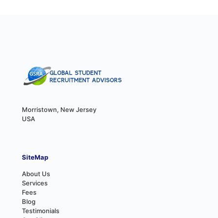
Morristown, New Jersey
USA
SiteMap
About Us
Services
Fees
Blog
Testimonials