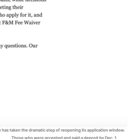
ge has taken the dramatic step of reopening its application window.
Those who were accepted and paid a deposit by Dec. 1