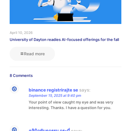
April 10, 2026
University of Dayton readies AI-focused offerings for the fall
Read more
8 Comments
binance registrirajte se
says:
September 15, 2025 at 9:40 pm
Your point of view caught my eye and was very
interesting. Thanks. I have a question for you.
คลินิกทันตกรรม กระบี่
says: