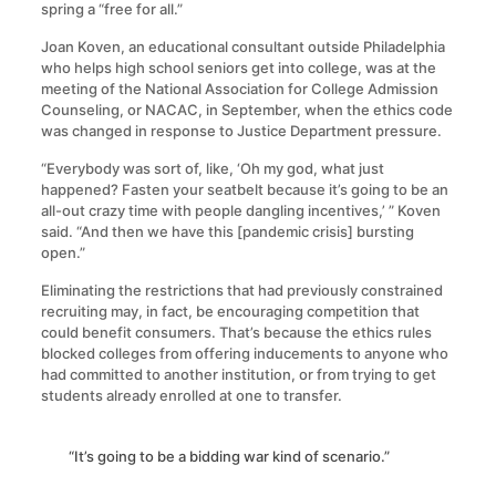
spring a “free for all.”
Joan Koven, an educational consultant outside Philadelphia
who helps high school seniors get into college, was at the
meeting of the National Association for College Admission
Counseling, or NACAC, in September, when the ethics code
was changed in response to Justice Department pressure.
“Everybody was sort of, like, ‘Oh my god, what just
happened? Fasten your seatbelt because it’s going to be an
all-out crazy time with people dangling incentives,’ ” Koven
said. “And then we have this [pandemic crisis] bursting
open.”
Eliminating the restrictions that had previously constrained
recruiting may, in fact, be encouraging competition that
could benefit consumers. That’s because the ethics rules
blocked colleges from offering inducements to anyone who
had committed to another institution, or from trying to get
students already enrolled at one to transfer.
“It’s going to be a bidding war kind of scenario.”