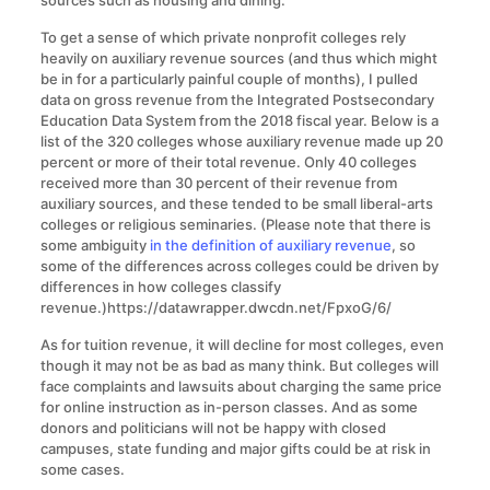
To get a sense of which private nonprofit colleges rely
heavily on auxiliary revenue sources (and thus which might
be in for a particularly painful couple of months), I pulled
data on gross revenue from the Integrated Postsecondary
Education Data System from the 2018 fiscal year. Below is a
list of the 320 colleges whose auxiliary revenue made up 20
percent or more of their total revenue. Only 40 colleges
received more than 30 percent of their revenue from
auxiliary sources, and these tended to be small liberal-arts
colleges or religious seminaries. (Please note that there is
some ambiguity
in the definition of auxiliary revenue
, so
some of the differences across colleges could be driven by
differences in how colleges classify
revenue.)https://datawrapper.dwcdn.net/FpxoG/6/
As for tuition revenue, it will decline for most colleges, even
though it may not be as bad as many think. But colleges will
face complaints and lawsuits about charging the same price
for online instruction as in-person classes. And as some
donors and politicians will not be happy with closed
campuses, state funding and major gifts could be at risk in
some cases.