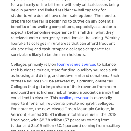
for a primarily online fall term, with only critical classes being
held in person and limited residence-hall capacity for
students who do not have other safe options. The need to
prepare for the fall is beginning to outweigh any potential
benefits of outwaiting competitors, especially as students
expect a better online experience this fall than what they
received under emergency conditions in the spring. Wealthy
liberal-arts colleges in rural areas that can afford frequent
virus testing and cash-strapped colleges desperate for
survival are likely to be the main holdouts.
Colleges primarily rely on
four revenue sources
to balance
their budgets: tuition, state funding, auxiliary sources such
as housing and dining, and endowment and donations. Each
of these sources will be affected by a primarily online fall.
Colleges that get a large share of their revenue from room
and board are at highest risk of facing a budget calamity that
could lead to closure. This
auxiliary revenue
is especially
important for small, residential private nonprofit colleges.
For instance, the now-closed Green Mountain College, in
Vermont, earned $15.41 million in total revenue in the 2018
fiscal year, with $8.78 million (57 percent) coming from
tuition and $4.69 million (30.5 percent) coming from auxiliary
sources such as housing and dining.