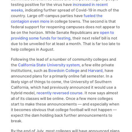
testing positive for the virus have
increased in recent
weeks
, indicating further spread of Covid-19 in much of the
country. Large off-campus parties have
fueled the
contagion even more
in college towns. The second is that
federal support for reopening campuses does not appear to
be on the horizon. While Senate Republicans are
open to
providing some funds for testing
, their next relief bill is not
due to be unveiled for at least a month. That is far too late to
help colleges in August.
Following the lead of a number of community colleges and
the
California State University system
, a few elite private
institutions, such as
Bowdoin College
and
Harvard
, have
announced plans for a primarily online fall semester. In a
likely sign of things to come, the University of Southern
California, which had previously announced it would use a
hybrid model,
recently reversed course
. It now says almost
all of its classes will be online. Once a few more colleges
start to make these announcements — and especially when
it becomes obvious that college football will not happen —
expect the dam holding back further announcements to
break.
By the end of July, most colleges will have announced plans