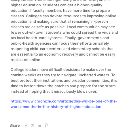
higher education. Students can get a higher-quality
education if faculty members have more time to prepare
classes. Colleges can devote resources to improving online
education and making sure that all remaining in-person
classes are as safe as possible. Local communities may see
fewer out-of-town students who could spread the virus and
tax local health-care systems. Finally, governments and
public-health agencies can focus their efforts on safely
reopening child-care centers and elementary schools that
are essential to an economic recovery and cannot be easily
replicated online.
College leaders have difficult decisions to make over the
coming weeks as they try to navigate uncharted waters. To
best protect their institutions and broader communities, it is
time to batten down the hatches and prepare for the storm
instead of hoping that it miraculously blows over.
https://www.chronicle.com/article/this-will-be-one-of-the-
worst-months-in-the-history-of-higher-education
Share