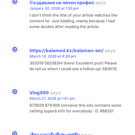
Създаване на личен профил
says:
January 30, 2026 at 1:55 pm
I don’t think the title of your article matches the
content lol. Just kidding, mainly because I had
some doubts after reading the article.
https://balamed.kz/balaman-sm/
says:
March 14, 2026 at 9:30 am
303319 582083Hi there! Excellent post! Please
do tell us when I could see a follow up! 583676
Ving999
says:
March 27, 2026 at 1:41 am
679928 876160I conceive this site contains some
rattling superb info for everybody : D. 988261
เรียนภาษาจีนที่ประเทศจีน
says: