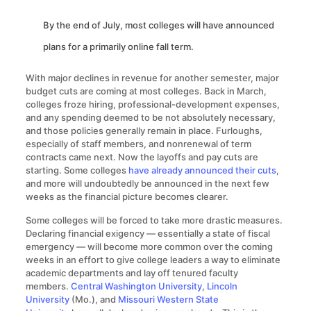
By the end of July, most colleges will have announced
plans for a primarily online fall term.
With major declines in revenue for another semester, major
budget cuts are coming at most colleges. Back in March,
colleges froze hiring, professional-development expenses,
and any spending deemed to be not absolutely necessary,
and those policies generally remain in place. Furloughs,
especially of staff members, and nonrenewal of term
contracts came next. Now the layoffs and pay cuts are
starting. Some colleges
have already announced their cuts
,
and more will undoubtedly be announced in the next few
weeks as the financial picture becomes clearer.
Some colleges will be forced to take more drastic measures.
Declaring financial exigency — essentially a state of fiscal
emergency — will become more common over the coming
weeks in an effort to give college leaders a way to eliminate
academic departments and lay off tenured faculty
members.
Central Washington University
,
Lincoln
University
(Mo.), and
Missouri Western State