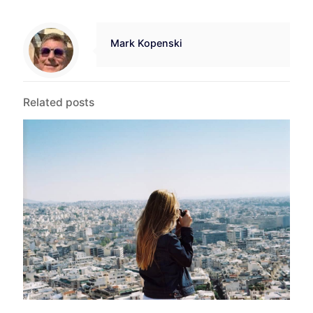
Mark Kopenski
Related posts