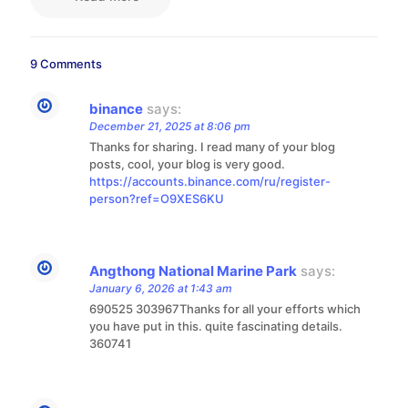
9 Comments
binance
says:
December 21, 2025 at 8:06 pm
Thanks for sharing. I read many of your blog
posts, cool, your blog is very good.
https://accounts.binance.com/ru/register-
person?ref=O9XES6KU
Angthong National Marine Park
says:
January 6, 2026 at 1:43 am
690525 303967Thanks for all your efforts which
you have put in this. quite fascinating details.
360741