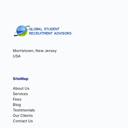
Morristown, New Jersey
USA
SiteMap
About Us
Services
Fees
Blog
Testimonials
Our Clients
Contact Us