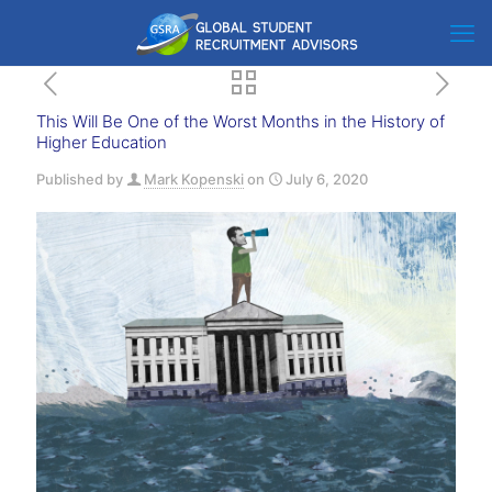
This Will Be One of the Worst Months in the History of
Higher Education
Published by
Mark Kopenski
on
July 6, 2020