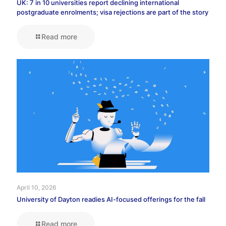
UK: 7 in 10 universities report declining international
postgraduate enrolments; visa rejections are part of the story
Read more
April 10, 2026
University of Dayton readies AI-focused offerings for the fall
Read more