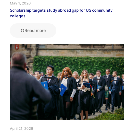
May 1, 2026
Scholarship targets study abroad gap for US community
colleges
Read more
April 21, 2026