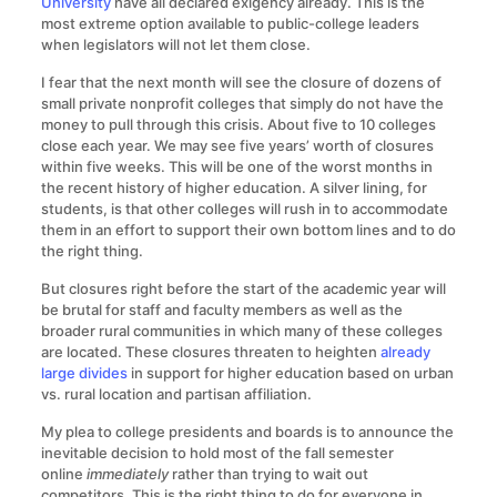
University
have all declared exigency already. This is the
most extreme option available to public-college leaders
when legislators will not let them close.
I fear that the next month will see the closure of dozens of
small private nonprofit colleges that simply do not have the
money to pull through this crisis. About five to 10 colleges
close each year. We may see five years’ worth of closures
within five weeks. This will be one of the worst months in
the recent history of higher education. A silver lining, for
students, is that other colleges will rush in to accommodate
them in an effort to support their own bottom lines and to do
the right thing.
But closures right before the start of the academic year will
be brutal for staff and faculty members as well as the
broader rural communities in which many of these colleges
are located. These closures threaten to heighten
already
large divides
in support for higher education based on urban
vs. rural location and partisan affiliation.
My plea to college presidents and boards is to announce the
inevitable decision to hold most of the fall semester
online
immediately
rather than trying to wait out
competitors. This is the right thing to do for everyone in