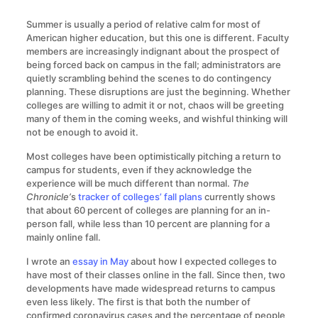
Summer is usually a period of relative calm for most of
American higher education, but this one is different. Faculty
members are increasingly indignant about the prospect of
being forced back on campus in the fall; administrators are
quietly scrambling behind the scenes to do contingency
planning. These disruptions are just the beginning. Whether
colleges are willing to admit it or not, chaos will be greeting
many of them in the coming weeks, and wishful thinking will
not be enough to avoid it.
Most colleges have been optimistically pitching a return to
campus for students, even if they acknowledge the
experience will be much different than normal.
The
Chronicle’
s
tracker of colleges’ fall plans
currently shows
that about 60 percent of colleges are planning for an in-
person fall, while less than 10 percent are planning for a
mainly online fall.
I wrote an
essay in May
about how I expected colleges to
have most of their classes online in the fall. Since then, two
developments have made widespread returns to campus
even less likely. The first is that both the number of
confirmed coronavirus cases and the percentage of people