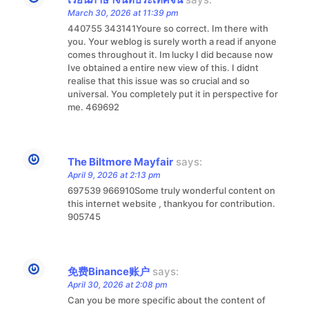
March 30, 2026 at 11:39 pm
440755 343141Youre so correct. Im there with
you. Your weblog is surely worth a read if anyone
comes throughout it. Im lucky I did because now
Ive obtained a entire new view of this. I didnt
realise that this issue was so crucial and so
universal. You completely put it in perspective for
me. 469692
The Biltmore Mayfair
says:
April 9, 2026 at 2:13 pm
697539 966910Some truly wonderful content on
this internet website , thankyou for contribution.
905745
免费Binance账户
says:
April 30, 2026 at 2:08 pm
Can you be more specific about the content of