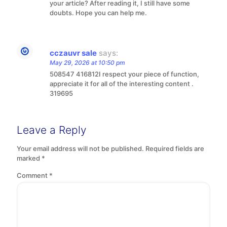
your article? After reading it, I still have some
doubts. Hope you can help me.
cczauvr sale
says:
May 29, 2026 at 10:50 pm
508547 416812I respect your piece of function,
appreciate it for all of the interesting content .
319695
Leave a Reply
Your email address will not be published.
Required fields are
marked
*
Comment
*