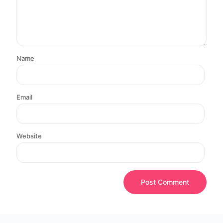
Name
Email
Website