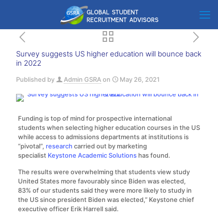
Survey suggests US higher education will bounce back
in 2022
Published by
Admin GSRA
on
May 26, 2021
Funding is top of mind for prospective international
students when selecting higher education courses in the US
while access to admissions departments at institutions is
“pivotal”,
research
carried out by marketing
specialist
Keystone Academic Solutions
has found.
The results were overwhelming that students view study
United States more favourably since Biden was elected,
83% of our students said they were more likely to study in
the US since president Biden was elected,” Keystone chief
executive officer Erik Harrell said.