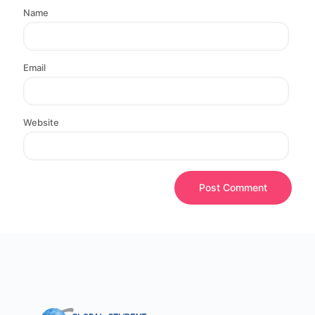
Name
Email
Website