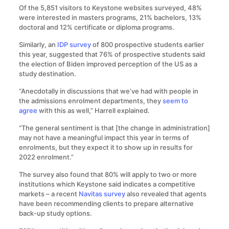
Of the 5,851 visitors to Keystone websites surveyed, 48%
were interested in masters programs, 21% bachelors, 13%
doctoral and 12% certificate or diploma programs.
Similarly, an
IDP survey
of 800 prospective students earlier
this year, suggested that 76% of prospective students said
the election of Biden improved perception of the US as a
study destination.
“Anecdotally in discussions that we’ve had with people in
the admissions enrolment departments, they
seem to
agree
with this as well,” Harrell explained.
“The general sentiment is that [the change in administration]
may not have a meaningful impact this year in terms of
enrolments, but they expect it to show up in results for
2022 enrolment.”
The survey also found that 80% will apply to two or more
institutions which Keystone said indicates a competitive
markets – a recent
Navitas survey
also revealed that agents
have been recommending clients to prepare alternative
back-up study options.