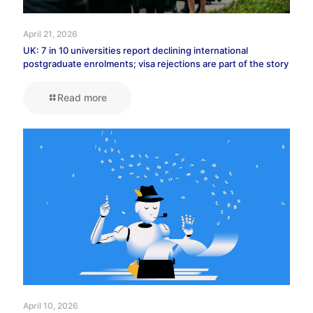
April 21, 2026
UK: 7 in 10 universities report declining international
postgraduate enrolments; visa rejections are part of the story
Read more
April 10, 2026