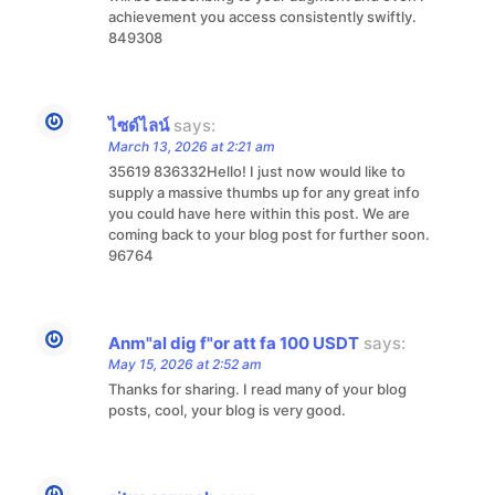
achievement you access consistently swiftly.
849308
ไซด์ไลน์
says:
March 13, 2026 at 2:21 am
35619 836332Hello! I just now would like to
supply a massive thumbs up for any great info
you could have here within this post. We are
coming back to your blog post for further soon.
96764
Anm"al dig f"or att fa 100 USDT
says:
May 15, 2026 at 2:52 am
Thanks for sharing. I read many of your blog
posts, cool, your blog is very good.