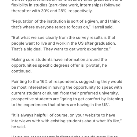
flexibility in studies (part-time work, internships) followed
thereafter with 30% and 28%, respectively.
“Reputation of the institution is sort of a given, and I think
that’s where everyone tends to focus on,” Harrell said.
“But what we see clearly from the survey results is that
people want to live and work in the US after graduation.
That’s a big deal. They want to get work experience.”
Making sure students have information around the
opportunities specific degrees offer is “pivotal”, he
continued.
Pointing to the 16% of respondents suggesting they would
be most interested in having the opportunity to speak with
current student or alumni from their preferred university,
prospective students are “going to get comfort by listening
to the experiences that others are having in the US”.
“It is always helpful, of course, on your website to have
interviews with with existing students about what it’s like,”
he said.