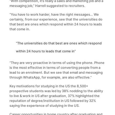
“With competition, it’s really a sales and marketing job and a
messaging job,” Harrell suggested to recruiters.
“You have to work harder, have the right messages… We
certainly, from our experience, see that the universities do
that best are ones which respond within 24 hours to leads
that come in.
“The universities do that best are ones which respond
within 24 hours to leads that come in”
“They are very proactive in terms of using the phone. Phone
is the most effective in terms of converting people from a
lead to an enrolment. But we see that email and messaging
through WhatsApp, for example, are also effective.”
Key motivations for studying in the US the 8,500+
prospective students was led by 38% nodding to the ability
to live & work in US after graduation, 37% highlighted the
reputation of degree/institution in US followed by 32%
saying the experience of studying in the US.
Career opportunities in home country after graduation and