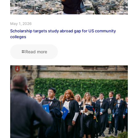
May 1, 2026
Scholarship targets study abroad gap for US community
colleges
Read more