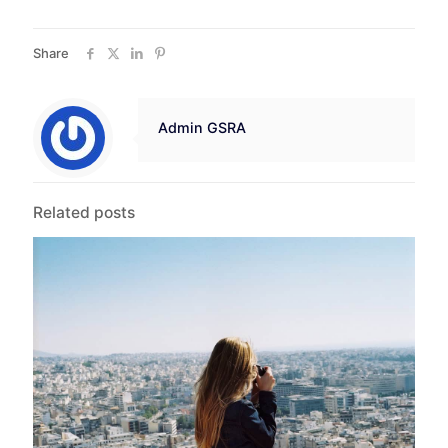
Share
Admin GSRA
Related posts