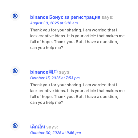
binance Бонус за регистрация
says:
August 30, 2025 at 2:16 am
Thank you for your sharing. I am worried that I
lack creative ideas. It is your article that makes me
full of hope. Thank you. But, I have a question,
can you help me?
binance開戶
says:
October 15, 2025 at 7:53 pm
Thank you for your sharing. I am worried that I
lack creative ideas. It is your article that makes me
full of hope. Thank you. But, I have a question,
can you help me?
เด็กเอ็น
says:
October 30, 2025 at 9:56 pm