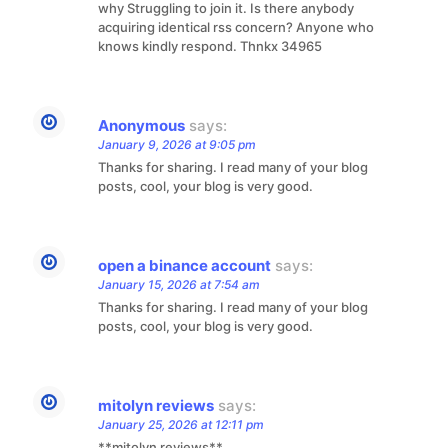
why Struggling to join it. Is there anybody
acquiring identical rss concern? Anyone who
knows kindly respond. Thnkx 34965
Anonymous
says:
January 9, 2026 at 9:05 pm
Thanks for sharing. I read many of your blog
posts, cool, your blog is very good.
open a binance account
says:
January 15, 2026 at 7:54 am
Thanks for sharing. I read many of your blog
posts, cool, your blog is very good.
mitolyn reviews
says:
January 25, 2026 at 12:11 pm
**mitolyn reviews**