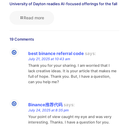
University of Dayton readies AI-focused offerings for the fall
Read more
19 Comments
best binance referral code
says:
July 21, 2025 at 10:43 am
Thank you for your sharing. I am worried that I
lack creative ideas. It is your article that makes me
full of hope. Thank you. But, I have a question,
can you help me?
Binance推荐代码
says:
July 24, 2025 at 8:35 pm
Your point of view caught my eye and was very
interesting. Thanks. I have a question for you.