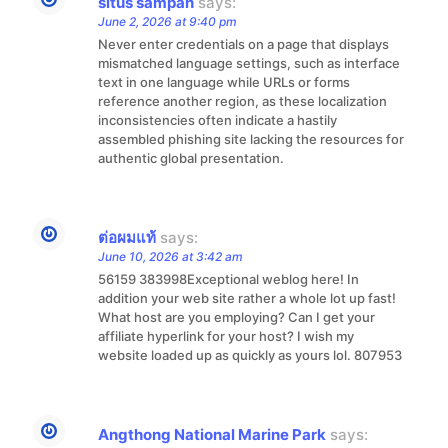
situs sampah
says:
June 2, 2026 at 9:40 pm
Never enter credentials on a page that displays
mismatched language settings, such as interface
text in one language while URLs or forms
reference another region, as these localization
inconsistencies often indicate a hastily
assembled phishing site lacking the resources for
authentic global presentation.
ต่อผมแท้
says:
June 10, 2026 at 3:42 am
56159 383998Exceptional weblog here! In
addition your web site rather a whole lot up fast!
What host are you employing? Can I get your
affiliate hyperlink for your host? I wish my
website loaded up as quickly as yours lol. 807953
Angthong National Marine Park
says: