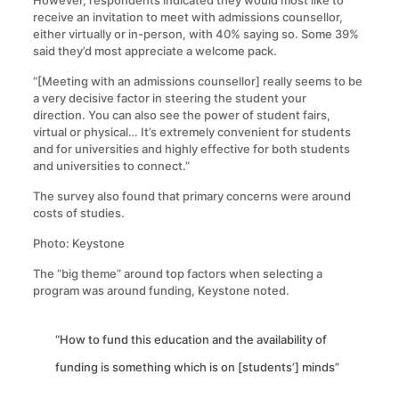
However, respondents indicated they would most like to
receive an invitation to meet with admissions counsellor,
either virtually or in-person, with 40% saying so. Some 39%
said they’d most appreciate a welcome pack.
“[Meeting with an admissions counsellor] really seems to be
a very decisive factor in steering the student your
direction. You can also see the power of student fairs,
virtual or physical… It’s extremely convenient for students
and for universities and highly effective for both students
and universities to connect.”
The survey also found that primary concerns were around
costs of studies.
Photo: Keystone
The “big theme” around top factors when selecting a
program was around funding, Keystone noted.
“How to fund this education and the availability of
funding is something which is on [students’] minds”