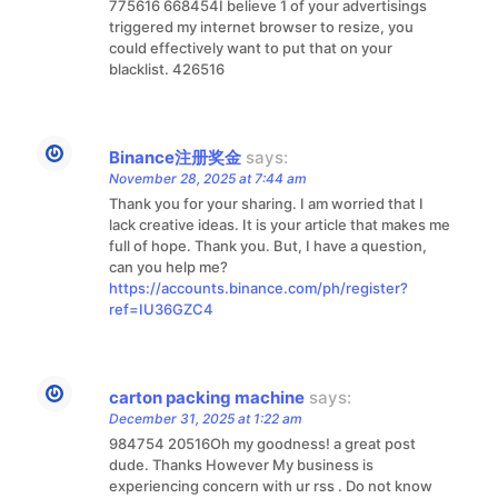
775616 668454I believe 1 of your advertisings
triggered my internet browser to resize, you
could effectively want to put that on your
blacklist. 426516
Binance注册奖金
says:
November 28, 2025 at 7:44 am
Thank you for your sharing. I am worried that I
lack creative ideas. It is your article that makes me
full of hope. Thank you. But, I have a question,
can you help me?
https://accounts.binance.com/ph/register?
ref=IU36GZC4
carton packing machine
says:
December 31, 2025 at 1:22 am
984754 20516Oh my goodness! a great post
dude. Thanks However My business is
experiencing concern with ur rss . Do not know