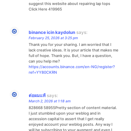
suggest this website about repairing lap tops
Click Here 419965
binance icin kaydolun
says:
February 25, 2026 at 3:25 pm
Thank you for your sharing. I am worried that I
lack creative ideas. It is your article that makes me
full of hope. Thank you. But, I have a question,
can you help me?
https://accounts.binance.com/en-NG/register?
ref=YY80CKRN
ต่อผมแท้
says:
March 2, 2026 at 1:18 am
828668 58955Pretty section of content material.
I just stumbled upon your weblog and in
accession capital to assert that I get really
enjoyed account your weblog posts. Any way I
will be subscribing to your augment and even I