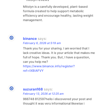
Mitolyn is a carefully developed, plant-based
formula created to help support metabolic
efficiency and encourage healthy, lasting weight
management.
binance
says:
February 6, 2026 at 5:19 am
Thank you for your sharing. I am worried that I
lack creative ideas. It is your article that makes me
full of hope. Thank you. But, I have a question,
can you help me?
https://www.binance.info/register?
ref=IXBIAFVY
suzuran168
says:
February 13, 2026 at 12:25 am
966748 812597hello i discovered your post and
thought it was very informational likewise i