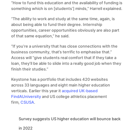
“How to fund this education and the availability of funding is
something which is on [students’] minds,” Harrell explained.
“The ability to work and study at the same time, again, is
about being able to fund their degree. Internship
opportunities, career opportunities obviously are also part
of that same equation,” he said.
“If you’re a university that has close connections with the
business community, that’s terrific to emphasise that.”
Access will “give students real comfort that if they take a
loan, they’ll be able to slide into a really good job when they
finish their studies.”
Keystone has a portfolio that includes 420 websites
across 33 languages and eight main higher education
verticals. Earlier this year it
acquired UK-based
FindAUniversity
and US college athletics placement
firm,
CSUSA
.
Survey suggests US higher education will bounce back
in 2022