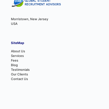
Morristown, New Jersey
USA
SiteMap
About Us
Services
Fees
Blog
Testimonials
Our Clients
Contact Us