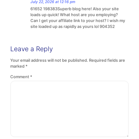
July 22, 2026 at 12:16 pm
61652 198383Superb blog here! Also your site
loads up quick! What host are you employing?
Can I get your affiliate link to your host? I wish my
site loaded up as rapidly as yours lol 904352
Leave a Reply
Your email address will not be published.
Required fields are
marked
*
Comment
*