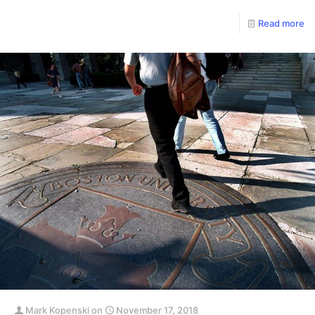
Read more
Mark Kopenski
on
November 17, 2018