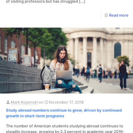
of visiting professors but has struggled
[…]
Read more
Mark Kopenski
on
November 17, 2018
Study abroad numbers continue to grow, driven by continued
growth in short-term programs
The number of American students studying abroad continues to
steadily increase, growing by 2.3 percent in academic year 2016-