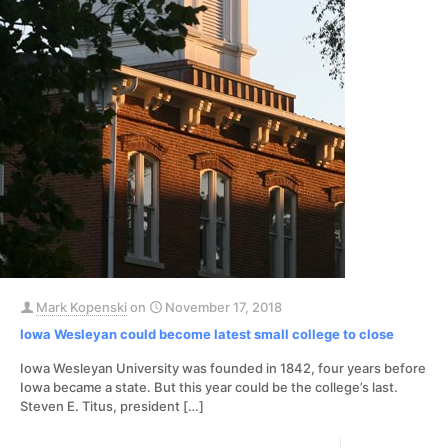
Mark Kopenski
on
November 17, 2018
Iowa Wesleyan could become latest small college to close
Iowa Wesleyan University was founded in 1842, four years before
Iowa became a state. But this year could be the college’s last.
Steven E. Titus, president
[…]