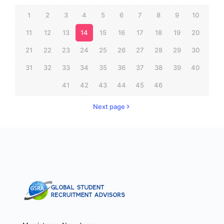
1
2
3
4
5
6
7
8
9
10
11
12
13
14
15
16
17
18
19
20
21
22
23
24
25
26
27
28
29
30
31
32
33
34
35
36
37
38
39
40
41
42
43
44
45
46
Next page