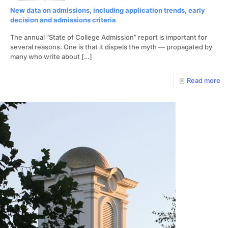
New data on admissions, including application trends, early
decision and admissions criteria
The annual “State of College Admission” report is important for
several reasons. One is that it dispels the myth — propagated by
many who write about
[…]
Read more