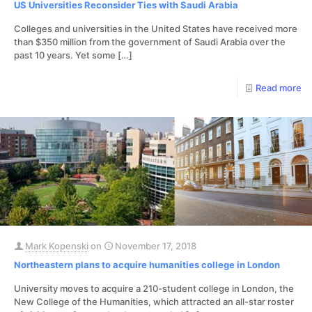
US Universities Reconsider Ties with Saudi Arabia
Colleges and universities in the United States have received more
than $350 million from the government of Saudi Arabia over the
past 10 years. Yet some
[…]
Read more
Mark Kopenski
on
November 17, 2018
Northeastern plans to acquire humanities college in London
University moves to acquire a 210-student college in London, the
New College of the Humanities, which attracted an all-star roster