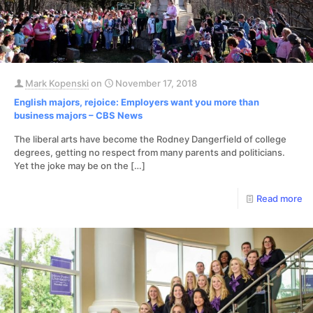
Mark Kopenski
on
November 17, 2018
English majors, rejoice: Employers want you more than
business majors – CBS News
The liberal arts have become the Rodney Dangerfield of college
degrees, getting no respect from many parents and politicians.
Yet the joke may be on the
[…]
Read more