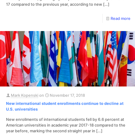
17 compared to the previous year, according to new
[…]
Read more
Mark Kopenski
on
November 17, 2018
New international student enrollments continue to decline at
U.S. universities
New enrollments of international students fell by 6.6 percent at
American universities in academic year 2017-18 compared to the
year before, marking the second straight year in
[…]