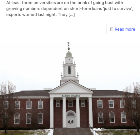
At least three universities are on the brink of going bust with
growing numbers dependent on short-term loans ‘just to survive’,
experts warned last night. They
[…]
Read more