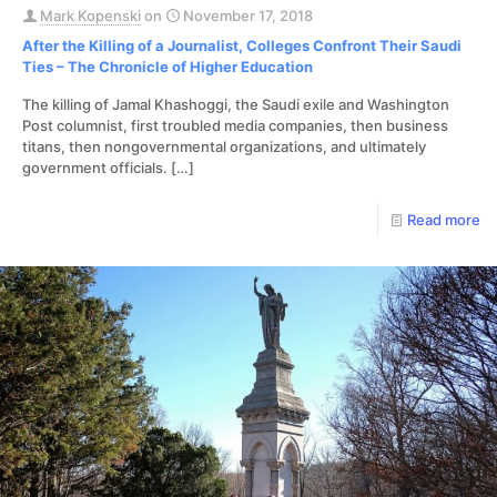
Mark Kopenski
on
November 17, 2018
After the Killing of a Journalist, Colleges Confront Their Saudi
Ties – The Chronicle of Higher Education
The killing of Jamal Khashoggi, the Saudi exile and Washington
Post columnist, first troubled media companies, then business
titans, then nongovernmental organizations, and ultimately
government officials.
[…]
Read more