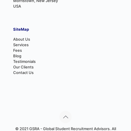
Morristown, New Jersey
USA
SiteMap
About Us
Services
Fees
Blog
Testimonials
Our Clients
Contact Us
© 2021 GSRA - Global Student Recruitment Advisors. All