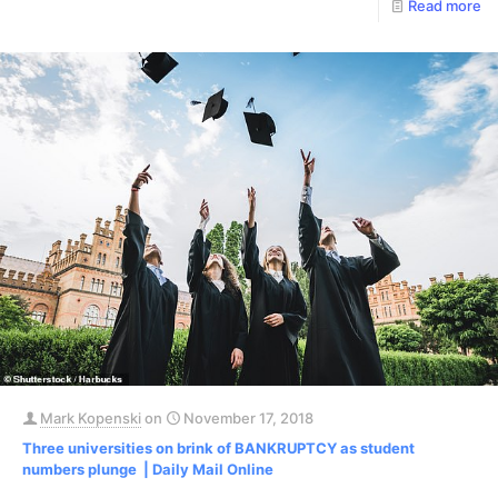
Read more
Mark Kopenski
on
November 17, 2018
Three universities on brink of BANKRUPTCY as student
numbers plunge | Daily Mail Online