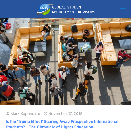
Mark Kopenski
on
November 17, 2018
Is the ‘Trump Effect’ Scaring Away Prospective International
Students? – The Chronicle of Higher Education