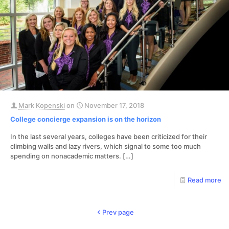
Mark Kopenski
on
November 17, 2018
College concierge expansion is on the horizon
In the last several years, colleges have been criticized for their
climbing walls and lazy rivers, which signal to some too much
spending on nonacademic matters.
[…]
Read more
Prev page