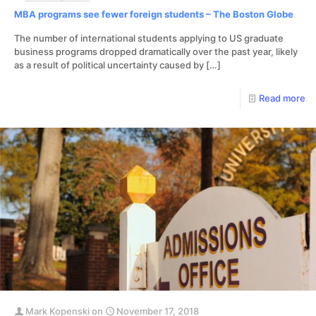
MBA programs see fewer foreign students – The Boston Globe
The number of international students applying to US graduate
business programs dropped dramatically over the past year, likely
as a result of political uncertainty caused by
[…]
Read more
Mark Kopenski
on
November 17, 2018