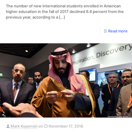
The number of new international students enrolled in American
higher education in the fall of 2017 declined 6.6 percent from the
previous year, according to a
[…]
Read more
Mark Kopenski
on
November 17, 2018