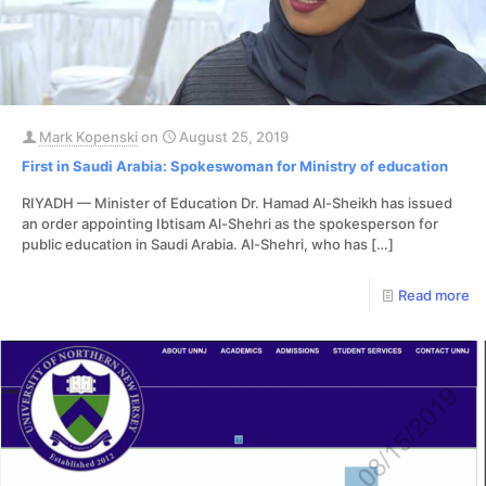
Mark Kopenski
on
August 25, 2019
First in Saudi Arabia: Spokeswoman for Ministry of education
RIYADH — Minister of Education Dr. Hamad Al-Sheikh has issued
an order appointing Ibtisam Al-Shehri as the spokesperson for
public education in Saudi Arabia. Al-Shehri, who has
[…]
Read more