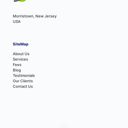
Morristown, New Jersey
USA
SiteMap
About Us
Services
Fees
Blog
Testimonials
Our Clients
Contact Us