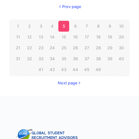
Prev page
1
2
3
4
5
6
7
8
9
10
11
12
13
14
15
16
17
18
19
20
21
22
23
24
25
26
27
28
29
30
31
32
33
34
35
36
37
38
39
40
41
42
43
44
45
46
Next page