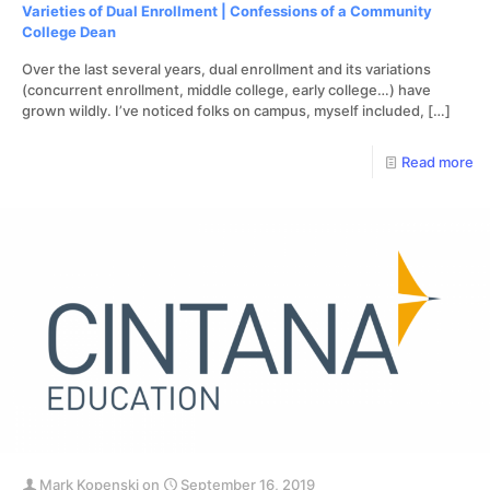
Varieties of Dual Enrollment | Confessions of a Community
College Dean
Over the last several years, dual enrollment and its variations
(concurrent enrollment, middle college, early college…) have
grown wildly. I’ve noticed folks on campus, myself included,
[…]
Read more
Mark Kopenski
on
September 16, 2019