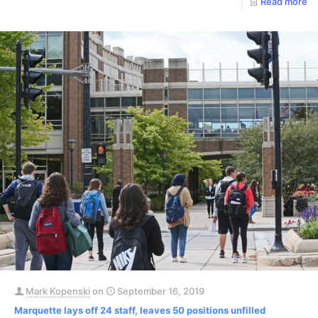
Read more
Mark Kopenski
on
September 16, 2019
Marquette lays off 24 staff, leaves 50 positions unfilled