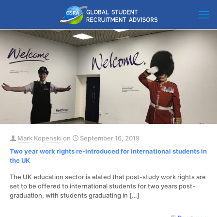
Mark Kopenski
on
September 16, 2019
Two year work rights re-introduced for international students in
the UK
The UK education sector is elated that post-study work rights are
set to be offered to international students for two years post-
graduation, with students graduating in
[…]