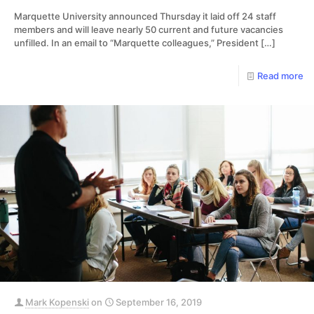
Marquette University announced Thursday it laid off 24 staff
members and will leave nearly 50 current and future vacancies
unfilled. In an email to “Marquette colleagues,” President
[…]
Read more
Mark Kopenski
on
September 16, 2019