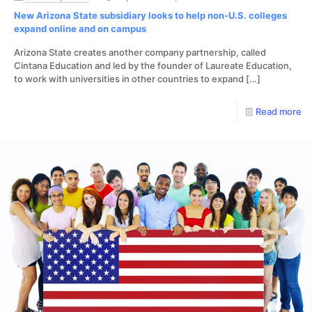
New Arizona State subsidiary looks to help non-U.S. colleges
expand online and on campus
Arizona State creates another company partnership, called
Cintana Education and led by the founder of Laureate Education,
to work with universities in other countries to expand
[…]
Read more