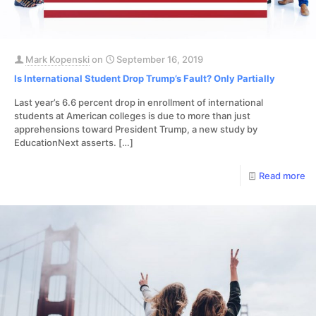
Mark Kopenski
on
September 16, 2019
Is International Student Drop Trump’s Fault? Only Partially
Last year’s 6.6 percent drop in enrollment of international
students at American colleges is due to more than just
apprehensions toward President Trump, a new study by
EducationNext asserts.
[…]
Read more