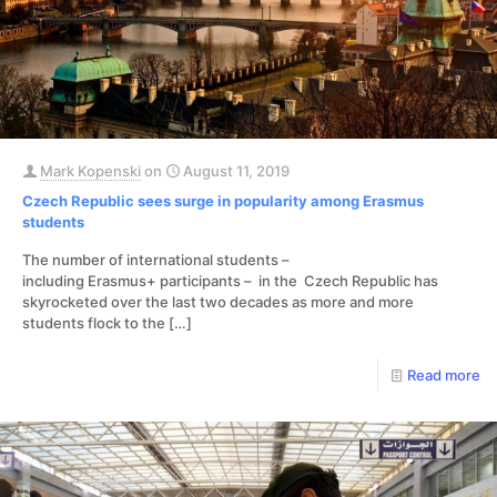
Mark Kopenski
on
August 11, 2019
Czech Republic sees surge in popularity among Erasmus
students
The number of international students –
including Erasmus+ participants – in the Czech Republic has
skyrocketed over the last two decades as more and more
students flock to the
[…]
Read more