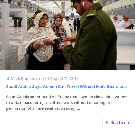
Mark Kopenski
on
August 11, 2019
Saudi Arabia Says Women Can Travel Without Male Guardians
Saudi Arabia announced on Friday that it would allow adult women
to obtain passports, travel and work without securing the
permission of a male relative, dealing
[…]
Read more