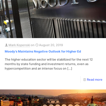
Mark Kopenski
on
August 20, 2019
Moody’s Maintains Negative Outlook for Higher Ed
The higher education sector will be stabilized for the next 12
months by state funding and investment returns, even as
hypercompetition and an intense focus on
[…]
Read more