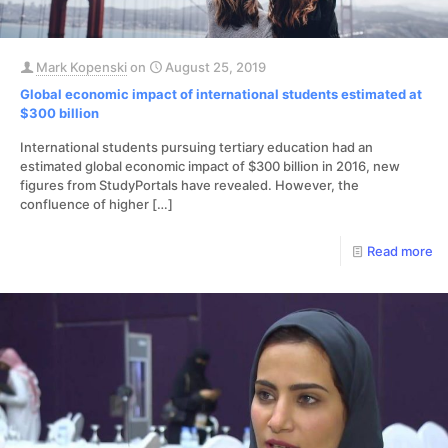
Mark Kopenski
on
August 25, 2019
Global economic impact of international students estimated at
$300 billion
International students pursuing tertiary education had an
estimated global economic impact of $300 billion in 2016, new
figures from StudyPortals have revealed. However, the
confluence of higher
[…]
Read more