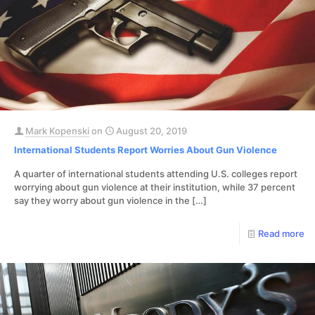
Mark Kopenski
on
August 20, 2019
International Students Report Worries About Gun Violence
A quarter of international students attending U.S. colleges report
worrying about gun violence at their institution, while 37 percent
say they worry about gun violence in the
[…]
Read more