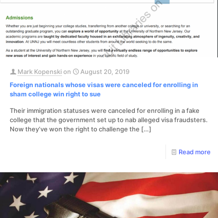
Mark Kopenski
on
August 20, 2019
Foreign nationals whose visas were canceled for enrolling in
sham college win right to sue
Their immigration statuses were canceled for enrolling in a fake
college that the government set up to nab alleged visa fraudsters.
Now they’ve won the right to challenge the
[…]
Read more