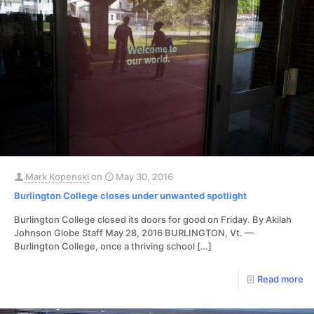
Mark Kopenski
on
May 30, 2016
Burlington College closes under unwanted spotlight
Burlington College closed its doors for good on Friday. By Akilah
Johnson Globe Staff May 28, 2016 BURLINGTON, Vt. —
Burlington College, once a thriving school
[…]
Read more