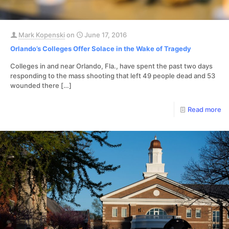
Mark Kopenski
on
June 17, 2016
Orlando’s Colleges Offer Solace in the Wake of Tragedy
Colleges in and near Orlando, Fla., have spent the past two days
responding to the mass shooting that left 49 people dead and 53
wounded there
[…]
Read more