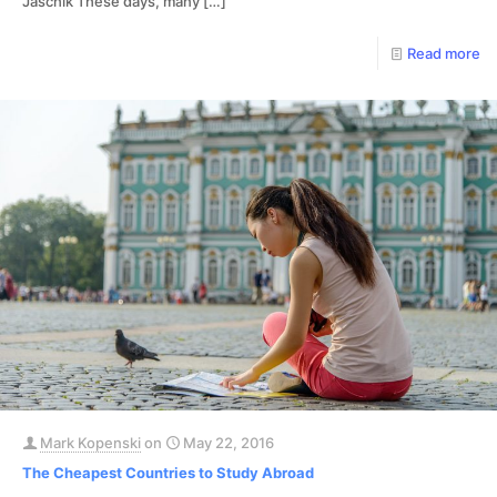
Jaschik These days, many
[…]
Read more
Mark Kopenski
on
May 22, 2016
The Cheapest Countries to Study Abroad