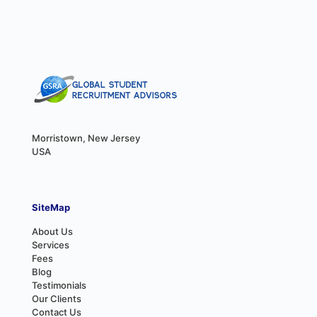
Morristown, New Jersey
USA
SiteMap
About Us
Services
Fees
Blog
Testimonials
Our Clients
Contact Us