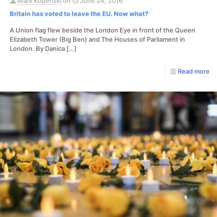
Mark Kopenski
on
June 24, 2016
Britain has voted to leave the EU. Now what?
A Union flag flew beside the London Eye in front of the Queen
Elizabeth Tower (Big Ben) and The Houses of Parliament in
London. By Danica
[…]
Read more