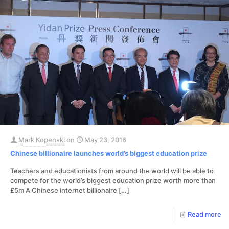
Mark Kopenski
on
May 23, 2016
Chinese billionaire launches world’s biggest education prize
Teachers and educationists from around the world will be able to
compete for the world’s biggest education prize worth more than
£5m A Chinese internet billionaire
[…]
Read more