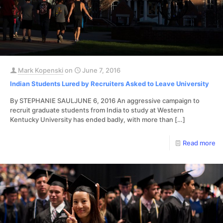
Mark Kopenski
on
June 7, 2016
Indian Students Lured by Recruiters Asked to Leave University
By STEPHANIE SAULJUNE 6, 2016 An aggressive campaign to
recruit graduate students from India to study at Western
Kentucky University has ended badly, with more than
[…]
Read more