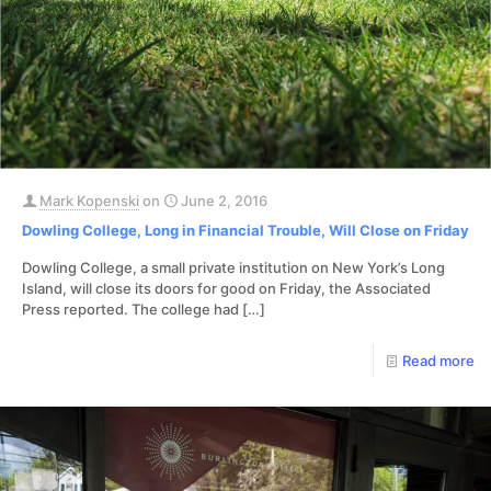
Mark Kopenski
on
June 2, 2016
Dowling College, Long in Financial Trouble, Will Close on Friday
Dowling College, a small private institution on New York’s Long
Island, will close its doors for good on Friday, the Associated
Press reported. The college had
[…]
Read more