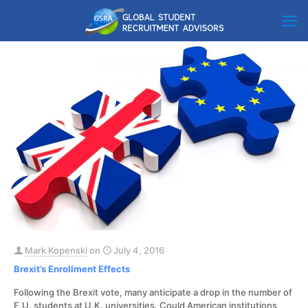
Mark Kopenski
on
July 4, 2016
Brexit’s Enrollment Effects
Following the Brexit vote, many anticipate a drop in the number of
E.U. students at U.K. universities. Could American institutions