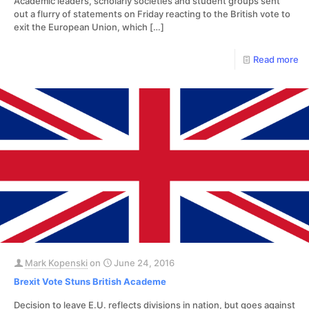
Academic leaders, scholarly societies and student groups sent
out a flurry of statements on Friday reacting to the British vote to
exit the European Union, which
[…]
Read more
Mark Kopenski
on
June 24, 2016
Brexit Vote Stuns British Academe
Decision to leave E.U. reflects divisions in nation, but goes against