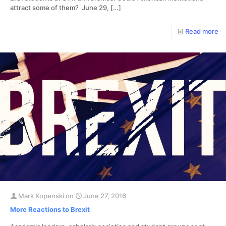
attract some of them? June 29,
[…]
Read more
Mark Kopenski
on
June 27, 2016
More Reactions to Brexit