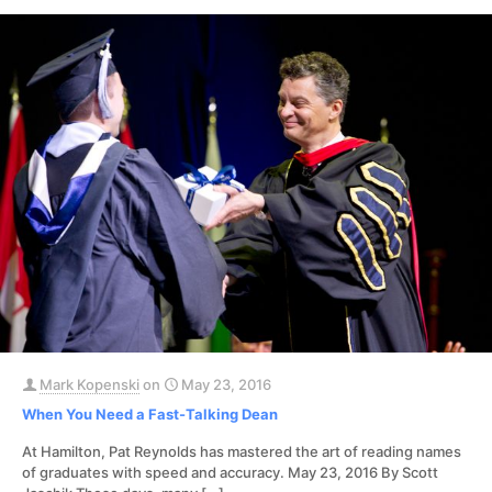
Mark Kopenski
on
May 23, 2016
When You Need a Fast-Talking Dean
At Hamilton, Pat Reynolds has mastered the art of reading names
of graduates with speed and accuracy. May 23, 2016 By Scott