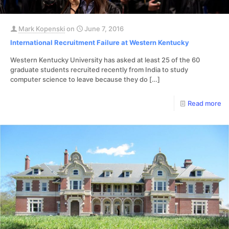
Mark Kopenski
on
June 7, 2016
International Recruitment Failure at Western Kentucky
Western Kentucky University has asked at least 25 of the 60
graduate students recruited recently from India to study
computer science to leave because they do
[…]
Read more