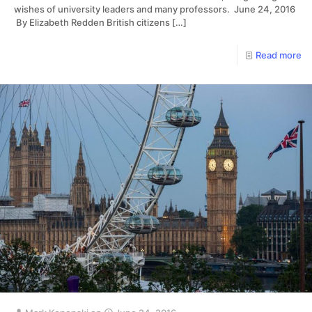
wishes of university leaders and many professors. June 24, 2016
By Elizabeth Redden British citizens
[…]
Read more