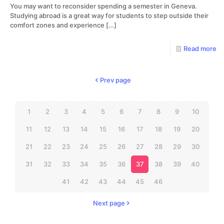
You may want to reconsider spending a semester in Geneva.
Studying abroad is a great way for students to step outside their
comfort zones and experience
[…]
Read more
Prev page
1
2
3
4
5
6
7
8
9
10
11
12
13
14
15
16
17
18
19
20
21
22
23
24
25
26
27
28
29
30
31
32
33
34
35
36
37
38
39
40
41
42
43
44
45
46
Next page