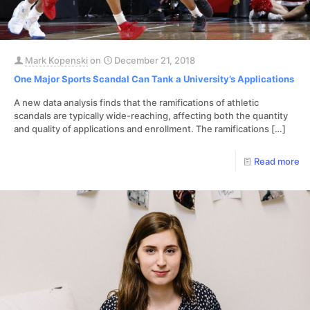
Mark Kopenski
on
December 21, 2018
One Major Sports Scandal Can Tank a University’s Applications
A new data analysis finds that the ramifications of athletic
scandals are typically wide-reaching, affecting both the quantity
and quality of applications and enrollment. The ramifications
[…]
Read more