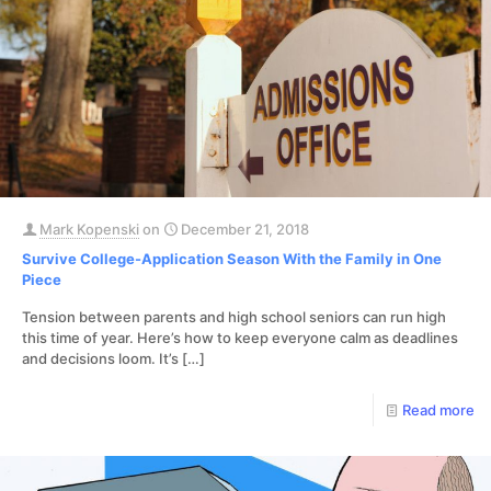
Mark Kopenski
on
December 21, 2018
Survive College-Application Season With the Family in One
Piece
Tension between parents and high school seniors can run high
this time of year. Here’s how to keep everyone calm as deadlines
and decisions loom. It’s
[…]
Read more