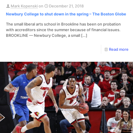
Mark Kopenski
on
December 21, 2018
Newbury College to shut down in the spring – The Boston Globe
The small liberal arts school in Brookline has been on probation
with accreditors since the summer because of financial issues.
BROOKLINE — Newbury College, a small
[…]
Read more