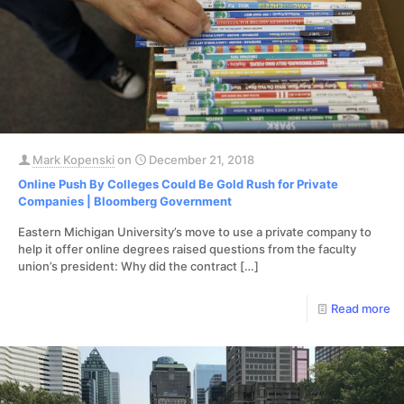
Mark Kopenski
on
December 21, 2018
Online Push By Colleges Could Be Gold Rush for Private
Companies | Bloomberg Government
Eastern Michigan University’s move to use a private company to
help it offer online degrees raised questions from the faculty
union’s president: Why did the contract
[…]
Read more