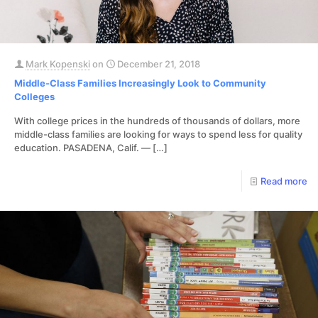
Mark Kopenski
on
December 21, 2018
Middle-Class Families Increasingly Look to Community
Colleges
With college prices in the hundreds of thousands of dollars, more
middle-class families are looking for ways to spend less for quality
education. PASADENA, Calif. —
[…]
Read more