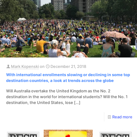
Mark Kopenski
on
December 21, 2018
With international enrollments slowing or declining in some top
destination countries, a look at trends across the globe
​Will Australia overtake the United Kingdom as the No. 2
destination in the world for international students? Will the No. 1
destination, the United States, lose
[…]
Read more