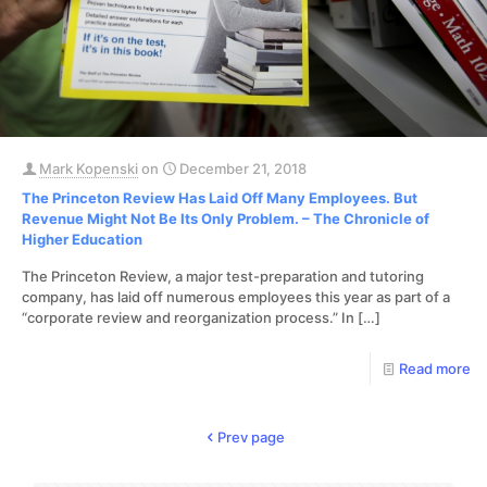
Mark Kopenski
on
December 21, 2018
The Princeton Review Has Laid Off Many Employees. But
Revenue Might Not Be Its Only Problem. – The Chronicle of
Higher Education
The Princeton Review, a major test-preparation and tutoring
company, has laid off numerous employees this year as part of a
“corporate review and reorganization process.” In
[…]
Read more
Prev page