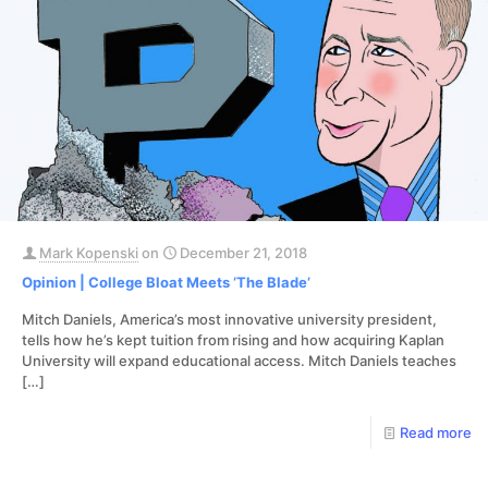
Mark Kopenski
on
December 21, 2018
Opinion | College Bloat Meets ‘The Blade’
Mitch Daniels, America’s most innovative university president,
tells how he’s kept tuition from rising and how acquiring Kaplan
University will expand educational access. Mitch Daniels teaches
[…]
Read more