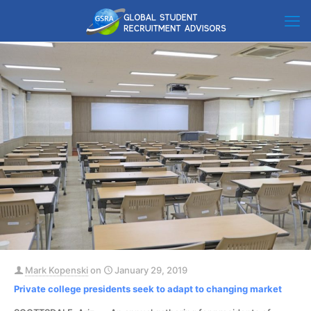
Mark Kopenski
on
January 29, 2019
Private college presidents seek to adapt to changing market