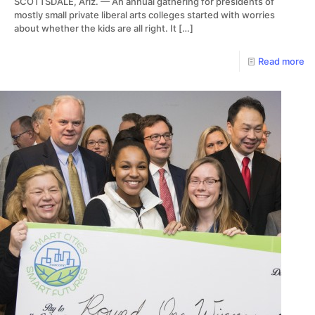
SCOTTSDALE, Ariz. — An annual gathering for presidents of
mostly small private liberal arts colleges started with worries
about whether the kids are all right. It
[…]
Read more