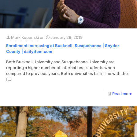
Mark Kopenski
on
January 29, 2019
Enrollment increasing at Bucknell, Susquehanna | Snyder
County | dailyitem.com
Both Bucknell University and Susquehanna University are
reporting a higher number of international students when
compared to previous years. Both universities fall in line with the
[…]
Read more