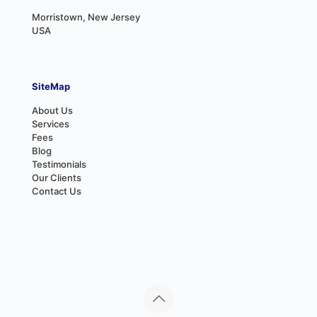
Morristown, New Jersey
USA
SiteMap
About Us
Services
Fees
Blog
Testimonials
Our Clients
Contact Us