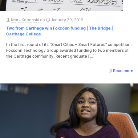
Mark Kopenski
on
January 29, 2019
Two from Carthage win Foxconn funding | The Bridge |
Carthage College
In the first round of its “Smart Cities – Smart Futures” competition,
Foxconn Technology Group awarded funding to two members of
the Carthage community. Recent graduate
[…]
Read more