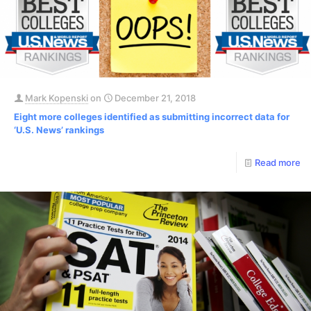
Mark Kopenski
on
December 21, 2018
Eight more colleges identified as submitting incorrect data for
‘U.S. News’ rankings
Read more