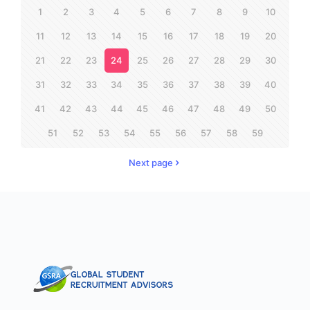
1
2
3
4
5
6
7
8
9
10
11
12
13
14
15
16
17
18
19
20
21
22
23
24
25
26
27
28
29
30
31
32
33
34
35
36
37
38
39
40
41
42
43
44
45
46
47
48
49
50
51
52
53
54
55
56
57
58
59
Next page