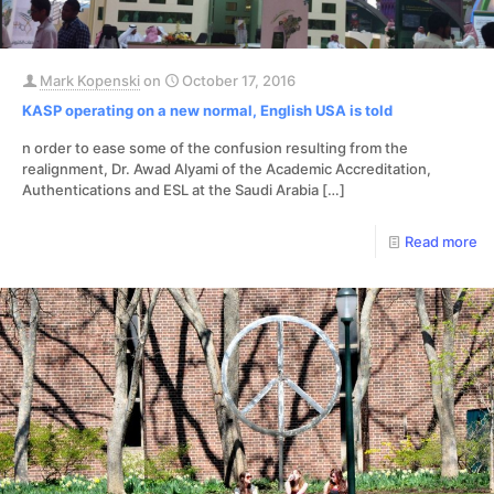
Mark Kopenski
on
October 17, 2016
KASP operating on a new normal, English USA is told
n order to ease some of the confusion resulting from the
realignment, Dr. Awad Alyami of the Academic Accreditation,
Authentications and ESL at the Saudi Arabia
[…]
Read more