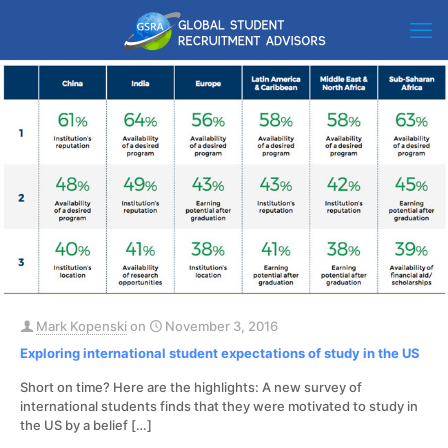
Mark Kopenski
on
November 3, 2016
Exploring international student expectations of study in the US
Short on time? Here are the highlights: A new survey of
international students finds that they were motivated to study in
the US by a belief
[…]