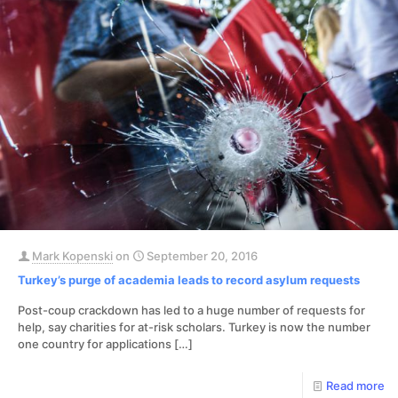
Mark Kopenski
on
September 20, 2016
Turkey’s purge of academia leads to record asylum requests
Post-coup crackdown has led to a huge number of requests for
help, say charities for at-risk scholars. Turkey is now the number
one country for applications
[…]
Read more