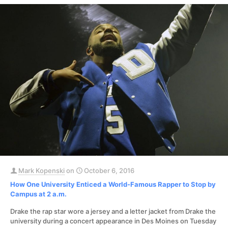
Mark Kopenski
on
October 6, 2016
How One University Enticed a World-Famous Rapper to Stop by
Campus at 2 a.m.
Drake the rap star wore a jersey and a letter jacket from Drake the
university during a concert appearance in Des Moines on Tuesday