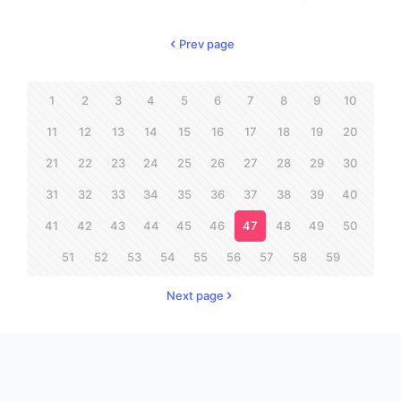
Prev page
1
2
3
4
5
6
7
8
9
10
11
12
13
14
15
16
17
18
19
20
21
22
23
24
25
26
27
28
29
30
31
32
33
34
35
36
37
38
39
40
41
42
43
44
45
46
47
48
49
50
51
52
53
54
55
56
57
58
59
Next page