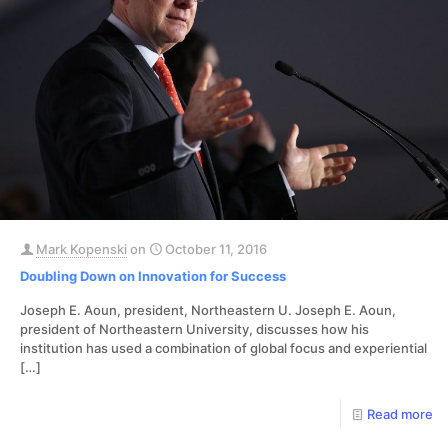
Mark Kopenski
on
October 11, 2016
Doubling Down on Innovation for Success
Joseph E. Aoun, president, Northeastern U. Joseph E. Aoun,
president of Northeastern University, discusses how his
institution has used a combination of global focus and experiential
[…]
Read more