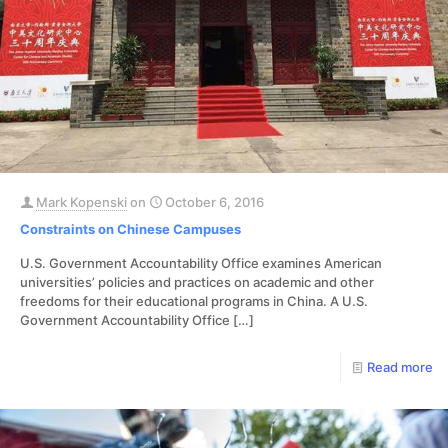
Mark Kopenski
on
October 6, 2016
Constraints on Chinese Campuses
U.S. Government Accountability Office examines American
universities’ policies and practices on academic and other
freedoms for their educational programs in China. A U.S.
Government Accountability Office
[…]
Read more