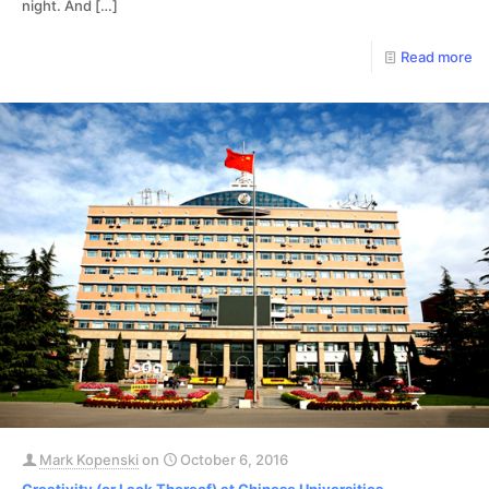
night. And
[…]
Read more
Mark Kopenski
on
October 6, 2016