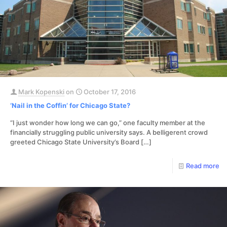
Mark Kopenski
on
October 17, 2016
‘Nail in the Coffin’ for Chicago State?
“I just wonder how long we can go,” one faculty member at the
financially struggling public university says. A belligerent crowd
greeted Chicago State University’s Board
[…]
Read more