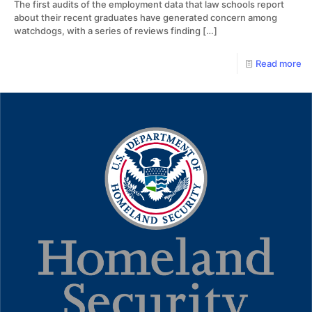
The first audits of the employment data that law schools report
about their recent graduates have generated concern among
watchdogs, with a series of reviews finding
[…]
Read more