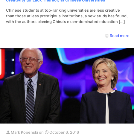
Creativity (or Lack Thereof) at Chinese Universities
Chinese students at top-ranking universities are less creative
than those at less prestigious institutions, a new study has found,
with the authors blaming China’s exam-dominated education
[…]
Read more
Mark Kopenski
on
October 6, 2016