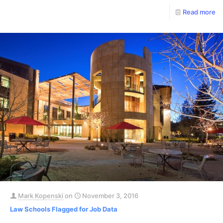
Read more
Mark Kopenski
on
November 3, 2016
Law Schools Flagged for Job Data