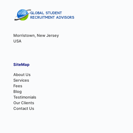
Morristown, New Jersey
USA
SiteMap
About Us
Services
Fees
Blog
Testimonials
Our Clients
Contact Us