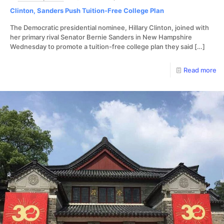
Clinton, Sanders Push Tuition-Free College Plan
The Democratic presidential nominee, Hillary Clinton, joined with
her primary rival Senator Bernie Sanders in New Hampshire
Wednesday to promote a tuition-free college plan they said
[…]
Read more