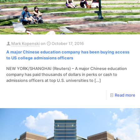
Mark Kopenski
on
October 17, 2016
A major Chinese education company has been buying access
to US college admissions officers
NEW YORK/SHANGHAI (Reuters) – A major Chinese education
company has paid thousands of dollars in perks or cash to
admissions officers at top U.S. universities to
[…]
Read more