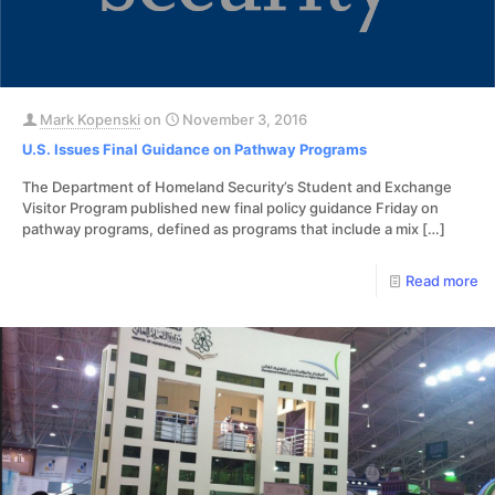
Mark Kopenski
on
November 3, 2016
U.S. Issues Final Guidance on Pathway Programs
The Department of Homeland Security’s Student and Exchange
Visitor Program published new final policy guidance Friday on
pathway programs, defined as programs that include a mix
[…]
Read more