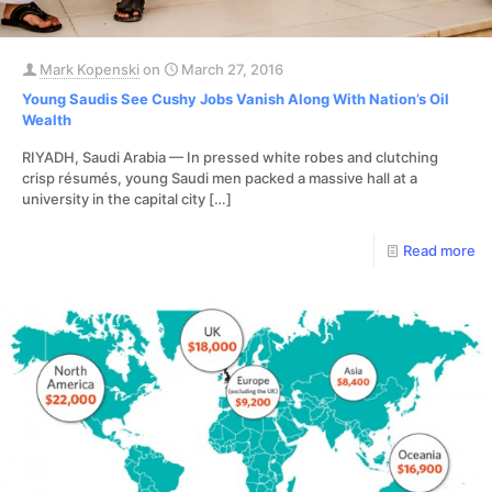
Mark Kopenski
on
March 27, 2016
Young Saudis See Cushy Jobs Vanish Along With Nation’s Oil
Wealth
RIYADH, Saudi Arabia — In pressed white robes and clutching
crisp résumés, young Saudi men packed a massive hall at a
university in the capital city
[…]
Read more