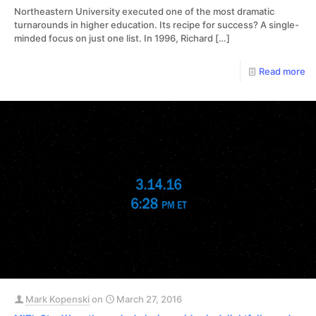
Northeastern University executed one of the most dramatic
turnarounds in higher education. Its recipe for success? A single-
minded focus on just one list. In 1996, Richard
[…]
Read more
Mark Kopenski
on
March 27, 2016