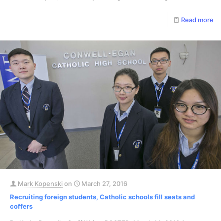
Read more
Mark Kopenski
on
March 27, 2016
Recruiting foreign students, Catholic schools fill seats and
coffers