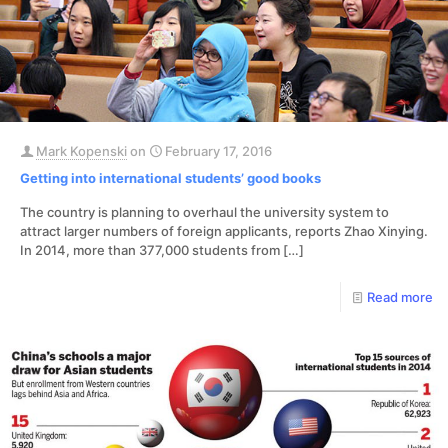
Mark Kopenski
on
February 17, 2016
Getting into international students’ good books
The country is planning to overhaul the university system to
attract larger numbers of foreign applicants, reports Zhao Xinying.
In 2014, more than 377,000 students from
[…]
Read more