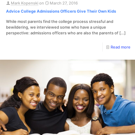
Mark Kopenski
on
March 27, 2016
Advice College Admissions Officers Give Their Own Kids
While most parents find the college process stressful and
bewildering, we interviewed some who have a unique
perspective: admissions officers who are also the parents of
[…]
Read more