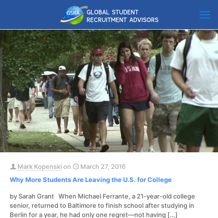
Mark Kopenski
on
March 27, 2016
Why More Students Are Leaving the U.S. for College
by Sarah Grant When Michael Ferrante, a 21-year-old college
senior, returned to Baltimore to finish school after studying in
Berlin for a year, he had only one regret—not having
[…]