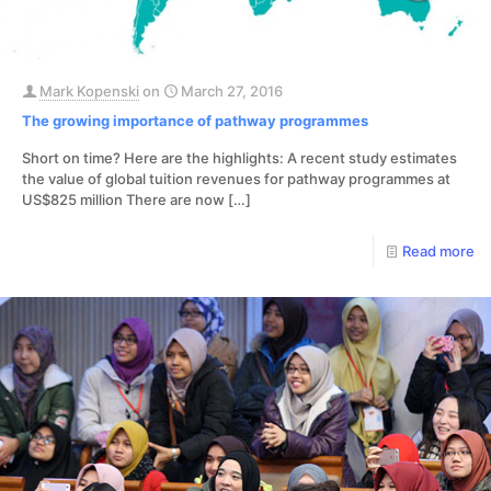
Mark Kopenski
on
March 27, 2016
The growing importance of pathway programmes
Short on time? Here are the highlights: A recent study estimates
the value of global tuition revenues for pathway programmes at
US$825 million There are now
[…]
Read more