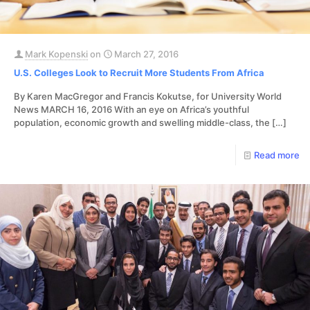
Mark Kopenski
on
March 27, 2016
U.S. Colleges Look to Recruit More Students From Africa
By Karen MacGregor and Francis Kokutse, for University World
News MARCH 16, 2016 With an eye on Africa’s youthful
population, economic growth and swelling middle-class, the
[…]
Read more