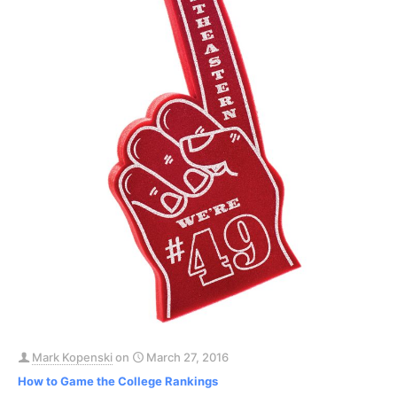
Mark Kopenski
on
March 27, 2016
How to Game the College Rankings