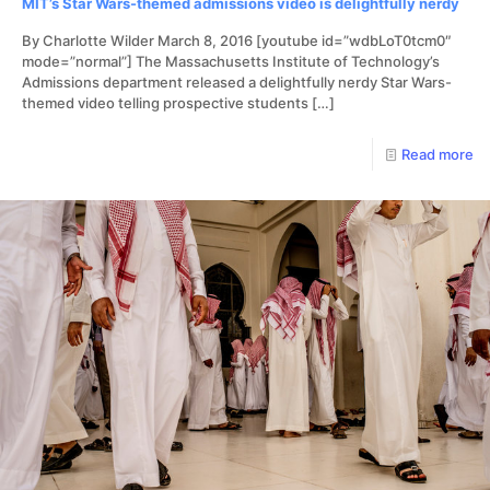
MIT’s Star Wars-themed admissions video is delightfully nerdy
By Charlotte Wilder March 8, 2016 [youtube id=”wdbLoT0tcm0″
mode=”normal”] The Massachusetts Institute of Technology’s
Admissions department released a delightfully nerdy Star Wars-
themed video telling prospective students
[…]
Read more