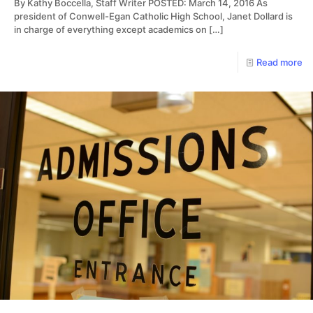
By Kathy Boccella, Staff Writer POSTED: March 14, 2016 As
president of Conwell-Egan Catholic High School, Janet Dollard is
in charge of everything except academics on
[…]
Read more