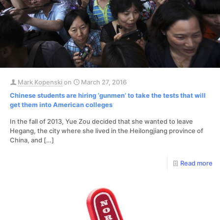
Mark Kopenski
on
March 27, 2016
Chinese students are hiring ‘gunmen’ to take the tests that will
get them into American colleges
In the fall of 2013, Yue Zou decided that she wanted to leave
Hegang, the city where she lived in the Heilongjiang province of
China, and
[…]
Read more