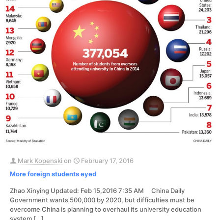
Mark Kopenski
on
February 17, 2016
More foreign students eyed
Zhao Xinying Updated: Feb 15,2016 7:35 AM China Daily
Government wants 500,000 by 2020, but difficulties must be
overcome China is planning to overhaul its university education
system
[…]