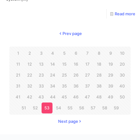
Read more
Prev page
1
2
3
4
5
6
7
8
9
10
11
12
13
14
15
16
17
18
19
20
21
22
23
24
25
26
27
28
29
30
31
32
33
34
35
36
37
38
39
40
41
42
43
44
45
46
47
48
49
50
51
52
53
54
55
56
57
58
59
Next page