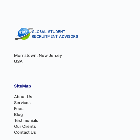
Morristown, New Jersey
USA
SiteMap
About Us
Services
Fees
Blog
Testimonials
Our Clients
Contact Us