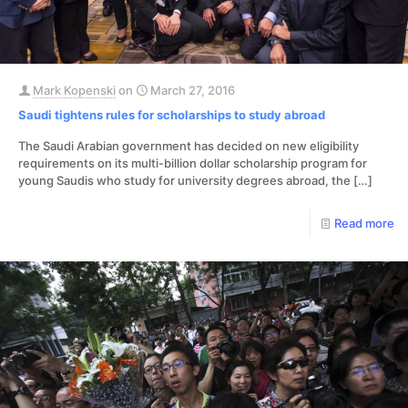
Mark Kopenski
on
March 27, 2016
Saudi tightens rules for scholarships to study abroad
The Saudi Arabian government has decided on new eligibility
requirements on its multi-billion dollar scholarship program for
young Saudis who study for university degrees abroad, the
[…]
Read more