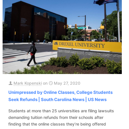
Mark Kopenski
on
May 27, 2020
Unimpressed by Online Classes, College Students
Seek Refunds | South Carolina News | US News
Students at more than 25 universities are filing lawsuits
demanding tuition refunds from their schools after
finding that the online classes they’re being offered