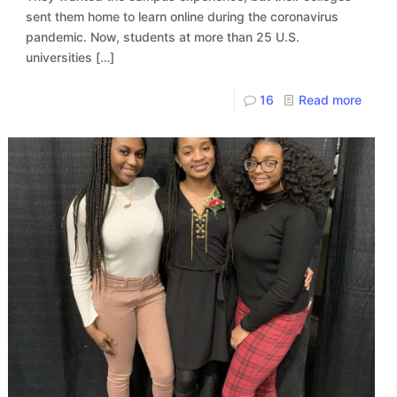
sent them home to learn online during the coronavirus
pandemic. Now, students at more than 25 U.S.
universities
[…]
16
Read more