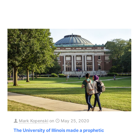
Mark Kopenski
on
May 25, 2020
The University of Illinois made a prophetic