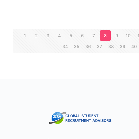
1
2
3
4
5
6
7
8
9
10
34
35
36
37
38
39
40