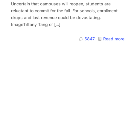
Uncertain that campuses will reopen, students are
reluctant to commit for the fall. For schools, enrollment
drops and lost revenue could be devastating.
ImageTiffany Tang of
[…]
5847
Read more