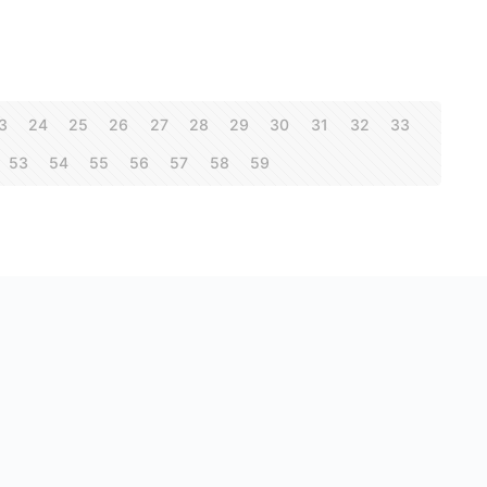
3
24
25
26
27
28
29
30
31
32
33
53
54
55
56
57
58
59