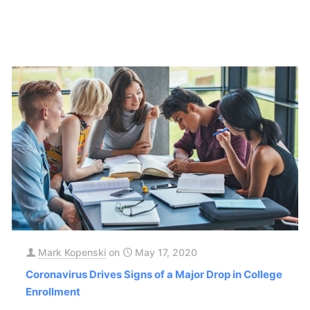
Mark Kopenski
on
May 17, 2020
Coronavirus Drives Signs of a Major Drop in College
Enrollment