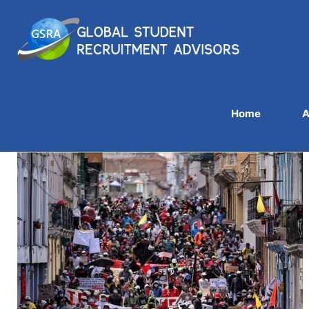
Home
A