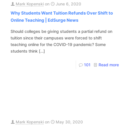
Mark Kopenski
on
June 6, 2020
Why Students Want Tuition Refunds Over Shift to
Online Teaching | EdSurge News
Should colleges be giving students a partial refund on
tuition since their campuses were forced to shift
teaching online for the COVID-19 pandemic? Some
students think
[…]
101
Read more
Mark Kopenski
on
May 30, 2020