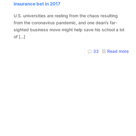
insurance bet in 2017
U.S. universities are reeling from the chaos resulting
from the coronavirus pandemic, and one dean’s far-
sighted business move might help save his school a lot
of
[…]
33
Read more