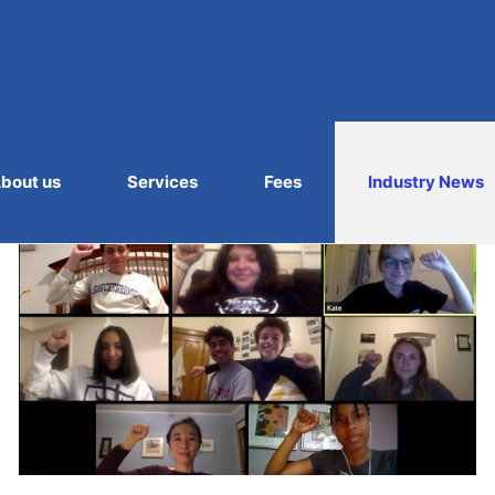
bout us
Services
Fees
Industry News