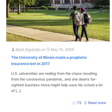
Mark Kopenski
on
May 15, 2020
The University of Illinois made a prophetic
insurance bet in 2017
U.S. universities are reeling from the chaos resulting
from the coronavirus pandemic, and one dean’s far-
sighted business move might help save his school a lot
of
[…]
73
Read more