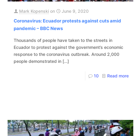
Mark Kopenski
on
June 9, 2020
Coronavirus: Ecuador protests against cuts amid
pandemic – BBC News
Thousands of people have taken to the streets in
Ecuador to protest against the government’s economic
response to the coronavirus outbreak. Around 2,000
people demonstrated in
[…]
10
Read more