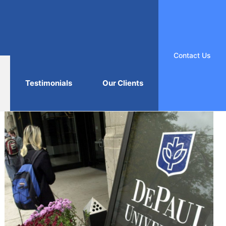
Contact Us
Testimonials
Our Clients