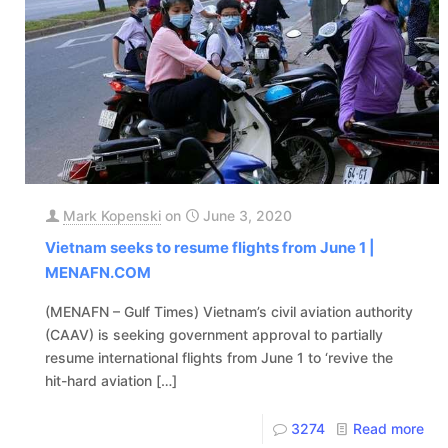
Mark Kopenski
on
June 3, 2020
Vietnam seeks to resume flights from June 1 |
MENAFN.COM
(MENAFN – Gulf Times) Vietnam’s civil aviation authority
(CAAV) is seeking government approval to partially
resume international flights from June 1 to ‘revive the
hit-hard aviation
[…]
3274
Read more