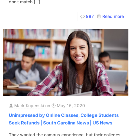
don’t match
[…]
987
Read more
Mark Kopenski
on
May 16, 2020
Unimpressed by Online Classes, College Students
Seek Refunds | South Carolina News | US News
They wanted the campus experience, but their colleges