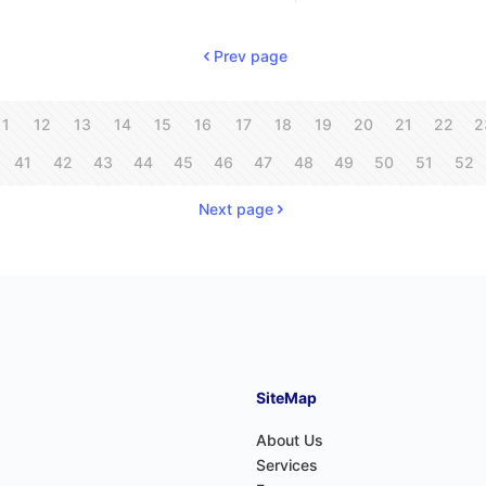
Prev page
11
12
13
14
15
16
17
18
19
20
21
22
2
41
42
43
44
45
46
47
48
49
50
51
52
Next page
SiteMap
About Us
Services