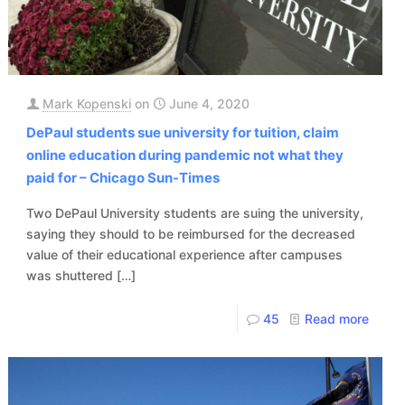
Mark Kopenski
on
June 4, 2020
DePaul students sue university for tuition, claim
online education during pandemic not what they
paid for – Chicago Sun-Times
Two DePaul University students are suing the university,
saying they should to be reimbursed for the decreased
value of their educational experience after campuses
was shuttered
[…]
45
Read more