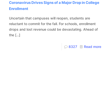
Coronavirus Drives Signs of a Major Drop in College
Enrollment
Uncertain that campuses will reopen, students are
reluctant to commit for the fall. For schools, enrollment
drops and lost revenue could be devastating. Ahead of
the
[…]
8327
Read more