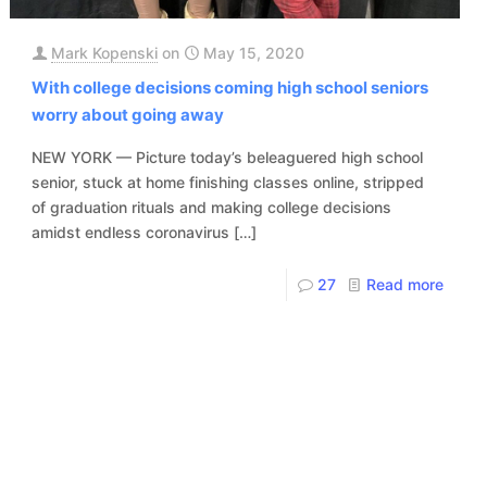
Mark Kopenski
on
May 15, 2020
With college decisions coming high school seniors
worry about going away
NEW YORK — Picture today’s beleaguered high school
senior, stuck at home finishing classes online, stripped
of graduation rituals and making college decisions
amidst endless coronavirus
[…]
27
Read more