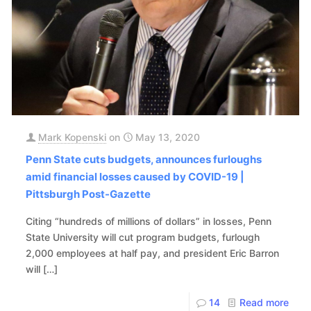
Mark Kopenski
on
May 13, 2020
Penn State cuts budgets, announces furloughs
amid financial losses caused by COVID-19 |
Pittsburgh Post-Gazette
Citing “hundreds of millions of dollars” in losses, Penn
State University will cut program budgets, furlough
2,000 employees at half pay, and president Eric Barron
will
[…]
14
Read more