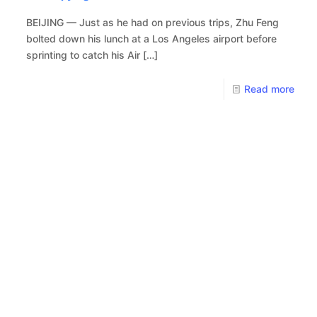
BEIJING — Just as he had on previous trips, Zhu Feng
bolted down his lunch at a Los Angeles airport before
sprinting to catch his Air
[…]
Read more