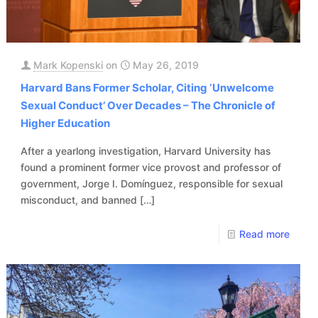
Mark Kopenski
on
May 26, 2019
Harvard Bans Former Scholar, Citing ‘Unwelcome
Sexual Conduct’ Over Decades – The Chronicle of
Higher Education
After a yearlong investigation, Harvard University has
found a prominent former vice provost and professor of
government, Jorge I. Domínguez, responsible for sexual
misconduct, and banned
[…]
Read more