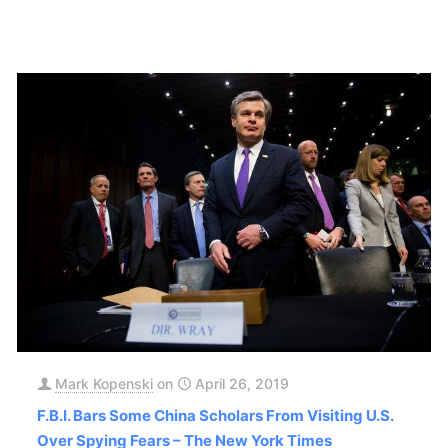
Mark Kopenski
on
April 26, 2019
F.B.I. Bars Some China Scholars From Visiting U.S.
Over Spying Fears – The New York Times