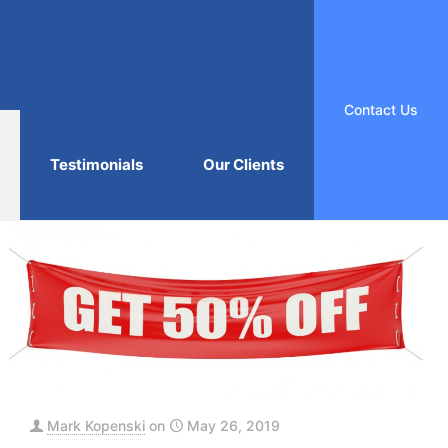
Contact Us
Testimonials
Our Clients
Mark Kopenski
on
May 26, 2019