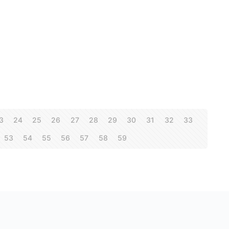
3
24
25
26
27
28
29
30
31
32
33
53
54
55
56
57
58
59