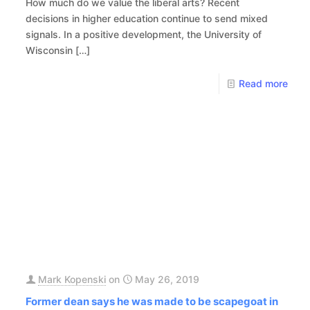
How much do we value the liberal arts? Recent
decisions in higher education continue to send mixed
signals. In a positive development, the University of
Wisconsin
[…]
Read more
Mark Kopenski
on
May 26, 2019
Former dean says he was made to be scapegoat in