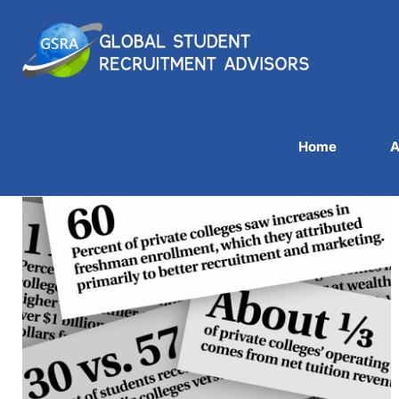
Home
A