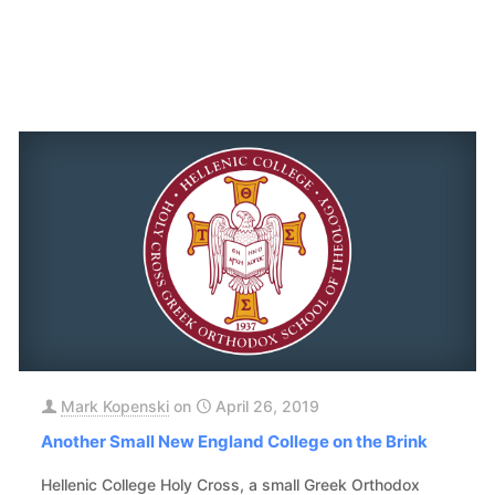
Mark Kopenski
on
April 26, 2019
Another Small New England College on the Brink
Hellenic College Holy Cross, a small Greek Orthodox