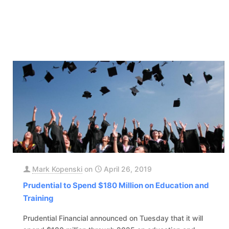
Mark Kopenski
on
April 26, 2019
Prudential to Spend $180 Million on Education and
Training
Prudential Financial announced on Tuesday that it will