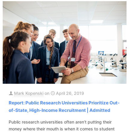
Mark Kopenski
on
April 26, 2019
Report: Public Research Universities Prioritize Out-
of-State, High-Income Recruitment | Admitted
Public research universities often aren’t putting their
money where their mouth is when it comes to student