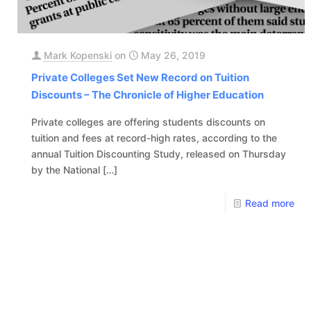
Mark Kopenski
on
May 26, 2019
Private Colleges Set New Record on Tuition
Discounts – The Chronicle of Higher Education
Private colleges are offering students discounts on
tuition and fees at record-high rates, according to the
annual Tuition Discounting Study, released on Thursday
by the National
[…]
Read more