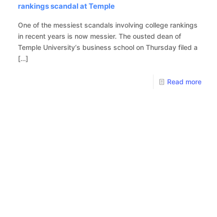
rankings scandal at Temple
One of the messiest scandals involving college rankings
in recent years is now messier. The ousted dean of
Temple University‘s business school on Thursday filed a
[…]
Read more