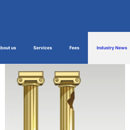
bout us
Services
Fees
Industry News