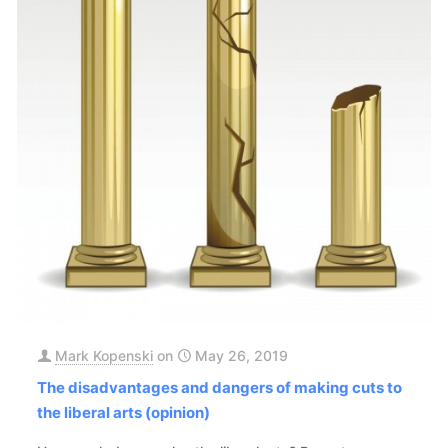
Mark Kopenski
on
May 26, 2019
The disadvantages and dangers of making cuts to
the liberal arts (opinion)