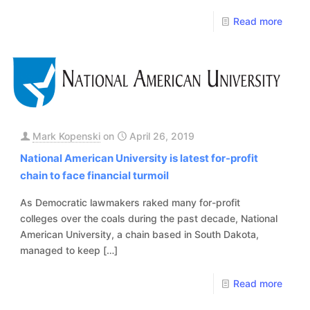
Read more
Mark Kopenski
on
April 26, 2019
National American University is latest for-profit
chain to face financial turmoil
As Democratic lawmakers raked many for-profit
colleges over the coals during the past decade, National
American University, a chain based in South Dakota,
managed to keep
[…]
Read more