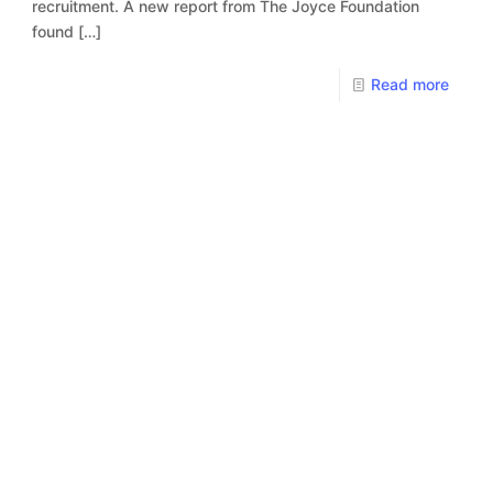
recruitment. A new report from The Joyce Foundation
found
[…]
Read more