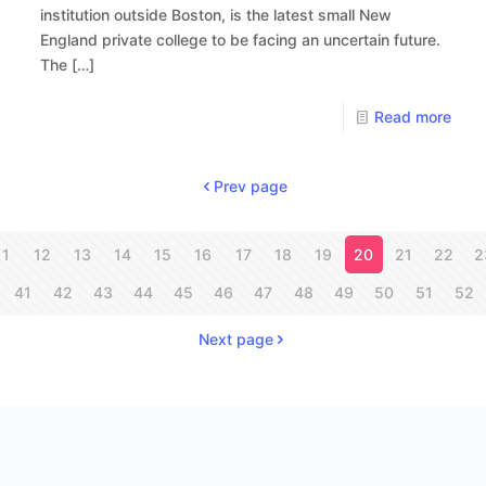
institution outside Boston, is the latest small New
England private college to be facing an uncertain future.
The
[…]
Read more
Prev page
11
12
13
14
15
16
17
18
19
20
21
22
2
41
42
43
44
45
46
47
48
49
50
51
52
Next page