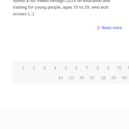
spend $180 million through 2025 on education and
training for young people, ages 15 to 29, who lack
access
[…]
Read more
1
2
3
4
5
6
7
8
9
10
34
35
36
37
38
39
40