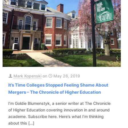
Mark Kopenski
on
May 26, 2019
It’s Time Colleges Stopped Feeling Shame About
Mergers – The Chronicle of Higher Education
I’m Goldie Blumenstyk, a senior writer at The Chronicle
of Higher Education covering innovation in and around
academe. Subscribe here. Here’s what I’m thinking
about this
[…]