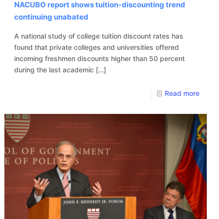
NACUBO report shows tuition-discounting trend
continuing unabated
A national study of college tuition discount rates has
found that private colleges and universities offered
incoming freshmen discounts higher than 50 percent
during the last academic
[…]
Read more