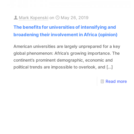
Mark Kopenski
on
May 26, 2019
The benefits for universities of intensifying and
broadening their involvement in Africa (opinion)
American universities are largely unprepared for a key
global phenomenon: Africa’s growing importance. The
continent’s prominent demographic, economic and
political trends are impossible to overlook, and
[…]
Read more